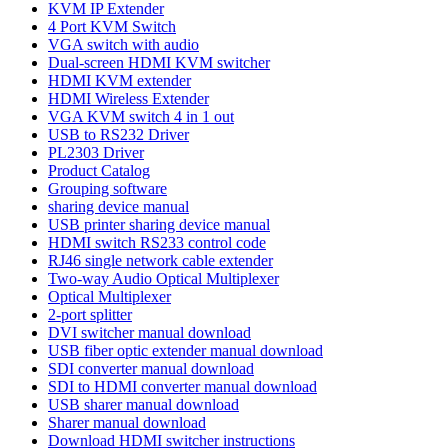
KVM IP Extender
4 Port KVM Switch
VGA switch with audio
Dual-screen HDMI KVM switcher
HDMI KVM extender
HDMI Wireless Extender
VGA KVM switch 4 in 1 out
USB to RS232 Driver
PL2303 Driver
Product Catalog
Grouping software
sharing device manual
USB printer sharing device manual
HDMI switch RS233 control code
RJ46 single network cable extender
Two-way Audio Optical Multiplexer
Optical Multiplexer
2-port splitter
DVI switcher manual download
USB fiber optic extender manual download
SDI converter manual download
SDI to HDMI converter manual download
USB sharer manual download
Sharer manual download
Download HDMI switcher instructions