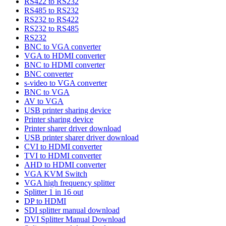
RS422 to RS232
RS485 to RS232
RS232 to RS422
RS232 to RS485
RS232
BNC to VGA converter
VGA to HDMI converter
BNC to HDMI converter
BNC converter
s-video to VGA converter
BNC to VGA
AV to VGA
USB printer sharing device
Printer sharing device
Printer sharer driver download
USB printer sharer driver download
CVI to HDMI converter
TVI to HDMI converter
AHD to HDMI converter
VGA KVM Switch
VGA high frequency splitter
Splitter 1 in 16 out
DP to HDMI
SDI splitter manual download
DVI Splitter Manual Download