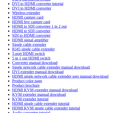
DVI to HDMI converter tutorial
DVI to HDMI converter
Wireless extender
HDMI capture card
HDMI live capture card
HDMI to SDI converter 1 in 2 out
HDMI to SDI converter
SDI to HDMI converter
HDMI signal amplifier
Single cable extender
RJ45 single cable extender
5-port HDMI switch
5 in 1 out HDMI switch
Converter manual download
Single network cable extender manual download
DVI extender manual download
HDMI single network cable extender user manual download
Product color page
Product brochure
HDMI KVM extender manual download
KVM extender manual download
KVM extender tutorial
HDMI single cable extender tutorial
HDMI KVM single cable extender tutorial
Audio converter tutorial