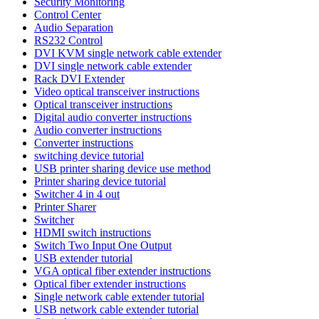
Security Monitoring
Control Center
Audio Separation
RS232 Control
DVI KVM single network cable extender
DVI single network cable extender
Rack DVI Extender
Video optical transceiver instructions
Optical transceiver instructions
Digital audio converter instructions
Audio converter instructions
Converter instructions
switching device tutorial
USB printer sharing device use method
Printer sharing device tutorial
Switcher 4 in 4 out
Printer Sharer
Switcher
HDMI switch instructions
Switch Two Input One Output
USB extender tutorial
VGA optical fiber extender instructions
Optical fiber extender instructions
Single network cable extender tutorial
USB network cable extender tutorial