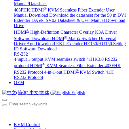
Manual/Datasheet
®
403FHK HDMI
KVM Seamless Fiber Extender User
Manual Download
Download the datasheet for the 50 m DVI
Extender DA
ekl SV02 Datasheet & User Manual Download
Drive
®
HDMI
High-Definition Character Overlay K3A Driver
®
Software Download
HDMI
Matrix Switcher Universal
Driver App Download
EKL Extender HE150/HU150 Setting
ID Software Download
RS-232
4-input 1-output KVM seamless switch 41HK3.0 RS232
®
protocol
HDMI
KVM Seamless Fiber Extender 403FHK
®
RS232 Protocol
4-in-1-out HDMI
KVM Switch 41H
RS232 Protocol
OEM
中文(简体)
English
KVM Control