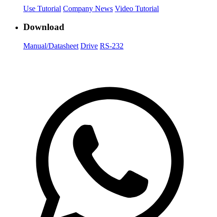
Use Tutorial
Company News
Video Tutorial
Download
Manual/Datasheet
Drive
RS-232