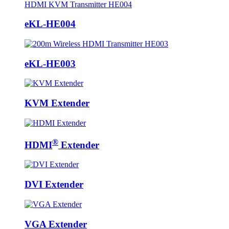
eKL-HE004
eKL-HE003
KVM Extender
®
HDMI
Extender
DVI Extender
VGA Extender