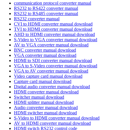
communication protocol converter manual
RS232 to RS422 converter manual
RS232 to RS485 converter manual
RS232 converter manual
CVI to HDMI converter manual download
TVI to HDMI converter manual download
AHD to HDMI converter manual download
S-Video to VGA converter manual download
AV to VGA converter manual download
BNC converter manual download
VGA converter manual download
HDMI to SDI converter manual download
VGA to S-Video converter manual download
VGA to AV converter manual download
Video capture card manual download
Capture card manual download
Digital audio converter manual download
HDMI converter manual download
Switcher manual download
HDMI splitter manual download
Audio converter manual download
HDMI switcher manual download
S-Video to HDMI converter manual download
AV to HDMI converter manual download
HDMI switch RS232 control code