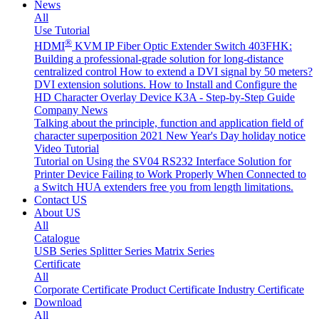
News
All
Use Tutorial
®
HDMI
KVM IP Fiber Optic Extender Switch 403FHK:
Building a professional-grade solution for long-distance
centralized control
How to extend a DVI signal by 50 meters?
DVI extension solutions.
How to Install and Configure the
HD Character Overlay Device K3A - Step-by-Step Guide
Company News
Talking about the principle, function and application field of
character superposition
2021 New Year's Day holiday notice
Video Tutorial
Tutorial on Using the SV04 RS232 Interface
Solution for
Printer Device Failing to Work Properly When Connected to
a Switch
HUA extenders free you from length limitations.
Contact US
About US
All
Catalogue
USB Series
Splitter Series
Matrix Series
Certificate
All
Corporate Certificate
Product Certificate
Industry Certificate
Download
All