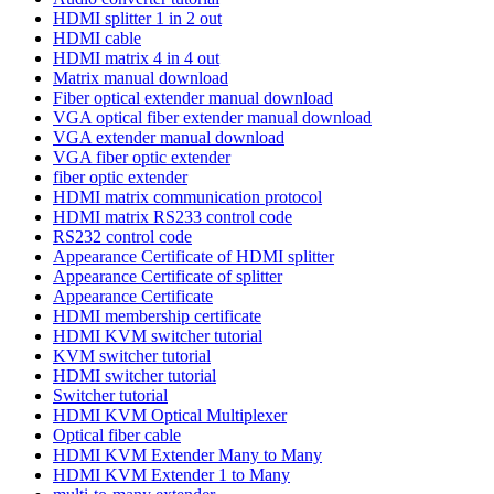
HDMI splitter 1 in 2 out
HDMI cable
HDMI matrix 4 in 4 out
Matrix manual download
Fiber optical extender manual download
VGA optical fiber extender manual download
VGA extender manual download
VGA fiber optic extender
fiber optic extender
HDMI matrix communication protocol
HDMI matrix RS233 control code
RS232 control code
Appearance Certificate of HDMI splitter
Appearance Certificate of splitter
Appearance Certificate
HDMI membership certificate
HDMI KVM switcher tutorial
KVM switcher tutorial
HDMI switcher tutorial
Switcher tutorial
HDMI KVM Optical Multiplexer
Optical fiber cable
HDMI KVM Extender Many to Many
HDMI KVM Extender 1 to Many