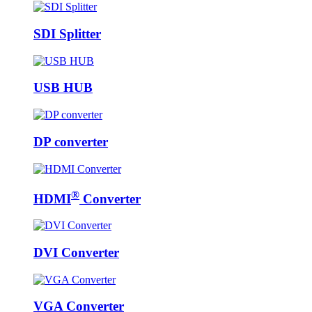
SDI Splitter
USB HUB
DP converter
®
HDMI
Converter
DVI Converter
VGA Converter