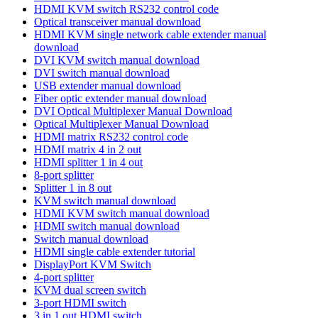
HDMI KVM switch RS232 control code
Optical transceiver manual download
HDMI KVM single network cable extender manual
download
DVI KVM switch manual download
DVI switch manual download
USB extender manual download
Fiber optic extender manual download
DVI Optical Multiplexer Manual Download
Optical Multiplexer Manual Download
HDMI matrix RS232 control code
HDMI matrix 4 in 2 out
HDMI splitter 1 in 4 out
8-port splitter
Splitter 1 in 8 out
KVM switch manual download
HDMI KVM switch manual download
HDMI switch manual download
Switch manual download
HDMI single cable extender tutorial
DisplayPort KVM Switch
4-port splitter
KVM dual screen switch
3-port HDMI switch
3 in 1 out HDMI switch