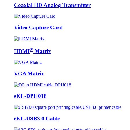
Coaxial HD Analog Transmitter
Video Capture Card
®
HDMI
Matrix
VGA Matrix
eKL-DPH018
eKL-USB3.0 Cable