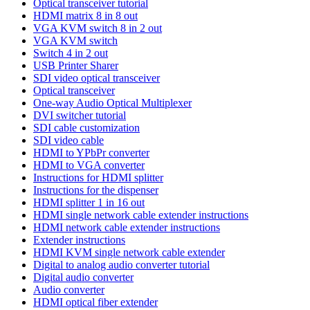
Optical transceiver tutorial
HDMI matrix 8 in 8 out
VGA KVM switch 8 in 2 out
VGA KVM switch
Switch 4 in 2 out
USB Printer Sharer
SDI video optical transceiver
Optical transceiver
One-way Audio Optical Multiplexer
DVI switcher tutorial
SDI cable customization
SDI video cable
HDMI to YPbPr converter
HDMI to VGA converter
Instructions for HDMI splitter
Instructions for the dispenser
HDMI splitter 1 in 16 out
HDMI single network cable extender instructions
HDMI network cable extender instructions
Extender instructions
HDMI KVM single network cable extender
Digital to analog audio converter tutorial
Digital audio converter
Audio converter
HDMI optical fiber extender