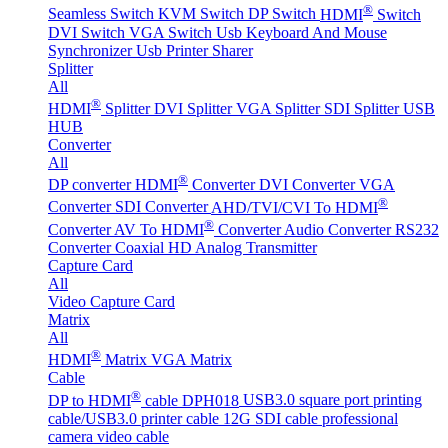
®
Seamless Switch
KVM Switch
DP Switch
HDMI
Switch
DVI Switch
VGA Switch
Usb Keyboard And Mouse
Synchronizer
Usb Printer Sharer
Splitter
All
®
HDMI
Splitter
DVI Splitter
VGA Splitter
SDI Splitter
USB
HUB
Converter
All
®
DP converter
HDMI
Converter
DVI Converter
VGA
®
Converter
SDI Converter
AHD/TVI/CVI To HDMI
®
Converter
AV To HDMI
Converter
Audio Converter
RS232
Converter
Coaxial HD Analog Transmitter
Capture Card
All
Video Capture Card
Matrix
All
®
HDMI
Matrix
VGA Matrix
Cable
®
DP to HDMI
cable DPH018
USB3.0 square port printing
cable/USB3.0 printer cable
12G SDI cable professional
camera video cable