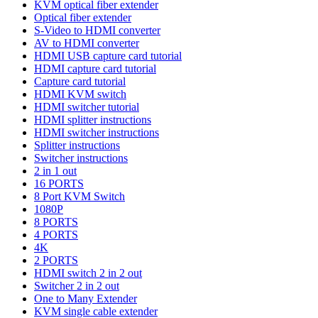
KVM optical fiber extender
Optical fiber extender
S-Video to HDMI converter
AV to HDMI converter
HDMI USB capture card tutorial
HDMI capture card tutorial
Capture card tutorial
HDMI KVM switch
HDMI switcher tutorial
HDMI splitter instructions
HDMI switcher instructions
Splitter instructions
Switcher instructions
2 in 1 out
16 PORTS
8 Port KVM Switch
1080P
8 PORTS
4 PORTS
4K
2 PORTS
HDMI switch 2 in 2 out
Switcher 2 in 2 out
One to Many Extender
KVM single cable extender