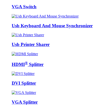
VGA Switch
Usb Keyboard And Mouse Synchronizer
Usb Printer Sharer
®
HDMI
Splitter
DVI Splitter
VGA Splitter