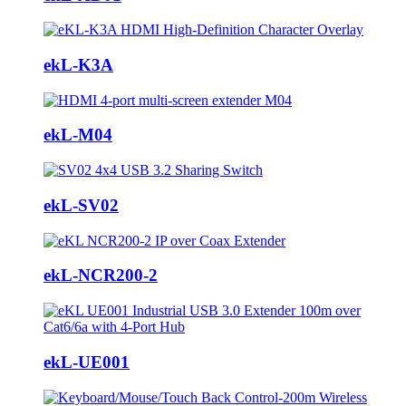
ekL-K3A
ekL-M04
ekL-SV02
ekL-NCR200-2
ekL-UE001