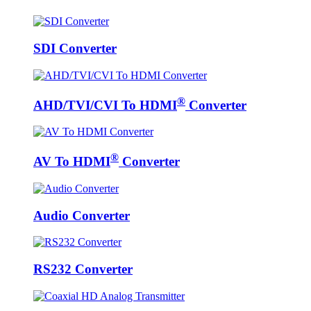
SDI Converter
®
AHD/TVI/CVI To HDMI
Converter
®
AV To HDMI
Converter
Audio Converter
RS232 Converter