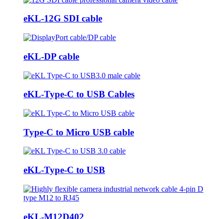
eKL-12G SDI cable
eKL-DP cable
eKL-Type-C to USB Cables
Type-C to Micro USB cable
eKL-Type-C to USB
eKL-M12D402