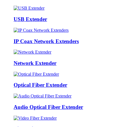
USB Extender
IP Coax Network Extenders
Network Extender
Optical Fiber Extender
Audio Optical Fiber Extender