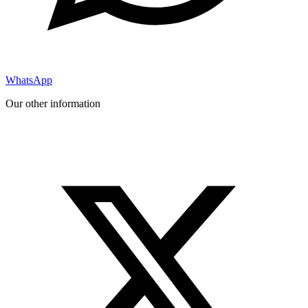
WhatsApp
Our other information