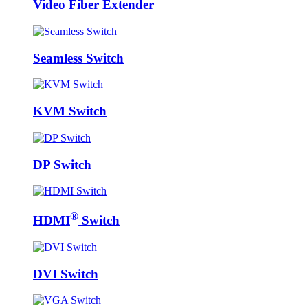
Video Fiber Extender
Seamless Switch
KVM Switch
DP Switch
®
HDMI
Switch
DVI Switch