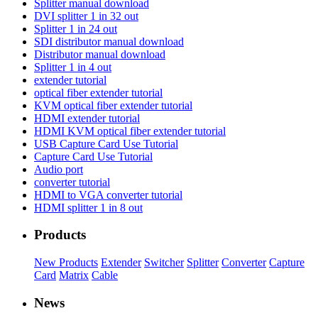
Splitter manual download
DVI splitter 1 in 32 out
Splitter 1 in 24 out
SDI distributor manual download
Distributor manual download
Splitter 1 in 4 out
extender tutorial
optical fiber extender tutorial
KVM optical fiber extender tutorial
HDMI extender tutorial
HDMI KVM optical fiber extender tutorial
USB Capture Card Use Tutorial
Capture Card Use Tutorial
Audio port
converter tutorial
HDMI to VGA converter tutorial
HDMI splitter 1 in 8 out
Products
New Products
Extender
Switcher
Splitter
Converter
Capture
Card
Matrix
Cable
News