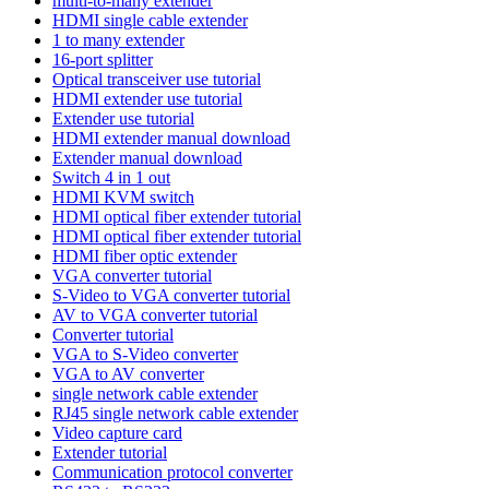
multi-to-many extender
HDMI single cable extender
1 to many extender
16-port splitter
Optical transceiver use tutorial
HDMI extender use tutorial
Extender use tutorial
HDMI extender manual download
Extender manual download
Switch 4 in 1 out
HDMI KVM switch
HDMI optical fiber extender tutorial
HDMI optical fiber extender tutorial
HDMI fiber optic extender
VGA converter tutorial
S-Video to VGA converter tutorial
AV to VGA converter tutorial
Converter tutorial
VGA to S-Video converter
VGA to AV converter
single network cable extender
RJ45 single network cable extender
Video capture card
Extender tutorial
Communication protocol converter