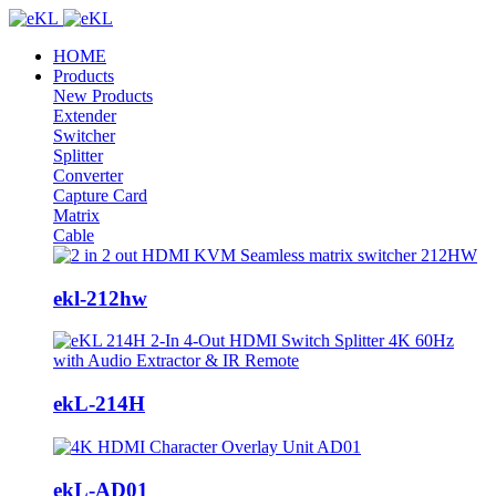
HOME
Products
New Products
Extender
Switcher
Splitter
Converter
Capture Card
Matrix
Cable
ekl-212hw
ekL-214H
ekL-AD01