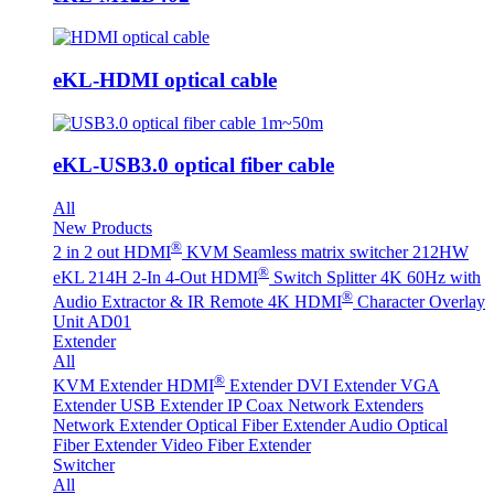
eKL-HDMI optical cable
eKL-USB3.0 optical fiber cable
All
New Products
®
2 in 2 out HDMI
KVM Seamless matrix switcher 212HW
®
eKL 214H 2-In 4-Out HDMI
Switch Splitter 4K 60Hz with
®
Audio Extractor & IR Remote
4K HDMI
Character Overlay
Unit AD01
Extender
All
®
KVM Extender
HDMI
Extender
DVI Extender
VGA
Extender
USB Extender
IP Coax Network Extenders
Network Extender
Optical Fiber Extender
Audio Optical
Fiber Extender
Video Fiber Extender
Switcher
All