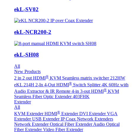
ekL-SV02
ekL-NCR200-2
ekL-SH08
All
New Products
®
2 in 2 out HDMI
KVM Seamless matrix switcher 212HW
®
eKL 214H 2-In 4-Out HDMI
Switch Splitter 4K 60Hz with
®
Audio Extractor & IR Remote
4-in 3-out HDMI
KVM
Seamless Fiber Optic Extender 403FHK
Extender
All
®
KVM Extender
HDMI
Extender
DVI Extender
VGA
Extender
USB Extender
IP Coax Network Extenders
Network Extender
Optical Fiber Extender
Audio Optical
Fiber Extender
Video Fiber Extender