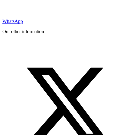
WhatsApp
Our other information