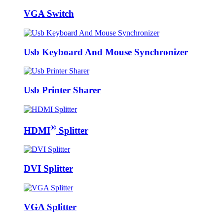
VGA Switch
Usb Keyboard And Mouse Synchronizer
Usb Printer Sharer
®
HDMI
Splitter
DVI Splitter
VGA Splitter