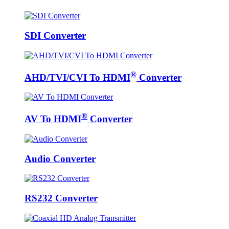
SDI Converter
®
AHD/TVI/CVI To HDMI
Converter
®
AV To HDMI
Converter
Audio Converter
RS232 Converter