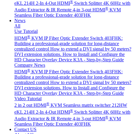
®
eKL 214H 2-In 4-Out HDMI
Switch Splitter 4K 60Hz with
®
Audio Extractor & IR Remote
4-in 3-out HDMI
KVM
Seamless Fiber Optic Extender 403FHK
News
All
Use Tutorial
®
HDMI
KVM IP Fiber Optic Extender Switch 403FHK:
Building a professional-grade solution for long-distance
centralized control
How to extend a DVI signal by 50 meters?
DVI extension solutions.
How to Install and Configure the
HD Character Overlay Device K3A - Step-by-Step Guide
Company News
®
HDMI
KVM IP Fiber Optic Extender Switch 403FHK:
Building a professional-grade solution for long-distance
centralized control
How to extend a DVI signal by 50 meters?
DVI extension solutions.
How to Install and Configure the
HD Character Overlay Device K3A - Step-by-Step Guide
Video Tutorial
®
2 in 2 out HDMI
KVM Seamless matrix switcher 212HW
®
eKL 214H 2-In 4-Out HDMI
Switch Splitter 4K 60Hz with
®
Audio Extractor & IR Remote
4-in 3-out HDMI
KVM
Seamless Fiber Optic Extender 403FHK
Contact US