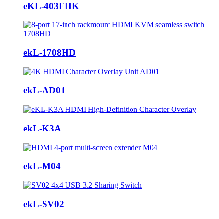
eKL-403FHK
ekL-1708HD
ekL-AD01
ekL-K3A
ekL-M04
ekL-SV02