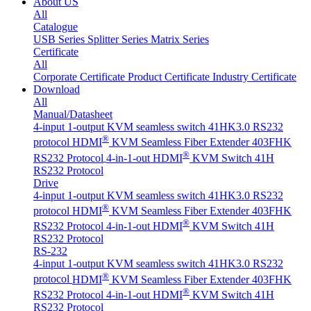
About US
All
Catalogue
USB Series
Splitter Series
Matrix Series
Certificate
All
Corporate Certificate
Product Certificate
Industry Certificate
Download
All
Manual/Datasheet
4-input 1-output KVM seamless switch 41HK3.0 RS232
®
protocol
HDMI
KVM Seamless Fiber Extender 403FHK
®
RS232 Protocol
4-in-1-out HDMI
KVM Switch 41H
RS232 Protocol
Drive
4-input 1-output KVM seamless switch 41HK3.0 RS232
®
protocol
HDMI
KVM Seamless Fiber Extender 403FHK
®
RS232 Protocol
4-in-1-out HDMI
KVM Switch 41H
RS232 Protocol
RS-232
4-input 1-output KVM seamless switch 41HK3.0 RS232
®
protocol
HDMI
KVM Seamless Fiber Extender 403FHK
®
RS232 Protocol
4-in-1-out HDMI
KVM Switch 41H
RS232 Protocol