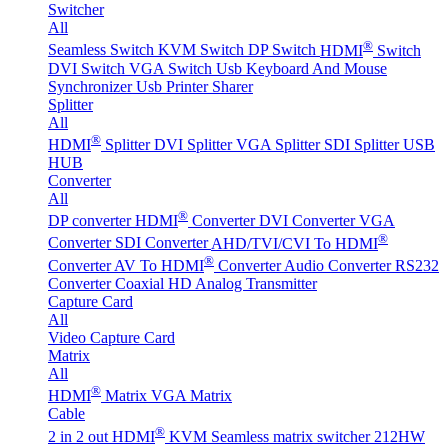
Switcher
All
®
Seamless Switch
KVM Switch
DP Switch
HDMI
Switch
DVI Switch
VGA Switch
Usb Keyboard And Mouse
Synchronizer
Usb Printer Sharer
Splitter
All
®
HDMI
Splitter
DVI Splitter
VGA Splitter
SDI Splitter
USB
HUB
Converter
All
®
DP converter
HDMI
Converter
DVI Converter
VGA
®
Converter
SDI Converter
AHD/TVI/CVI To HDMI
®
Converter
AV To HDMI
Converter
Audio Converter
RS232
Converter
Coaxial HD Analog Transmitter
Capture Card
All
Video Capture Card
Matrix
All
®
HDMI
Matrix
VGA Matrix
Cable
®
2 in 2 out HDMI
KVM Seamless matrix switcher 212HW