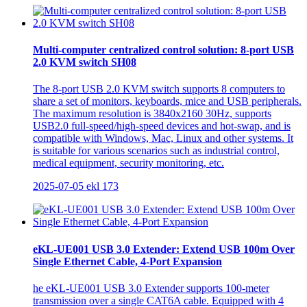
Multi-computer centralized control solution: 8-port USB
2.0 KVM switch SH08
The 8-port USB 2.0 KVM switch supports 8 computers to
share a set of monitors, keyboards, mice and USB peripherals.
The maximum resolution is 3840x2160 30Hz, supports
USB2.0 full-speed/high-speed devices and hot-swap, and is
compatible with Windows, Mac, Linux and other systems. It
is suitable for various scenarios such as industrial control,
medical equipment, security monitoring, etc.
2025-07-05
ekl
173
eKL-UE001 USB 3.0 Extender: Extend USB 100m Over
Single Ethernet Cable, 4-Port Expansion
he eKL-UE001 USB 3.0 Extender supports 100-meter
transmission over a single CAT6A cable. Equipped with 4