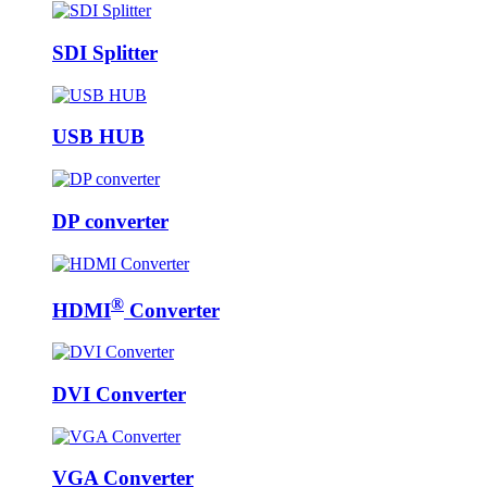
SDI Splitter
USB HUB
DP converter
®
HDMI
Converter
DVI Converter
VGA Converter