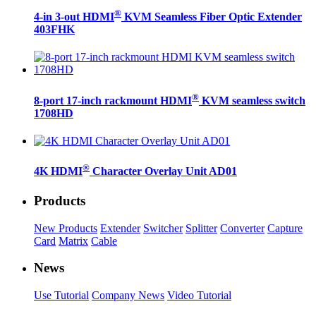
®
4-in 3-out HDMI
KVM Seamless Fiber Optic Extender
403FHK
®
8-port 17-inch rackmount HDMI
KVM seamless switch
1708HD
®
4K HDMI
Character Overlay Unit AD01
Products
New Products
Extender
Switcher
Splitter
Converter
Capture
Card
Matrix
Cable
News
Use Tutorial
Company News
Video Tutorial