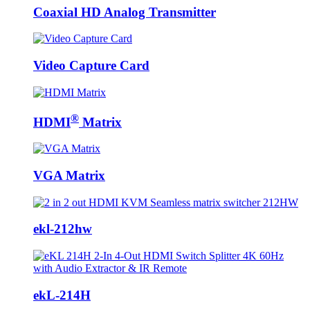
Coaxial HD Analog Transmitter
Video Capture Card
®
HDMI
Matrix
VGA Matrix
ekl-212hw
ekL-214H