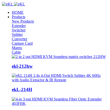
HOME
Products
New Products
Extender
Switcher
Splitter
Converter
Capture Card
Matrix
Cable
ekl-212hw
ekL-214H