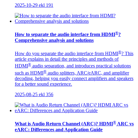
2025-10-29
ekl
191
®
How to separate the audio interface from HDMI
?
Comprehensive analysis and solutions
®
How do you separate the audio interface from HDMI
? This
article explains in detail the principles and methods of
®
HDMI
audio separation, and introduces practical solutions
®
such as HDMI
audio splitters, ARC/eARC, and amplifier
decoding, helping you easily connect amplifiers and speakers
for a better sound experience.
2025-08-25
ekl
356
®
What is Audio Return Channel (ARC)? HDMI
ARC vs
eARC: Differences and Application Guide