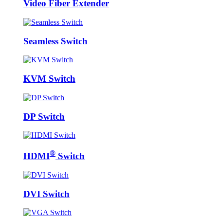
Video Fiber Extender
Seamless Switch
KVM Switch
DP Switch
®
HDMI
Switch
DVI Switch