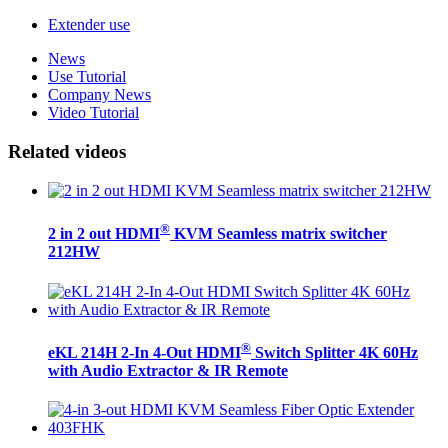
Extender use
News
Use Tutorial
Company News
Video Tutorial
Related videos
®
2 in 2 out HDMI
KVM Seamless matrix switcher
212HW
®
eKL 214H 2-In 4-Out HDMI
Switch Splitter 4K 60Hz
with Audio Extractor & IR Remote