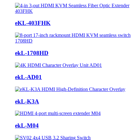
eKL-403FHK
ekL-1708HD
ekL-AD01
ekL-K3A
ekL-M04