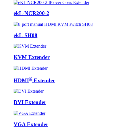
ekL-NCR200-2
ekL-SH08
KVM Extender
®
HDMI
Extender
DVI Extender
VGA Extender