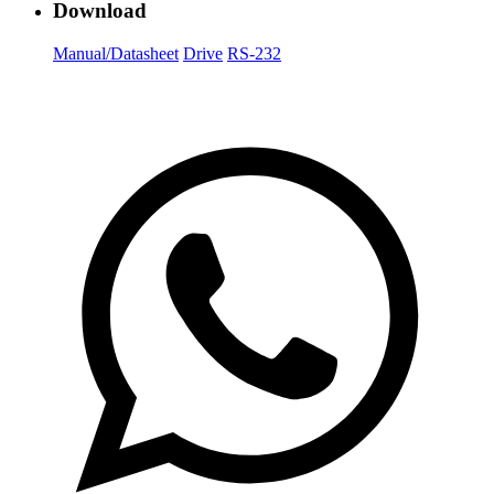
Download
Manual/Datasheet
Drive
RS-232