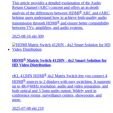
This article provides a detailed explanation of the Audio
Return Channel (ARC) concept and offers an in-depth
®
analysis of the differences between HDMI
ARC and eARC,
helping users understand how to achieve high-quality audio
®
transmission through HDMI
and ensure better compatibility
between TVs, amplifiers, and audio systems.
2025-08-16
ekl
309
®
HDMI
Matrix Switch 412HN - 4x2 Smart Solution for
HD Video Distribution
®
eKL 412HN HDMI
4x2 Matrix Switch lets you connect 4
®
HDMI
sources to 2 displays with easy switching. It supports
up to 4K@60Hz resolution, audio and video separation, and
both optical and 3.5mm audio output. Widely used in
conference rooms, surveillance centers, showrooms, and
more.
2025-07-08
ekl
219