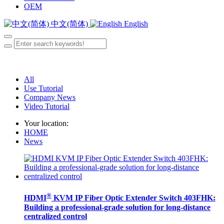
OEM
中文(简体)
English
All
Use Tutorial
Company News
Video Tutorial
Your location:
HOME
News
®
HDMI
KVM IP Fiber Optic Extender Switch 403FHK:
Building a professional-grade solution for long-distance
centralized control