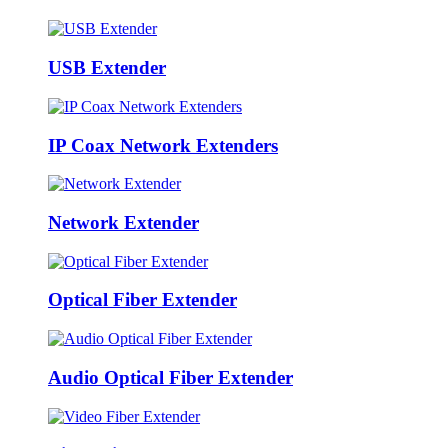
USB Extender
IP Coax Network Extenders
Network Extender
Optical Fiber Extender
Audio Optical Fiber Extender