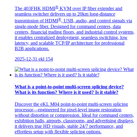
®
The 403FHK HDMI
KVM over IP fiber extender and
seamless switcher delivers up to 20km long-distance
®
transmission of HDMI
, USB, audio, and control signals via
single-mode fiber. Designed for command centers, data
centers, financial trading floors, and industrial control systems,
it enables centralized deployment, seamless switching, low
latency, and scalable TCP/IP architecture for professional
B2B applications.
2025-12-31
ekl
154
What is a point-to-point multi-screen splicing device?
What is its function? Where is it used? Is it stable?
Discover the eKL M04 point-to-point multi-screen splicing
processor—engineered for pixel-level image restoration
without distortion or compression. Ideal for command centers,
exhibition halls, airports, classrooms, and advertising displays,
it delivers true HD visuals, stable 24/7 performance, and
effortless setup with flexible splicing options.