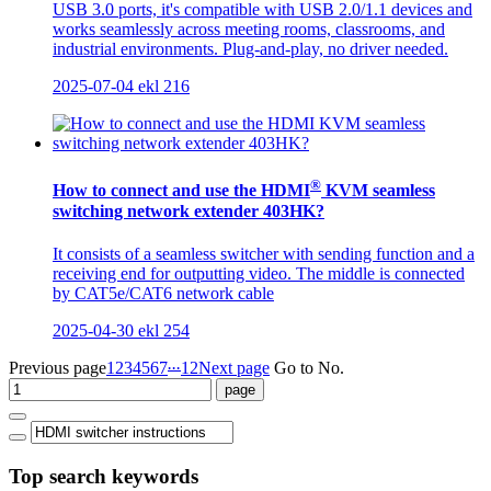
USB 3.0 ports, it's compatible with USB 2.0/1.1 devices and
works seamlessly across meeting rooms, classrooms, and
industrial environments. Plug-and-play, no driver needed.
2025-07-04
ekl
216
®
How to connect and use the HDMI
KVM seamless
switching network extender 403HK?
It consists of a seamless switcher with sending function and a
receiving end for outputting video. The middle is connected
by CAT5e/CAT6 network cable
2025-04-30
ekl
254
...
Previous page
1
2
3
4
5
6
7
12
Next page
Go to No.
Top search keywords