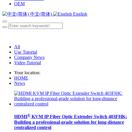
OEM
中文(简体)
English
All
Use Tutorial
Company News
Video Tutorial
Your location:
HOME
News
®
HDMI
KVM IP Fiber Optic Extender Switch 403FHK:
Building a professional-grade solution for long-distance
centralized control