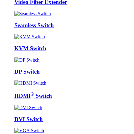
Video Fiber Extender
Seamless Switch
KVM Switch
DP Switch
®
HDMI
Switch
DVI Switch