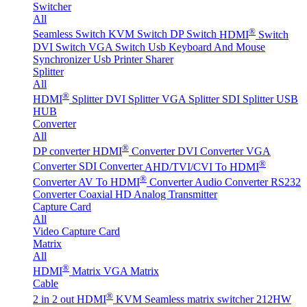
Switcher
All
®
Seamless Switch
KVM Switch
DP Switch
HDMI
Switch
DVI Switch
VGA Switch
Usb Keyboard And Mouse
Synchronizer
Usb Printer Sharer
Splitter
All
®
HDMI
Splitter
DVI Splitter
VGA Splitter
SDI Splitter
USB
HUB
Converter
All
®
DP converter
HDMI
Converter
DVI Converter
VGA
®
Converter
SDI Converter
AHD/TVI/CVI To HDMI
®
Converter
AV To HDMI
Converter
Audio Converter
RS232
Converter
Coaxial HD Analog Transmitter
Capture Card
All
Video Capture Card
Matrix
All
®
HDMI
Matrix
VGA Matrix
Cable
®
2 in 2 out HDMI
KVM Seamless matrix switcher 212HW