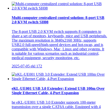
Multi-computer centralized control solution: 8-port USB
2.0 KVM switch SH08
The 8-port USB 2.0 KVM switch supports 8 computers to
share a set of monitors, keyboards, mice and USB peripherals.
The maximum resolution is 3840x2160 30Hz, supports
USB2.0 full-speed/high-speed devices and hot-swap, and is
compatible with Windows, Mac, Linux and other systems. It
is suitable for various scenarios such as industrial control,
medical equipment, security monitoring, etc.
2025-07-05
ekl
172
eKL-UE001 USB 3.0 Extender: Extend USB 100m Over
Single Ethernet Cable, 4-Port Expansion
he eKL-UE001 USB 3.0 Extender supports 100-meter
transmission over a single CAT6A cable. Equipped with 4