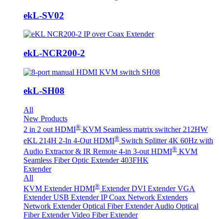
ekL-SV02
ekL-NCR200-2
ekL-SH08
All
New Products
®
2 in 2 out HDMI
KVM Seamless matrix switcher 212HW
®
eKL 214H 2-In 4-Out HDMI
Switch Splitter 4K 60Hz with
®
Audio Extractor & IR Remote
4-in 3-out HDMI
KVM
Seamless Fiber Optic Extender 403FHK
Extender
All
®
KVM Extender
HDMI
Extender
DVI Extender
VGA
Extender
USB Extender
IP Coax Network Extenders
Network Extender
Optical Fiber Extender
Audio Optical
Fiber Extender
Video Fiber Extender