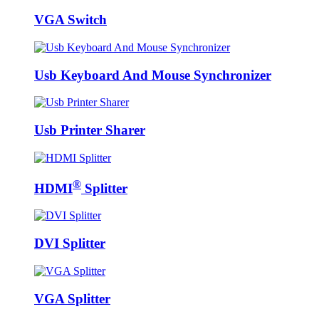
VGA Switch
Usb Keyboard And Mouse Synchronizer
Usb Printer Sharer
®
HDMI
Splitter
DVI Splitter
VGA Splitter