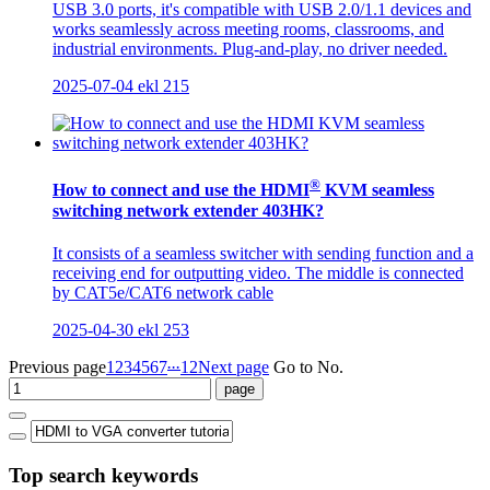
USB 3.0 ports, it's compatible with USB 2.0/1.1 devices and
works seamlessly across meeting rooms, classrooms, and
industrial environments. Plug-and-play, no driver needed.
2025-07-04
ekl
215
®
How to connect and use the HDMI
KVM seamless
switching network extender 403HK?
It consists of a seamless switcher with sending function and a
receiving end for outputting video. The middle is connected
by CAT5e/CAT6 network cable
2025-04-30
ekl
253
...
Previous page
1
2
3
4
5
6
7
12
Next page
Go to No.
Top search keywords