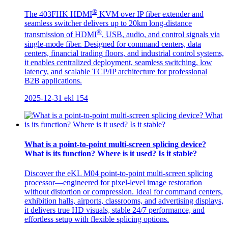
®
The 403FHK HDMI
KVM over IP fiber extender and
seamless switcher delivers up to 20km long-distance
®
transmission of HDMI
, USB, audio, and control signals via
single-mode fiber. Designed for command centers, data
centers, financial trading floors, and industrial control systems,
it enables centralized deployment, seamless switching, low
latency, and scalable TCP/IP architecture for professional
B2B applications.
2025-12-31
ekl
154
What is a point-to-point multi-screen splicing device?
What is its function? Where is it used? Is it stable?
Discover the eKL M04 point-to-point multi-screen splicing
processor—engineered for pixel-level image restoration
without distortion or compression. Ideal for command centers,
exhibition halls, airports, classrooms, and advertising displays,
it delivers true HD visuals, stable 24/7 performance, and
effortless setup with flexible splicing options.