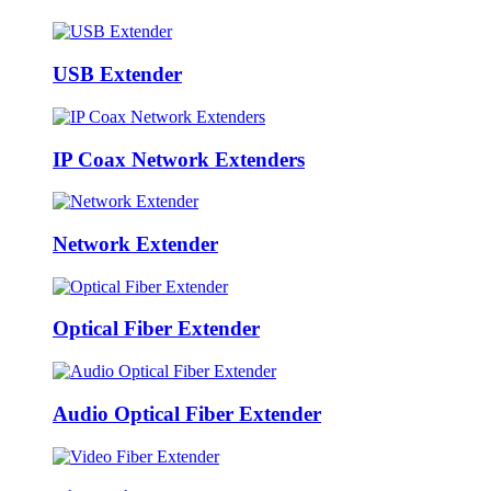
USB Extender
IP Coax Network Extenders
Network Extender
Optical Fiber Extender
Audio Optical Fiber Extender