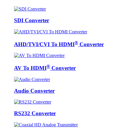
SDI Converter
®
AHD/TVI/CVI To HDMI
Converter
®
AV To HDMI
Converter
Audio Converter
RS232 Converter