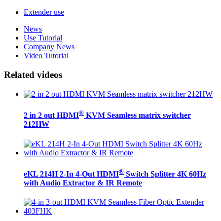
Extender use
News
Use Tutorial
Company News
Video Tutorial
Related videos
®
2 in 2 out HDMI
KVM Seamless matrix switcher
212HW
®
eKL 214H 2-In 4-Out HDMI
Switch Splitter 4K 60Hz
with Audio Extractor & IR Remote