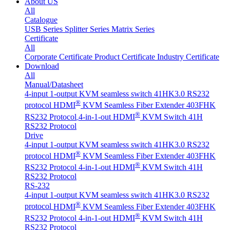
About US
All
Catalogue
USB Series
Splitter Series
Matrix Series
Certificate
All
Corporate Certificate
Product Certificate
Industry Certificate
Download
All
Manual/Datasheet
4-input 1-output KVM seamless switch 41HK3.0 RS232
®
protocol
HDMI
KVM Seamless Fiber Extender 403FHK
®
RS232 Protocol
4-in-1-out HDMI
KVM Switch 41H
RS232 Protocol
Drive
4-input 1-output KVM seamless switch 41HK3.0 RS232
®
protocol
HDMI
KVM Seamless Fiber Extender 403FHK
®
RS232 Protocol
4-in-1-out HDMI
KVM Switch 41H
RS232 Protocol
RS-232
4-input 1-output KVM seamless switch 41HK3.0 RS232
®
protocol
HDMI
KVM Seamless Fiber Extender 403FHK
®
RS232 Protocol
4-in-1-out HDMI
KVM Switch 41H
RS232 Protocol