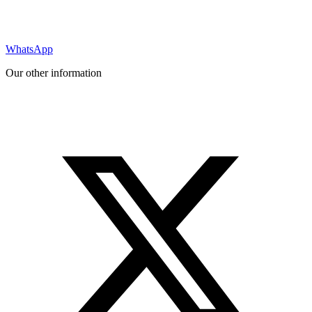
WhatsApp
Our other information