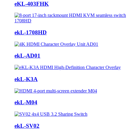
eKL-403FHK
ekL-1708HD
ekL-AD01
ekL-K3A
ekL-M04
ekL-SV02