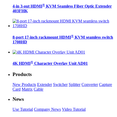
®
4-in 3-out HDMI
KVM Seamless Fiber Optic Extender
403FHK
®
8-port 17-inch rackmount HDMI
KVM seamless switch
1708HD
®
4K HDMI
Character Overlay Unit AD01
Products
New Products
Extender
Switcher
Splitter
Converter
Capture
Card
Matrix
Cable
News
Use Tutorial
Company News
Video Tutorial