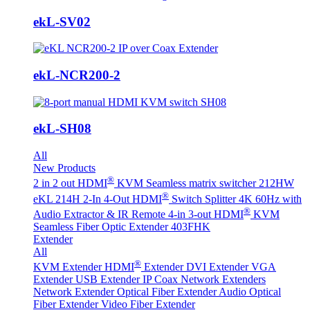
ekL-SV02
ekL-NCR200-2
ekL-SH08
All
New Products
®
2 in 2 out HDMI
KVM Seamless matrix switcher 212HW
®
eKL 214H 2-In 4-Out HDMI
Switch Splitter 4K 60Hz with
®
Audio Extractor & IR Remote
4-in 3-out HDMI
KVM
Seamless Fiber Optic Extender 403FHK
Extender
All
®
KVM Extender
HDMI
Extender
DVI Extender
VGA
Extender
USB Extender
IP Coax Network Extenders
Network Extender
Optical Fiber Extender
Audio Optical
Fiber Extender
Video Fiber Extender