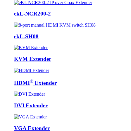
ekL-NCR200-2
ekL-SH08
KVM Extender
®
HDMI
Extender
DVI Extender
VGA Extender