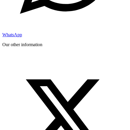
WhatsApp
Our other information