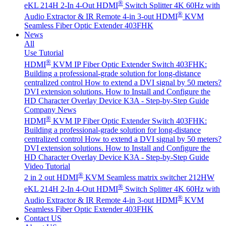
®
eKL 214H 2-In 4-Out HDMI
Switch Splitter 4K 60Hz with
®
Audio Extractor & IR Remote
4-in 3-out HDMI
KVM
Seamless Fiber Optic Extender 403FHK
News
All
Use Tutorial
®
HDMI
KVM IP Fiber Optic Extender Switch 403FHK:
Building a professional-grade solution for long-distance
centralized control
How to extend a DVI signal by 50 meters?
DVI extension solutions.
How to Install and Configure the
HD Character Overlay Device K3A - Step-by-Step Guide
Company News
®
HDMI
KVM IP Fiber Optic Extender Switch 403FHK:
Building a professional-grade solution for long-distance
centralized control
How to extend a DVI signal by 50 meters?
DVI extension solutions.
How to Install and Configure the
HD Character Overlay Device K3A - Step-by-Step Guide
Video Tutorial
®
2 in 2 out HDMI
KVM Seamless matrix switcher 212HW
®
eKL 214H 2-In 4-Out HDMI
Switch Splitter 4K 60Hz with
®
Audio Extractor & IR Remote
4-in 3-out HDMI
KVM
Seamless Fiber Optic Extender 403FHK
Contact US