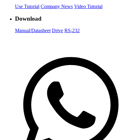
Use Tutorial
Company News
Video Tutorial
Download
Manual/Datasheet
Drive
RS-232