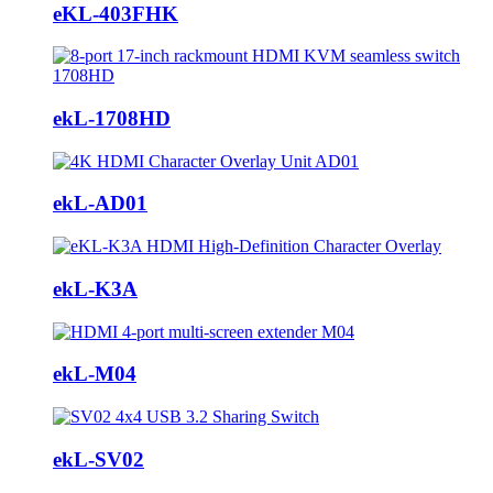
eKL-403FHK
ekL-1708HD
ekL-AD01
ekL-K3A
ekL-M04
ekL-SV02