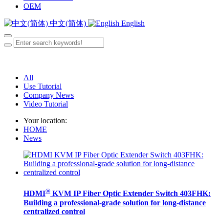
OEM
中文(简体)
English
All
Use Tutorial
Company News
Video Tutorial
Your location:
HOME
News
®
HDMI
KVM IP Fiber Optic Extender Switch 403FHK:
Building a professional-grade solution for long-distance
centralized control