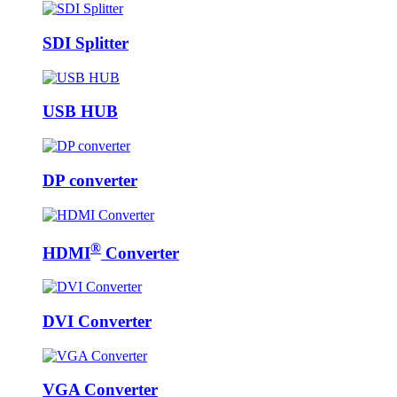
SDI Splitter
USB HUB
DP converter
®
HDMI
Converter
DVI Converter
VGA Converter