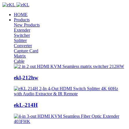
HOME
Products
New Products
Extender
Switcher
Splitter
Converter
Capture Card
Matrix
Cable
ekl-212hw
ekL-214H