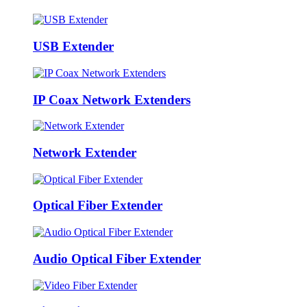
USB Extender
IP Coax Network Extenders
Network Extender
Optical Fiber Extender
Audio Optical Fiber Extender