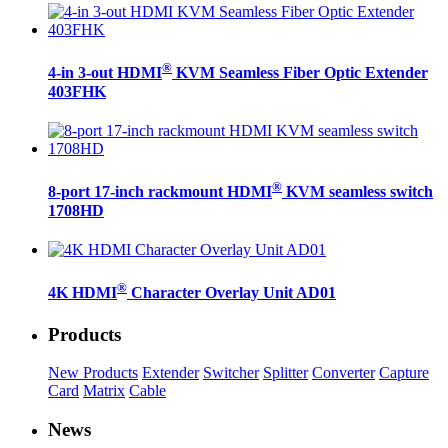
®
4-in 3-out HDMI
KVM Seamless Fiber Optic Extender
403FHK
®
8-port 17-inch rackmount HDMI
KVM seamless switch
1708HD
®
4K HDMI
Character Overlay Unit AD01
Products
New Products
Extender
Switcher
Splitter
Converter
Capture
Card
Matrix
Cable
News