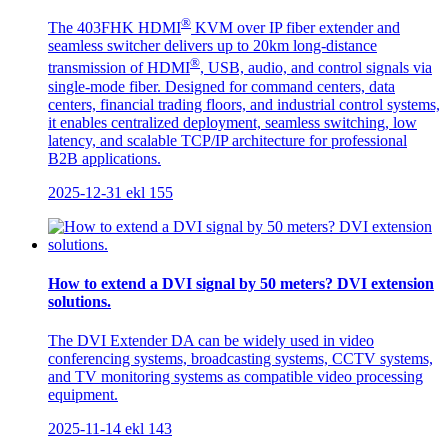
®
The 403FHK HDMI
KVM over IP fiber extender and
seamless switcher delivers up to 20km long-distance
®
transmission of HDMI
, USB, audio, and control signals via
single-mode fiber. Designed for command centers, data
centers, financial trading floors, and industrial control systems,
it enables centralized deployment, seamless switching, low
latency, and scalable TCP/IP architecture for professional
B2B applications.
2025-12-31
ekl
155
How to extend a DVI signal by 50 meters? DVI extension
solutions.
The DVI Extender DA can be widely used in video
conferencing systems, broadcasting systems, CCTV systems,
and TV monitoring systems as compatible video processing
equipment.
2025-11-14
ekl
143