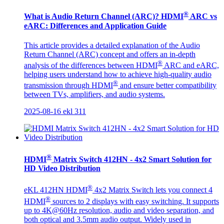
®
What is Audio Return Channel (ARC)? HDMI
ARC vs
eARC: Differences and Application Guide
This article provides a detailed explanation of the Audio
Return Channel (ARC) concept and offers an in-depth
®
analysis of the differences between HDMI
ARC and eARC,
helping users understand how to achieve high-quality audio
®
transmission through HDMI
and ensure better compatibility
between TVs, amplifiers, and audio systems.
2025-08-16
ekl
311
®
HDMI
Matrix Switch 412HN - 4x2 Smart Solution for
HD Video Distribution
®
eKL 412HN HDMI
4x2 Matrix Switch lets you connect 4
®
HDMI
sources to 2 displays with easy switching. It supports
up to 4K@60Hz resolution, audio and video separation, and
both optical and 3.5mm audio output. Widely used in