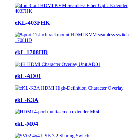
eKL-403FHK
ekL-1708HD
ekL-AD01
ekL-K3A
ekL-M04