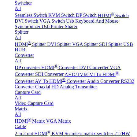
Switcher
All
®
Seamless Switch
KVM Switch
DP Switch
HDMI
Switch
DVI Switch
VGA Switch
Usb Keyboard And Mouse
Synchronizer
Usb Printer Sharer
Splitter
All
®
HDMI
Splitter
DVI Splitter
VGA Splitter
SDI Splitter
USB
HUB
Converter
All
®
DP converter
HDMI
Converter
DVI Converter
VGA
®
Converter
SDI Converter
AHD/TVI/CVI To HDMI
®
Converter
AV To HDMI
Converter
Audio Converter
RS232
Converter
Coaxial HD Analog Transmitter
Capture Card
All
Video Capture Card
Matrix
All
®
HDMI
Matrix
VGA Matrix
Cable
®
2 in 2 out HDMI
KVM Seamless matrix switcher 212HW