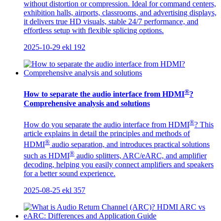
without distortion or compression. Ideal for command centers,
exhibition halls, airports, classrooms, and advertising displays,
it delivers true HD visuals, stable 24/7 performance, and
effortless setup with flexible splicing options.
2025-10-29
ekl
192
®
How to separate the audio interface from HDMI
?
Comprehensive analysis and solutions
®
How do you separate the audio interface from HDMI
? This
article explains in detail the principles and methods of
®
HDMI
audio separation, and introduces practical solutions
®
such as HDMI
audio splitters, ARC/eARC, and amplifier
decoding, helping you easily connect amplifiers and speakers
for a better sound experience.
2025-08-25
ekl
357