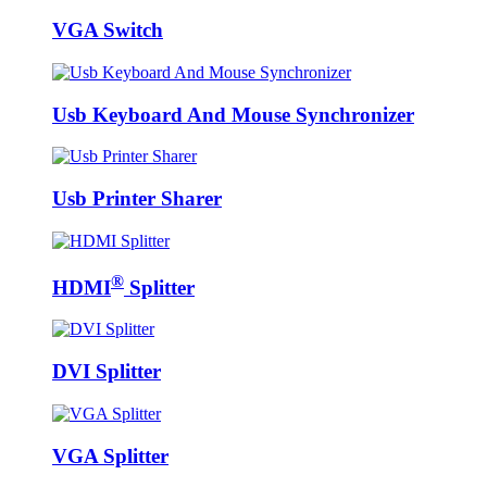
VGA Switch
Usb Keyboard And Mouse Synchronizer
Usb Printer Sharer
®
HDMI
Splitter
DVI Splitter
VGA Splitter