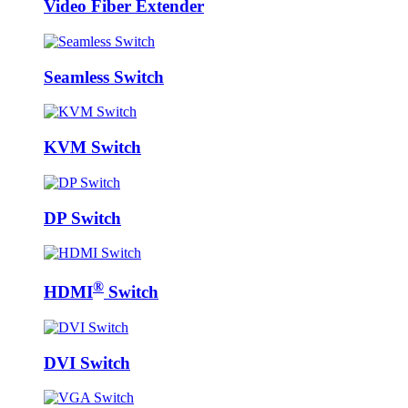
Video Fiber Extender
Seamless Switch
KVM Switch
DP Switch
®
HDMI
Switch
DVI Switch