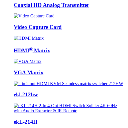
Coaxial HD Analog Transmitter
Video Capture Card
®
HDMI
Matrix
VGA Matrix
ekl-212hw
ekL-214H