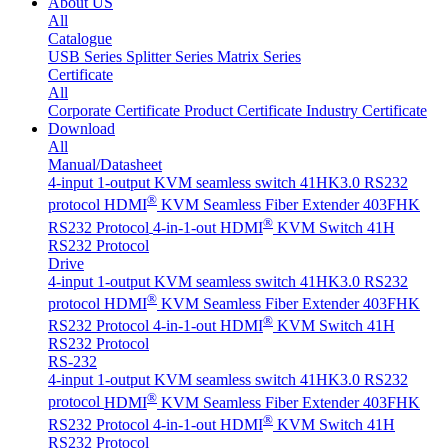
About US
All
Catalogue
USB Series
Splitter Series
Matrix Series
Certificate
All
Corporate Certificate
Product Certificate
Industry Certificate
Download
All
Manual/Datasheet
4-input 1-output KVM seamless switch 41HK3.0 RS232
®
protocol
HDMI
KVM Seamless Fiber Extender 403FHK
®
RS232 Protocol
4-in-1-out HDMI
KVM Switch 41H
RS232 Protocol
Drive
4-input 1-output KVM seamless switch 41HK3.0 RS232
®
protocol
HDMI
KVM Seamless Fiber Extender 403FHK
®
RS232 Protocol
4-in-1-out HDMI
KVM Switch 41H
RS232 Protocol
RS-232
4-input 1-output KVM seamless switch 41HK3.0 RS232
®
protocol
HDMI
KVM Seamless Fiber Extender 403FHK
®
RS232 Protocol
4-in-1-out HDMI
KVM Switch 41H
RS232 Protocol