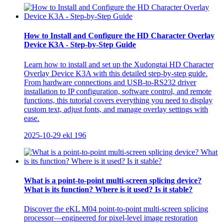
How to Install and Configure the HD Character Overlay
Device K3A - Step-by-Step Guide
Learn how to install and set up the Xudongtai HD Character
Overlay Device K3A with this detailed step-by-step guide.
From hardware connections and USB-to-RS232 driver
installation to IP configuration, software control, and remote
functions, this tutorial covers everything you need to display
custom text, adjust fonts, and manage overlay settings with
ease.
2025-10-29
ekl
196
What is a point-to-point multi-screen splicing device?
What is its function? Where is it used? Is it stable?
Discover the eKL M04 point-to-point multi-screen splicing
processor—engineered for pixel-level image restoration