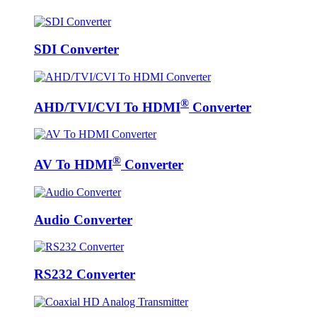
SDI Converter
®
AHD/TVI/CVI To HDMI
Converter
®
AV To HDMI
Converter
Audio Converter
RS232 Converter