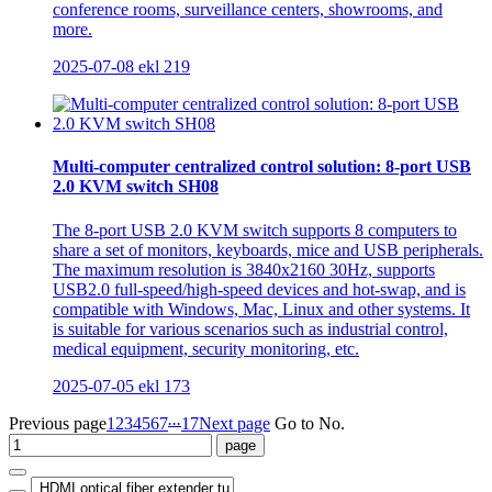
conference rooms, surveillance centers, showrooms, and
more.
2025-07-08
ekl
219
Multi-computer centralized control solution: 8-port USB
2.0 KVM switch SH08
The 8-port USB 2.0 KVM switch supports 8 computers to
share a set of monitors, keyboards, mice and USB peripherals.
The maximum resolution is 3840x2160 30Hz, supports
USB2.0 full-speed/high-speed devices and hot-swap, and is
compatible with Windows, Mac, Linux and other systems. It
is suitable for various scenarios such as industrial control,
medical equipment, security monitoring, etc.
2025-07-05
ekl
173
...
Previous page
1
2
3
4
5
6
7
17
Next page
Go to No.