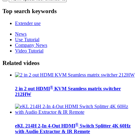
Top search keywords
Extender use
News
Use Tutorial
Company News
Video Tutorial
Related videos
®
2 in 2 out HDMI
KVM Seamless matrix switcher
212HW
®
eKL 214H 2-In 4-Out HDMI
Switch Splitter 4K 60Hz
with Audio Extractor & IR Remote