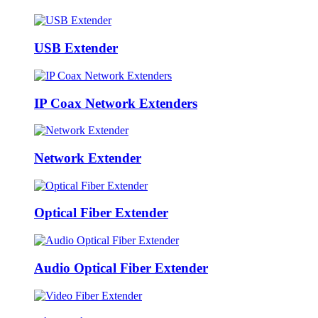
USB Extender
IP Coax Network Extenders
Network Extender
Optical Fiber Extender
Audio Optical Fiber Extender