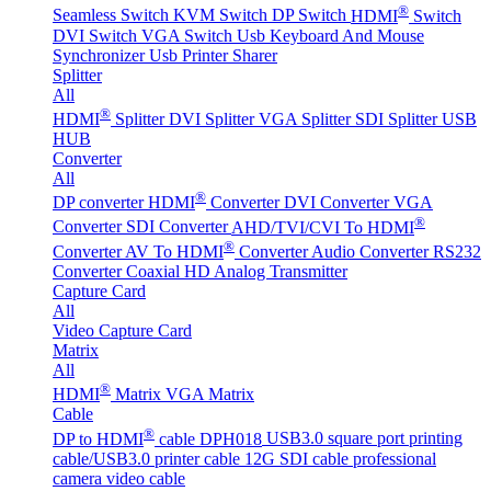
®
Seamless Switch
KVM Switch
DP Switch
HDMI
Switch
DVI Switch
VGA Switch
Usb Keyboard And Mouse
Synchronizer
Usb Printer Sharer
Splitter
All
®
HDMI
Splitter
DVI Splitter
VGA Splitter
SDI Splitter
USB
HUB
Converter
All
®
DP converter
HDMI
Converter
DVI Converter
VGA
®
Converter
SDI Converter
AHD/TVI/CVI To HDMI
®
Converter
AV To HDMI
Converter
Audio Converter
RS232
Converter
Coaxial HD Analog Transmitter
Capture Card
All
Video Capture Card
Matrix
All
®
HDMI
Matrix
VGA Matrix
Cable
®
DP to HDMI
cable DPH018
USB3.0 square port printing
cable/USB3.0 printer cable
12G SDI cable professional
camera video cable