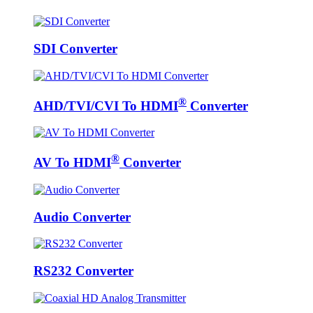
SDI Converter
®
AHD/TVI/CVI To HDMI
Converter
®
AV To HDMI
Converter
Audio Converter
RS232 Converter