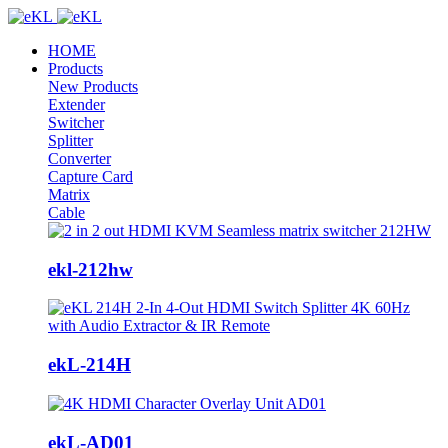
HOME
Products
New Products
Extender
Switcher
Splitter
Converter
Capture Card
Matrix
Cable
ekl-212hw
ekL-214H
ekL-AD01