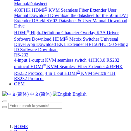
Manual/Datasheet
®
403FHK HDMI
KVM Seamless Fiber Extender User
Manual Download
Download the datasheet for the 50 m DVI
Extender DA
ekl SV02 Datasheet & User Manual Download
Drive
®
HDMI
High-Definition Character Overlay K3A Driver
®
Software Download
HDMI
Matrix Switcher Universal
Driver App Download
EKL Extender HE150/HU150 Setting
ID Software Download
RS-232
4-input 1-output KVM seamless switch 41HK3.0 RS232
®
protocol
HDMI
KVM Seamless Fiber Extender 403FHK
®
RS232 Protocol
4-in-1-out HDMI
KVM Switch 41H
RS232 Protocol
OEM
中文(简体)
English
HOME