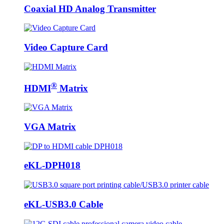
Coaxial HD Analog Transmitter
Video Capture Card
®
HDMI
Matrix
VGA Matrix
eKL-DPH018
eKL-USB3.0 Cable