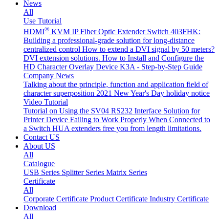
News
All
Use Tutorial
®
HDMI
KVM IP Fiber Optic Extender Switch 403FHK:
Building a professional-grade solution for long-distance
centralized control
How to extend a DVI signal by 50 meters?
DVI extension solutions.
How to Install and Configure the
HD Character Overlay Device K3A - Step-by-Step Guide
Company News
Talking about the principle, function and application field of
character superposition
2021 New Year's Day holiday notice
Video Tutorial
Tutorial on Using the SV04 RS232 Interface
Solution for
Printer Device Failing to Work Properly When Connected to
a Switch
HUA extenders free you from length limitations.
Contact US
About US
All
Catalogue
USB Series
Splitter Series
Matrix Series
Certificate
All
Corporate Certificate
Product Certificate
Industry Certificate
Download
All