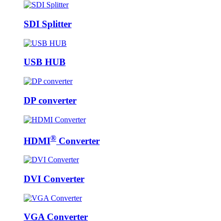
SDI Splitter
USB HUB
DP converter
®
HDMI
Converter
DVI Converter
VGA Converter