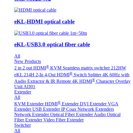
eKL-HDMI optical cable
eKL-USB3.0 optical fiber cable
All
New Products
®
2 in 2 out HDMI
KVM Seamless matrix switcher 212HW
®
eKL 214H 2-In 4-Out HDMI
Switch Splitter 4K 60Hz with
®
Audio Extractor & IR Remote
4K HDMI
Character Overlay
Unit AD01
Extender
All
®
KVM Extender
HDMI
Extender
DVI Extender
VGA
Extender
USB Extender
IP Coax Network Extenders
Network Extender
Optical Fiber Extender
Audio Optical
Fiber Extender
Video Fiber Extender
Switcher
All