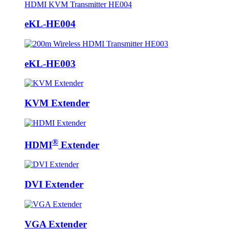
eKL-HE004
eKL-HE003
KVM Extender
®
HDMI
Extender
DVI Extender
VGA Extender