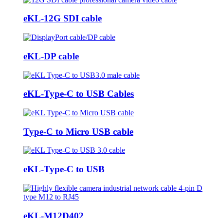
eKL-12G SDI cable
eKL-DP cable
eKL-Type-C to USB Cables
Type-C to Micro USB cable
eKL-Type-C to USB
eKL-M12D402