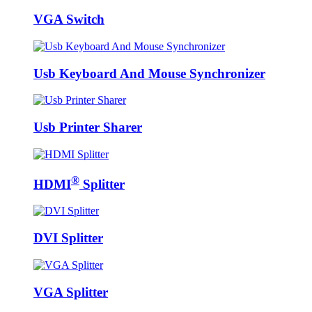
VGA Switch
Usb Keyboard And Mouse Synchronizer
Usb Printer Sharer
®
HDMI
Splitter
DVI Splitter
VGA Splitter