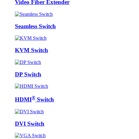
Video Fiber Extender
Seamless Switch
KVM Switch
DP Switch
®
HDMI
Switch
DVI Switch