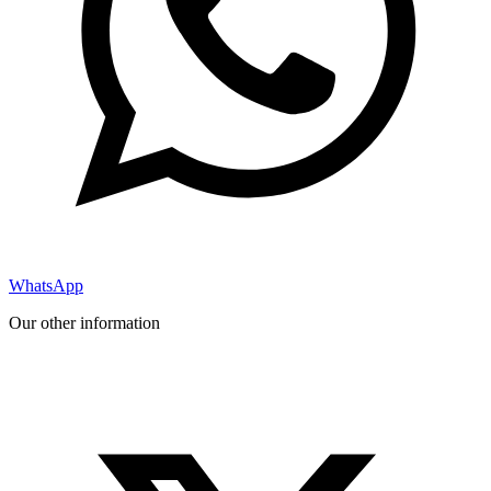
WhatsApp
Our other information