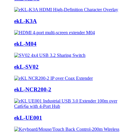
ekL-K3A
ekL-M04
ekL-SV02
ekL-NCR200-2
ekL-UE001