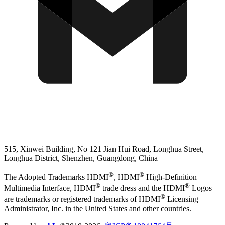
515, Xinwei Building, No 121 Jian Hui Road, Longhua Street,
Longhua District, Shenzhen, Guangdong, China
®
®
The Adopted Trademarks HDMI
, HDMI
High-Definition
®
®
Multimedia Interface, HDMI
trade dress and the HDMI
Logos
®
are trademarks or registered trademarks of HDMI
Licensing
Administrator, Inc. in the United States and other countries.