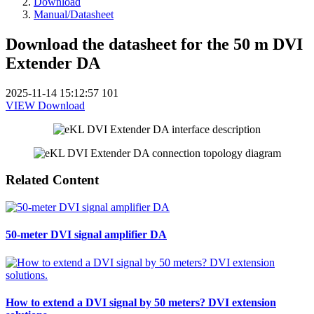
Download
Manual/Datasheet
Download the datasheet for the 50 m DVI
Extender DA
2025-11-14 15:12:57
101
VIEW
Download
Related Content
50-meter DVI signal amplifier DA
How to extend a DVI signal by 50 meters? DVI extension