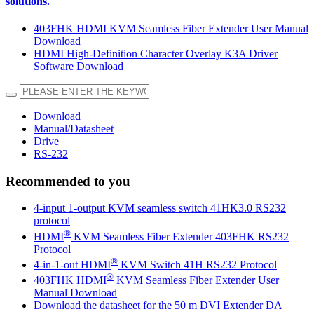
solutions.
403FHK HDMI KVM Seamless Fiber Extender User Manual
Download
HDMI High-Definition Character Overlay K3A Driver
Software Download
Download
Manual/Datasheet
Drive
RS-232
Recommended to you
4-input 1-output KVM seamless switch 41HK3.0 RS232
protocol
®
HDMI
KVM Seamless Fiber Extender 403FHK RS232
Protocol
®
4-in-1-out HDMI
KVM Switch 41H RS232 Protocol
®
403FHK HDMI
KVM Seamless Fiber Extender User
Manual Download
Download the datasheet for the 50 m DVI Extender DA