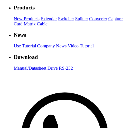
Products
New Products
Extender
Switcher
Splitter
Converter
Capture
Card
Matrix
Cable
News
Use Tutorial
Company News
Video Tutorial
Download
Manual/Datasheet
Drive
RS-232