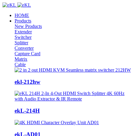
HOME
Products
New Products
Extender
Switcher
Splitter
Converter
Capture Card
Matrix
Cable
ekl-212hw
ekL-214H
ekL-AD01