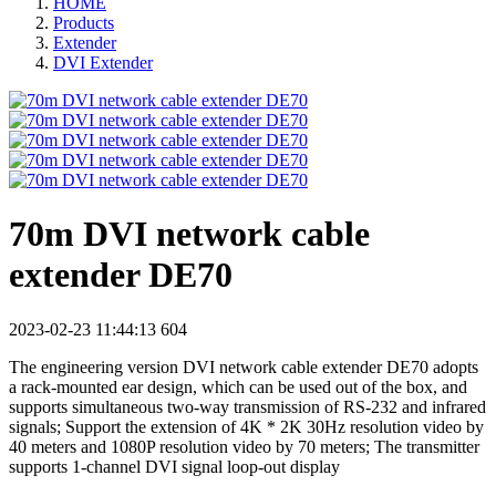
HOME
Products
Extender
DVI Extender
70m DVI network cable
extender DE70
2023-02-23 11:44:13
604
The engineering version DVI network cable extender DE70 adopts
a rack-mounted ear design, which can be used out of the box, and
supports simultaneous two-way transmission of RS-232 and infrared
signals; Support the extension of 4K * 2K 30Hz resolution video by
40 meters and 1080P resolution video by 70 meters; The transmitter
supports 1-channel DVI signal loop-out display