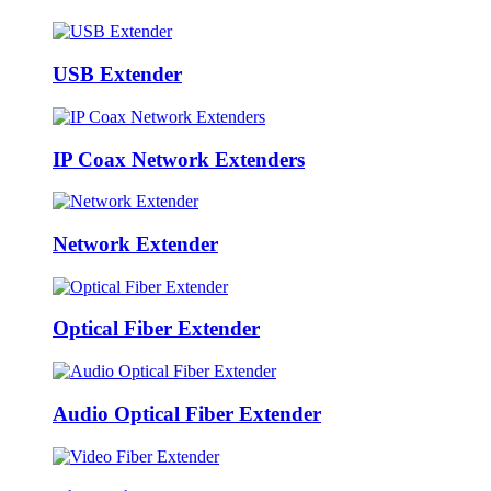
USB Extender
IP Coax Network Extenders
Network Extender
Optical Fiber Extender
Audio Optical Fiber Extender