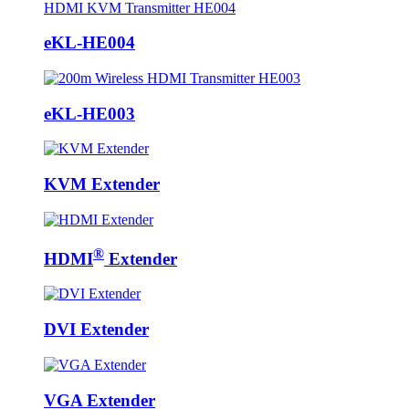
eKL-HE004
eKL-HE003
KVM Extender
®
HDMI
Extender
DVI Extender
VGA Extender