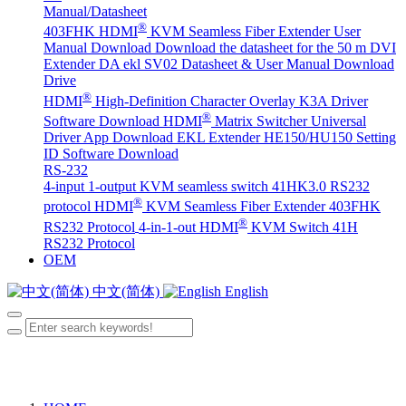
Manual/Datasheet
®
403FHK HDMI
KVM Seamless Fiber Extender User
Manual Download
Download the datasheet for the 50 m DVI
Extender DA
ekl SV02 Datasheet & User Manual Download
Drive
®
HDMI
High-Definition Character Overlay K3A Driver
®
Software Download
HDMI
Matrix Switcher Universal
Driver App Download
EKL Extender HE150/HU150 Setting
ID Software Download
RS-232
4-input 1-output KVM seamless switch 41HK3.0 RS232
®
protocol
HDMI
KVM Seamless Fiber Extender 403FHK
®
RS232 Protocol
4-in-1-out HDMI
KVM Switch 41H
RS232 Protocol
OEM
中文(简体)
English