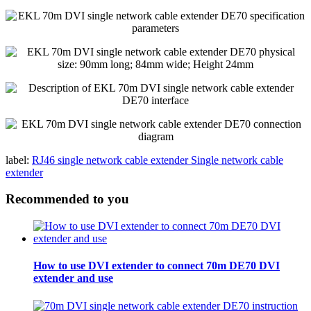
label:
RJ46 single network cable extender
Single network cable
extender
Recommended to you
How to use DVI extender to connect 70m DE70 DVI
extender and use