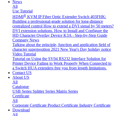
News
All
Use Tutorial
®
HDMI
KVM IP Fiber Optic Extender Switch 403FHK:
Building a professional-grade solution for long-distance
centralized control
How to extend a DVI signal by 50 meters?
DVI extension solutions.
How to Install and Configure the
HD Character Overlay Device K3A - Step-by-Step Guide
Company News
Talking about the principle, function and application field of
character superposition
2021 New Year's Day holiday notice
Video Tutorial
Tutorial on Using the SV04 RS232 Interface
Solution for
Printer Device Failing to Work Properly When Connected to
a Switch
HUA extenders free you from length limitations.
Contact US
About US
All
Catalogue
USB Series
Splitter Series
Matrix Series
Certificate
All
Corporate Certificate
Product Certificate
Industry Certificate
Download
All