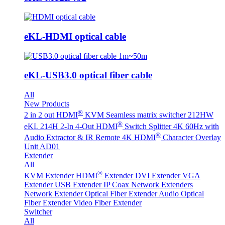
eKL-HDMI optical cable
eKL-USB3.0 optical fiber cable
All
New Products
®
2 in 2 out HDMI
KVM Seamless matrix switcher 212HW
®
eKL 214H 2-In 4-Out HDMI
Switch Splitter 4K 60Hz with
®
Audio Extractor & IR Remote
4K HDMI
Character Overlay
Unit AD01
Extender
All
®
KVM Extender
HDMI
Extender
DVI Extender
VGA
Extender
USB Extender
IP Coax Network Extenders
Network Extender
Optical Fiber Extender
Audio Optical
Fiber Extender
Video Fiber Extender
Switcher
All