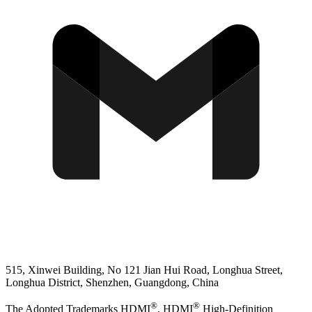
515, Xinwei Building, No 121 Jian Hui Road, Longhua Street,
Longhua District, Shenzhen, Guangdong, China
®
®
The Adopted Trademarks HDMI
, HDMI
High-Definition