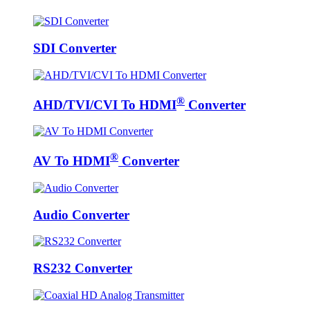
SDI Converter
®
AHD/TVI/CVI To HDMI
Converter
®
AV To HDMI
Converter
Audio Converter
RS232 Converter