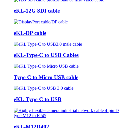
eKL-12G SDI cable
eKL-DP cable
eKL-Type-C to USB Cables
Type-C to Micro USB cable
eKL-Type-C to USB
eKL-M12D402