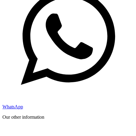
WhatsApp
Our other information