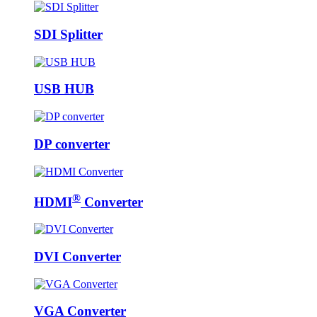
SDI Splitter
USB HUB
DP converter
®
HDMI
Converter
DVI Converter
VGA Converter