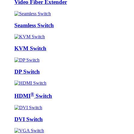
Video Fiber Extender
Seamless Switch
KVM Switch
DP Switch
®
HDMI
Switch
DVI Switch