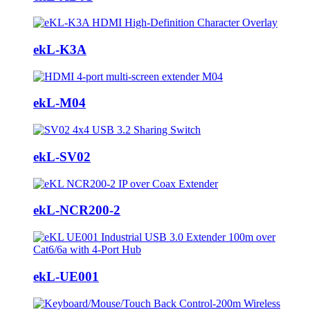
ekL-K3A
ekL-M04
ekL-SV02
ekL-NCR200-2
ekL-UE001