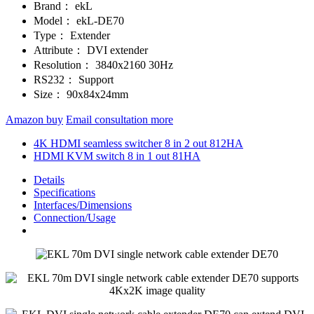
Brand：
ekL
Model：
ekL-DE70
Type：
Extender
Attribute：
DVI extender
Resolution：
3840x2160 30Hz
RS232：
Support
Size：
90x84x24mm
Amazon buy
Email consultation more
4K HDMI seamless switcher 8 in 2 out 812HA
HDMI KVM switch 8 in 1 out 81HA
Details
Specifications
Interfaces/Dimensions
Connection/Usage