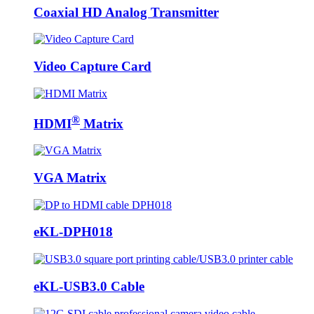
Coaxial HD Analog Transmitter
Video Capture Card
®
HDMI
Matrix
VGA Matrix
eKL-DPH018
eKL-USB3.0 Cable