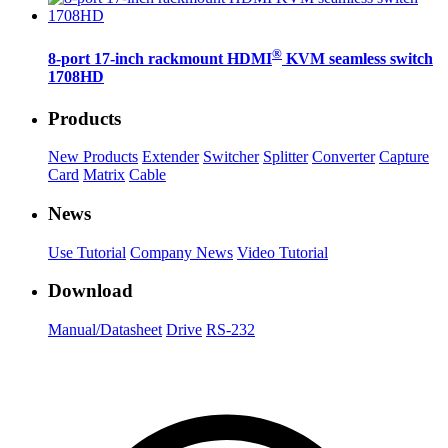
®
8-port 17-inch rackmount HDMI
KVM seamless switch
1708HD
Products
New Products
Extender
Switcher
Splitter
Converter
Capture
Card
Matrix
Cable
News
Use Tutorial
Company News
Video Tutorial
Download
Manual/Datasheet
Drive
RS-232