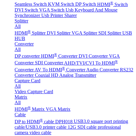
®
Seamless Switch
KVM Switch
DP Switch
HDMI
Switch
DVI Switch
VGA Switch
Usb Keyboard And Mouse
Synchronizer
Usb Printer Sharer
Splitter
All
®
HDMI
Splitter
DVI Splitter
VGA Splitter
SDI Splitter
USB
HUB
Converter
All
®
DP converter
HDMI
Converter
DVI Converter
VGA
®
Converter
SDI Converter
AHD/TVI/CVI To HDMI
®
Converter
AV To HDMI
Converter
Audio Converter
RS232
Converter
Coaxial HD Analog Transmitter
Capture Card
All
Video Capture Card
Matrix
All
®
HDMI
Matrix
VGA Matrix
Cable
®
DP to HDMI
cable DPH018
USB3.0 square port printing
cable/USB3.0 printer cable
12G SDI cable professional
camera video cable