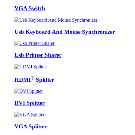
VGA Switch
Usb Keyboard And Mouse Synchronizer
Usb Printer Sharer
®
HDMI
Splitter
DVI Splitter
VGA Splitter