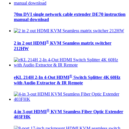
70m DVI single network cable extender DE70 instruction
manual download
®
2 in 2 out HDMI
KVM Seamless matrix switcher
212HW
®
eKL 214H 2-In 4-Out HDMI
Switch Splitter 4K 60Hz
with Audio Extractor & IR Remote
®
4-in 3-out HDMI
KVM Seamless Fiber Optic Extender
403FHK