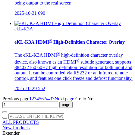
being output to the real screen.
2025-10-31
690
ekL-K3A
®
eKL-K3A HDMI
High-Definition Character Overlay
®
The eKL-K3A HDMI
high-definition character overlay
®
device, also known as an HDMI
subtitle generator, supports
3840x2160 60Hz high-definition resolution for both input and
output. It can be controlled via RS232 or an infrared remote
control, and features one-click freeze and defrost functionality.
2025-10-29
552
...
Previous page
1
2
3
4
5
6
7
33
Next page
Go to No.
ALL PRODUCTS
New Products
Extender