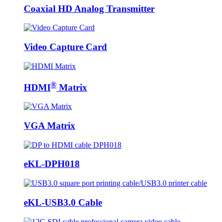
Coaxial HD Analog Transmitter
Video Capture Card
®
HDMI
Matrix
VGA Matrix
eKL-DPH018
eKL-USB3.0 Cable