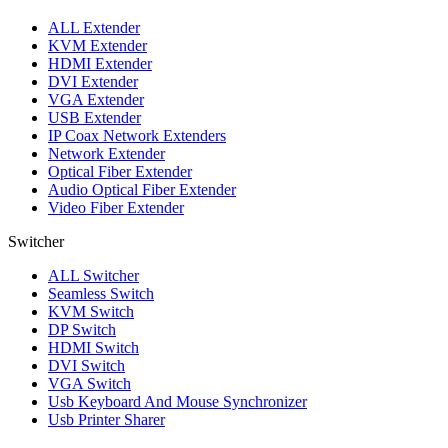
ALL
Extender
KVM Extender
HDMI Extender
DVI Extender
VGA Extender
USB Extender
IP Coax Network Extenders
Network Extender
Optical Fiber Extender
Audio Optical Fiber Extender
Video Fiber Extender
Switcher
ALL
Switcher
Seamless Switch
KVM Switch
DP Switch
HDMI Switch
DVI Switch
VGA Switch
Usb Keyboard And Mouse Synchronizer
Usb Printer Sharer