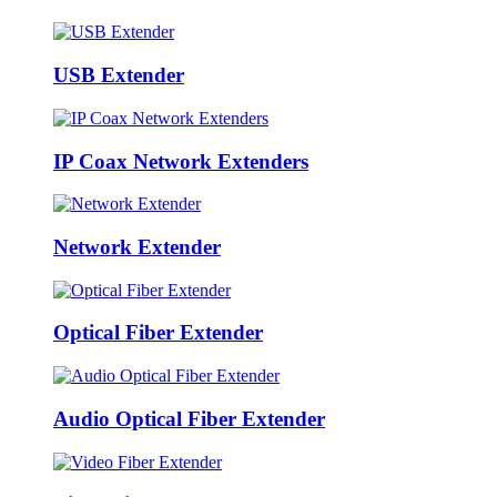
USB Extender
IP Coax Network Extenders
Network Extender
Optical Fiber Extender
Audio Optical Fiber Extender