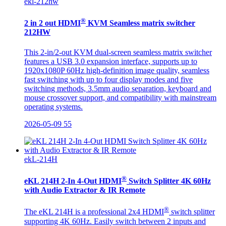
ekl-212hw
®
2 in 2 out HDMI
KVM Seamless matrix switcher
212HW
This 2-in/2-out KVM dual-screen seamless matrix switcher
features a USB 3.0 expansion interface, supports up to
1920x1080P 60Hz high-definition image quality, seamless
fast switching with up to four display modes and five
switching methods, 3.5mm audio separation, keyboard and
mouse crossover support, and compatibility with mainstream
operating systems.
2026-05-09
55
ekL-214H
®
eKL 214H 2-In 4-Out HDMI
Switch Splitter 4K 60Hz
with Audio Extractor & IR Remote
®
The eKL 214H is a professional 2x4 HDMI
switch splitter
supporting 4K 60Hz. Easily switch between 2 inputs and