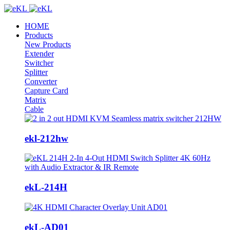
HOME
Products
New Products
Extender
Switcher
Splitter
Converter
Capture Card
Matrix
Cable
ekl-212hw
ekL-214H
ekL-AD01