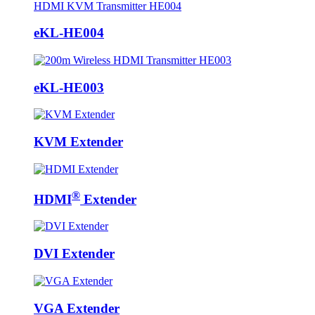
eKL-HE004
eKL-HE003
KVM Extender
®
HDMI
Extender
DVI Extender
VGA Extender