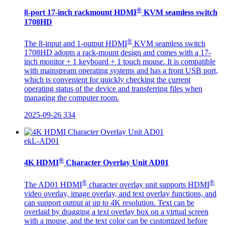
®
8-port 17-inch rackmount HDMI
KVM seamless switch
1708HD
®
The 8-input and 1-output HDMI
KVM seamless switch
1708HD adopts a rack-mount design and comes with a 17-
inch monitor + 1 keyboard + 1 touch mouse. It is compatible
with mainstream operating systems and has a front USB port,
which is convenient for quickly checking the current
operating status of the device and transferring files when
managing the computer room.
2025-09-26
334
ekL-AD01
®
4K HDMI
Character Overlay Unit AD01
®
®
The AD01 HDMI
character overlay unit supports HDMI
video overlay, image overlay, and text overlay functions, and
can support output at up to 4K resolution. Text can be
overlaid by dragging a text overlay box on a virtual screen
with a mouse, and the text color can be customized before