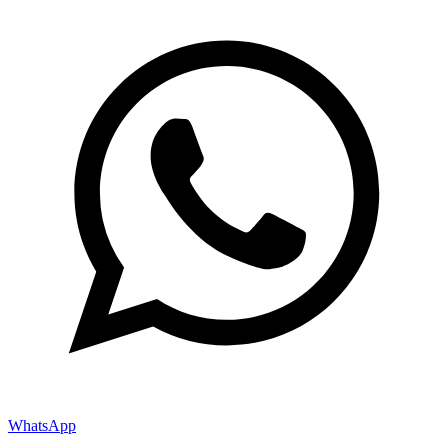
WhatsApp