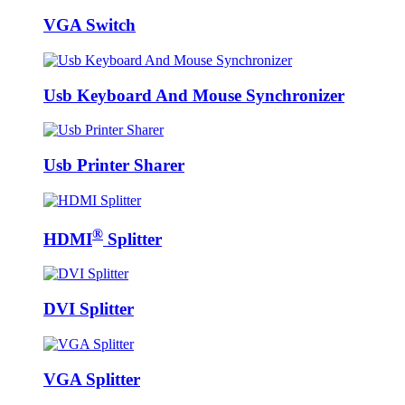
VGA Switch
Usb Keyboard And Mouse Synchronizer
Usb Printer Sharer
®
HDMI
Splitter
DVI Splitter
VGA Splitter