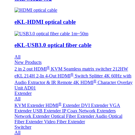
eKL-HDMI optical cable
eKL-USB3.0 optical fiber cable
All
New Products
®
2 in 2 out HDMI
KVM Seamless matrix switcher 212HW
®
eKL 214H 2-In 4-Out HDMI
Switch Splitter 4K 60Hz with
®
Audio Extractor & IR Remote
4K HDMI
Character Overlay
Unit AD01
Extender
All
®
KVM Extender
HDMI
Extender
DVI Extender
VGA
Extender
USB Extender
IP Coax Network Extenders
Network Extender
Optical Fiber Extender
Audio Optical
Fiber Extender
Video Fiber Extender
Switcher
All