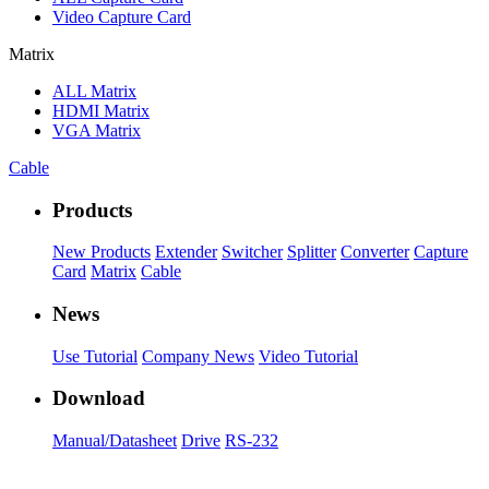
Video Capture Card
Matrix
ALL
Matrix
HDMI Matrix
VGA Matrix
Cable
Products
New Products
Extender
Switcher
Splitter
Converter
Capture
Card
Matrix
Cable
News
Use Tutorial
Company News
Video Tutorial
Download
Manual/Datasheet
Drive
RS-232