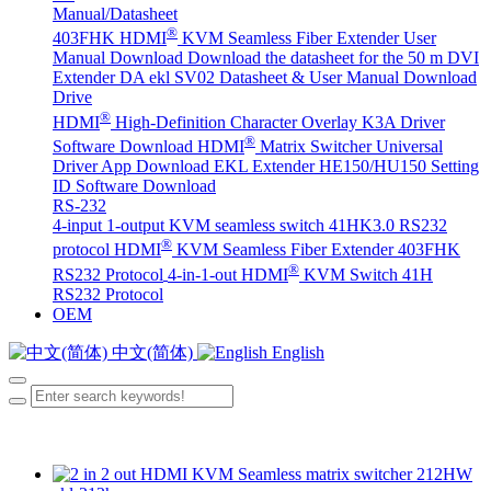
Manual/Datasheet
®
403FHK HDMI
KVM Seamless Fiber Extender User
Manual Download
Download the datasheet for the 50 m DVI
Extender DA
ekl SV02 Datasheet & User Manual Download
Drive
®
HDMI
High-Definition Character Overlay K3A Driver
®
Software Download
HDMI
Matrix Switcher Universal
Driver App Download
EKL Extender HE150/HU150 Setting
ID Software Download
RS-232
4-input 1-output KVM seamless switch 41HK3.0 RS232
®
protocol
HDMI
KVM Seamless Fiber Extender 403FHK
®
RS232 Protocol
4-in-1-out HDMI
KVM Switch 41H
RS232 Protocol
OEM
中文(简体)
English