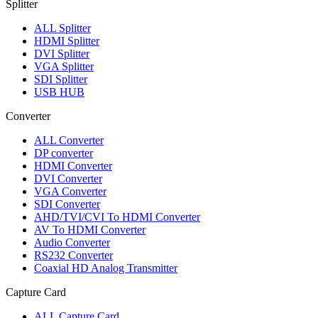
Splitter
ALL
Splitter
HDMI Splitter
DVI Splitter
VGA Splitter
SDI Splitter
USB HUB
Converter
ALL
Converter
DP converter
HDMI Converter
DVI Converter
VGA Converter
SDI Converter
AHD/TVI/CVI To HDMI Converter
AV To HDMI Converter
Audio Converter
RS232 Converter
Coaxial HD Analog Transmitter
Capture Card
ALL
Capture Card