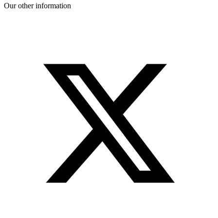
Our other information