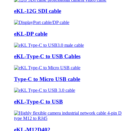
eKL-12G SDI cable
eKL-DP cable
eKL-Type-C to USB Cables
Type-C to Micro USB cable
eKL-Type-C to USB
eKL-M12D402