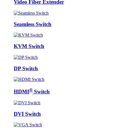
Video Fiber Extender
Seamless Switch
KVM Switch
DP Switch
®
HDMI
Switch
DVI Switch