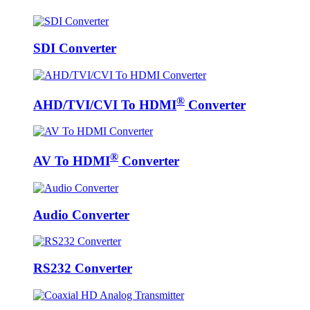
SDI Converter
®
AHD/TVI/CVI To HDMI
Converter
®
AV To HDMI
Converter
Audio Converter
RS232 Converter