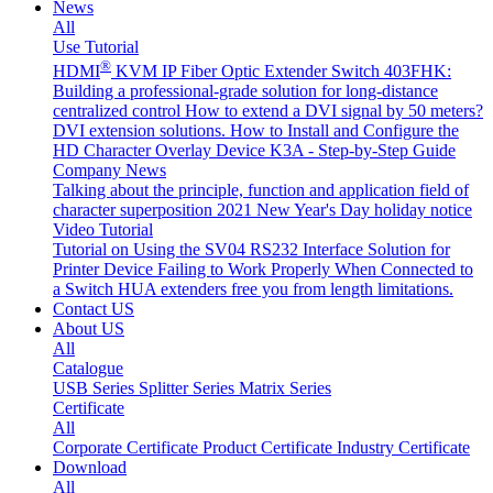
News
All
Use Tutorial
®
HDMI
KVM IP Fiber Optic Extender Switch 403FHK:
Building a professional-grade solution for long-distance
centralized control
How to extend a DVI signal by 50 meters?
DVI extension solutions.
How to Install and Configure the
HD Character Overlay Device K3A - Step-by-Step Guide
Company News
Talking about the principle, function and application field of
character superposition
2021 New Year's Day holiday notice
Video Tutorial
Tutorial on Using the SV04 RS232 Interface
Solution for
Printer Device Failing to Work Properly When Connected to
a Switch
HUA extenders free you from length limitations.
Contact US
About US
All
Catalogue
USB Series
Splitter Series
Matrix Series
Certificate
All
Corporate Certificate
Product Certificate
Industry Certificate
Download
All