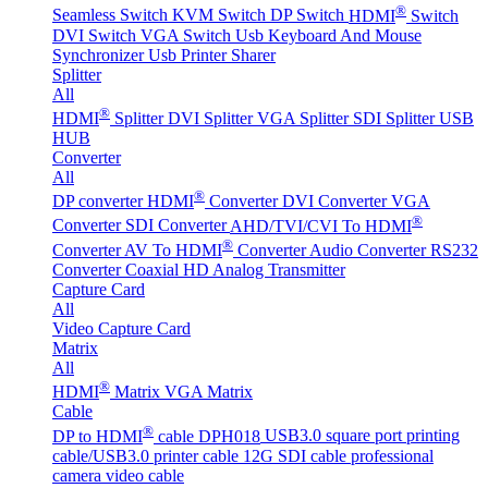
®
Seamless Switch
KVM Switch
DP Switch
HDMI
Switch
DVI Switch
VGA Switch
Usb Keyboard And Mouse
Synchronizer
Usb Printer Sharer
Splitter
All
®
HDMI
Splitter
DVI Splitter
VGA Splitter
SDI Splitter
USB
HUB
Converter
All
®
DP converter
HDMI
Converter
DVI Converter
VGA
®
Converter
SDI Converter
AHD/TVI/CVI To HDMI
®
Converter
AV To HDMI
Converter
Audio Converter
RS232
Converter
Coaxial HD Analog Transmitter
Capture Card
All
Video Capture Card
Matrix
All
®
HDMI
Matrix
VGA Matrix
Cable
®
DP to HDMI
cable DPH018
USB3.0 square port printing
cable/USB3.0 printer cable
12G SDI cable professional
camera video cable