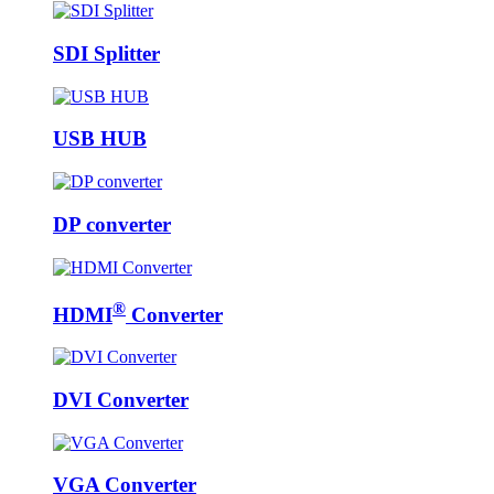
SDI Splitter
USB HUB
DP converter
®
HDMI
Converter
DVI Converter
VGA Converter