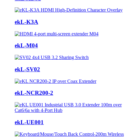
ekL-K3A
ekL-M04
ekL-SV02
ekL-NCR200-2
ekL-UE001