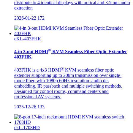
distribute to 4 identical displays with optical and 3.5mm audio
extraction
2026-01-22
172
eKL-403FHK
®
4-in 3-out HDMI
KVM Seamless Fiber Optic Extender
403FHK
®
403FHK is a 4x3 HDMI
KVM seamless fiber optic
extender supporting up to 20km transmission over single-
mode fiber, with 1080p 60Hz resolution, audio de-
embedding, IR passback and multiple switching methods.
Designed for control rooms, command centers and
professional AV systems.
2025-12-26
133
ekL-1708HD