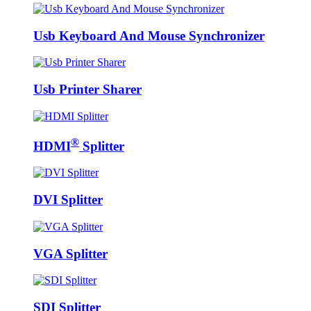
Usb Keyboard And Mouse Synchronizer
Usb Printer Sharer
®
HDMI
Splitter
DVI Splitter
VGA Splitter
SDI Splitter