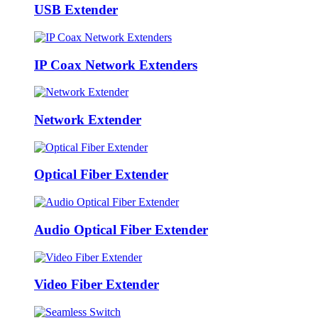
USB Extender
IP Coax Network Extenders
Network Extender
Optical Fiber Extender
Audio Optical Fiber Extender
Video Fiber Extender