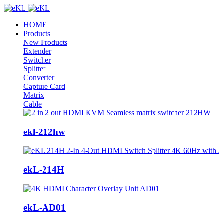
HOME
Products
New Products
Extender
Switcher
Splitter
Converter
Capture Card
Matrix
Cable
ekl-212hw
ekL-214H
ekL-AD01