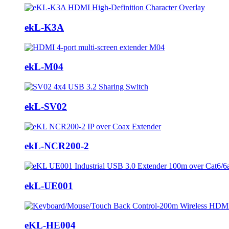
ekL-K3A
ekL-M04
ekL-SV02
ekL-NCR200-2
ekL-UE001
eKL-HE004