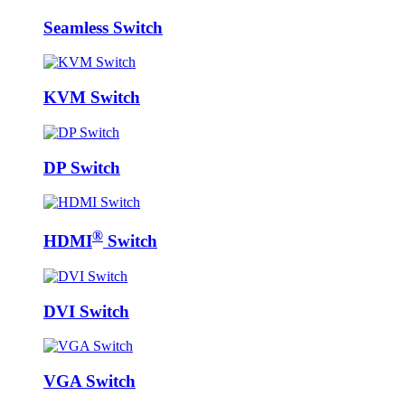
Seamless Switch
KVM Switch
DP Switch
®
HDMI
Switch
DVI Switch
VGA Switch