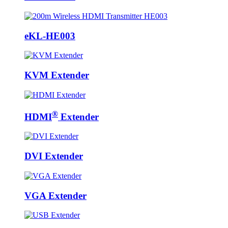
eKL-HE003
KVM Extender
®
HDMI
Extender
DVI Extender
VGA Extender