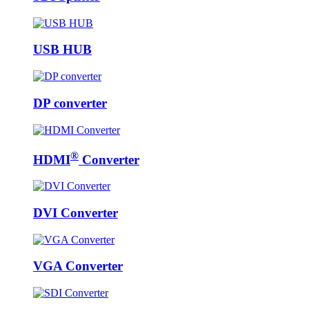
USB HUB
DP converter
®
HDMI
Converter
DVI Converter
VGA Converter