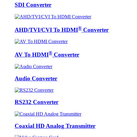
SDI Converter
®
AHD/TVI/CVI To HDMI
Converter
®
AV To HDMI
Converter
Audio Converter
RS232 Converter
Coaxial HD Analog Transmitter