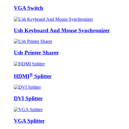
VGA Switch
Usb Keyboard And Mouse Synchronizer
Usb Printer Sharer
®
HDMI
Splitter
DVI Splitter
VGA Splitter