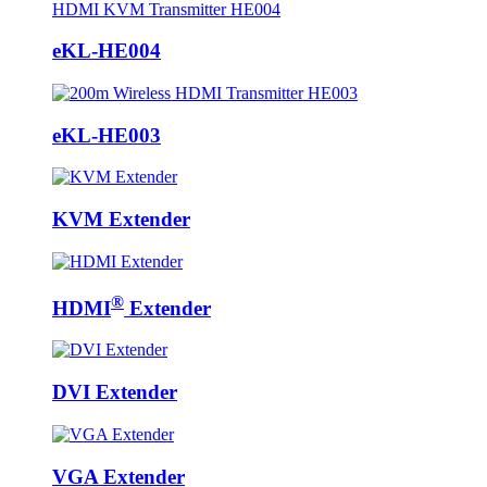
eKL-HE004
eKL-HE003
KVM Extender
®
HDMI
Extender
DVI Extender
VGA Extender