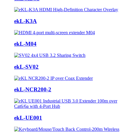
ekL-K3A
ekL-M04
ekL-SV02
ekL-NCR200-2
ekL-UE001