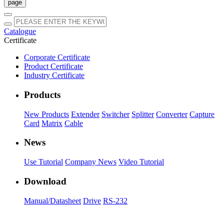
Catalogue
Certificate
Corporate Certificate
Product Certificate
Industry Certificate
Products
New Products
Extender
Switcher
Splitter
Converter
Capture
Card
Matrix
Cable
News
Use Tutorial
Company News
Video Tutorial
Download
Manual/Datasheet
Drive
RS-232