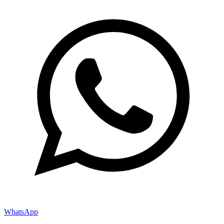
WhatsApp