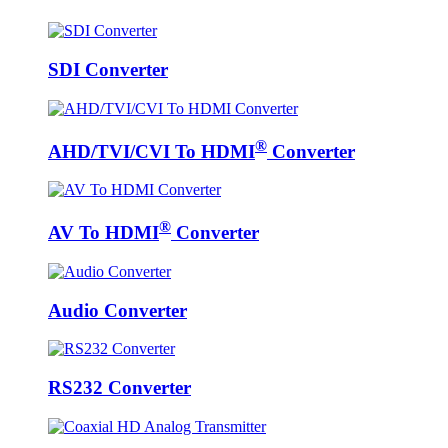
SDI Converter
®
AHD/TVI/CVI To HDMI
Converter
®
AV To HDMI
Converter
Audio Converter
RS232 Converter