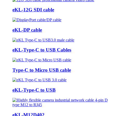
eKL-12G SDI cable
eKL-DP cable
eKL-Type-C to USB Cables
Type-C to Micro USB cable
eKL-Type-C to USB
eKL-M12D402