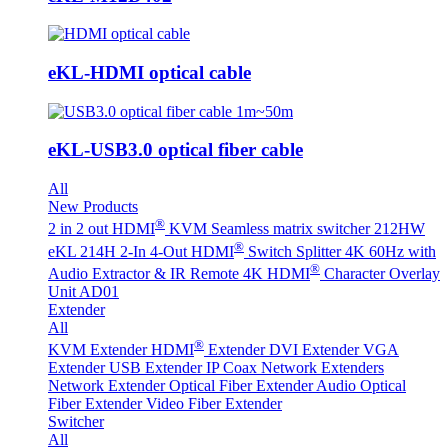
eKL-HDMI optical cable
eKL-USB3.0 optical fiber cable
All
New Products
®
2 in 2 out HDMI
KVM Seamless matrix switcher 212HW
®
eKL 214H 2-In 4-Out HDMI
Switch Splitter 4K 60Hz with
®
Audio Extractor & IR Remote
4K HDMI
Character Overlay
Unit AD01
Extender
All
®
KVM Extender
HDMI
Extender
DVI Extender
VGA
Extender
USB Extender
IP Coax Network Extenders
Network Extender
Optical Fiber Extender
Audio Optical
Fiber Extender
Video Fiber Extender
Switcher
All