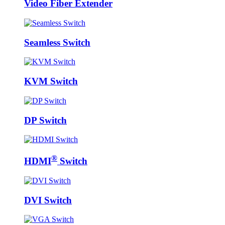
Video Fiber Extender
Seamless Switch
KVM Switch
DP Switch
®
HDMI
Switch
DVI Switch