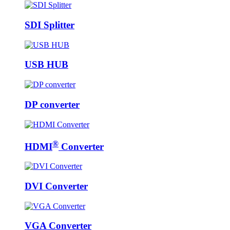
SDI Splitter
USB HUB
DP converter
®
HDMI
Converter
DVI Converter
VGA Converter