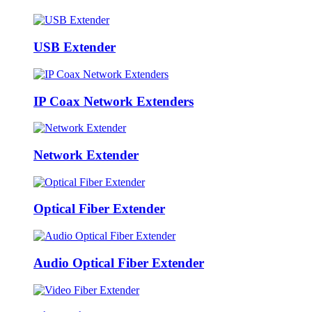
USB Extender
IP Coax Network Extenders
Network Extender
Optical Fiber Extender
Audio Optical Fiber Extender