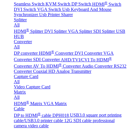
®
Seamless Switch
KVM Switch
DP Switch
HDMI
Switch
DVI Switch
VGA Switch
Usb Keyboard And Mouse
Synchronizer
Usb Printer Sharer
Splitter
All
®
HDMI
Splitter
DVI Splitter
VGA Splitter
SDI Splitter
USB
HUB
Converter
All
®
DP converter
HDMI
Converter
DVI Converter
VGA
®
Converter
SDI Converter
AHD/TVI/CVI To HDMI
®
Converter
AV To HDMI
Converter
Audio Converter
RS232
Converter
Coaxial HD Analog Transmitter
Capture Card
All
Video Capture Card
Matrix
All
®
HDMI
Matrix
VGA Matrix
Cable
®
DP to HDMI
cable DPH018
USB3.0 square port printing
cable/USB3.0 printer cable
12G SDI cable professional
camera video cable