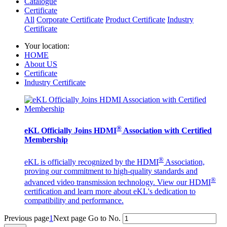
Catalogue
Certificate
All
Corporate Certificate
Product Certificate
Industry
Certificate
Your location:
HOME
About US
Certificate
Industry Certificate
®
eKL Officially Joins HDMI
Association with Certified
Membership
®
eKL is officially recognized by the HDMI
Association,
proving our commitment to high-quality standards and
®
advanced video transmission technology. View our HDMI
certification and learn more about eKL's dedication to
compatibility and performance.
Previous page
1
Next page
Go to No.