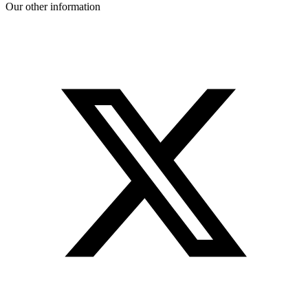
Our other information