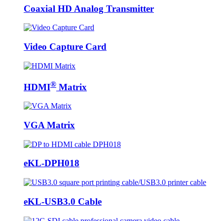
Coaxial HD Analog Transmitter
Video Capture Card
®
HDMI
Matrix
VGA Matrix
eKL-DPH018
eKL-USB3.0 Cable