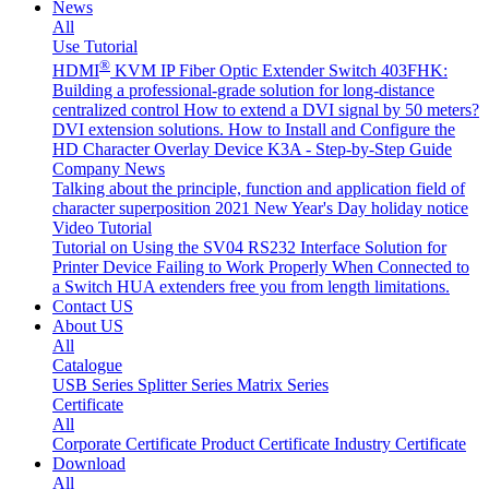
News
All
Use Tutorial
®
HDMI
KVM IP Fiber Optic Extender Switch 403FHK:
Building a professional-grade solution for long-distance
centralized control
How to extend a DVI signal by 50 meters?
DVI extension solutions.
How to Install and Configure the
HD Character Overlay Device K3A - Step-by-Step Guide
Company News
Talking about the principle, function and application field of
character superposition
2021 New Year's Day holiday notice
Video Tutorial
Tutorial on Using the SV04 RS232 Interface
Solution for
Printer Device Failing to Work Properly When Connected to
a Switch
HUA extenders free you from length limitations.
Contact US
About US
All
Catalogue
USB Series
Splitter Series
Matrix Series
Certificate
All
Corporate Certificate
Product Certificate
Industry Certificate
Download
All