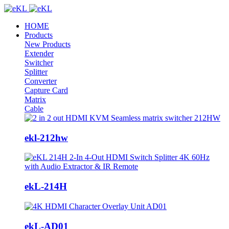
HOME
Products
New Products
Extender
Switcher
Splitter
Converter
Capture Card
Matrix
Cable
ekl-212hw
ekL-214H
ekL-AD01