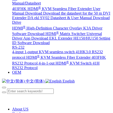
Manual/Datasheet
®
403FHK HDMI
KVM Seamless Fiber Extender User
Manual Download
Download the datasheet for the 50 m DVI
Extender DA
ekl SV02 Datasheet & User Manual Download
Drive
®
HDMI
High-Definition Character Overlay K3A Driver
®
Software Download
HDMI
Matrix Switcher Universal
Driver App Download
EKL Extender HE150/HU150 Setting
ID Software Download
RS-232
4-input 1-output KVM seamless switch 41HK3.0 RS232
®
protocol
HDMI
KVM Seamless Fiber Extender 403FHK
®
RS232 Protocol
4-in-1-out HDMI
KVM Switch 41H
RS232 Protocol
OEM
中文(简体)
English
About US