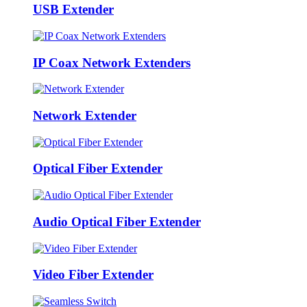
USB Extender
IP Coax Network Extenders
Network Extender
Optical Fiber Extender
Audio Optical Fiber Extender
Video Fiber Extender