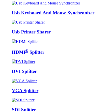
Usb Keyboard And Mouse Synchronizer
Usb Printer Sharer
®
HDMI
Splitter
DVI Splitter
VGA Splitter
SDI Splitter