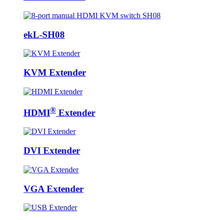
ekL-SH08
KVM Extender
®
HDMI
Extender
DVI Extender
VGA Extender