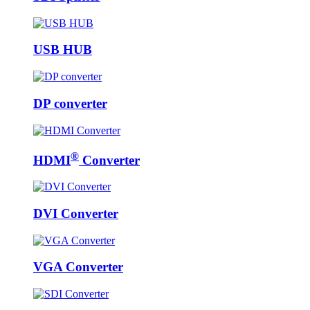
USB HUB
DP converter
®
HDMI
Converter
DVI Converter
VGA Converter