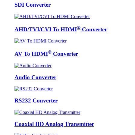
SDI Converter
®
AHD/TVI/CVI To HDMI
Converter
®
AV To HDMI
Converter
Audio Converter
RS232 Converter
Coaxial HD Analog Transmitter