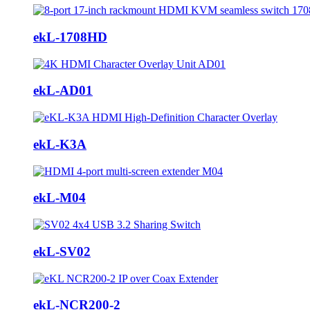
ekL-1708HD
ekL-AD01
ekL-K3A
ekL-M04
ekL-SV02
ekL-NCR200-2