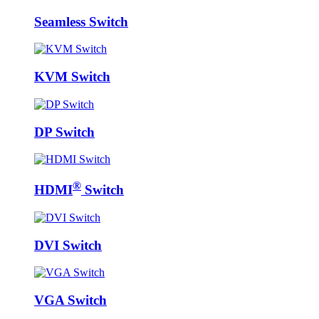
Seamless Switch
KVM Switch
DP Switch
®
HDMI
Switch
DVI Switch
VGA Switch