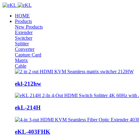
HOME
Products
New Products
Extender
Switcher
Splitter
Converter
Capture Card
Matrix
Cable
ekl-212hw
ekL-214H
eKL-403FHK