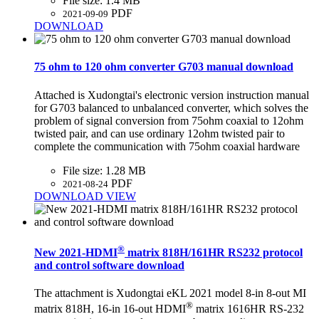
File size:
1.4 MB
PDF
2021-09-09
DOWNLOAD
75 ohm to 120 ohm converter G703 manual download
Attached is Xudongtai's electronic version instruction manual
for G703 balanced to unbalanced converter, which solves the
problem of signal conversion from 75ohm coaxial to 12ohm
twisted pair, and can use ordinary 12ohm twisted pair to
complete the communication with 75ohm coaxial hardware
File size:
1.28 MB
PDF
2021-08-24
DOWNLOAD
VIEW
®
New 2021-HDMI
matrix 818H/161HR RS232 protocol
and control software download
The attachment is Xudongtai eKL 2021 model 8-in 8-out MI
®
matrix 818H, 16-in 16-out HDMI
matrix 1616HR RS-232