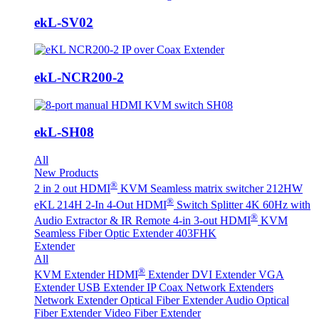
ekL-SV02
ekL-NCR200-2
ekL-SH08
All
New Products
®
2 in 2 out HDMI
KVM Seamless matrix switcher 212HW
®
eKL 214H 2-In 4-Out HDMI
Switch Splitter 4K 60Hz with
®
Audio Extractor & IR Remote
4-in 3-out HDMI
KVM
Seamless Fiber Optic Extender 403FHK
Extender
All
®
KVM Extender
HDMI
Extender
DVI Extender
VGA
Extender
USB Extender
IP Coax Network Extenders
Network Extender
Optical Fiber Extender
Audio Optical
Fiber Extender
Video Fiber Extender