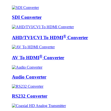
SDI Converter
®
AHD/TVI/CVI To HDMI
Converter
®
AV To HDMI
Converter
Audio Converter
RS232 Converter