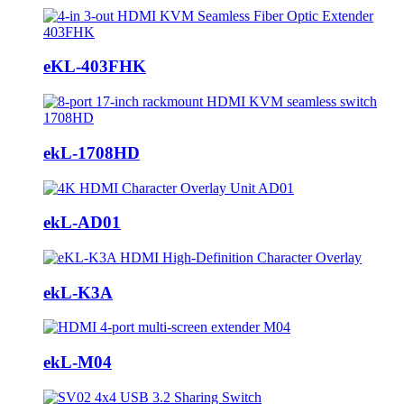
eKL-403FHK
ekL-1708HD
ekL-AD01
ekL-K3A
ekL-M04