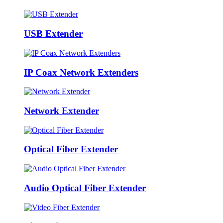
USB Extender
IP Coax Network Extenders
Network Extender
Optical Fiber Extender
Audio Optical Fiber Extender