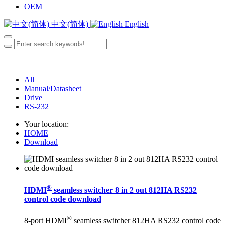
OEM
中文(简体)
English
All
Manual/Datasheet
Drive
RS-232
Your location:
HOME
Download
®
HDMI
seamless switcher 8 in 2 out 812HA RS232
control code download
®
8-port HDMI
seamless switcher 812HA RS232 control code