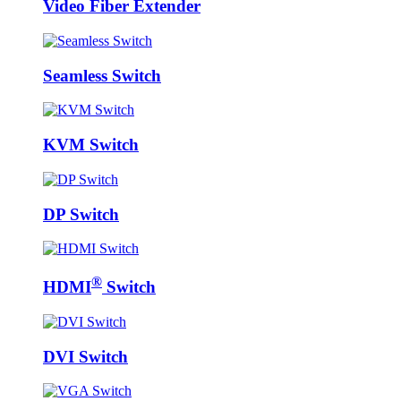
Video Fiber Extender
Seamless Switch
KVM Switch
DP Switch
®
HDMI
Switch
DVI Switch