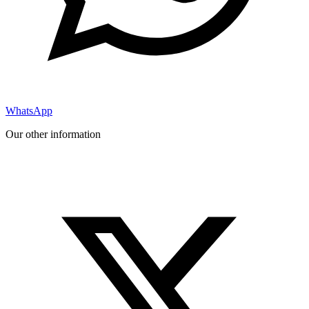
WhatsApp
Our other information