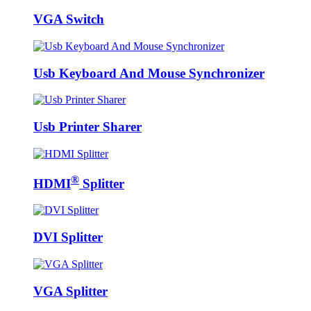
VGA Switch
Usb Keyboard And Mouse Synchronizer
Usb Printer Sharer
®
HDMI
Splitter
DVI Splitter
VGA Splitter