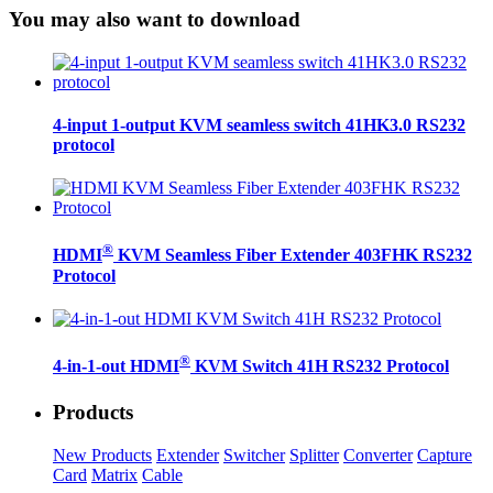
You may also want to download
4-input 1-output KVM seamless switch 41HK3.0 RS232
protocol
®
HDMI
KVM Seamless Fiber Extender 403FHK RS232
Protocol
®
4-in-1-out HDMI
KVM Switch 41H RS232 Protocol
Products
New Products
Extender
Switcher
Splitter
Converter
Capture
Card
Matrix
Cable