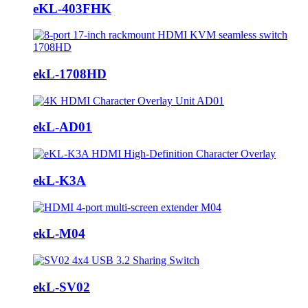
eKL-403FHK
ekL-1708HD
ekL-AD01
ekL-K3A
ekL-M04
ekL-SV02