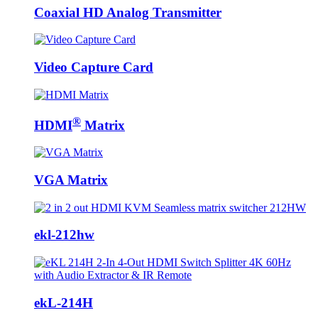
Coaxial HD Analog Transmitter
Video Capture Card
®
HDMI
Matrix
VGA Matrix
ekl-212hw
ekL-214H