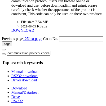
communication protocol, users can browse online or
download and use, before downloading and using, please
carefully check whether the appearance of the product is
consistent, This code can only be used on these two products
File size:
7.54 MB
RS232
2021-06-03
DOWNLOAD
Previous page
1
2
Next page
Go to No.
Top search keywords
Manual download
RS232 download
Driver download
Download
Manual/Datasheet
Drive
RS-232