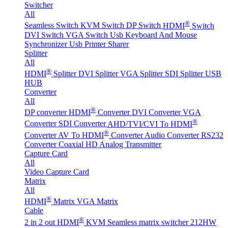
Switcher
All
®
Seamless Switch
KVM Switch
DP Switch
HDMI
Switch
DVI Switch
VGA Switch
Usb Keyboard And Mouse
Synchronizer
Usb Printer Sharer
Splitter
All
®
HDMI
Splitter
DVI Splitter
VGA Splitter
SDI Splitter
USB
HUB
Converter
All
®
DP converter
HDMI
Converter
DVI Converter
VGA
®
Converter
SDI Converter
AHD/TVI/CVI To HDMI
®
Converter
AV To HDMI
Converter
Audio Converter
RS232
Converter
Coaxial HD Analog Transmitter
Capture Card
All
Video Capture Card
Matrix
All
®
HDMI
Matrix
VGA Matrix
Cable
®
2 in 2 out HDMI
KVM Seamless matrix switcher 212HW