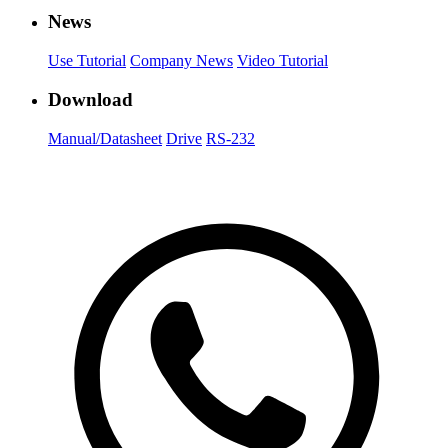
News
Use Tutorial
Company News
Video Tutorial
Download
Manual/Datasheet
Drive
RS-232