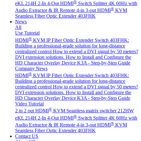
®
eKL 214H 2-In 4-Out HDMI
Switch Splitter 4K 60Hz with
®
Audio Extractor & IR Remote
4-in 3-out HDMI
KVM
Seamless Fiber Optic Extender 403FHK
News
All
Use Tutorial
®
HDMI
KVM IP Fiber Optic Extender Switch 403FHK:
Building a professional-grade solution for long-distance
centralized control
How to extend a DVI signal by 50 meters?
DVI extension solutions.
How to Install and Configure the
HD Character Overlay Device K3A - Step-by-Step Guide
Company News
®
HDMI
KVM IP Fiber Optic Extender Switch 403FHK:
Building a professional-grade solution for long-distance
centralized control
How to extend a DVI signal by 50 meters?
DVI extension solutions.
How to Install and Configure the
HD Character Overlay Device K3A - Step-by-Step Guide
Video Tutorial
®
2 in 2 out HDMI
KVM Seamless matrix switcher 212HW
®
eKL 214H 2-In 4-Out HDMI
Switch Splitter 4K 60Hz with
®
Audio Extractor & IR Remote
4-in 3-out HDMI
KVM
Seamless Fiber Optic Extender 403FHK
Contact US