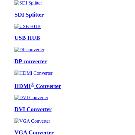
SDI Splitter
USB HUB
DP converter
®
HDMI
Converter
DVI Converter
VGA Converter