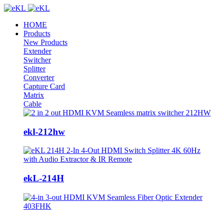
HOME
Products
New Products
Extender
Switcher
Splitter
Converter
Capture Card
Matrix
Cable
ekl-212hw
ekL-214H