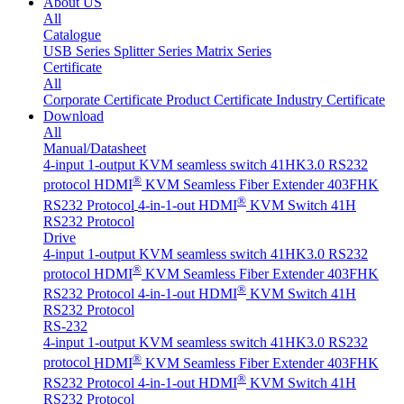
About US
All
Catalogue
USB Series
Splitter Series
Matrix Series
Certificate
All
Corporate Certificate
Product Certificate
Industry Certificate
Download
All
Manual/Datasheet
4-input 1-output KVM seamless switch 41HK3.0 RS232
®
protocol
HDMI
KVM Seamless Fiber Extender 403FHK
®
RS232 Protocol
4-in-1-out HDMI
KVM Switch 41H
RS232 Protocol
Drive
4-input 1-output KVM seamless switch 41HK3.0 RS232
®
protocol
HDMI
KVM Seamless Fiber Extender 403FHK
®
RS232 Protocol
4-in-1-out HDMI
KVM Switch 41H
RS232 Protocol
RS-232
4-input 1-output KVM seamless switch 41HK3.0 RS232
®
protocol
HDMI
KVM Seamless Fiber Extender 403FHK
®
RS232 Protocol
4-in-1-out HDMI
KVM Switch 41H
RS232 Protocol