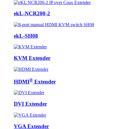
ekL-NCR200-2
ekL-SH08
KVM Extender
®
HDMI
Extender
DVI Extender
VGA Extender