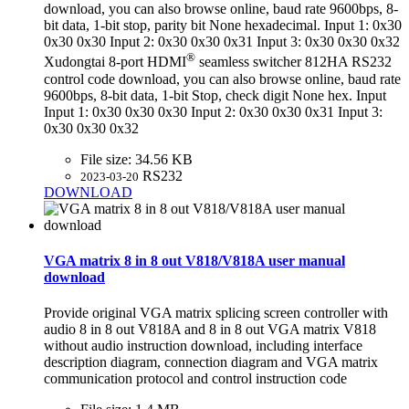
download, you can also browse online, baud rate 9600bps, 8-
bit data, 1-bit stop, parity bit None hexadecimal. Input 1: 0x30
0x30 0x30 Input 2: 0x30 0x30 0x31 Input 3: 0x30 0x30 0x32
®
Xudongtai 8-port HDMI
seamless switcher 812HA RS232
control code download, you can also browse online, baud rate
9600bps, 8-bit data, 1-bit Stop, check digit None hex. Input
Input 1: 0x30 0x30 0x30 Input 2: 0x30 0x30 0x31 Input 3:
0x30 0x30 0x32
File size:
34.56 KB
RS232
2023-03-20
DOWNLOAD
VGA matrix 8 in 8 out V818/V818A user manual
download
Provide original VGA matrix splicing screen controller with
audio 8 in 8 out V818A and 8 in 8 out VGA matrix V818
without audio instruction download, including interface
description diagram, connection diagram and VGA matrix
communication protocol and control instruction code