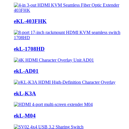
eKL-403FHK
ekL-1708HD
ekL-AD01
ekL-K3A
ekL-M04