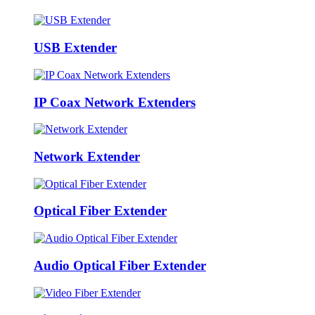
USB Extender
IP Coax Network Extenders
Network Extender
Optical Fiber Extender
Audio Optical Fiber Extender