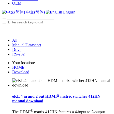
OEM
中文(简体)
English
All
Manual/Datasheet
Drive
RS-232
Your location:
HOME
Download
®
eKL 4 in and 2 out HDMI
matrix switcher 412HN
manual download
®
The HDMI
matrix 412HN features a 4-input to 2-output