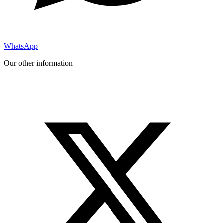
WhatsApp
Our other information