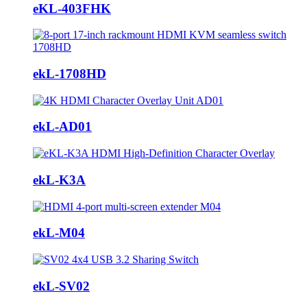
eKL-403FHK
ekL-1708HD
ekL-AD01
ekL-K3A
ekL-M04
ekL-SV02