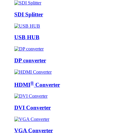
SDI Splitter
USB HUB
DP converter
®
HDMI
Converter
DVI Converter
VGA Converter