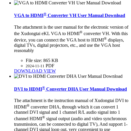
®
VGA to HDMI
Converter VH User Manual Download
The attachment is the user manual for the electronic version of
®
the Xudongtai eKL VGA to HDMI
converter VH. With this
®
device, you can connect the VGA host to HDMI
displays,
digital TVs, digital projectors, etc., and use the VGA host
reasonably
File size:
865 KB
PDF
2024-11-11
DOWNLOAD
VIEW
®
DVI to HDMI
Converter DHA User Manual Download
The attachment is the instruction manual of Xudongtai DVI to
®
HDMI
converter DHA, through which it can convert 1
channel DVI signal and 1 channel R/L audio signal into 1
®
channel HDMI
signal output (audio and video synchronous
transmission, can be connected to digital TV), And support 1-
channel DVI signal loop out, very convenient to use