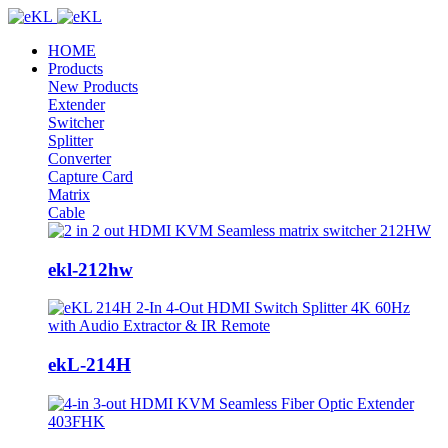
HOME
Products
New Products
Extender
Switcher
Splitter
Converter
Capture Card
Matrix
Cable
ekl-212hw
ekL-214H