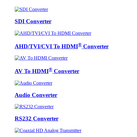
SDI Converter
®
AHD/TVI/CVI To HDMI
Converter
®
AV To HDMI
Converter
Audio Converter
RS232 Converter