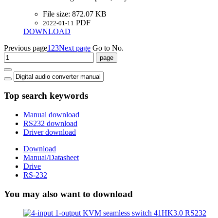
File size:
872.07 KB
PDF
2022-01-11
DOWNLOAD
Previous page
1
2
3
Next page
Go to No.
Top search keywords
Manual download
RS232 download
Driver download
Download
Manual/Datasheet
Drive
RS-232
You may also want to download