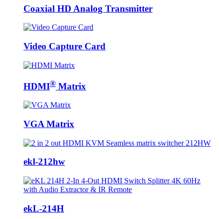
Coaxial HD Analog Transmitter
Video Capture Card
®
HDMI
Matrix
VGA Matrix
ekl-212hw
ekL-214H