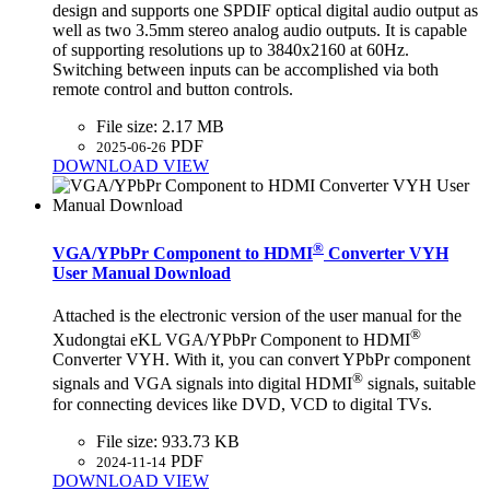
design and supports one SPDIF optical digital audio output as
well as two 3.5mm stereo analog audio outputs. It is capable
of supporting resolutions up to 3840x2160 at 60Hz.
Switching between inputs can be accomplished via both
remote control and button controls.
File size:
2.17 MB
PDF
2025-06-26
DOWNLOAD
VIEW
®
VGA/YPbPr Component to HDMI
Converter VYH
User Manual Download
Attached is the electronic version of the user manual for the
®
Xudongtai eKL VGA/YPbPr Component to HDMI
Converter VYH. With it, you can convert YPbPr component
®
signals and VGA signals into digital HDMI
signals, suitable
for connecting devices like DVD, VCD to digital TVs.
File size:
933.73 KB
PDF
2024-11-14
DOWNLOAD
VIEW