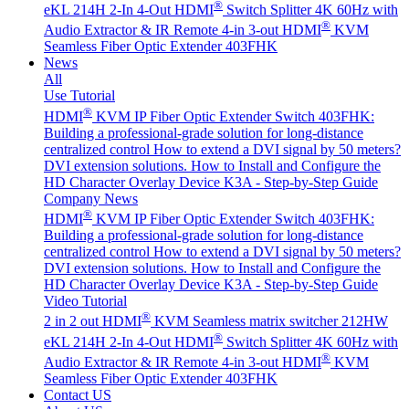
®
eKL 214H 2-In 4-Out HDMI
Switch Splitter 4K 60Hz with
®
Audio Extractor & IR Remote
4-in 3-out HDMI
KVM
Seamless Fiber Optic Extender 403FHK
News
All
Use Tutorial
®
HDMI
KVM IP Fiber Optic Extender Switch 403FHK:
Building a professional-grade solution for long-distance
centralized control
How to extend a DVI signal by 50 meters?
DVI extension solutions.
How to Install and Configure the
HD Character Overlay Device K3A - Step-by-Step Guide
Company News
®
HDMI
KVM IP Fiber Optic Extender Switch 403FHK:
Building a professional-grade solution for long-distance
centralized control
How to extend a DVI signal by 50 meters?
DVI extension solutions.
How to Install and Configure the
HD Character Overlay Device K3A - Step-by-Step Guide
Video Tutorial
®
2 in 2 out HDMI
KVM Seamless matrix switcher 212HW
®
eKL 214H 2-In 4-Out HDMI
Switch Splitter 4K 60Hz with
®
Audio Extractor & IR Remote
4-in 3-out HDMI
KVM
Seamless Fiber Optic Extender 403FHK
Contact US