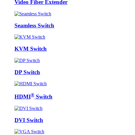
Video Fiber Extender
Seamless Switch
KVM Switch
DP Switch
®
HDMI
Switch
DVI Switch