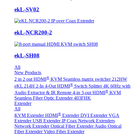
ekL-SV02
ekL-NCR200-2
ekL-SH08
All
New Products
®
2 in 2 out HDMI
KVM Seamless matrix switcher 212HW
®
eKL 214H 2-In 4-Out HDMI
Switch Splitter 4K 60Hz with
®
Audio Extractor & IR Remote
4-in 3-out HDMI
KVM
Seamless Fiber Optic Extender 403FHK
Extender
All
®
KVM Extender
HDMI
Extender
DVI Extender
VGA
Extender
USB Extender
IP Coax Network Extenders
Network Extender
Optical Fiber Extender
Audio Optical
Fiber Extender
Video Fiber Extender