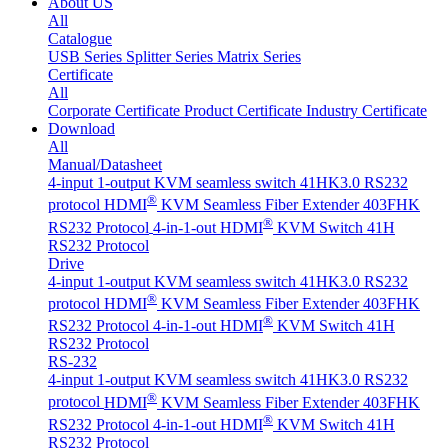
About US
All
Catalogue
USB Series
Splitter Series
Matrix Series
Certificate
All
Corporate Certificate
Product Certificate
Industry Certificate
Download
All
Manual/Datasheet
4-input 1-output KVM seamless switch 41HK3.0 RS232
®
protocol
HDMI
KVM Seamless Fiber Extender 403FHK
®
RS232 Protocol
4-in-1-out HDMI
KVM Switch 41H
RS232 Protocol
Drive
4-input 1-output KVM seamless switch 41HK3.0 RS232
®
protocol
HDMI
KVM Seamless Fiber Extender 403FHK
®
RS232 Protocol
4-in-1-out HDMI
KVM Switch 41H
RS232 Protocol
RS-232
4-input 1-output KVM seamless switch 41HK3.0 RS232
®
protocol
HDMI
KVM Seamless Fiber Extender 403FHK
®
RS232 Protocol
4-in-1-out HDMI
KVM Switch 41H
RS232 Protocol