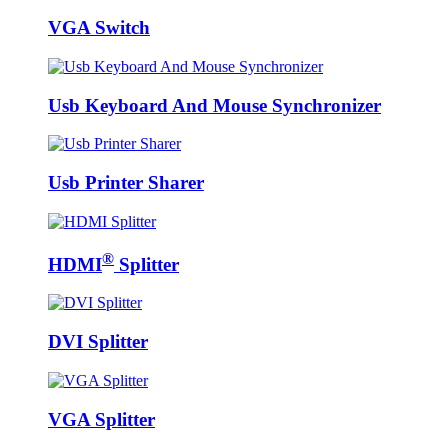
VGA Switch
Usb Keyboard And Mouse Synchronizer
Usb Printer Sharer
®
HDMI
Splitter
DVI Splitter
VGA Splitter