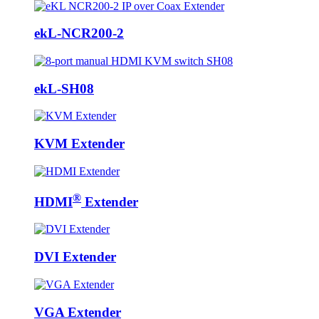
ekL-NCR200-2
ekL-SH08
KVM Extender
®
HDMI
Extender
DVI Extender
VGA Extender