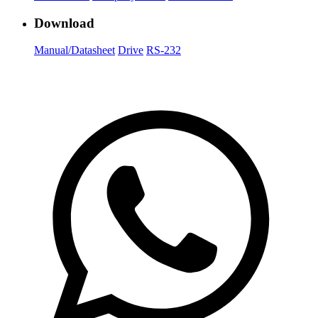
Download
Manual/Datasheet
Drive
RS-232