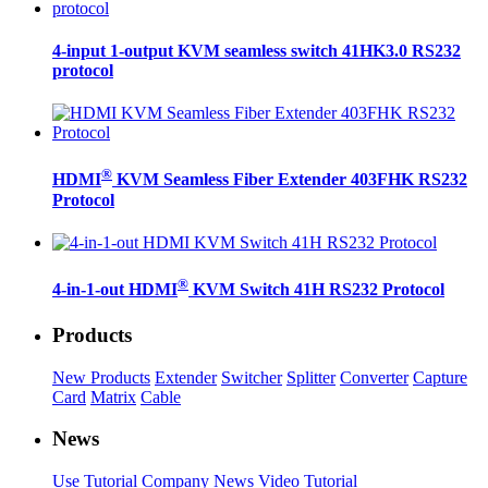
4-input 1-output KVM seamless switch 41HK3.0 RS232
protocol
®
HDMI
KVM Seamless Fiber Extender 403FHK RS232
Protocol
®
4-in-1-out HDMI
KVM Switch 41H RS232 Protocol
Products
New Products
Extender
Switcher
Splitter
Converter
Capture
Card
Matrix
Cable
News
Use Tutorial
Company News
Video Tutorial