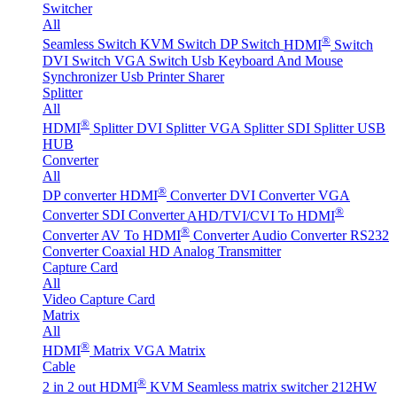
Switcher
All
®
Seamless Switch
KVM Switch
DP Switch
HDMI
Switch
DVI Switch
VGA Switch
Usb Keyboard And Mouse
Synchronizer
Usb Printer Sharer
Splitter
All
®
HDMI
Splitter
DVI Splitter
VGA Splitter
SDI Splitter
USB
HUB
Converter
All
®
DP converter
HDMI
Converter
DVI Converter
VGA
®
Converter
SDI Converter
AHD/TVI/CVI To HDMI
®
Converter
AV To HDMI
Converter
Audio Converter
RS232
Converter
Coaxial HD Analog Transmitter
Capture Card
All
Video Capture Card
Matrix
All
®
HDMI
Matrix
VGA Matrix
Cable
®
2 in 2 out HDMI
KVM Seamless matrix switcher 212HW