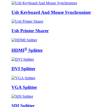
Usb Keyboard And Mouse Synchronizer
Usb Printer Sharer
®
HDMI
Splitter
DVI Splitter
VGA Splitter
SDI Splitter