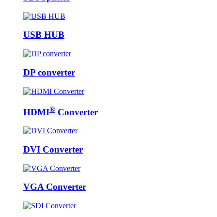
USB HUB
DP converter
®
HDMI
Converter
DVI Converter
VGA Converter