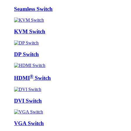
Seamless Switch
KVM Switch
DP Switch
®
HDMI
Switch
DVI Switch
VGA Switch