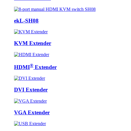
ekL-SH08
KVM Extender
®
HDMI
Extender
DVI Extender
VGA Extender