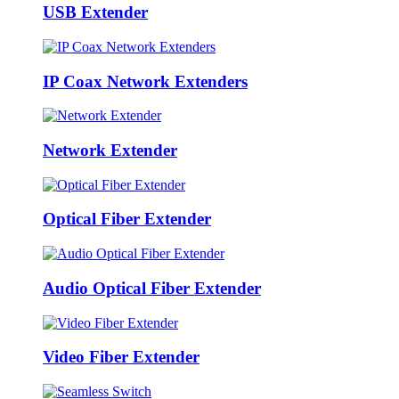
USB Extender
IP Coax Network Extenders
Network Extender
Optical Fiber Extender
Audio Optical Fiber Extender
Video Fiber Extender