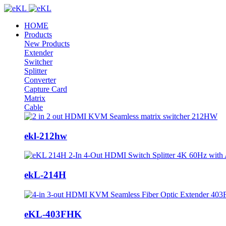
HOME
Products
New Products
Extender
Switcher
Splitter
Converter
Capture Card
Matrix
Cable
ekl-212hw
ekL-214H
eKL-403FHK