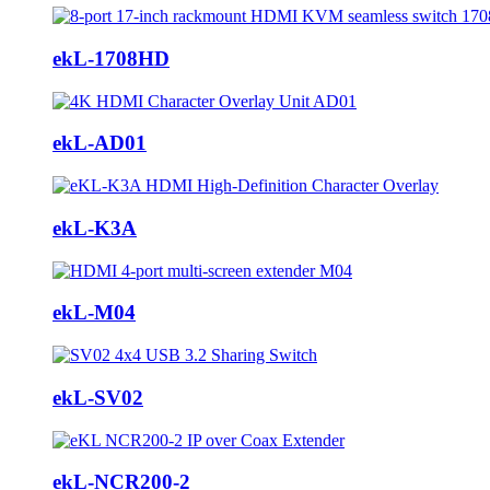
ekL-1708HD
ekL-AD01
ekL-K3A
ekL-M04
ekL-SV02
ekL-NCR200-2