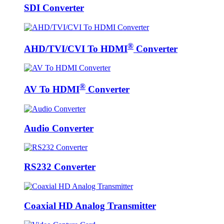
SDI Converter
®
AHD/TVI/CVI To HDMI
Converter
®
AV To HDMI
Converter
Audio Converter
RS232 Converter
Coaxial HD Analog Transmitter