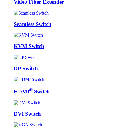
Video Fiber Extender
Seamless Switch
KVM Switch
DP Switch
®
HDMI
Switch
DVI Switch