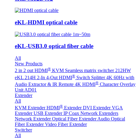
eKL-HDMI optical cable
eKL-USB3.0 optical fiber cable
All
New Products
®
2 in 2 out HDMI
KVM Seamless matrix switcher 212HW
®
eKL 214H 2-In 4-Out HDMI
Switch Splitter 4K 60Hz with
®
Audio Extractor & IR Remote
4K HDMI
Character Overlay
Unit AD01
Extender
All
®
KVM Extender
HDMI
Extender
DVI Extender
VGA
Extender
USB Extender
IP Coax Network Extenders
Network Extender
Optical Fiber Extender
Audio Optical
Fiber Extender
Video Fiber Extender
Switcher
All