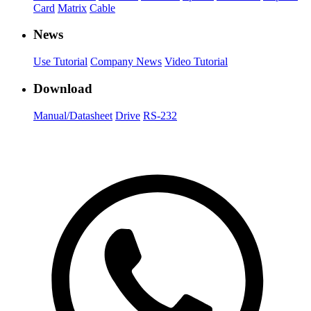
Card
Matrix
Cable
News
Use Tutorial
Company News
Video Tutorial
Download
Manual/Datasheet
Drive
RS-232