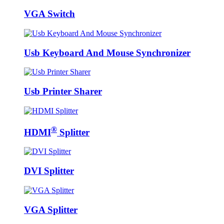
VGA Switch
Usb Keyboard And Mouse Synchronizer
Usb Printer Sharer
®
HDMI
Splitter
DVI Splitter
VGA Splitter