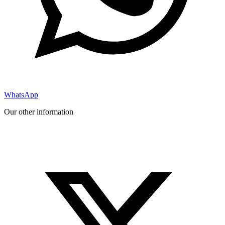
WhatsApp
Our other information