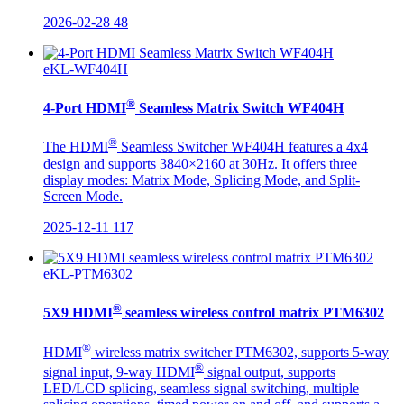
2026-02-28
48
eKL-WF404H
®
4-Port HDMI
Seamless Matrix Switch WF404H
®
The HDMI
Seamless Switcher WF404H features a 4x4
design and supports 3840×2160 at 30Hz. It offers three
display modes: Matrix Mode, Splicing Mode, and Split-
Screen Mode.
2025-12-11
117
eKL-PTM6302
®
5X9 HDMI
seamless wireless control matrix PTM6302
®
HDMI
wireless matrix switcher PTM6302, supports 5-way
®
signal input, 9-way HDMI
signal output, supports
LED/LCD splicing, seamless signal switching, multiple