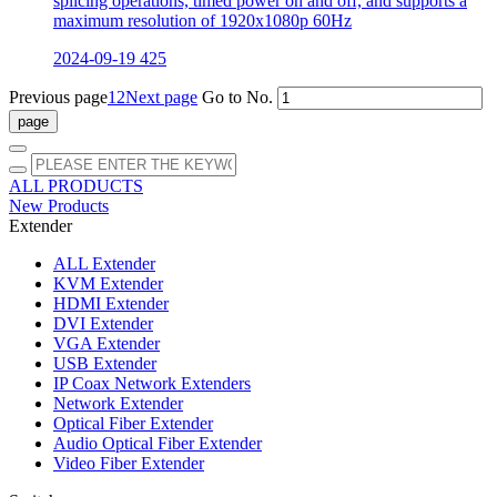
splicing operations, timed power on and off, and supports a
maximum resolution of 1920x1080p 60Hz
2024-09-19
425
Previous page
1
2
Next page
Go to No.
ALL PRODUCTS
New Products
Extender
ALL
Extender
KVM Extender
HDMI Extender
DVI Extender
VGA Extender
USB Extender
IP Coax Network Extenders
Network Extender
Optical Fiber Extender
Audio Optical Fiber Extender
Video Fiber Extender