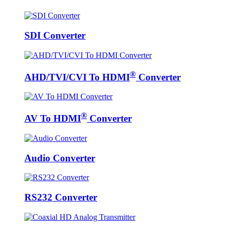
SDI Converter
®
AHD/TVI/CVI To HDMI
Converter
®
AV To HDMI
Converter
Audio Converter
RS232 Converter