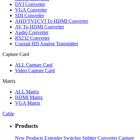
DVI Converter
VGA Converter
SDI Converter
AHD/TVI/CVI To HDMI Converter
AV To HDMI Converter
Audio Converter
RS232 Converter
Coaxial HD Analog Transmitter
Capture Card
ALL
Capture Card
Video Capture Card
Matrix
ALL
Matrix
HDMI Matrix
VGA Matrix
Cable
Products
New Products
Extender
Switcher
Splitter
Converter
Capture