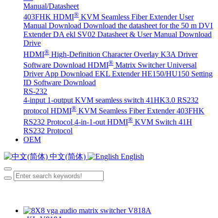
Manual/Datasheet
®
403FHK HDMI
KVM Seamless Fiber Extender User
Manual Download
Download the datasheet for the 50 m DVI
Extender DA
ekl SV02 Datasheet & User Manual Download
Drive
®
HDMI
High-Definition Character Overlay K3A Driver
®
Software Download
HDMI
Matrix Switcher Universal
Driver App Download
EKL Extender HE150/HU150 Setting
ID Software Download
RS-232
4-input 1-output KVM seamless switch 41HK3.0 RS232
®
protocol
HDMI
KVM Seamless Fiber Extender 403FHK
®
RS232 Protocol
4-in-1-out HDMI
KVM Switch 41H
RS232 Protocol
OEM
中文(简体)
English