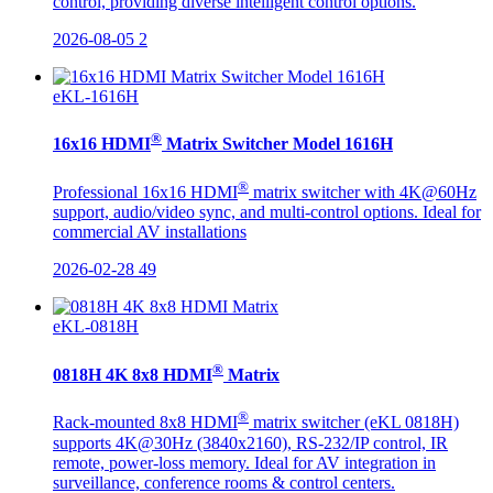
control, providing diverse intelligent control options.
2026-08-05
2
eKL-1616H
®
16x16 HDMI
Matrix Switcher Model 1616H
®
Professional 16x16 HDMI
matrix switcher with 4K@60Hz
support, audio/video sync, and multi-control options. Ideal for
commercial AV installations
2026-02-28
49
eKL-0818H
®
0818H 4K 8x8 HDMI
Matrix
®
Rack-mounted 8x8 HDMI
matrix switcher (eKL 0818H)
supports 4K@30Hz (3840x2160), RS-232/IP control, IR
remote, power-loss memory. Ideal for AV integration in
surveillance, conference rooms & control centers.