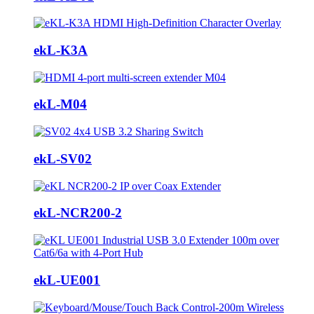
ekL-K3A
ekL-M04
ekL-SV02
ekL-NCR200-2
ekL-UE001