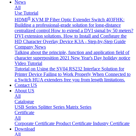
News
All
Use Tutorial
®
HDMI
KVM IP Fiber Optic Extender Switch 403FHK:
Building a professional-grade solution for long-distance
centralized control
How to extend a DVI signal by 50 meters?
DVI extension solutions.
How to Install and Configure the
HD Character Overlay Device K3A - Step-by-Step Guide
Company News
Talking about the principle, function and application field of
character superposition
2021 New Year's Day holiday notice
Video Tutorial
Tutorial on Using the SV04 RS232 Interface
Solution for
Printer Device Failing to Work Properly When Connected to
a Switch
HUA extenders free you from length limitations.
Contact US
About US
All
Catalogue
USB Series
Splitter Series
Matrix Series
Certificate
All
Corporate Certificate
Product Certificate
Industry Certificate
Download
All