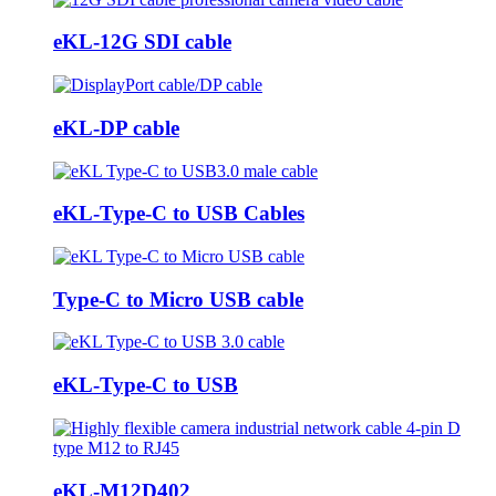
eKL-12G SDI cable
eKL-DP cable
eKL-Type-C to USB Cables
Type-C to Micro USB cable
eKL-Type-C to USB
eKL-M12D402