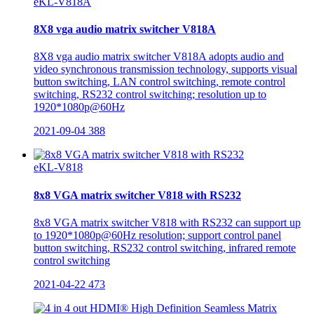
eKL-V818A
8X8 vga audio matrix switcher V818A
8X8 vga audio matrix switcher V818A adopts audio and
video synchronous transmission technology, supports visual
button switching, LAN control switching, remote control
switching, RS232 control switching; resolution up to
1920*1080p@60Hz
2021-09-04
388
eKL-V818
8x8 VGA matrix switcher V818 with RS232
8x8 VGA matrix switcher V818 with RS232 can support up
to 1920*1080p@60Hz resolution; support control panel
button switching, RS232 control switching, infrared remote
control switching
2021-04-22
473