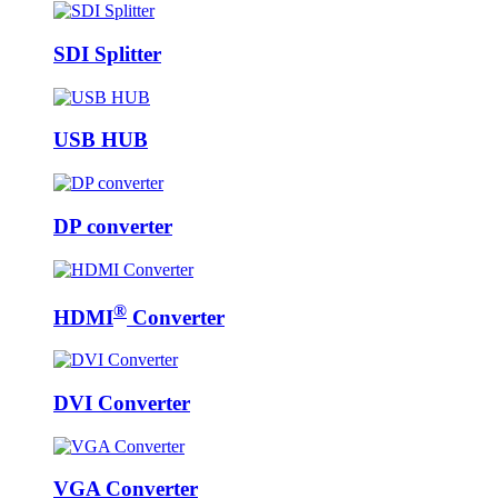
SDI Splitter
USB HUB
DP converter
®
HDMI
Converter
DVI Converter
VGA Converter