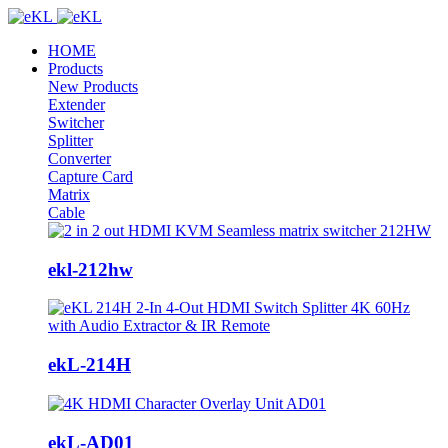
HOME
Products
New Products
Extender
Switcher
Splitter
Converter
Capture Card
Matrix
Cable
ekl-212hw
ekL-214H
ekL-AD01