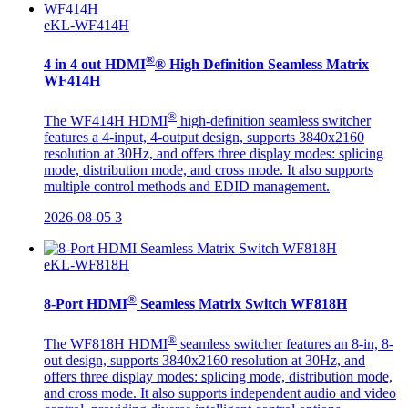
eKL-WF414H
®
4 in 4 out HDMI
® High Definition Seamless Matrix
WF414H
®
The WF414H HDMI
high-definition seamless switcher
features a 4-input, 4-output design, supports 3840x2160
resolution at 30Hz, and offers three display modes: splicing
mode, distribution mode, and cross mode. It also supports
multiple control methods and EDID management.
2026-08-05
3
eKL-WF818H
®
8-Port HDMI
Seamless Matrix Switch WF818H
®
The WF818H HDMI
seamless switcher features an 8-in, 8-
out design, supports 3840x2160 resolution at 30Hz, and
offers three display modes: splicing mode, distribution mode,
and cross mode. It also supports independent audio and video