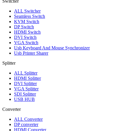
Switcher
ALL
Switcher
Seamless Switch
KVM Switch
DP Switch
HDMI Switch
DVI Switch
VGA Switch
Usb Keyboard And Mouse Synchronizer
Usb Printer Sharer
Splitter
ALL
Splitter
HDMI Splitter
DVI Splitter
VGA Splitter
SDI Splitter
USB HUB
Converter
ALL
Converter
DP converter
HDMI Converter