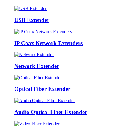
USB Extender
IP Coax Network Extenders
Network Extender
Optical Fiber Extender
Audio Optical Fiber Extender