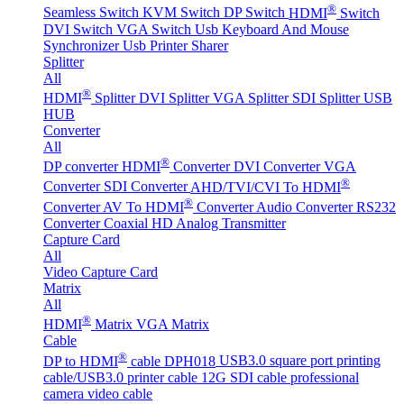
®
Seamless Switch
KVM Switch
DP Switch
HDMI
Switch
DVI Switch
VGA Switch
Usb Keyboard And Mouse
Synchronizer
Usb Printer Sharer
Splitter
All
®
HDMI
Splitter
DVI Splitter
VGA Splitter
SDI Splitter
USB
HUB
Converter
All
®
DP converter
HDMI
Converter
DVI Converter
VGA
®
Converter
SDI Converter
AHD/TVI/CVI To HDMI
®
Converter
AV To HDMI
Converter
Audio Converter
RS232
Converter
Coaxial HD Analog Transmitter
Capture Card
All
Video Capture Card
Matrix
All
®
HDMI
Matrix
VGA Matrix
Cable
®
DP to HDMI
cable DPH018
USB3.0 square port printing
cable/USB3.0 printer cable
12G SDI cable professional
camera video cable