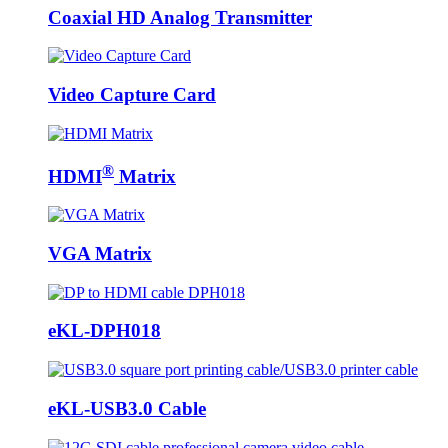
Coaxial HD Analog Transmitter
Video Capture Card
®
HDMI
Matrix
VGA Matrix
eKL-DPH018
eKL-USB3.0 Cable