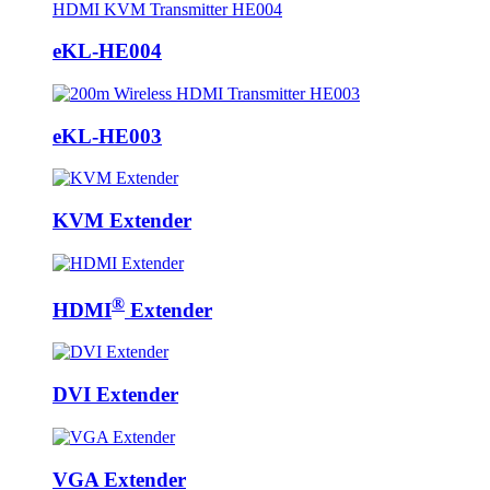
eKL-HE004
eKL-HE003
KVM Extender
®
HDMI
Extender
DVI Extender
VGA Extender