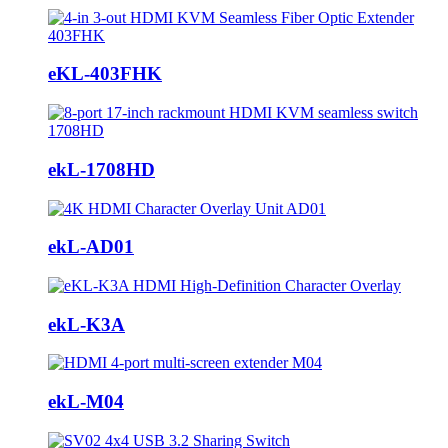
eKL-403FHK
ekL-1708HD
ekL-AD01
ekL-K3A
ekL-M04