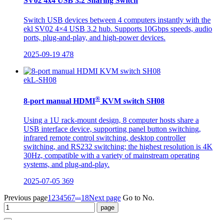
SV02 4x4 USB 3.2 Sharing Switch
Switch USB devices between 4 computers instantly with the
ekl SV02 4×4 USB 3.2 hub. Supports 10Gbps speeds, audio
ports, plug-and-play, and high-power devices.
2025-09-19
478
ekL-SH08
®
8-port manual HDMI
KVM switch SH08
Using a 1U rack-mount design, 8 computer hosts share a
USB interface device, supporting panel button switching,
infrared remote control switching, desktop controller
switching, and RS232 switching; the highest resolution is 4K
30Hz, compatible with a variety of mainstream operating
systems, and plug-and-play.
2025-07-05
369
...
Previous page
1
2
3
4
5
6
7
18
Next page
Go to No.