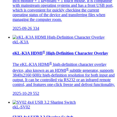
inch monitor + 1 keyboard + 1 touch mouse. It is compatible
with mainstream operating systems and has a front USB port,
which is convenient for quickly checking the current
operating status of the device and transferring files when
managing the computer room.
2025-09-26
334
ekL-K3A
®
eKL-K3A HDMI
High-Definition Character Overlay
®
The eKL-K3A HDMI
high-definition character overlay
®
device, also known as an HDMI
subtitle generator, supports
3840x2160 60Hz high-definition resolution for both input and
output. It can be controlled via RS232 or an infrared remote
control, and features one-click freeze and defrost functionality.
2025-10-29
552
ekL-SV02