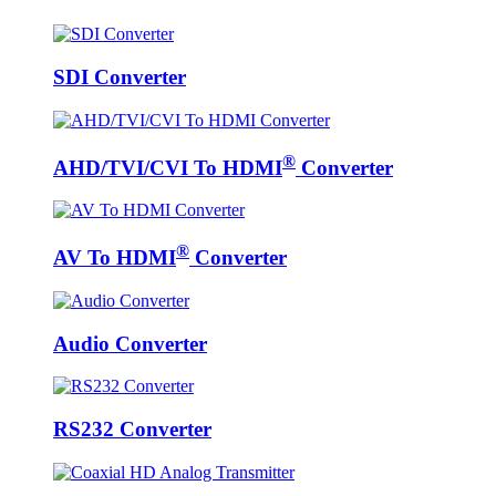
SDI Converter
®
AHD/TVI/CVI To HDMI
Converter
®
AV To HDMI
Converter
Audio Converter
RS232 Converter