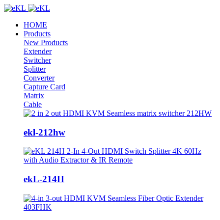
HOME
Products
New Products
Extender
Switcher
Splitter
Converter
Capture Card
Matrix
Cable
ekl-212hw
ekL-214H