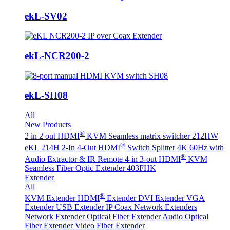
ekL-SV02
ekL-NCR200-2
ekL-SH08
All
New Products
®
2 in 2 out HDMI
KVM Seamless matrix switcher 212HW
®
eKL 214H 2-In 4-Out HDMI
Switch Splitter 4K 60Hz with
®
Audio Extractor & IR Remote
4-in 3-out HDMI
KVM
Seamless Fiber Optic Extender 403FHK
Extender
All
®
KVM Extender
HDMI
Extender
DVI Extender
VGA
Extender
USB Extender
IP Coax Network Extenders
Network Extender
Optical Fiber Extender
Audio Optical
Fiber Extender
Video Fiber Extender