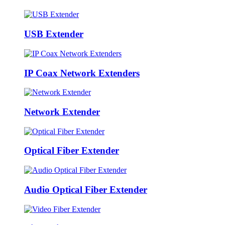
USB Extender
IP Coax Network Extenders
Network Extender
Optical Fiber Extender
Audio Optical Fiber Extender