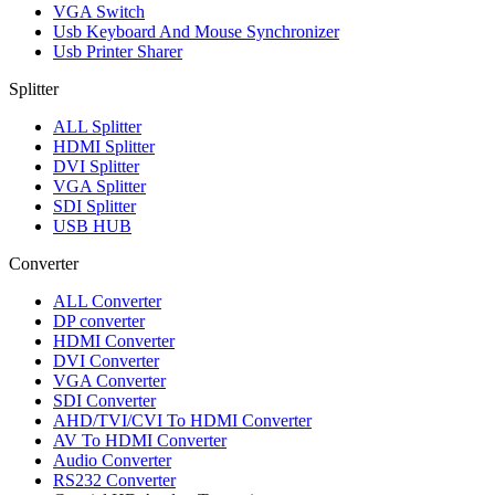
VGA Switch
Usb Keyboard And Mouse Synchronizer
Usb Printer Sharer
Splitter
ALL
Splitter
HDMI Splitter
DVI Splitter
VGA Splitter
SDI Splitter
USB HUB
Converter
ALL
Converter
DP converter
HDMI Converter
DVI Converter
VGA Converter
SDI Converter
AHD/TVI/CVI To HDMI Converter
AV To HDMI Converter
Audio Converter
RS232 Converter