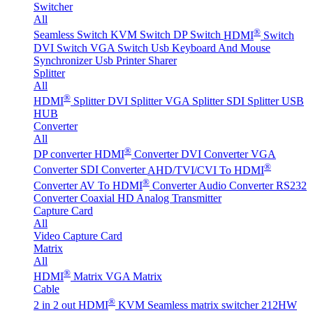
Switcher
All
®
Seamless Switch
KVM Switch
DP Switch
HDMI
Switch
DVI Switch
VGA Switch
Usb Keyboard And Mouse
Synchronizer
Usb Printer Sharer
Splitter
All
®
HDMI
Splitter
DVI Splitter
VGA Splitter
SDI Splitter
USB
HUB
Converter
All
®
DP converter
HDMI
Converter
DVI Converter
VGA
®
Converter
SDI Converter
AHD/TVI/CVI To HDMI
®
Converter
AV To HDMI
Converter
Audio Converter
RS232
Converter
Coaxial HD Analog Transmitter
Capture Card
All
Video Capture Card
Matrix
All
®
HDMI
Matrix
VGA Matrix
Cable
®
2 in 2 out HDMI
KVM Seamless matrix switcher 212HW