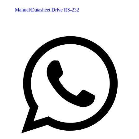
Manual/Datasheet
Drive
RS-232