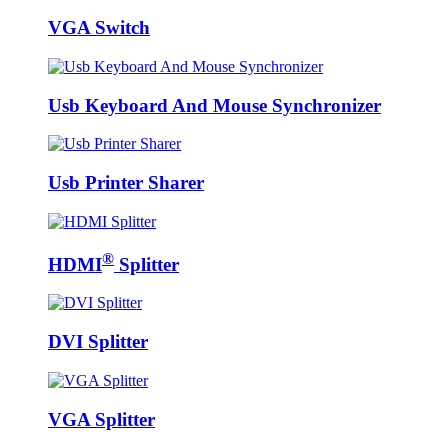
VGA Switch
Usb Keyboard And Mouse Synchronizer
Usb Printer Sharer
®
HDMI
Splitter
DVI Splitter
VGA Splitter