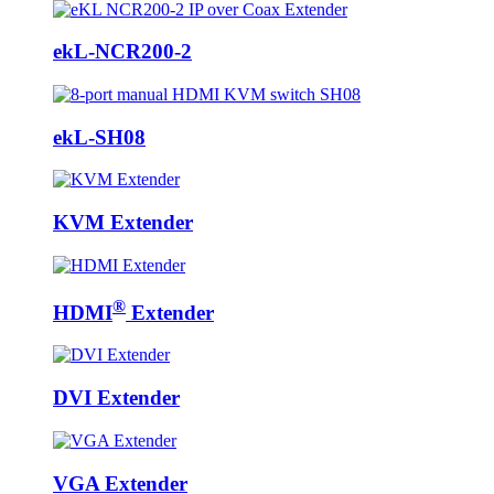
ekL-NCR200-2
ekL-SH08
KVM Extender
®
HDMI
Extender
DVI Extender
VGA Extender