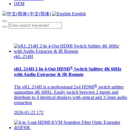
OEM
中文(简体)
English
ekL-214H
®
eKL 214H 2-In 4-Out HDMI
Switch Splitter 4K 60Hz
with Audio Extractor & IR Remote
®
The eKL 214H is a professional 2x4 HDMI
switch splitter
supporting 4K 60Hz. Easily switch between 2 inputs and
distribute to 4 identical displays with optical and 3.5mm audio
extraction
2026-01-22
172