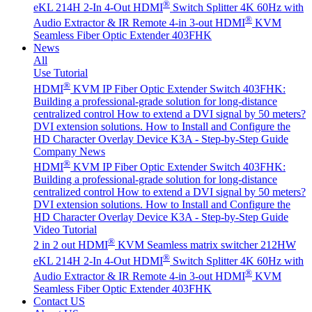
®
eKL 214H 2-In 4-Out HDMI
Switch Splitter 4K 60Hz with
®
Audio Extractor & IR Remote
4-in 3-out HDMI
KVM
Seamless Fiber Optic Extender 403FHK
News
All
Use Tutorial
®
HDMI
KVM IP Fiber Optic Extender Switch 403FHK:
Building a professional-grade solution for long-distance
centralized control
How to extend a DVI signal by 50 meters?
DVI extension solutions.
How to Install and Configure the
HD Character Overlay Device K3A - Step-by-Step Guide
Company News
®
HDMI
KVM IP Fiber Optic Extender Switch 403FHK:
Building a professional-grade solution for long-distance
centralized control
How to extend a DVI signal by 50 meters?
DVI extension solutions.
How to Install and Configure the
HD Character Overlay Device K3A - Step-by-Step Guide
Video Tutorial
®
2 in 2 out HDMI
KVM Seamless matrix switcher 212HW
®
eKL 214H 2-In 4-Out HDMI
Switch Splitter 4K 60Hz with
®
Audio Extractor & IR Remote
4-in 3-out HDMI
KVM
Seamless Fiber Optic Extender 403FHK
Contact US