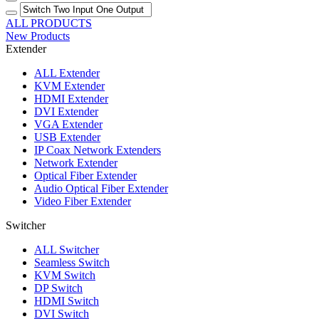
ALL PRODUCTS
New Products
Extender
ALL
Extender
KVM Extender
HDMI Extender
DVI Extender
VGA Extender
USB Extender
IP Coax Network Extenders
Network Extender
Optical Fiber Extender
Audio Optical Fiber Extender
Video Fiber Extender
Switcher
ALL
Switcher
Seamless Switch
KVM Switch
DP Switch
HDMI Switch
DVI Switch