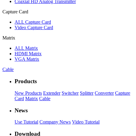
Coaxial HD Analog Transmitter
Capture Card
ALL
Capture Card
Video Capture Card
Matrix
ALL
Matrix
HDMI Matrix
VGA Matrix
Cable
Products
New Products
Extender
Switcher
Splitter
Converter
Capture
Card
Matrix
Cable
News
Use Tutorial
Company News
Video Tutorial
Download