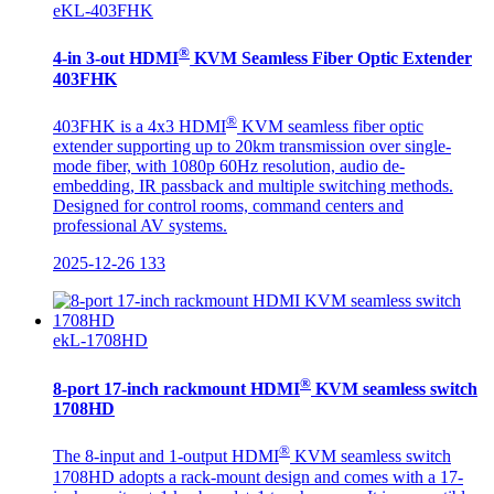
eKL-403FHK
®
4-in 3-out HDMI
KVM Seamless Fiber Optic Extender
403FHK
®
403FHK is a 4x3 HDMI
KVM seamless fiber optic
extender supporting up to 20km transmission over single-
mode fiber, with 1080p 60Hz resolution, audio de-
embedding, IR passback and multiple switching methods.
Designed for control rooms, command centers and
professional AV systems.
2025-12-26
133
ekL-1708HD
®
8-port 17-inch rackmount HDMI
KVM seamless switch
1708HD
®
The 8-input and 1-output HDMI
KVM seamless switch
1708HD adopts a rack-mount design and comes with a 17-