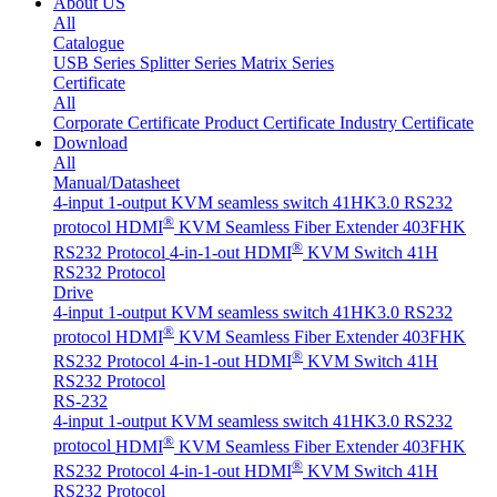
About US
All
Catalogue
USB Series
Splitter Series
Matrix Series
Certificate
All
Corporate Certificate
Product Certificate
Industry Certificate
Download
All
Manual/Datasheet
4-input 1-output KVM seamless switch 41HK3.0 RS232
®
protocol
HDMI
KVM Seamless Fiber Extender 403FHK
®
RS232 Protocol
4-in-1-out HDMI
KVM Switch 41H
RS232 Protocol
Drive
4-input 1-output KVM seamless switch 41HK3.0 RS232
®
protocol
HDMI
KVM Seamless Fiber Extender 403FHK
®
RS232 Protocol
4-in-1-out HDMI
KVM Switch 41H
RS232 Protocol
RS-232
4-input 1-output KVM seamless switch 41HK3.0 RS232
®
protocol
HDMI
KVM Seamless Fiber Extender 403FHK
®
RS232 Protocol
4-in-1-out HDMI
KVM Switch 41H
RS232 Protocol