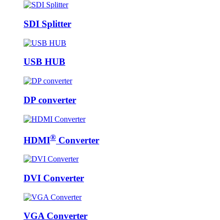
SDI Splitter
USB HUB
DP converter
®
HDMI
Converter
DVI Converter
VGA Converter