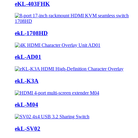
eKL-403FHK
ekL-1708HD
ekL-AD01
ekL-K3A
ekL-M04
ekL-SV02