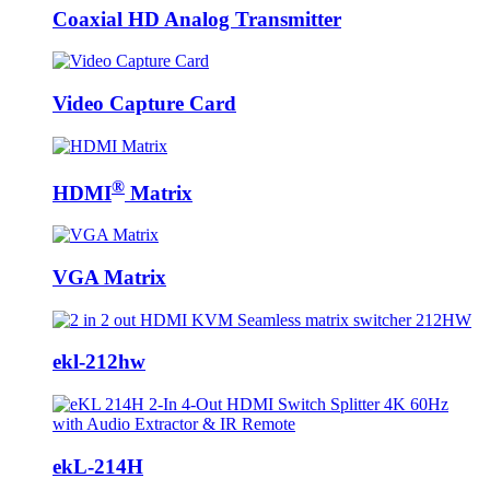
Coaxial HD Analog Transmitter
Video Capture Card
®
HDMI
Matrix
VGA Matrix
ekl-212hw
ekL-214H