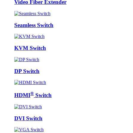
Video Fiber Extender
Seamless Switch
KVM Switch
DP Switch
®
HDMI
Switch
DVI Switch