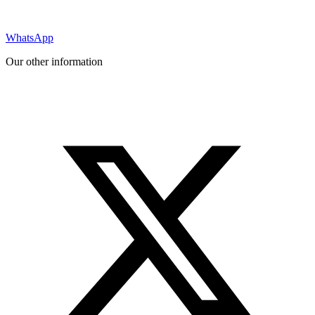
WhatsApp
Our other information