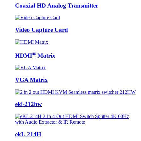
Coaxial HD Analog Transmitter
Video Capture Card
®
HDMI
Matrix
VGA Matrix
ekl-212hw
ekL-214H