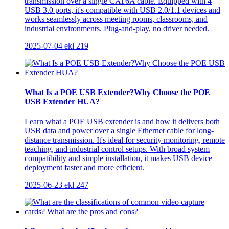
transmission over a single CAT6A cable. Equipped with 4
USB 3.0 ports, it's compatible with USB 2.0/1.1 devices and
works seamlessly across meeting rooms, classrooms, and
industrial environments. Plug-and-play, no driver needed.
2025-07-04
ekl
219
What Is a POE USB Extender?Why Choose the POE
USB Extender HUA?
Learn what a POE USB extender is and how it delivers both
USB data and power over a single Ethernet cable for long-
distance transmission. It's ideal for security monitoring, remote
teaching, and industrial control setups. With broad system
compatibility and simple installation, it makes USB device
deployment faster and more efficient.
2025-06-23
ekl
247