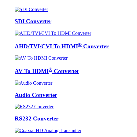
SDI Converter
®
AHD/TVI/CVI To HDMI
Converter
®
AV To HDMI
Converter
Audio Converter
RS232 Converter