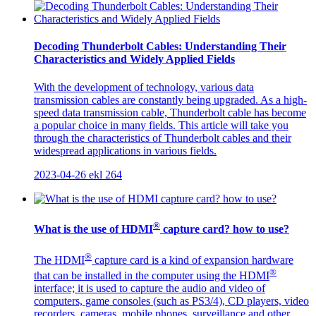
Decoding Thunderbolt Cables: Understanding Their
Characteristics and Widely Applied Fields
With the development of technology, various data
transmission cables are constantly being upgraded. As a high-
speed data transmission cable, Thunderbolt cable has become
a popular choice in many fields. This article will take you
through the characteristics of Thunderbolt cables and their
widespread applications in various fields.
2023-04-26
ekl
264
®
What is the use of HDMI
capture card? how to use?
®
The HDMI
capture card is a kind of expansion hardware
®
that can be installed in the computer using the HDMI
interface; it is used to capture the audio and video of
computers, game consoles (such as PS3/4), CD players, video
recorders, cameras, mobile phones, surveillance and other