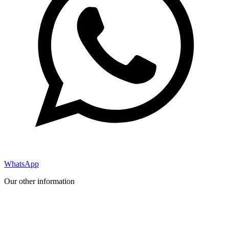
WhatsApp
Our other information