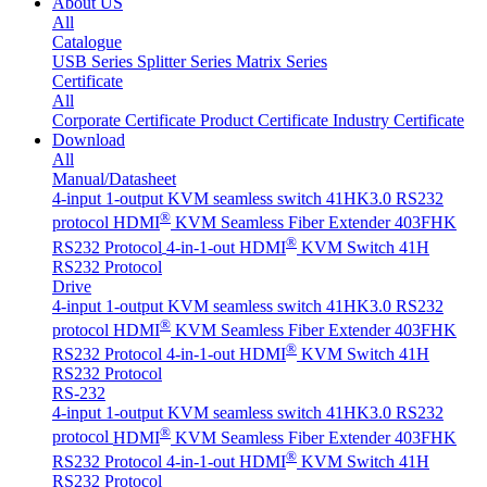
About US
All
Catalogue
USB Series
Splitter Series
Matrix Series
Certificate
All
Corporate Certificate
Product Certificate
Industry Certificate
Download
All
Manual/Datasheet
4-input 1-output KVM seamless switch 41HK3.0 RS232
®
protocol
HDMI
KVM Seamless Fiber Extender 403FHK
®
RS232 Protocol
4-in-1-out HDMI
KVM Switch 41H
RS232 Protocol
Drive
4-input 1-output KVM seamless switch 41HK3.0 RS232
®
protocol
HDMI
KVM Seamless Fiber Extender 403FHK
®
RS232 Protocol
4-in-1-out HDMI
KVM Switch 41H
RS232 Protocol
RS-232
4-input 1-output KVM seamless switch 41HK3.0 RS232
®
protocol
HDMI
KVM Seamless Fiber Extender 403FHK
®
RS232 Protocol
4-in-1-out HDMI
KVM Switch 41H
RS232 Protocol