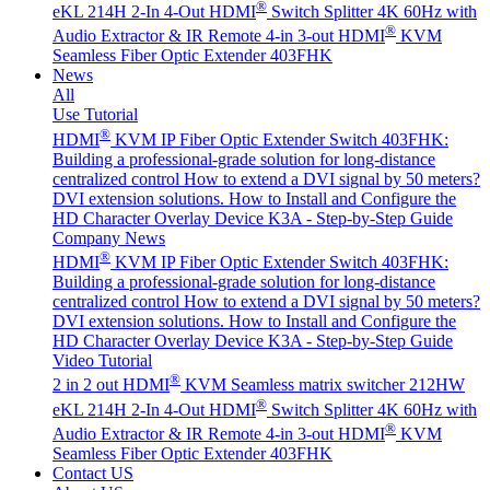
®
eKL 214H 2-In 4-Out HDMI
Switch Splitter 4K 60Hz with
®
Audio Extractor & IR Remote
4-in 3-out HDMI
KVM
Seamless Fiber Optic Extender 403FHK
News
All
Use Tutorial
®
HDMI
KVM IP Fiber Optic Extender Switch 403FHK:
Building a professional-grade solution for long-distance
centralized control
How to extend a DVI signal by 50 meters?
DVI extension solutions.
How to Install and Configure the
HD Character Overlay Device K3A - Step-by-Step Guide
Company News
®
HDMI
KVM IP Fiber Optic Extender Switch 403FHK:
Building a professional-grade solution for long-distance
centralized control
How to extend a DVI signal by 50 meters?
DVI extension solutions.
How to Install and Configure the
HD Character Overlay Device K3A - Step-by-Step Guide
Video Tutorial
®
2 in 2 out HDMI
KVM Seamless matrix switcher 212HW
®
eKL 214H 2-In 4-Out HDMI
Switch Splitter 4K 60Hz with
®
Audio Extractor & IR Remote
4-in 3-out HDMI
KVM
Seamless Fiber Optic Extender 403FHK
Contact US