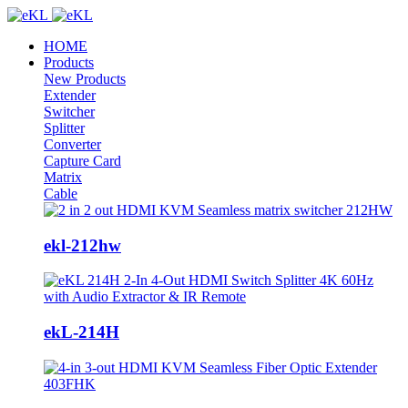
HOME
Products
New Products
Extender
Switcher
Splitter
Converter
Capture Card
Matrix
Cable
ekl-212hw
ekL-214H