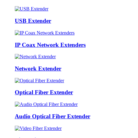
USB Extender
IP Coax Network Extenders
Network Extender
Optical Fiber Extender
Audio Optical Fiber Extender