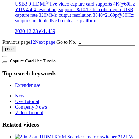
®
USB3.0 HDMI
live video capture card supports 4K@60Hz
YUV4:4:4 resolution; supports 8/10/12 bit color depth; USB
capture rate 320Mb/s; output resolution 3840*2160p@30Hz;
supports multiple live broadcasts platform
2020-12-23
ekL
439
Previous page
1
2
Next page
Go to No.
Top search keywords
Extender use
News
Use Tutorial
Company News
Video Tutorial
Related videos