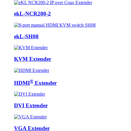
ekL-NCR200-2
ekL-SH08
KVM Extender
®
HDMI
Extender
DVI Extender
VGA Extender