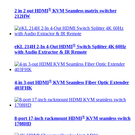
®
2 in 2 out HDMI
KVM Seamless matrix switcher
212HW
®
eKL 214H 2-In 4-Out HDMI
Switch Splitter 4K 60Hz
with Audio Extractor & IR Remote
®
4-in 3-out HDMI
KVM Seamless Fiber Optic Extender
403FHK
®
8-port 17-inch rackmount HDMI
KVM seamless switch
1708HD