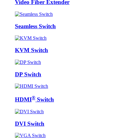
Video Fiber Extender
Seamless Switch
KVM Switch
DP Switch
®
HDMI
Switch
DVI Switch