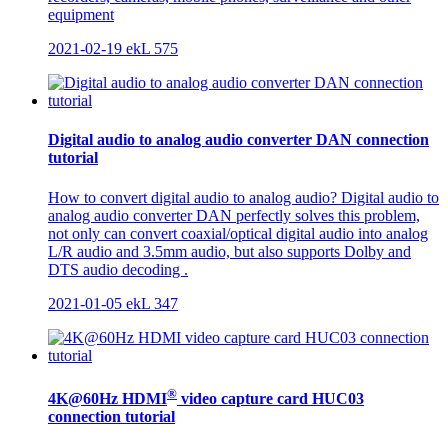
equipment
2021-02-19
ekL
575
Digital audio to analog audio converter DAN connection
tutorial
How to convert digital audio to analog audio? Digital audio to
analog audio converter DAN perfectly solves this problem,
not only can convert coaxial/optical digital audio into analog
L/R audio and 3.5mm audio, but also supports Dolby and
DTS audio decoding .
2021-01-05
ekL
347
®
4K@60Hz HDMI
video capture card HUC03
connection tutorial