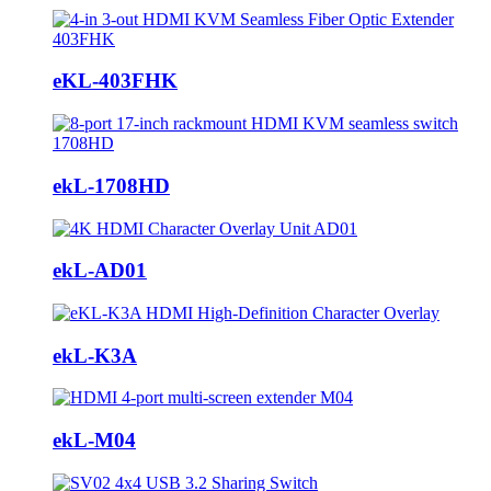
eKL-403FHK
ekL-1708HD
ekL-AD01
ekL-K3A
ekL-M04