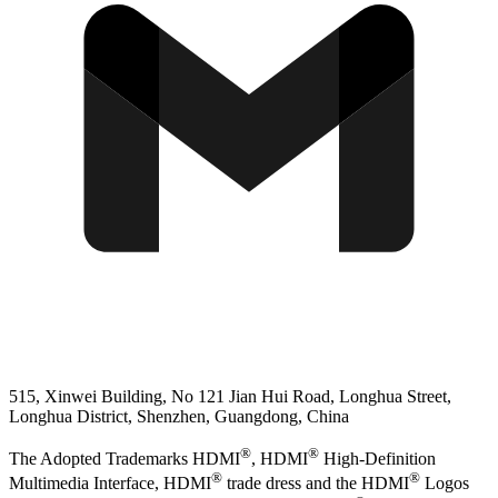
515, Xinwei Building, No 121 Jian Hui Road, Longhua Street,
Longhua District, Shenzhen, Guangdong, China
®
®
The Adopted Trademarks HDMI
, HDMI
High-Definition
®
®
Multimedia Interface, HDMI
trade dress and the HDMI
Logos