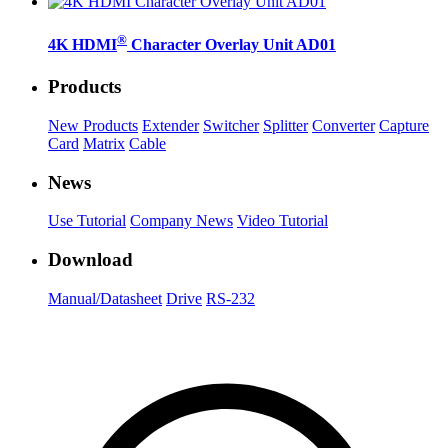
®
4K HDMI
Character Overlay Unit AD01
Products
New Products
Extender
Switcher
Splitter
Converter
Capture
Card
Matrix
Cable
News
Use Tutorial
Company News
Video Tutorial
Download
Manual/Datasheet
Drive
RS-232