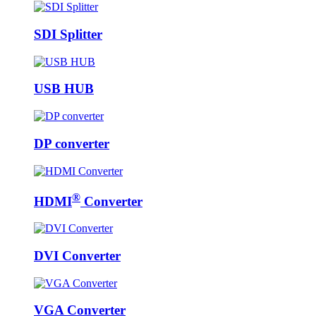
SDI Splitter
USB HUB
DP converter
®
HDMI
Converter
DVI Converter
VGA Converter