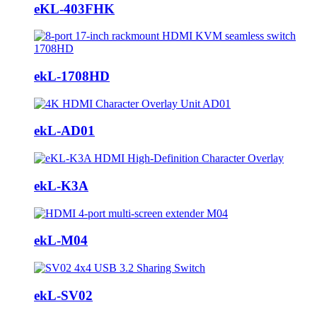
eKL-403FHK
ekL-1708HD
ekL-AD01
ekL-K3A
ekL-M04
ekL-SV02