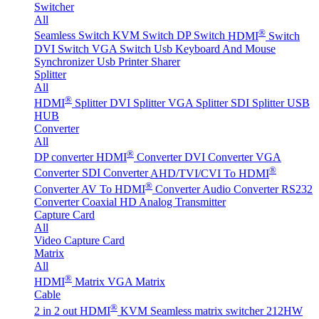
Switcher
All
®
Seamless Switch
KVM Switch
DP Switch
HDMI
Switch
DVI Switch
VGA Switch
Usb Keyboard And Mouse
Synchronizer
Usb Printer Sharer
Splitter
All
®
HDMI
Splitter
DVI Splitter
VGA Splitter
SDI Splitter
USB
HUB
Converter
All
®
DP converter
HDMI
Converter
DVI Converter
VGA
®
Converter
SDI Converter
AHD/TVI/CVI To HDMI
®
Converter
AV To HDMI
Converter
Audio Converter
RS232
Converter
Coaxial HD Analog Transmitter
Capture Card
All
Video Capture Card
Matrix
All
®
HDMI
Matrix
VGA Matrix
Cable
®
2 in 2 out HDMI
KVM Seamless matrix switcher 212HW