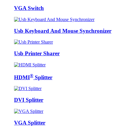
VGA Switch
Usb Keyboard And Mouse Synchronizer
Usb Printer Sharer
®
HDMI
Splitter
DVI Splitter
VGA Splitter