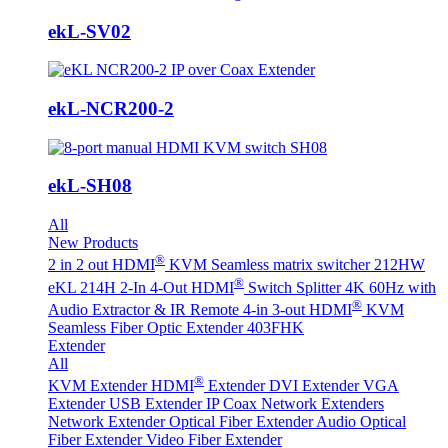
ekL-SV02
ekL-NCR200-2
ekL-SH08
All
New Products
®
2 in 2 out HDMI
KVM Seamless matrix switcher 212HW
®
eKL 214H 2-In 4-Out HDMI
Switch Splitter 4K 60Hz with
®
Audio Extractor & IR Remote
4-in 3-out HDMI
KVM
Seamless Fiber Optic Extender 403FHK
Extender
All
®
KVM Extender
HDMI
Extender
DVI Extender
VGA
Extender
USB Extender
IP Coax Network Extenders
Network Extender
Optical Fiber Extender
Audio Optical
Fiber Extender
Video Fiber Extender