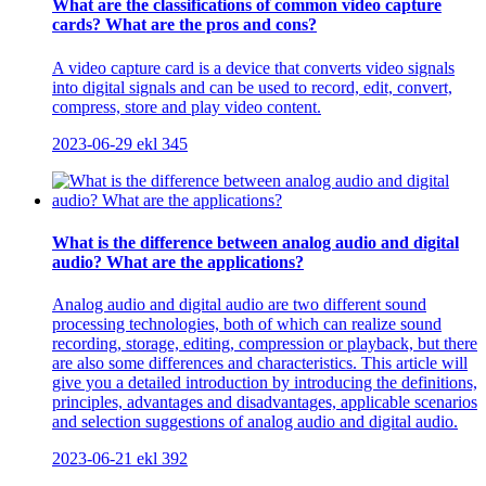
What are the classifications of common video capture
cards? What are the pros and cons?
A video capture card is a device that converts video signals
into digital signals and can be used to record, edit, convert,
compress, store and play video content.
2023-06-29
ekl
345
What is the difference between analog audio and digital
audio? What are the applications?
Analog audio and digital audio are two different sound
processing technologies, both of which can realize sound
recording, storage, editing, compression or playback, but there
are also some differences and characteristics. This article will
give you a detailed introduction by introducing the definitions,
principles, advantages and disadvantages, applicable scenarios
and selection suggestions of analog audio and digital audio.
2023-06-21
ekl
392