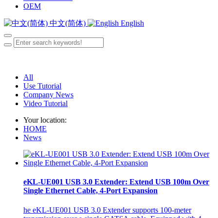
OEM
中文(简体)
English
All
Use Tutorial
Company News
Video Tutorial
Your location:
HOME
News
eKL-UE001 USB 3.0 Extender: Extend USB 100m Over
Single Ethernet Cable, 4-Port Expansion
he eKL-UE001 USB 3.0 Extender supports 100-meter