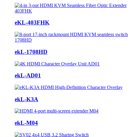
eKL-403FHK
ekL-1708HD
ekL-AD01
ekL-K3A
ekL-M04