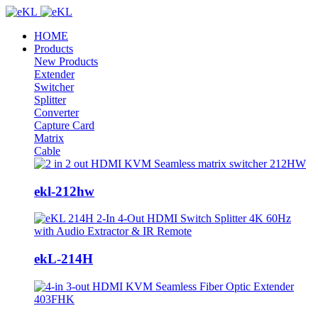
HOME
Products
New Products
Extender
Switcher
Splitter
Converter
Capture Card
Matrix
Cable
ekl-212hw
ekL-214H