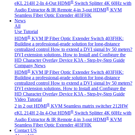
®
eKL 214H 2-In 4-Out HDMI
Switch Splitter 4K 60Hz with
®
Audio Extractor & IR Remote
4-in 3-out HDMI
KVM
Seamless Fiber Optic Extender 403FHK
News
All
Use Tutorial
®
HDMI
KVM IP Fiber Optic Extender Switch 403FHK:
Building a professional-grade solution for long-distance
centralized control
How to extend a DVI signal by 50 meters?
DVI extension solutions.
How to Install and Configure the
HD Character Overlay Device K3A - Step-by-Step Guide
Company News
®
HDMI
KVM IP Fiber Optic Extender Switch 403FHK:
Building a professional-grade solution for long-distance
centralized control
How to extend a DVI signal by 50 meters?
DVI extension solutions.
How to Install and Configure the
HD Character Overlay Device K3A - Step-by-Step Guide
Video Tutorial
®
2 in 2 out HDMI
KVM Seamless matrix switcher 212HW
®
eKL 214H 2-In 4-Out HDMI
Switch Splitter 4K 60Hz with
®
Audio Extractor & IR Remote
4-in 3-out HDMI
KVM
Seamless Fiber Optic Extender 403FHK
Contact US