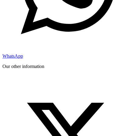
WhatsApp
Our other information