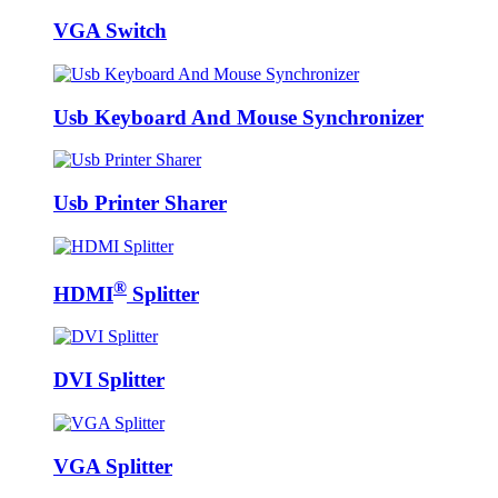
VGA Switch
Usb Keyboard And Mouse Synchronizer
Usb Printer Sharer
®
HDMI
Splitter
DVI Splitter
VGA Splitter