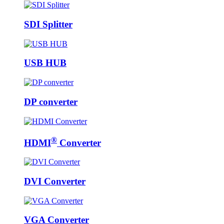
SDI Splitter
USB HUB
DP converter
®
HDMI
Converter
DVI Converter
VGA Converter