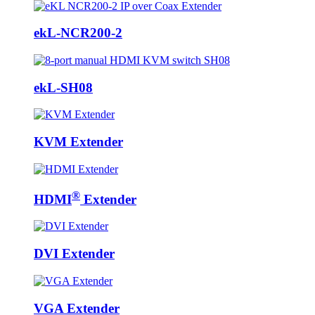
ekL-NCR200-2
ekL-SH08
KVM Extender
®
HDMI
Extender
DVI Extender
VGA Extender