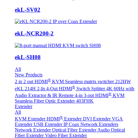
ekL-SV02
ekL-NCR200-2
ekL-SH08
All
New Products
®
2 in 2 out HDMI
KVM Seamless matrix switcher 212HW
®
eKL 214H 2-In 4-Out HDMI
Switch Splitter 4K 60Hz with
®
Audio Extractor & IR Remote
4-in 3-out HDMI
KVM
Seamless Fiber Optic Extender 403FHK
Extender
All
®
KVM Extender
HDMI
Extender
DVI Extender
VGA
Extender
USB Extender
IP Coax Network Extenders
Network Extender
Optical Fiber Extender
Audio Optical
Fiber Extender
Video Fiber Extender