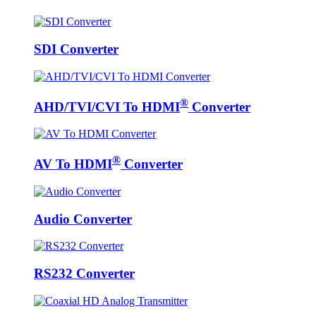
SDI Converter
®
AHD/TVI/CVI To HDMI
Converter
®
AV To HDMI
Converter
Audio Converter
RS232 Converter