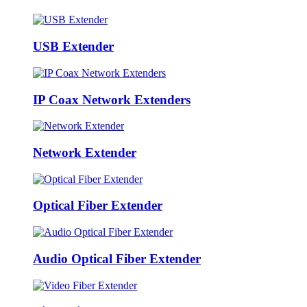
USB Extender
IP Coax Network Extenders
Network Extender
Optical Fiber Extender
Audio Optical Fiber Extender