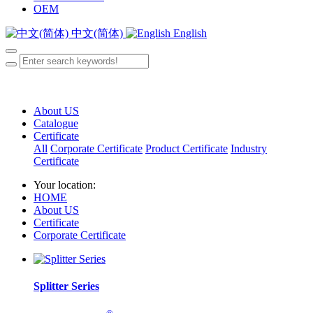
OEM
中文(简体)
English
About US
Catalogue
Certificate
All
Corporate Certificate
Product Certificate
Industry
Certificate
Your location:
HOME
About US
Certificate
Corporate Certificate
Splitter Series