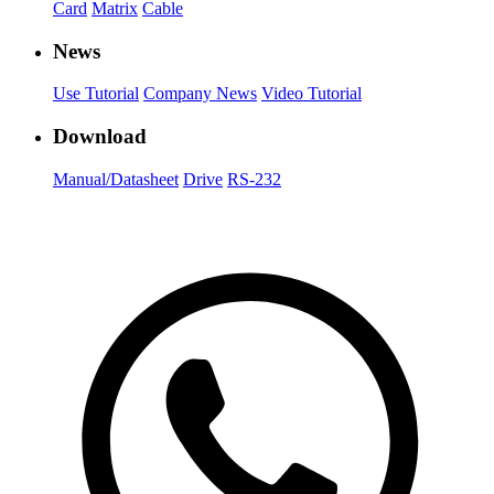
Card
Matrix
Cable
News
Use Tutorial
Company News
Video Tutorial
Download
Manual/Datasheet
Drive
RS-232