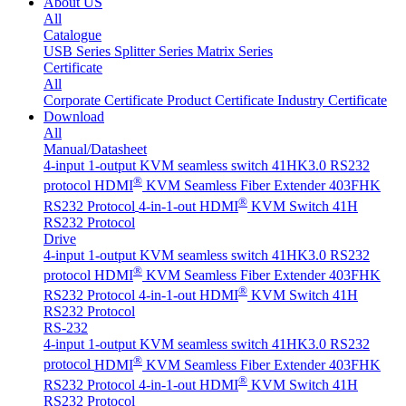
About US
All
Catalogue
USB Series
Splitter Series
Matrix Series
Certificate
All
Corporate Certificate
Product Certificate
Industry Certificate
Download
All
Manual/Datasheet
4-input 1-output KVM seamless switch 41HK3.0 RS232
®
protocol
HDMI
KVM Seamless Fiber Extender 403FHK
®
RS232 Protocol
4-in-1-out HDMI
KVM Switch 41H
RS232 Protocol
Drive
4-input 1-output KVM seamless switch 41HK3.0 RS232
®
protocol
HDMI
KVM Seamless Fiber Extender 403FHK
®
RS232 Protocol
4-in-1-out HDMI
KVM Switch 41H
RS232 Protocol
RS-232
4-input 1-output KVM seamless switch 41HK3.0 RS232
®
protocol
HDMI
KVM Seamless Fiber Extender 403FHK
®
RS232 Protocol
4-in-1-out HDMI
KVM Switch 41H
RS232 Protocol