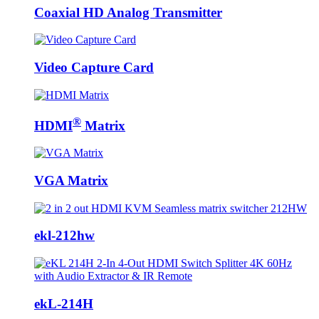
Coaxial HD Analog Transmitter
Video Capture Card
®
HDMI
Matrix
VGA Matrix
ekl-212hw
ekL-214H