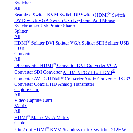
Switcher
All
®
Seamless Switch
KVM Switch
DP Switch
HDMI
Switch
DVI Switch
VGA Switch
Usb Keyboard And Mouse
Synchronizer
Usb Printer Sharer
Splitter
All
®
HDMI
Splitter
DVI Splitter
VGA Splitter
SDI Splitter
USB
HUB
Converter
All
®
DP converter
HDMI
Converter
DVI Converter
VGA
®
Converter
SDI Converter
AHD/TVI/CVI To HDMI
®
Converter
AV To HDMI
Converter
Audio Converter
RS232
Converter
Coaxial HD Analog Transmitter
Capture Card
All
Video Capture Card
Matrix
All
®
HDMI
Matrix
VGA Matrix
Cable
®
2 in 2 out HDMI
KVM Seamless matrix switcher 212HW