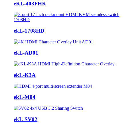
eKL-403FHK
ekL-1708HD
ekL-AD01
ekL-K3A
ekL-M04
ekL-SV02