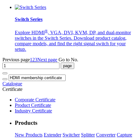
Switch Series
®
Explore HDMI
, VGA, DVI, KVM, DP, and dual-monitor
switches in the Switch Series. Download product catalog,
compare models, and find the right signal switch for your
setup.
Previous page
1
2
3
Next page
Go to No.
Catalogue
Certificate
Corporate Certificate
Product Certificate
Industry Certificate
Products
New Products
Extender
Switcher
Splitter
Converter
Capture