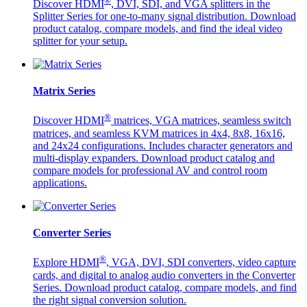
®
Discover HDMI
, DVI, SDI, and VGA splitters in the
Splitter Series for one-to-many signal distribution. Download
product catalog, compare models, and find the ideal video
splitter for your setup.
Matrix Series
®
Discover HDMI
matrices, VGA matrices, seamless switch
matrices, and seamless KVM matrices in 4x4, 8x8, 16x16,
and 24x24 configurations. Includes character generators and
multi-display expanders. Download product catalog and
compare models for professional AV and control room
applications.
Converter Series
®
Explore HDMI
, VGA, DVI, SDI converters, video capture
cards, and digital to analog audio converters in the Converter
Series. Download product catalog, compare models, and find
the right signal conversion solution.