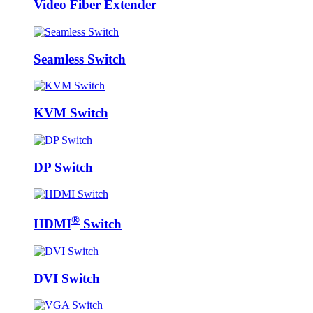
Video Fiber Extender
Seamless Switch
KVM Switch
DP Switch
®
HDMI
Switch
DVI Switch