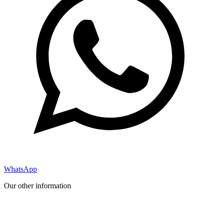
WhatsApp
Our other information