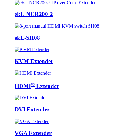
ekL-NCR200-2
ekL-SH08
KVM Extender
®
HDMI
Extender
DVI Extender
VGA Extender