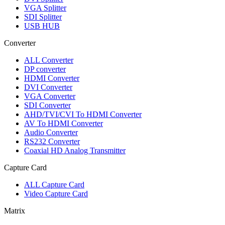
VGA Splitter
SDI Splitter
USB HUB
Converter
ALL
Converter
DP converter
HDMI Converter
DVI Converter
VGA Converter
SDI Converter
AHD/TVI/CVI To HDMI Converter
AV To HDMI Converter
Audio Converter
RS232 Converter
Coaxial HD Analog Transmitter
Capture Card
ALL
Capture Card
Video Capture Card
Matrix