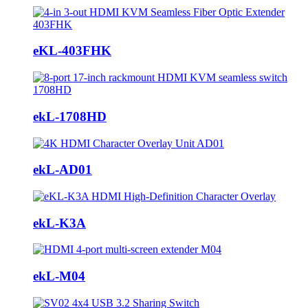
eKL-403FHK
ekL-1708HD
ekL-AD01
ekL-K3A
ekL-M04