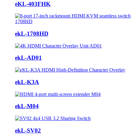
eKL-403FHK
ekL-1708HD
ekL-AD01
ekL-K3A
ekL-M04
ekL-SV02