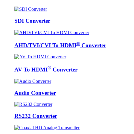
SDI Converter
®
AHD/TVI/CVI To HDMI
Converter
®
AV To HDMI
Converter
Audio Converter
RS232 Converter