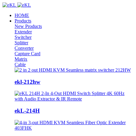
HOME
Products
New Products
Extender
Switcher
Splitter
Converter
Capture Card
Matrix
Cable
ekl-212hw
ekL-214H