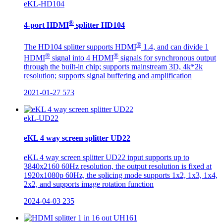
eKL-HD104
®
4-port HDMI
splitter HD104
®
The HD104 splitter supports HDMI
1.4, and can divide 1
®
®
HDMI
signal into 4 HDMI
signals for synchronous output
through the built-in chip; supports mainstream 3D, 4k*2k
resolution; supports signal buffering and amplification
2021-01-27
573
ekL-UD22
eKL 4 way screen splitter UD22
eKL 4 way screen splitter UD22 input supports up to
3840x2160 60Hz resolution, the output resolution is fixed at
1920x1080p 60Hz, the splicing mode supports 1x2, 1x3, 1x4,
2x2, and supports image rotation function
2024-04-03
235