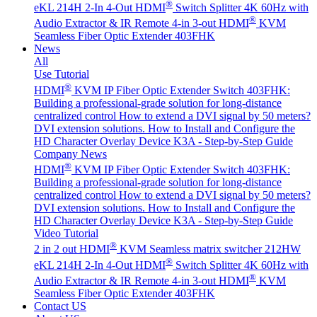
®
eKL 214H 2-In 4-Out HDMI
Switch Splitter 4K 60Hz with
®
Audio Extractor & IR Remote
4-in 3-out HDMI
KVM
Seamless Fiber Optic Extender 403FHK
News
All
Use Tutorial
®
HDMI
KVM IP Fiber Optic Extender Switch 403FHK:
Building a professional-grade solution for long-distance
centralized control
How to extend a DVI signal by 50 meters?
DVI extension solutions.
How to Install and Configure the
HD Character Overlay Device K3A - Step-by-Step Guide
Company News
®
HDMI
KVM IP Fiber Optic Extender Switch 403FHK:
Building a professional-grade solution for long-distance
centralized control
How to extend a DVI signal by 50 meters?
DVI extension solutions.
How to Install and Configure the
HD Character Overlay Device K3A - Step-by-Step Guide
Video Tutorial
®
2 in 2 out HDMI
KVM Seamless matrix switcher 212HW
®
eKL 214H 2-In 4-Out HDMI
Switch Splitter 4K 60Hz with
®
Audio Extractor & IR Remote
4-in 3-out HDMI
KVM
Seamless Fiber Optic Extender 403FHK
Contact US