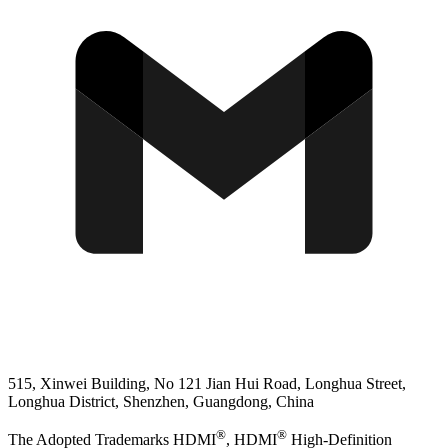
515, Xinwei Building, No 121 Jian Hui Road, Longhua Street,
Longhua District, Shenzhen, Guangdong, China
®
®
The Adopted Trademarks HDMI
, HDMI
High-Definition