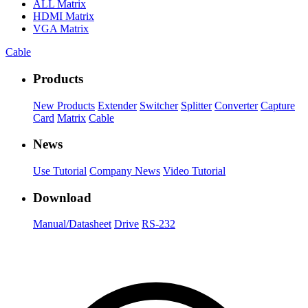
ALL
Matrix
HDMI Matrix
VGA Matrix
Cable
Products
New Products
Extender
Switcher
Splitter
Converter
Capture
Card
Matrix
Cable
News
Use Tutorial
Company News
Video Tutorial
Download
Manual/Datasheet
Drive
RS-232