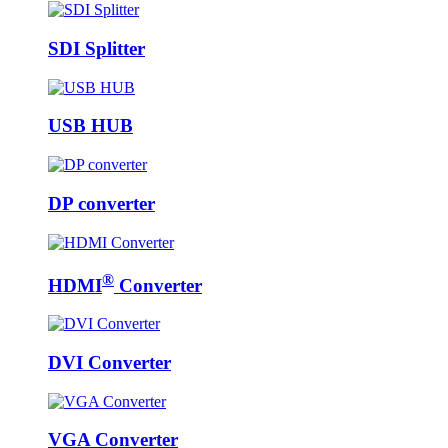
SDI Splitter
USB HUB
DP converter
®
HDMI
Converter
DVI Converter
VGA Converter