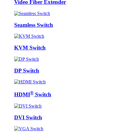
Video Fiber Extender
Seamless Switch
KVM Switch
DP Switch
®
HDMI
Switch
DVI Switch