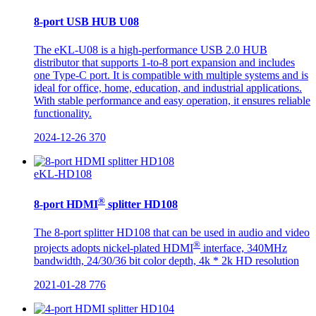
8-port USB HUB U08
The eKL-U08 is a high-performance USB 2.0 HUB
distributor that supports 1-to-8 port expansion and includes
one Type-C port. It is compatible with multiple systems and is
ideal for office, home, education, and industrial applications.
With stable performance and easy operation, it ensures reliable
functionality.
2024-12-26
370
eKL-HD108
®
8-port HDMI
splitter HD108
The 8-port splitter HD108 that can be used in audio and video
®
projects adopts nickel-plated HDMI
interface, 340MHz
bandwidth, 24/30/36 bit color depth, 4k * 2k HD resolution
2021-01-28
776