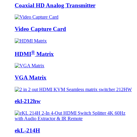
Coaxial HD Analog Transmitter
Video Capture Card
®
HDMI
Matrix
VGA Matrix
ekl-212hw
ekL-214H