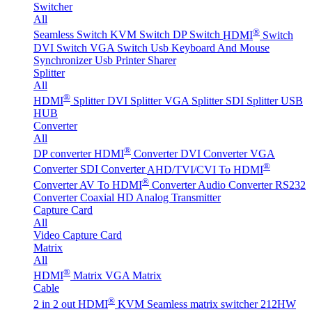
Switcher
All
®
Seamless Switch
KVM Switch
DP Switch
HDMI
Switch
DVI Switch
VGA Switch
Usb Keyboard And Mouse
Synchronizer
Usb Printer Sharer
Splitter
All
®
HDMI
Splitter
DVI Splitter
VGA Splitter
SDI Splitter
USB
HUB
Converter
All
®
DP converter
HDMI
Converter
DVI Converter
VGA
®
Converter
SDI Converter
AHD/TVI/CVI To HDMI
®
Converter
AV To HDMI
Converter
Audio Converter
RS232
Converter
Coaxial HD Analog Transmitter
Capture Card
All
Video Capture Card
Matrix
All
®
HDMI
Matrix
VGA Matrix
Cable
®
2 in 2 out HDMI
KVM Seamless matrix switcher 212HW