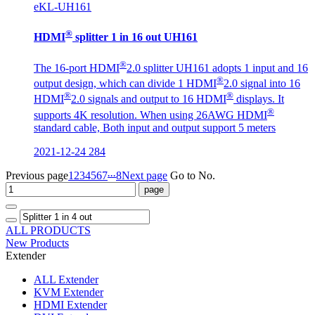
eKL-UH161
®
HDMI
splitter 1 in 16 out UH161
®
The 16-port HDMI
2.0 splitter UH161 adopts 1 input and 16
®
output design, which can divide 1 HDMI
2.0 signal into 16
®
®
HDMI
2.0 signals and output to 16 HDMI
displays. It
®
supports 4K resolution. When using 26AWG HDMI
standard cable, Both input and output support 5 meters
2021-12-24
284
...
Previous page
1
2
3
4
5
6
7
8
Next page
Go to No.
ALL PRODUCTS
New Products
Extender
ALL
Extender
KVM Extender
HDMI Extender