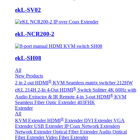
ekL-SV02
ekL-NCR200-2
ekL-SH08
All
New Products
®
2 in 2 out HDMI
KVM Seamless matrix switcher 212HW
®
eKL 214H 2-In 4-Out HDMI
Switch Splitter 4K 60Hz with
®
Audio Extractor & IR Remote
4-in 3-out HDMI
KVM
Seamless Fiber Optic Extender 403FHK
Extender
All
®
KVM Extender
HDMI
Extender
DVI Extender
VGA
Extender
USB Extender
IP Coax Network Extenders
Network Extender
Optical Fiber Extender
Audio Optical
Fiber Extender
Video Fiber Extender