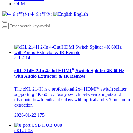
OEM
中文(简体)
English
ekL-214H
®
eKL 214H 2-In 4-Out HDMI
Switch Splitter 4K 60Hz
with Audio Extractor & IR Remote
®
The eKL 214H is a professional 2x4 HDMI
switch splitter
supporting 4K 60Hz. Easily switch between 2 inputs and
distribute to 4 identical displays with optical and 3.5mm audio
extraction
2026-01-22
175
eKL-U08