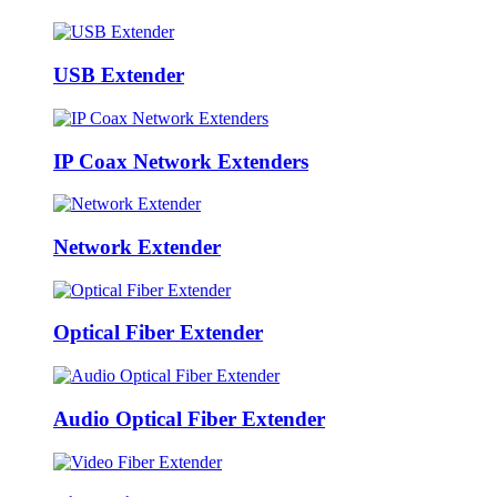
USB Extender
IP Coax Network Extenders
Network Extender
Optical Fiber Extender
Audio Optical Fiber Extender