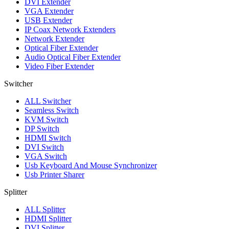
DVI Extender
VGA Extender
USB Extender
IP Coax Network Extenders
Network Extender
Optical Fiber Extender
Audio Optical Fiber Extender
Video Fiber Extender
Switcher
ALL
Switcher
Seamless Switch
KVM Switch
DP Switch
HDMI Switch
DVI Switch
VGA Switch
Usb Keyboard And Mouse Synchronizer
Usb Printer Sharer
Splitter
ALL
Splitter
HDMI Splitter
DVI Splitter