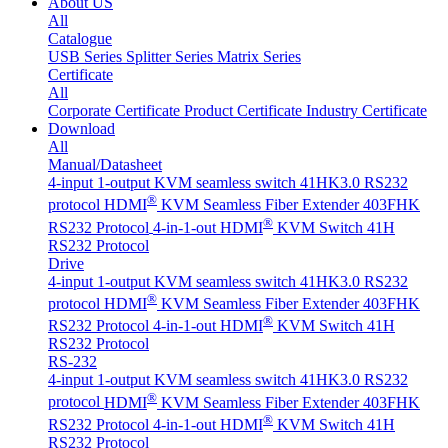
About US
All
Catalogue
USB Series
Splitter Series
Matrix Series
Certificate
All
Corporate Certificate
Product Certificate
Industry Certificate
Download
All
Manual/Datasheet
4-input 1-output KVM seamless switch 41HK3.0 RS232
®
protocol
HDMI
KVM Seamless Fiber Extender 403FHK
®
RS232 Protocol
4-in-1-out HDMI
KVM Switch 41H
RS232 Protocol
Drive
4-input 1-output KVM seamless switch 41HK3.0 RS232
®
protocol
HDMI
KVM Seamless Fiber Extender 403FHK
®
RS232 Protocol
4-in-1-out HDMI
KVM Switch 41H
RS232 Protocol
RS-232
4-input 1-output KVM seamless switch 41HK3.0 RS232
®
protocol
HDMI
KVM Seamless Fiber Extender 403FHK
®
RS232 Protocol
4-in-1-out HDMI
KVM Switch 41H
RS232 Protocol