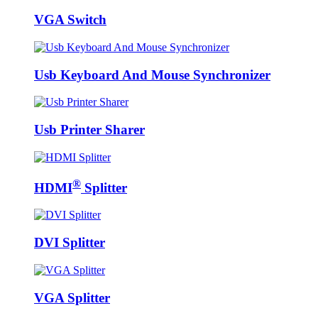
VGA Switch
Usb Keyboard And Mouse Synchronizer
Usb Printer Sharer
®
HDMI
Splitter
DVI Splitter
VGA Splitter