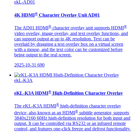
ekL-AD01
®
4K HDMI
Character Overlay Unit AD01
®
®
The AD01 HDMI
character overlay unit supports HDMI
video overlay, image overlay, and text overlay functions, and
can support output at up to 4K resolution. Text can be
overlaid by dragging a text overlay box on a virtual screen
with a mouse, and the text color can be customized before
being output to the real screen.
2025-10-31
690
ekL-K3A
®
eKL-K3A HDMI
High-Definition Character Overlay
®
The eKL-K3A HDMI
high-definition character overlay
®
device, also known as an HDMI
subtitle generator, supports
3840x2160 60Hz high-definition resolution for both input and
output. It can be controlled via RS232 or an infrared remote
control, and features one-click freeze and defrost functionality.