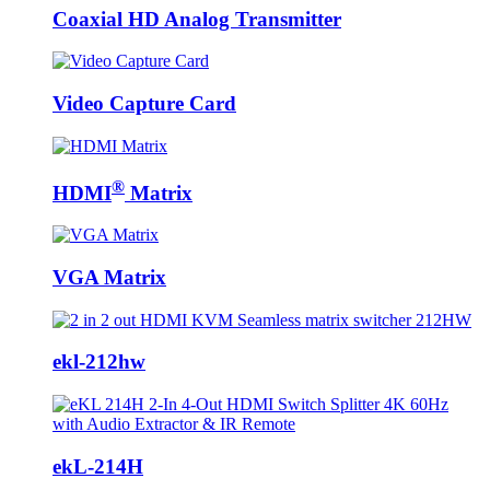
Coaxial HD Analog Transmitter
Video Capture Card
®
HDMI
Matrix
VGA Matrix
ekl-212hw
ekL-214H