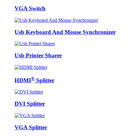
VGA Switch
Usb Keyboard And Mouse Synchronizer
Usb Printer Sharer
®
HDMI
Splitter
DVI Splitter
VGA Splitter