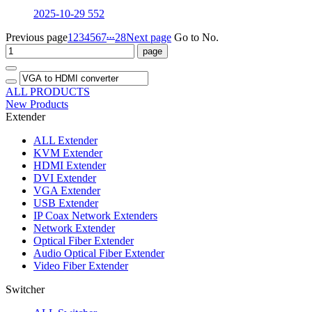
2025-10-29
552
...
Previous page
1
2
3
4
5
6
7
28
Next page
Go to No.
ALL PRODUCTS
New Products
Extender
ALL
Extender
KVM Extender
HDMI Extender
DVI Extender
VGA Extender
USB Extender
IP Coax Network Extenders
Network Extender
Optical Fiber Extender
Audio Optical Fiber Extender
Video Fiber Extender
Switcher