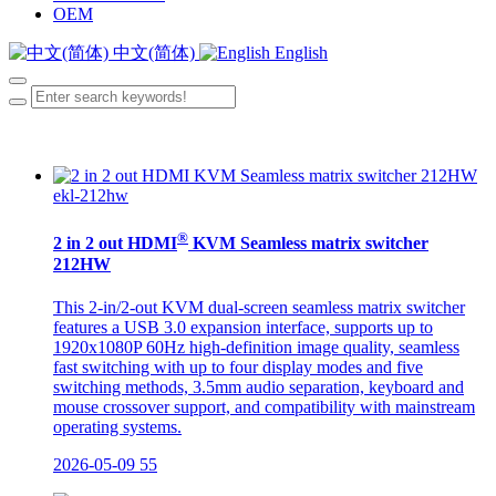
OEM
中文(简体)
English
ekl-212hw
®
2 in 2 out HDMI
KVM Seamless matrix switcher
212HW
This 2-in/2-out KVM dual-screen seamless matrix switcher
features a USB 3.0 expansion interface, supports up to
1920x1080P 60Hz high-definition image quality, seamless
fast switching with up to four display modes and five
switching methods, 3.5mm audio separation, keyboard and
mouse crossover support, and compatibility with mainstream
operating systems.
2026-05-09
55