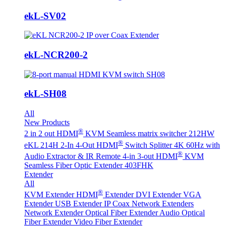
ekL-SV02
ekL-NCR200-2
ekL-SH08
All
New Products
®
2 in 2 out HDMI
KVM Seamless matrix switcher 212HW
®
eKL 214H 2-In 4-Out HDMI
Switch Splitter 4K 60Hz with
®
Audio Extractor & IR Remote
4-in 3-out HDMI
KVM
Seamless Fiber Optic Extender 403FHK
Extender
All
®
KVM Extender
HDMI
Extender
DVI Extender
VGA
Extender
USB Extender
IP Coax Network Extenders
Network Extender
Optical Fiber Extender
Audio Optical
Fiber Extender
Video Fiber Extender