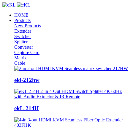
HOME
Products
New Products
Extender
Switcher
Splitter
Converter
Capture Card
Matrix
Cable
ekl-212hw
ekL-214H