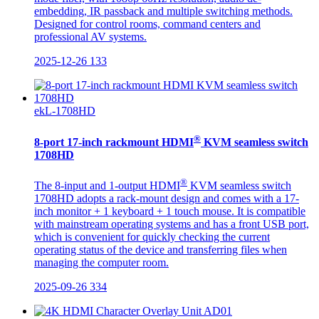
embedding, IR passback and multiple switching methods.
Designed for control rooms, command centers and
professional AV systems.
2025-12-26
133
ekL-1708HD
®
8-port 17-inch rackmount HDMI
KVM seamless switch
1708HD
®
The 8-input and 1-output HDMI
KVM seamless switch
1708HD adopts a rack-mount design and comes with a 17-
inch monitor + 1 keyboard + 1 touch mouse. It is compatible
with mainstream operating systems and has a front USB port,
which is convenient for quickly checking the current
operating status of the device and transferring files when
managing the computer room.
2025-09-26
334