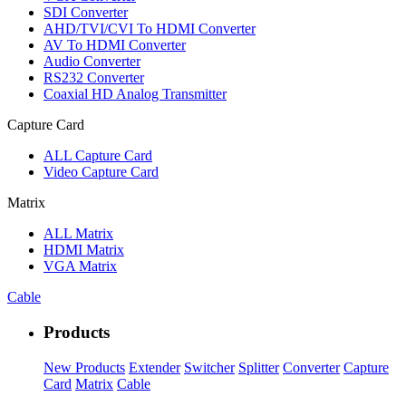
SDI Converter
AHD/TVI/CVI To HDMI Converter
AV To HDMI Converter
Audio Converter
RS232 Converter
Coaxial HD Analog Transmitter
Capture Card
ALL
Capture Card
Video Capture Card
Matrix
ALL
Matrix
HDMI Matrix
VGA Matrix
Cable
Products
New Products
Extender
Switcher
Splitter
Converter
Capture
Card
Matrix
Cable