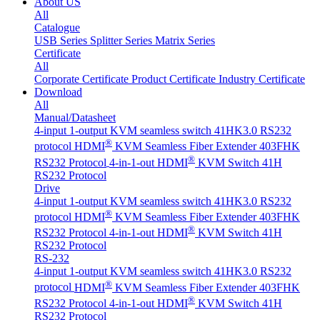
About US
All
Catalogue
USB Series
Splitter Series
Matrix Series
Certificate
All
Corporate Certificate
Product Certificate
Industry Certificate
Download
All
Manual/Datasheet
4-input 1-output KVM seamless switch 41HK3.0 RS232
®
protocol
HDMI
KVM Seamless Fiber Extender 403FHK
®
RS232 Protocol
4-in-1-out HDMI
KVM Switch 41H
RS232 Protocol
Drive
4-input 1-output KVM seamless switch 41HK3.0 RS232
®
protocol
HDMI
KVM Seamless Fiber Extender 403FHK
®
RS232 Protocol
4-in-1-out HDMI
KVM Switch 41H
RS232 Protocol
RS-232
4-input 1-output KVM seamless switch 41HK3.0 RS232
®
protocol
HDMI
KVM Seamless Fiber Extender 403FHK
®
RS232 Protocol
4-in-1-out HDMI
KVM Switch 41H
RS232 Protocol