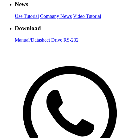
News
Use Tutorial
Company News
Video Tutorial
Download
Manual/Datasheet
Drive
RS-232