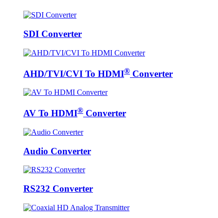
SDI Converter
®
AHD/TVI/CVI To HDMI
Converter
®
AV To HDMI
Converter
Audio Converter
RS232 Converter