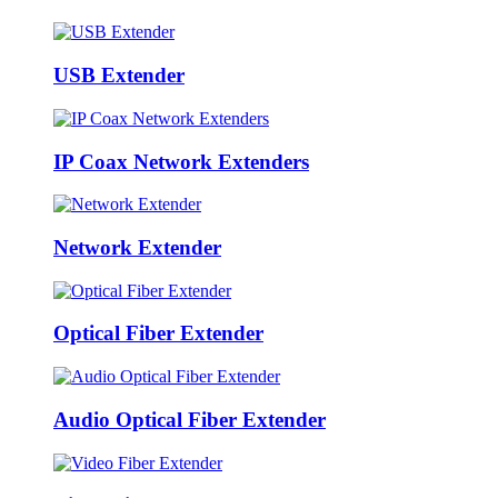
USB Extender
IP Coax Network Extenders
Network Extender
Optical Fiber Extender
Audio Optical Fiber Extender