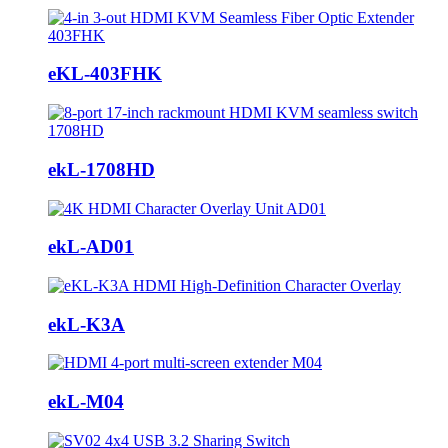
eKL-403FHK
ekL-1708HD
ekL-AD01
ekL-K3A
ekL-M04