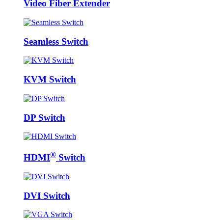
Video Fiber Extender
Seamless Switch
KVM Switch
DP Switch
®
HDMI
Switch
DVI Switch