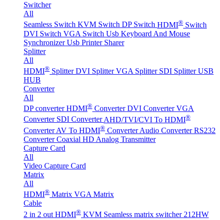
Switcher
All
®
Seamless Switch
KVM Switch
DP Switch
HDMI
Switch
DVI Switch
VGA Switch
Usb Keyboard And Mouse
Synchronizer
Usb Printer Sharer
Splitter
All
®
HDMI
Splitter
DVI Splitter
VGA Splitter
SDI Splitter
USB
HUB
Converter
All
®
DP converter
HDMI
Converter
DVI Converter
VGA
®
Converter
SDI Converter
AHD/TVI/CVI To HDMI
®
Converter
AV To HDMI
Converter
Audio Converter
RS232
Converter
Coaxial HD Analog Transmitter
Capture Card
All
Video Capture Card
Matrix
All
®
HDMI
Matrix
VGA Matrix
Cable
®
2 in 2 out HDMI
KVM Seamless matrix switcher 212HW