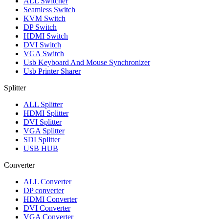
ALL
Switcher
Seamless Switch
KVM Switch
DP Switch
HDMI Switch
DVI Switch
VGA Switch
Usb Keyboard And Mouse Synchronizer
Usb Printer Sharer
Splitter
ALL
Splitter
HDMI Splitter
DVI Splitter
VGA Splitter
SDI Splitter
USB HUB
Converter
ALL
Converter
DP converter
HDMI Converter
DVI Converter
VGA Converter