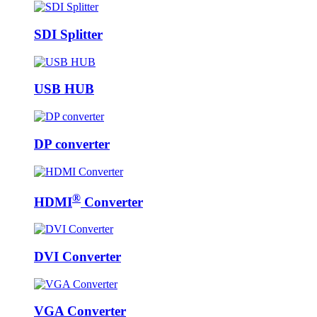
SDI Splitter
USB HUB
DP converter
®
HDMI
Converter
DVI Converter
VGA Converter