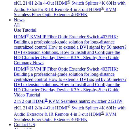
®
eKL 214H 2-In 4-Out HDMI
Switch Splitter 4K 60Hz with
®
Audio Extractor & IR Remote
4-in 3-out HDMI
KVM
Seamless Fiber Optic Extender 403FHK
News
All
Use Tutorial
®
HDMI
KVM IP Fiber Optic Extender Switch 403FHK:
Building a professional-grade solution for long-distance
centralized control
How to extend a DVI signal by 50 meters?
DVI extension solutions.
How to Install and Configure the
HD Character Overlay Device K3A - Step-by-Step Guide
Company News
®
HDMI
KVM IP Fiber Optic Extender Switch 403FHK:
Building a professional-grade solution for long-distance
centralized control
How to extend a DVI signal by 50 meters?
DVI extension solutions.
How to Install and Configure the
HD Character Overlay Device K3A - Step-by-Step Guide
Video Tutorial
®
2 in 2 out HDMI
KVM Seamless matrix switcher 212HW
®
eKL 214H 2-In 4-Out HDMI
Switch Splitter 4K 60Hz with
®
Audio Extractor & IR Remote
4-in 3-out HDMI
KVM
Seamless Fiber Optic Extender 403FHK
Contact US