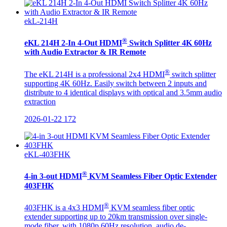
ekL-214H
®
eKL 214H 2-In 4-Out HDMI
Switch Splitter 4K 60Hz
with Audio Extractor & IR Remote
®
The eKL 214H is a professional 2x4 HDMI
switch splitter
supporting 4K 60Hz. Easily switch between 2 inputs and
distribute to 4 identical displays with optical and 3.5mm audio
extraction
2026-01-22
172
eKL-403FHK
®
4-in 3-out HDMI
KVM Seamless Fiber Optic Extender
403FHK
®
403FHK is a 4x3 HDMI
KVM seamless fiber optic
extender supporting up to 20km transmission over single-
mode fiber, with 1080p 60Hz resolution, audio de-