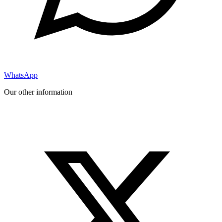
WhatsApp
Our other information