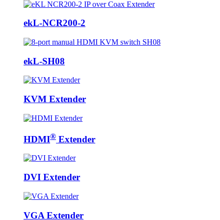
ekL-NCR200-2
ekL-SH08
KVM Extender
®
HDMI
Extender
DVI Extender
VGA Extender