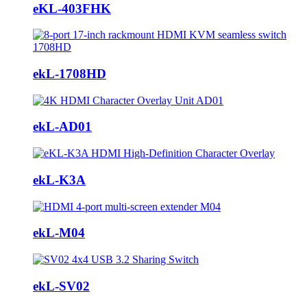
eKL-403FHK
ekL-1708HD
ekL-AD01
ekL-K3A
ekL-M04
ekL-SV02