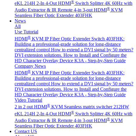
®
eKL 214H 2-In 4-Out HDMI
Switch Splitter 4K 60Hz with
®
Audio Extractor & IR Remote
4-in 3-out HDMI
KVM
Seamless Fiber Optic Extender 403FHK
News
All
Use Tutorial
®
HDMI
KVM IP Fiber Optic Extender Switch 403FHK:
Building a professional-grade solution for long-distance
centralized control
How to extend a DVI signal by 50 meters?
DVI extension solutions.
How to Install and Configure the
HD Character Overlay Device K3A - Step-by-Step Guide
Company News
®
HDMI
KVM IP Fiber Optic Extender Switch 403FHK:
Building a professional-grade solution for long-distance
centralized control
How to extend a DVI signal by 50 meters?
DVI extension solutions.
How to Install and Configure the
HD Character Overlay Device K3A - Step-by-Step Guide
Video Tutorial
®
2 in 2 out HDMI
KVM Seamless matrix switcher 212HW
®
eKL 214H 2-In 4-Out HDMI
Switch Splitter 4K 60Hz with
®
Audio Extractor & IR Remote
4-in 3-out HDMI
KVM
Seamless Fiber Optic Extender 403FHK
Contact US