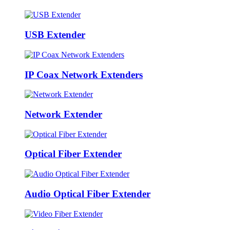
USB Extender
IP Coax Network Extenders
Network Extender
Optical Fiber Extender
Audio Optical Fiber Extender