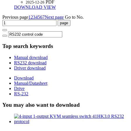
PDF
2025-12-26
DOWNLOAD
VIEW
Previous page
1
2
3
4
5
6
7
Next page
Go to No.
Top search keywords
Manual download
RS232 download
Driver download
Download
Manual/Datasheet
Drive
RS-232
You may also want to download