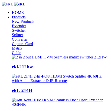
HOME
Products
New Products
Extender
Switcher
Splitter
Converter
Capture Card
Matrix
Cable
ekl-212hw
ekL-214H