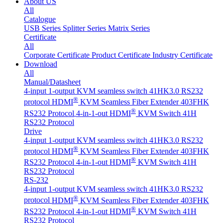
About US
All
Catalogue
USB Series
Splitter Series
Matrix Series
Certificate
All
Corporate Certificate
Product Certificate
Industry Certificate
Download
All
Manual/Datasheet
4-input 1-output KVM seamless switch 41HK3.0 RS232
®
protocol
HDMI
KVM Seamless Fiber Extender 403FHK
®
RS232 Protocol
4-in-1-out HDMI
KVM Switch 41H
RS232 Protocol
Drive
4-input 1-output KVM seamless switch 41HK3.0 RS232
®
protocol
HDMI
KVM Seamless Fiber Extender 403FHK
®
RS232 Protocol
4-in-1-out HDMI
KVM Switch 41H
RS232 Protocol
RS-232
4-input 1-output KVM seamless switch 41HK3.0 RS232
®
protocol
HDMI
KVM Seamless Fiber Extender 403FHK
®
RS232 Protocol
4-in-1-out HDMI
KVM Switch 41H
RS232 Protocol