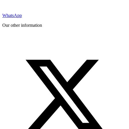
WhatsApp
Our other information