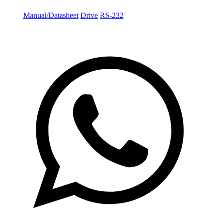
Manual/Datasheet
Drive
RS-232