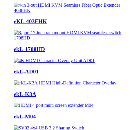
eKL-403FHK
ekL-1708HD
ekL-AD01
ekL-K3A
ekL-M04