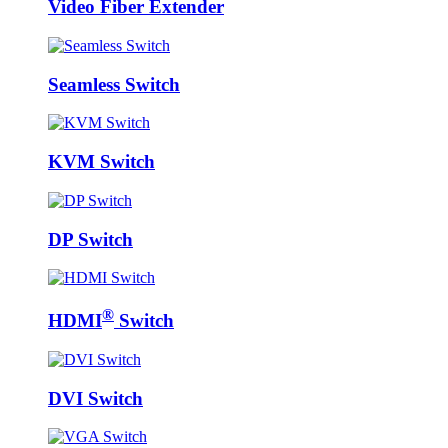
Video Fiber Extender
Seamless Switch
KVM Switch
DP Switch
®
HDMI
Switch
DVI Switch