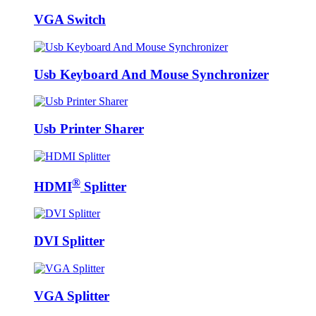
VGA Switch
Usb Keyboard And Mouse Synchronizer
Usb Printer Sharer
®
HDMI
Splitter
DVI Splitter
VGA Splitter