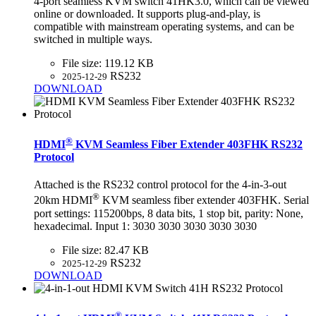
4-port seamless KVM switch 41HK3.0, which can be viewed
online or downloaded. It supports plug-and-play, is
compatible with mainstream operating systems, and can be
switched in multiple ways.
File size:
119.12 KB
RS232
2025-12-29
DOWNLOAD
®
HDMI
KVM Seamless Fiber Extender 403FHK RS232
Protocol
Attached is the RS232 control protocol for the 4-in-3-out
®
20km HDMI
KVM seamless fiber extender 403FHK. Serial
port settings: 115200bps, 8 data bits, 1 stop bit, parity: None,
hexadecimal. Input 1: 3030 3030 3030 3030 3030
File size:
82.47 KB
RS232
2025-12-29
DOWNLOAD
®