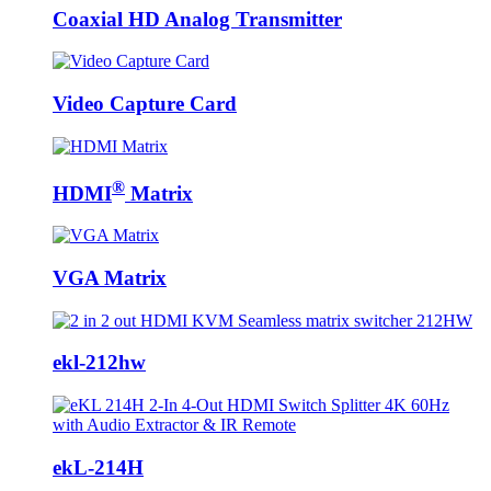
Coaxial HD Analog Transmitter
Video Capture Card
®
HDMI
Matrix
VGA Matrix
ekl-212hw
ekL-214H