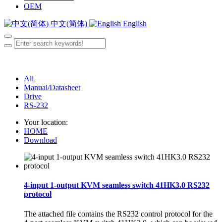
OEM
中文(简体)
English
All
Manual/Datasheet
Drive
RS-232
Your location:
HOME
Download
4-input 1-output KVM seamless switch 41HK3.0 RS232
protocol
The attached file contains the RS232 control protocol for the