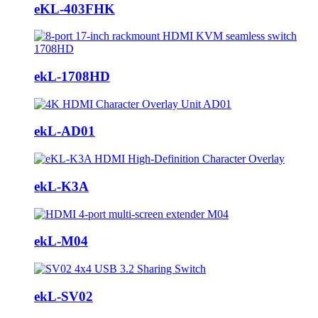
eKL-403FHK
ekL-1708HD
ekL-AD01
ekL-K3A
ekL-M04
ekL-SV02