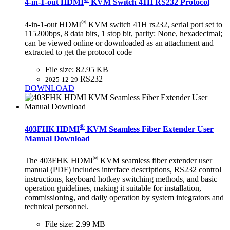
4-in-1-out HDMI
KVM Switch 41H RS232 Protocol
®
4-in-1-out HDMI
KVM switch 41H rs232, serial port set to
115200bps, 8 data bits, 1 stop bit, parity: None, hexadecimal;
can be viewed online or downloaded as an attachment and
extracted to get the protocol code
File size:
82.95 KB
RS232
2025-12-29
DOWNLOAD
®
403FHK HDMI
KVM Seamless Fiber Extender User
Manual Download
®
The 403FHK HDMI
KVM seamless fiber extender user
manual (PDF) includes interface descriptions, RS232 control
instructions, keyboard hotkey switching methods, and basic
operation guidelines, making it suitable for installation,
commissioning, and daily operation by system integrators and
technical personnel.
File size:
2.99 MB