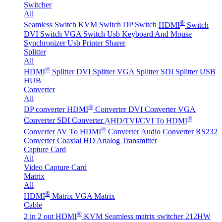
Switcher
All
®
Seamless Switch
KVM Switch
DP Switch
HDMI
Switch
DVI Switch
VGA Switch
Usb Keyboard And Mouse
Synchronizer
Usb Printer Sharer
Splitter
All
®
HDMI
Splitter
DVI Splitter
VGA Splitter
SDI Splitter
USB
HUB
Converter
All
®
DP converter
HDMI
Converter
DVI Converter
VGA
®
Converter
SDI Converter
AHD/TVI/CVI To HDMI
®
Converter
AV To HDMI
Converter
Audio Converter
RS232
Converter
Coaxial HD Analog Transmitter
Capture Card
All
Video Capture Card
Matrix
All
®
HDMI
Matrix
VGA Matrix
Cable
®
2 in 2 out HDMI
KVM Seamless matrix switcher 212HW