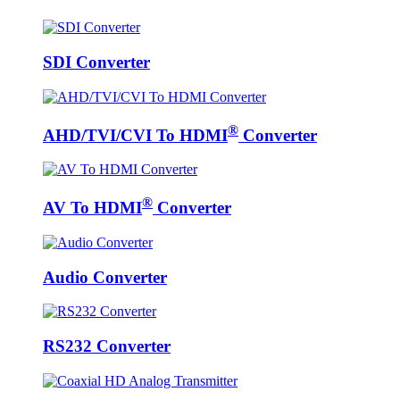
SDI Converter
®
AHD/TVI/CVI To HDMI
Converter
®
AV To HDMI
Converter
Audio Converter
RS232 Converter