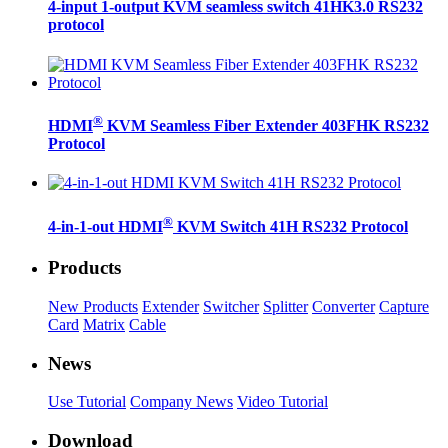
4-input 1-output KVM seamless switch 41HK3.0 RS232
protocol
®
HDMI
KVM Seamless Fiber Extender 403FHK RS232
Protocol
®
4-in-1-out HDMI
KVM Switch 41H RS232 Protocol
Products
New Products
Extender
Switcher
Splitter
Converter
Capture
Card
Matrix
Cable
News
Use Tutorial
Company News
Video Tutorial
Download