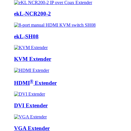
ekL-NCR200-2
ekL-SH08
KVM Extender
®
HDMI
Extender
DVI Extender
VGA Extender