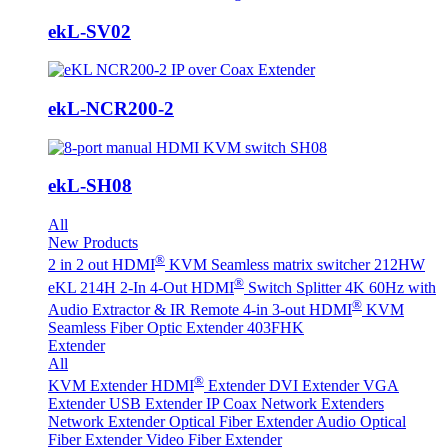
ekL-SV02
ekL-NCR200-2
ekL-SH08
All
New Products
®
2 in 2 out HDMI
KVM Seamless matrix switcher 212HW
®
eKL 214H 2-In 4-Out HDMI
Switch Splitter 4K 60Hz with
®
Audio Extractor & IR Remote
4-in 3-out HDMI
KVM
Seamless Fiber Optic Extender 403FHK
Extender
All
®
KVM Extender
HDMI
Extender
DVI Extender
VGA
Extender
USB Extender
IP Coax Network Extenders
Network Extender
Optical Fiber Extender
Audio Optical
Fiber Extender
Video Fiber Extender