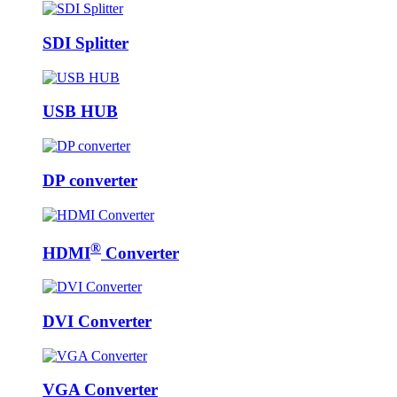
SDI Splitter
USB HUB
DP converter
®
HDMI
Converter
DVI Converter
VGA Converter