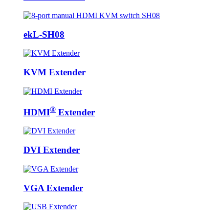
ekL-SH08
KVM Extender
®
HDMI
Extender
DVI Extender
VGA Extender