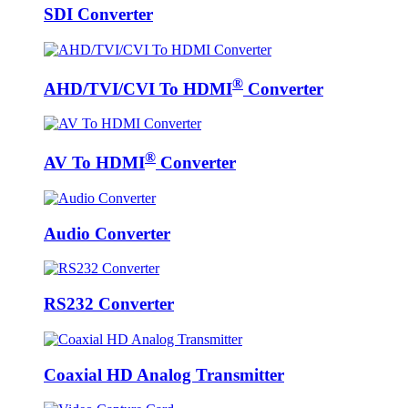
SDI Converter
®
AHD/TVI/CVI To HDMI
Converter
®
AV To HDMI
Converter
Audio Converter
RS232 Converter
Coaxial HD Analog Transmitter