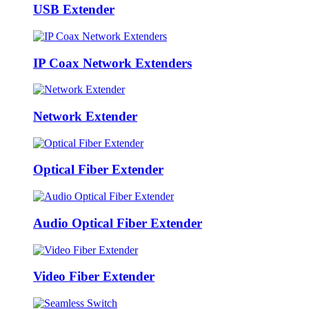
USB Extender
IP Coax Network Extenders
Network Extender
Optical Fiber Extender
Audio Optical Fiber Extender
Video Fiber Extender