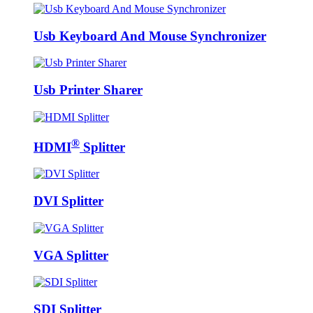
Usb Keyboard And Mouse Synchronizer
Usb Printer Sharer
®
HDMI
Splitter
DVI Splitter
VGA Splitter
SDI Splitter