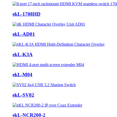
ekL-1708HD
ekL-AD01
ekL-K3A
ekL-M04
ekL-SV02
ekL-NCR200-2