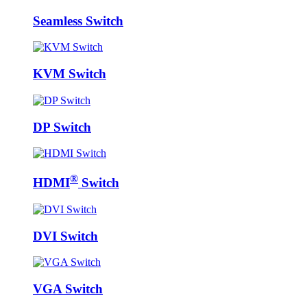
Seamless Switch
KVM Switch
DP Switch
®
HDMI
Switch
DVI Switch
VGA Switch