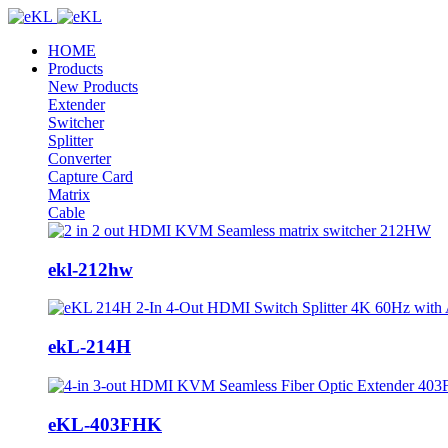
HOME
Products
New Products
Extender
Switcher
Splitter
Converter
Capture Card
Matrix
Cable
ekl-212hw
ekL-214H
eKL-403FHK