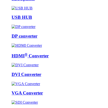
USB HUB
DP converter
®
HDMI
Converter
DVI Converter
VGA Converter