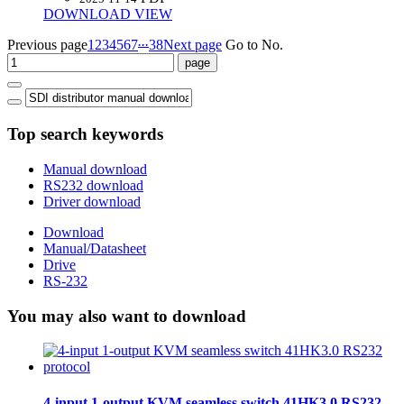
DOWNLOAD
VIEW
...
Previous page
1
2
3
4
5
6
7
38
Next page
Go to No.
Top search keywords
Manual download
RS232 download
Driver download
Download
Manual/Datasheet
Drive
RS-232
You may also want to download
4-input 1-output KVM seamless switch 41HK3.0 RS232