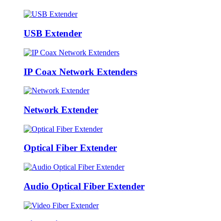
USB Extender
IP Coax Network Extenders
Network Extender
Optical Fiber Extender
Audio Optical Fiber Extender