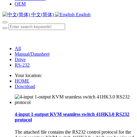
OEM
中文(简体)
English
All
Manual/Datasheet
Drive
RS-232
Your location:
HOME
Download
4-input 1-output KVM seamless switch 41HK3.0 RS232
protocol
The attached file contains the RS232 control protocol for the