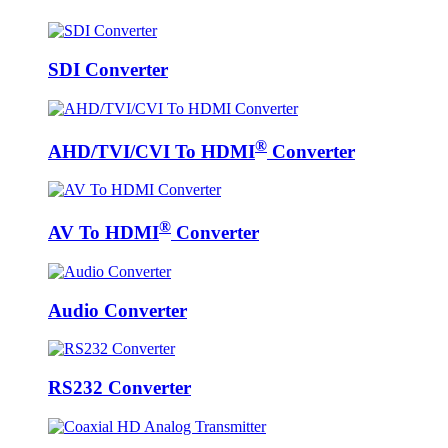
SDI Converter
®
AHD/TVI/CVI To HDMI
Converter
®
AV To HDMI
Converter
Audio Converter
RS232 Converter