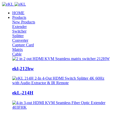
HOME
Products
New Products
Extender
Switcher
Splitter
Converter
Capture Card
Matrix
Cable
ekl-212hw
ekL-214H