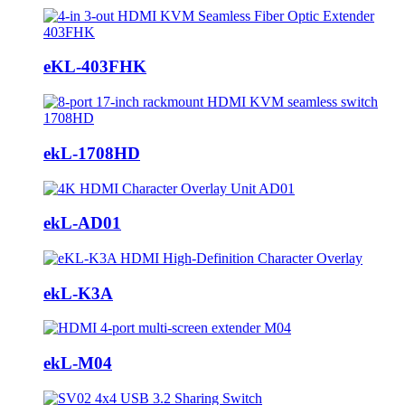
eKL-403FHK
ekL-1708HD
ekL-AD01
ekL-K3A
ekL-M04