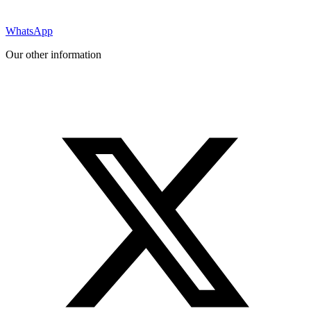
WhatsApp
Our other information