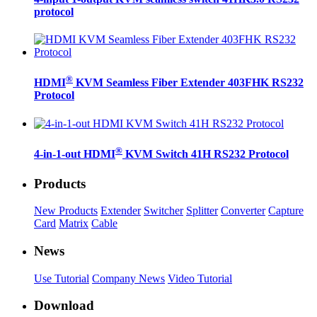
protocol
®
HDMI
KVM Seamless Fiber Extender 403FHK RS232
Protocol
®
4-in-1-out HDMI
KVM Switch 41H RS232 Protocol
Products
New Products
Extender
Switcher
Splitter
Converter
Capture
Card
Matrix
Cable
News
Use Tutorial
Company News
Video Tutorial
Download