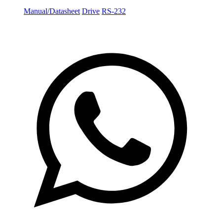
Manual/Datasheet
Drive
RS-232