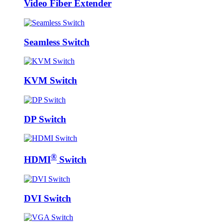
Video Fiber Extender
Seamless Switch
KVM Switch
DP Switch
®
HDMI
Switch
DVI Switch