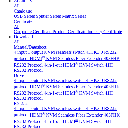
About US
All
Catalogue
USB Series
Splitter Series
Matrix Series
Certificate
All
Corporate Certificate
Product Certificate
Industry Certificate
Download
All
Manual/Datasheet
4-input 1-output KVM seamless switch 41HK3.0 RS232
®
protocol
HDMI
KVM Seamless Fiber Extender 403FHK
®
RS232 Protocol
4-in-1-out HDMI
KVM Switch 41H
RS232 Protocol
Drive
4-input 1-output KVM seamless switch 41HK3.0 RS232
®
protocol
HDMI
KVM Seamless Fiber Extender 403FHK
®
RS232 Protocol
4-in-1-out HDMI
KVM Switch 41H
RS232 Protocol
RS-232
4-input 1-output KVM seamless switch 41HK3.0 RS232
®
protocol
HDMI
KVM Seamless Fiber Extender 403FHK
®
RS232 Protocol
4-in-1-out HDMI
KVM Switch 41H
RS232 Protocol