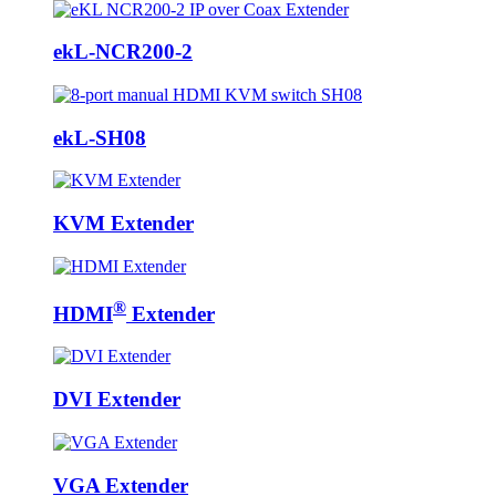
ekL-NCR200-2
ekL-SH08
KVM Extender
®
HDMI
Extender
DVI Extender
VGA Extender