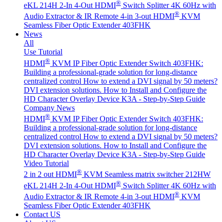
®
eKL 214H 2-In 4-Out HDMI
Switch Splitter 4K 60Hz with
®
Audio Extractor & IR Remote
4-in 3-out HDMI
KVM
Seamless Fiber Optic Extender 403FHK
News
All
Use Tutorial
®
HDMI
KVM IP Fiber Optic Extender Switch 403FHK:
Building a professional-grade solution for long-distance
centralized control
How to extend a DVI signal by 50 meters?
DVI extension solutions.
How to Install and Configure the
HD Character Overlay Device K3A - Step-by-Step Guide
Company News
®
HDMI
KVM IP Fiber Optic Extender Switch 403FHK:
Building a professional-grade solution for long-distance
centralized control
How to extend a DVI signal by 50 meters?
DVI extension solutions.
How to Install and Configure the
HD Character Overlay Device K3A - Step-by-Step Guide
Video Tutorial
®
2 in 2 out HDMI
KVM Seamless matrix switcher 212HW
®
eKL 214H 2-In 4-Out HDMI
Switch Splitter 4K 60Hz with
®
Audio Extractor & IR Remote
4-in 3-out HDMI
KVM
Seamless Fiber Optic Extender 403FHK
Contact US