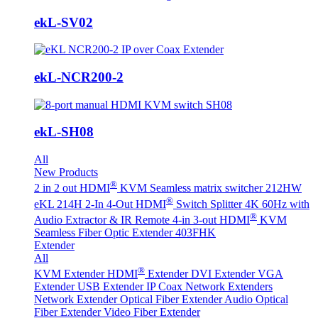
ekL-SV02
ekL-NCR200-2
ekL-SH08
All
New Products
®
2 in 2 out HDMI
KVM Seamless matrix switcher 212HW
®
eKL 214H 2-In 4-Out HDMI
Switch Splitter 4K 60Hz with
®
Audio Extractor & IR Remote
4-in 3-out HDMI
KVM
Seamless Fiber Optic Extender 403FHK
Extender
All
®
KVM Extender
HDMI
Extender
DVI Extender
VGA
Extender
USB Extender
IP Coax Network Extenders
Network Extender
Optical Fiber Extender
Audio Optical
Fiber Extender
Video Fiber Extender