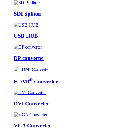
SDI Splitter
USB HUB
DP converter
®
HDMI
Converter
DVI Converter
VGA Converter