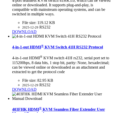
4-port seamless KVM switch 41HK3.0, which can be viewed
online or downloaded. It supports plug-and-play, is
compatible with mainstream operating systems, and can be
switched in multiple ways.
File size:
119.12 KB
RS232
2025-12-29
DOWNLOAD
®
4-in-1-out HDMI
KVM Switch 41H RS232 Protocol
®
4-in-1-out HDMI
KVM switch 41H rs232, serial port set to
115200bps, 8 data bits, 1 stop bit, parity: None, hexadecimal;
can be viewed online or downloaded as an attachment and
extracted to get the protocol code
File size:
82.95 KB
RS232
2025-12-29
DOWNLOAD
®
403FHK HDMI
KVM Seamless Fiber Extender User