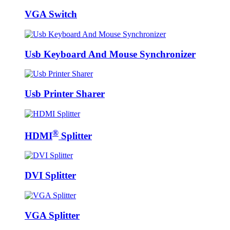
VGA Switch
Usb Keyboard And Mouse Synchronizer
Usb Printer Sharer
®
HDMI
Splitter
DVI Splitter
VGA Splitter