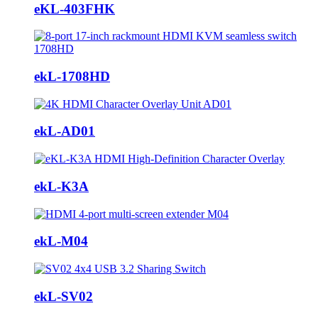
eKL-403FHK
ekL-1708HD
ekL-AD01
ekL-K3A
ekL-M04
ekL-SV02