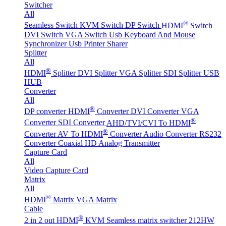
Switcher
All
®
Seamless Switch
KVM Switch
DP Switch
HDMI
Switch
DVI Switch
VGA Switch
Usb Keyboard And Mouse
Synchronizer
Usb Printer Sharer
Splitter
All
®
HDMI
Splitter
DVI Splitter
VGA Splitter
SDI Splitter
USB
HUB
Converter
All
®
DP converter
HDMI
Converter
DVI Converter
VGA
®
Converter
SDI Converter
AHD/TVI/CVI To HDMI
®
Converter
AV To HDMI
Converter
Audio Converter
RS232
Converter
Coaxial HD Analog Transmitter
Capture Card
All
Video Capture Card
Matrix
All
®
HDMI
Matrix
VGA Matrix
Cable
®
2 in 2 out HDMI
KVM Seamless matrix switcher 212HW