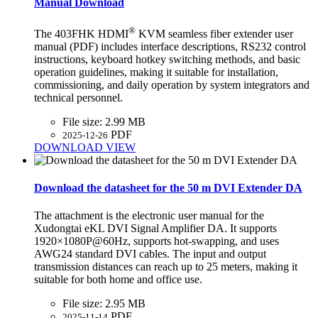
Manual Download
®
The 403FHK HDMI
KVM seamless fiber extender user
manual (PDF) includes interface descriptions, RS232 control
instructions, keyboard hotkey switching methods, and basic
operation guidelines, making it suitable for installation,
commissioning, and daily operation by system integrators and
technical personnel.
File size:
2.99 MB
PDF
2025-12-26
DOWNLOAD
VIEW
Download the datasheet for the 50 m DVI Extender DA
The attachment is the electronic user manual for the
Xudongtai eKL DVI Signal Amplifier DA. It supports
1920×1080P@60Hz, supports hot-swapping, and uses
AWG24 standard DVI cables. The input and output
transmission distances can reach up to 25 meters, making it
suitable for both home and office use.
File size:
2.95 MB
PDF
2025-11-14