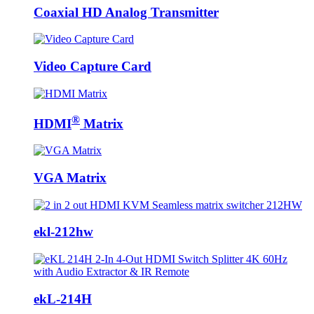
Coaxial HD Analog Transmitter
Video Capture Card
®
HDMI
Matrix
VGA Matrix
ekl-212hw
ekL-214H