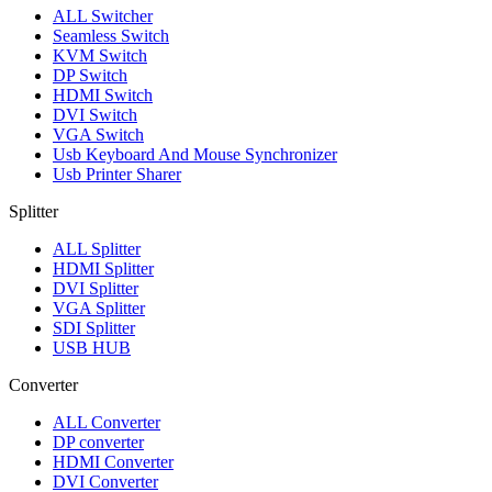
ALL
Switcher
Seamless Switch
KVM Switch
DP Switch
HDMI Switch
DVI Switch
VGA Switch
Usb Keyboard And Mouse Synchronizer
Usb Printer Sharer
Splitter
ALL
Splitter
HDMI Splitter
DVI Splitter
VGA Splitter
SDI Splitter
USB HUB
Converter
ALL
Converter
DP converter
HDMI Converter
DVI Converter