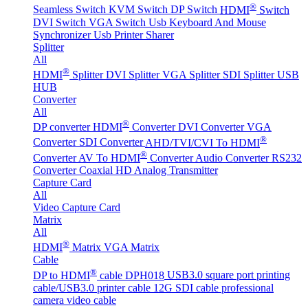
®
Seamless Switch
KVM Switch
DP Switch
HDMI
Switch
DVI Switch
VGA Switch
Usb Keyboard And Mouse
Synchronizer
Usb Printer Sharer
Splitter
All
®
HDMI
Splitter
DVI Splitter
VGA Splitter
SDI Splitter
USB
HUB
Converter
All
®
DP converter
HDMI
Converter
DVI Converter
VGA
®
Converter
SDI Converter
AHD/TVI/CVI To HDMI
®
Converter
AV To HDMI
Converter
Audio Converter
RS232
Converter
Coaxial HD Analog Transmitter
Capture Card
All
Video Capture Card
Matrix
All
®
HDMI
Matrix
VGA Matrix
Cable
®
DP to HDMI
cable DPH018
USB3.0 square port printing
cable/USB3.0 printer cable
12G SDI cable professional
camera video cable