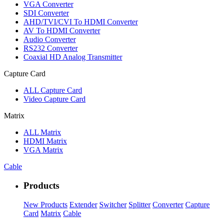
VGA Converter
SDI Converter
AHD/TVI/CVI To HDMI Converter
AV To HDMI Converter
Audio Converter
RS232 Converter
Coaxial HD Analog Transmitter
Capture Card
ALL
Capture Card
Video Capture Card
Matrix
ALL
Matrix
HDMI Matrix
VGA Matrix
Cable
Products
New Products
Extender
Switcher
Splitter
Converter
Capture
Card
Matrix
Cable