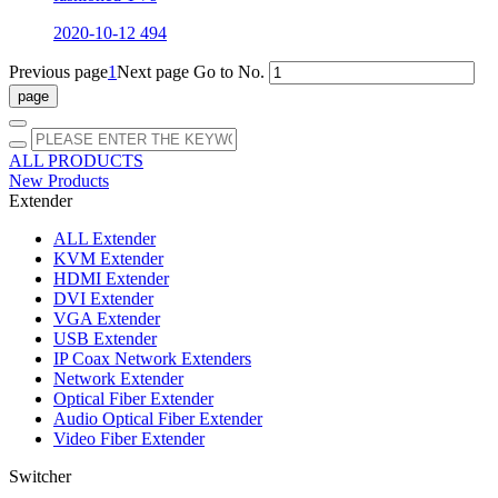
2020-10-12
494
Previous page
1
Next page
Go to No.
ALL PRODUCTS
New Products
Extender
ALL
Extender
KVM Extender
HDMI Extender
DVI Extender
VGA Extender
USB Extender
IP Coax Network Extenders
Network Extender
Optical Fiber Extender
Audio Optical Fiber Extender
Video Fiber Extender
Switcher