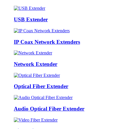
USB Extender
IP Coax Network Extenders
Network Extender
Optical Fiber Extender
Audio Optical Fiber Extender