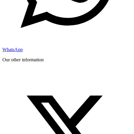
WhatsApp
Our other information