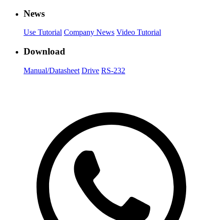
News
Use Tutorial
Company News
Video Tutorial
Download
Manual/Datasheet
Drive
RS-232