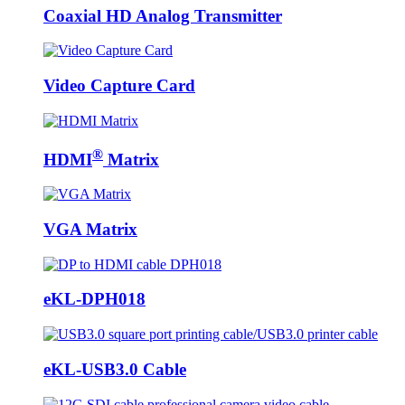
Coaxial HD Analog Transmitter
Video Capture Card
®
HDMI
Matrix
VGA Matrix
eKL-DPH018
eKL-USB3.0 Cable