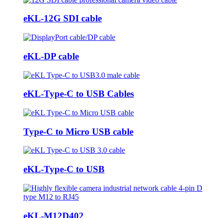
eKL-12G SDI cable
eKL-DP cable
eKL-Type-C to USB Cables
Type-C to Micro USB cable
eKL-Type-C to USB
eKL-M12D402