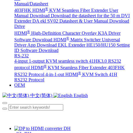
Manual/Datasheet
®
403FHK HDMI
KVM Seamless Fiber Extender User
Manual Download
Download the datasheet for the 50 m DVI
Extender DA
ekl SV02 Datasheet & User Manual Download
Drive
®
HDMI
High-Definition Character Overlay K3A Driver
®
Software Download
HDMI
Matrix Switcher Universal
Driver App Download
EKL Extender HE150/HU150 Setting
ID Software Download
RS-232
4-input 1-output KVM seamless switch 41HK3.0 RS232
®
protocol
HDMI
KVM Seamless Fiber Extender 403FHK
®
RS232 Protocol
4-in-1-out HDMI
KVM Switch 41H
RS232 Protocol
OEM
中文(简体)
English