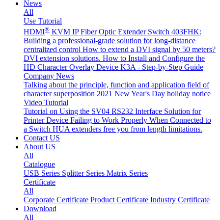
News
All
Use Tutorial
®
HDMI
KVM IP Fiber Optic Extender Switch 403FHK:
Building a professional-grade solution for long-distance
centralized control
How to extend a DVI signal by 50 meters?
DVI extension solutions.
How to Install and Configure the
HD Character Overlay Device K3A - Step-by-Step Guide
Company News
Talking about the principle, function and application field of
character superposition
2021 New Year's Day holiday notice
Video Tutorial
Tutorial on Using the SV04 RS232 Interface
Solution for
Printer Device Failing to Work Properly When Connected to
a Switch
HUA extenders free you from length limitations.
Contact US
About US
All
Catalogue
USB Series
Splitter Series
Matrix Series
Certificate
All
Corporate Certificate
Product Certificate
Industry Certificate
Download
All