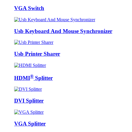
VGA Switch
Usb Keyboard And Mouse Synchronizer
Usb Printer Sharer
®
HDMI
Splitter
DVI Splitter
VGA Splitter