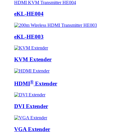
eKL-HE004
eKL-HE003
KVM Extender
®
HDMI
Extender
DVI Extender
VGA Extender