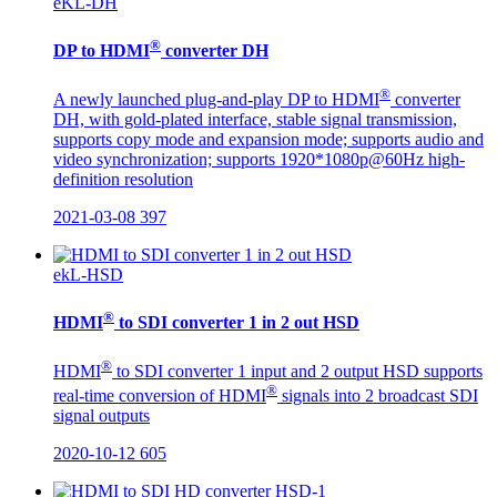
eKL-DH
®
DP to HDMI
converter DH
®
A newly launched plug-and-play DP to HDMI
converter
DH, with gold-plated interface, stable signal transmission,
supports copy mode and expansion mode; supports audio and
video synchronization; supports 1920*1080p@60Hz high-
definition resolution
2021-03-08
397
ekL-HSD
®
HDMI
to SDI converter 1 in 2 out HSD
®
HDMI
to SDI converter 1 input and 2 output HSD supports
®
real-time conversion of HDMI
signals into 2 broadcast SDI
signal outputs
2020-10-12
605