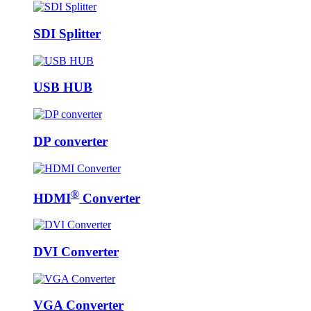
SDI Splitter
USB HUB
DP converter
®
HDMI
Converter
DVI Converter
VGA Converter