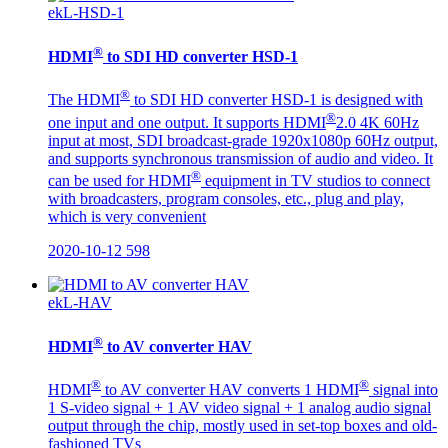
ekL-HSD-1
®
HDMI
to SDI HD converter HSD-1
®
The HDMI
to SDI HD converter HSD-1 is designed with
®
one input and one output. It supports HDMI
2.0 4K 60Hz
input at most, SDI broadcast-grade 1920x1080p 60Hz output,
and supports synchronous transmission of audio and video. It
®
can be used for HDMI
equipment in TV studios to connect
with broadcasters, program consoles, etc., plug and play,
which is very convenient
2020-10-12
598
ekL-HAV
®
HDMI
to AV converter HAV
®
®
HDMI
to AV converter HAV converts 1 HDMI
signal into
1 S-video signal + 1 AV video signal + 1 analog audio signal
output through the chip, mostly used in set-top boxes and old-
fashioned TVs