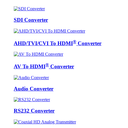
SDI Converter
®
AHD/TVI/CVI To HDMI
Converter
®
AV To HDMI
Converter
Audio Converter
RS232 Converter