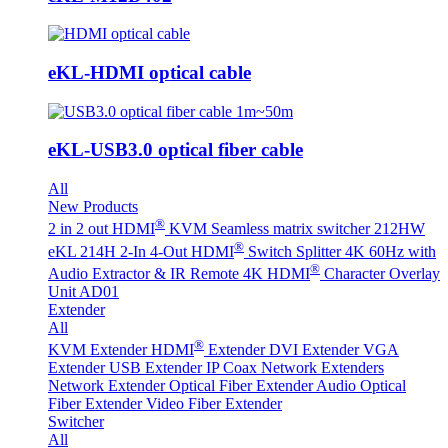
eKL-HDMI optical cable
eKL-USB3.0 optical fiber cable
All
New Products
®
2 in 2 out HDMI
KVM Seamless matrix switcher 212HW
®
eKL 214H 2-In 4-Out HDMI
Switch Splitter 4K 60Hz with
®
Audio Extractor & IR Remote
4K HDMI
Character Overlay
Unit AD01
Extender
All
®
KVM Extender
HDMI
Extender
DVI Extender
VGA
Extender
USB Extender
IP Coax Network Extenders
Network Extender
Optical Fiber Extender
Audio Optical
Fiber Extender
Video Fiber Extender
Switcher
All