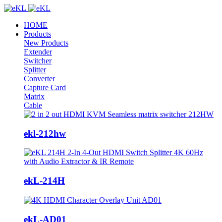
HOME
Products
New Products
Extender
Switcher
Splitter
Converter
Capture Card
Matrix
Cable
ekl-212hw
ekL-214H
ekL-AD01