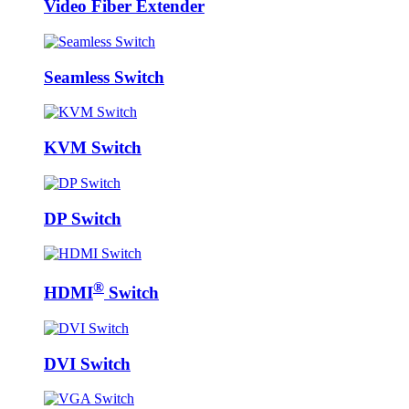
Video Fiber Extender
Seamless Switch
KVM Switch
DP Switch
®
HDMI
Switch
DVI Switch