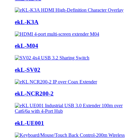
ekL-K3A
ekL-M04
ekL-SV02
ekL-NCR200-2
ekL-UE001