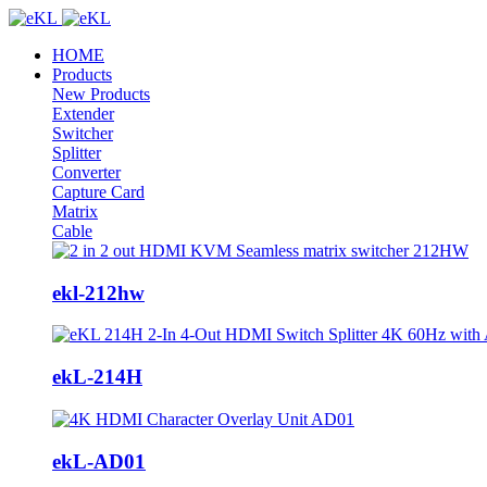
HOME
Products
New Products
Extender
Switcher
Splitter
Converter
Capture Card
Matrix
Cable
ekl-212hw
ekL-214H
ekL-AD01