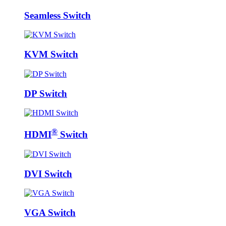
Seamless Switch
KVM Switch
DP Switch
®
HDMI
Switch
DVI Switch
VGA Switch