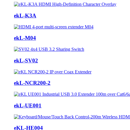
ekL-K3A
ekL-M04
ekL-SV02
ekL-NCR200-2
ekL-UE001
eKL-HE004