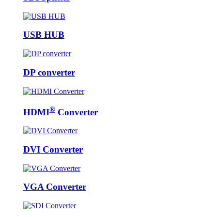
USB HUB
DP converter
®
HDMI
Converter
DVI Converter
VGA Converter