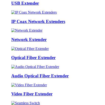
USB Extender
IP Coax Network Extenders
Network Extender
Optical Fiber Extender
Audio Optical Fiber Extender
Video Fiber Extender