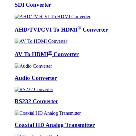
SDI Converter
®
AHD/TVI/CVI To HDMI
Converter
®
AV To HDMI
Converter
Audio Converter
RS232 Converter
Coaxial HD Analog Transmitter