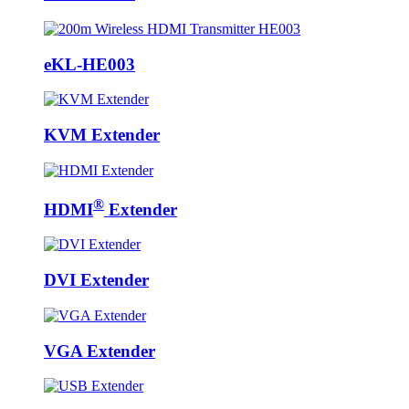
eKL-HE003
KVM Extender
®
HDMI
Extender
DVI Extender
VGA Extender