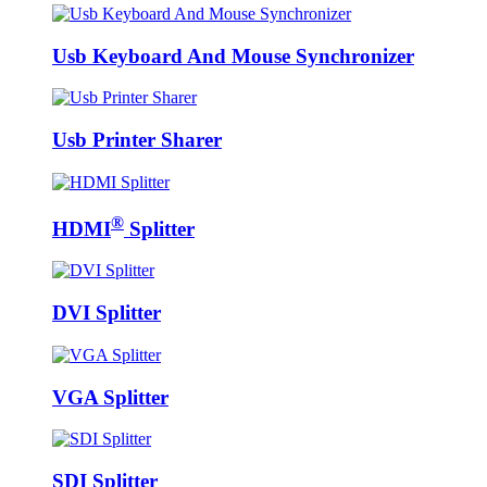
Usb Keyboard And Mouse Synchronizer
Usb Printer Sharer
®
HDMI
Splitter
DVI Splitter
VGA Splitter
SDI Splitter