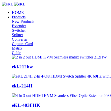
HOME
Products
New Products
Extender
Switcher
Splitter
Converter
Capture Card
Matrix
Cable
ekl-212hw
ekL-214H
eKL-403FHK