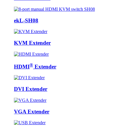
ekL-SH08
KVM Extender
®
HDMI
Extender
DVI Extender
VGA Extender