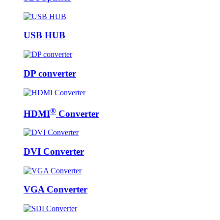
USB HUB
DP converter
®
HDMI
Converter
DVI Converter
VGA Converter