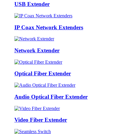
USB Extender
IP Coax Network Extenders
Network Extender
Optical Fiber Extender
Audio Optical Fiber Extender
Video Fiber Extender