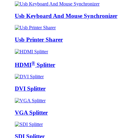
Usb Keyboard And Mouse Synchronizer
Usb Printer Sharer
®
HDMI
Splitter
DVI Splitter
VGA Splitter
SDI Splitter