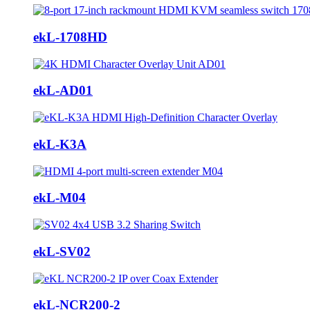
ekL-1708HD
ekL-AD01
ekL-K3A
ekL-M04
ekL-SV02
ekL-NCR200-2