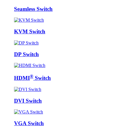
Seamless Switch
KVM Switch
DP Switch
®
HDMI
Switch
DVI Switch
VGA Switch