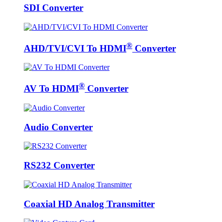
SDI Converter
®
AHD/TVI/CVI To HDMI
Converter
®
AV To HDMI
Converter
Audio Converter
RS232 Converter
Coaxial HD Analog Transmitter