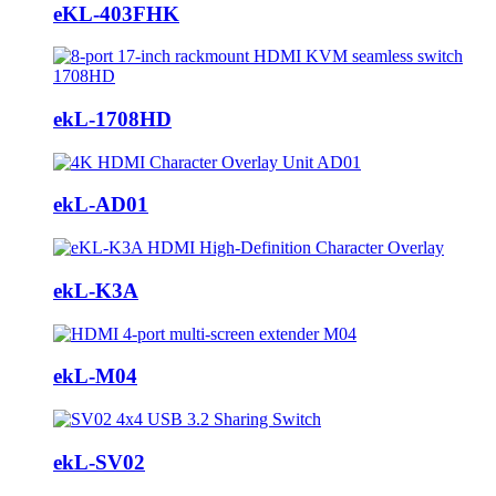
eKL-403FHK
ekL-1708HD
ekL-AD01
ekL-K3A
ekL-M04
ekL-SV02