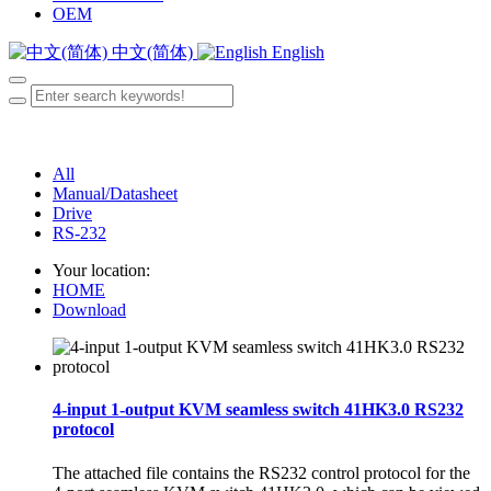
OEM
中文(简体)
English
All
Manual/Datasheet
Drive
RS-232
Your location:
HOME
Download
4-input 1-output KVM seamless switch 41HK3.0 RS232
protocol
The attached file contains the RS232 control protocol for the