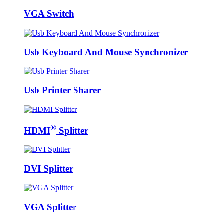
VGA Switch
Usb Keyboard And Mouse Synchronizer
Usb Printer Sharer
®
HDMI
Splitter
DVI Splitter
VGA Splitter