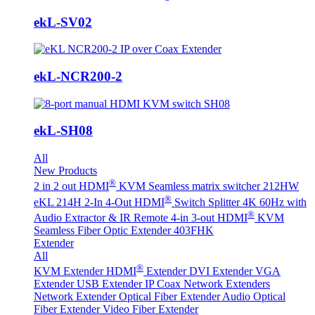
ekL-SV02
ekL-NCR200-2
ekL-SH08
All
New Products
®
2 in 2 out HDMI
KVM Seamless matrix switcher 212HW
®
eKL 214H 2-In 4-Out HDMI
Switch Splitter 4K 60Hz with
®
Audio Extractor & IR Remote
4-in 3-out HDMI
KVM
Seamless Fiber Optic Extender 403FHK
Extender
All
®
KVM Extender
HDMI
Extender
DVI Extender
VGA
Extender
USB Extender
IP Coax Network Extenders
Network Extender
Optical Fiber Extender
Audio Optical
Fiber Extender
Video Fiber Extender