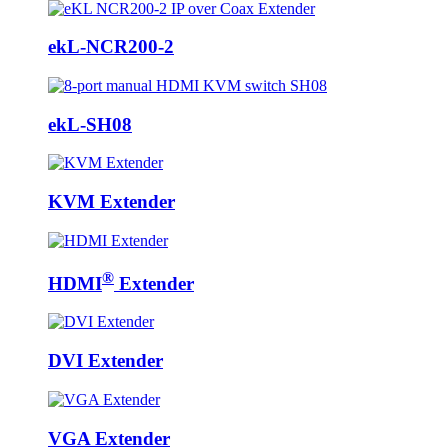
ekL-NCR200-2
ekL-SH08
KVM Extender
®
HDMI
Extender
DVI Extender
VGA Extender