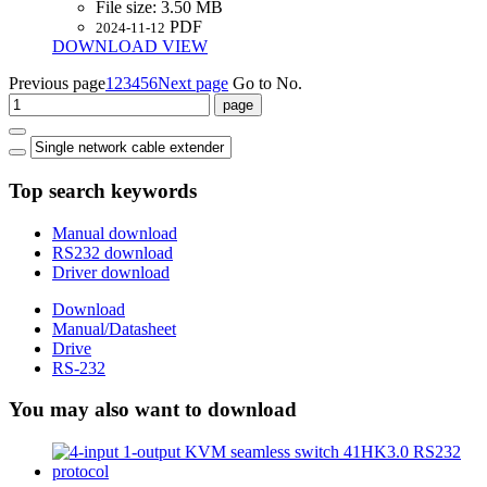
File size:
3.50 MB
PDF
2024-11-12
DOWNLOAD
VIEW
Previous page
1
2
3
4
5
6
Next page
Go to No.
Top search keywords
Manual download
RS232 download
Driver download
Download
Manual/Datasheet
Drive
RS-232
You may also want to download