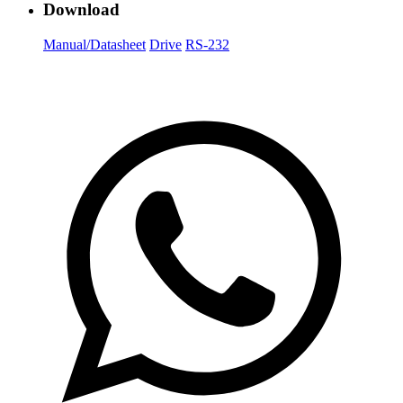
Download
Manual/Datasheet
Drive
RS-232