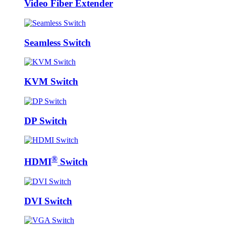
Video Fiber Extender
Seamless Switch
KVM Switch
DP Switch
®
HDMI
Switch
DVI Switch