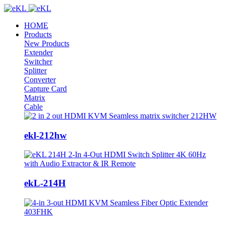
HOME
Products
New Products
Extender
Switcher
Splitter
Converter
Capture Card
Matrix
Cable
ekl-212hw
ekL-214H