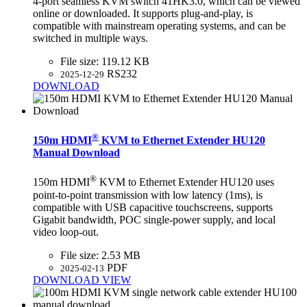
4-port seamless KVM switch 41HK3.0, which can be viewed
online or downloaded. It supports plug-and-play, is
compatible with mainstream operating systems, and can be
switched in multiple ways.
File size:
119.12 KB
RS232
2025-12-29
DOWNLOAD
®
150m HDMI
KVM to Ethernet Extender HU120
Manual Download
®
150m HDMI
KVM to Ethernet Extender HU120 uses
point-to-point transmission with low latency (1ms), is
compatible with USB capacitive touchscreens, supports
Gigabit bandwidth, POC single-power supply, and local
video loop-out.
File size:
2.53 MB
PDF
2025-02-13
DOWNLOAD
VIEW