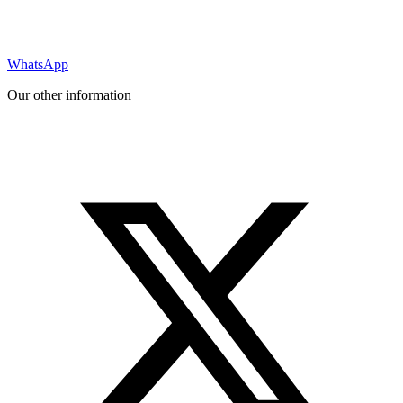
WhatsApp
Our other information