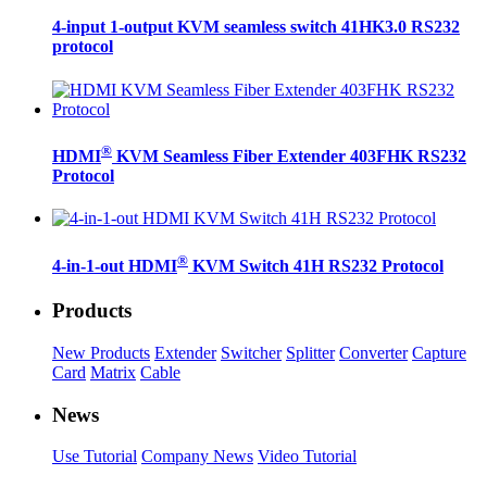
4-input 1-output KVM seamless switch 41HK3.0 RS232
protocol
®
HDMI
KVM Seamless Fiber Extender 403FHK RS232
Protocol
®
4-in-1-out HDMI
KVM Switch 41H RS232 Protocol
Products
New Products
Extender
Switcher
Splitter
Converter
Capture
Card
Matrix
Cable
News
Use Tutorial
Company News
Video Tutorial