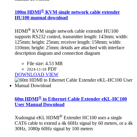
®
100m HDMI
KVM single network cable extender
HU100 manual download
®
HDMI
KVM single network cable extender HU100
supports RS232 control, transmitter length: 143mm; width:
125mm; height: 25mm; receiver length: 158mm; width:
110mm; height: 25mm; details are attached with interface
description diagram and connection diagram
File size:
4.53 MB
PDF
2024-11-18
DOWNLOAD
VIEW
®
60m HDMI
to Ethernet Cable Extender eKL-HC100
User Manual Download
®
Xudongtai eKL HDMI
Extender HC100 uses a single
CAT6 cable to extend a 4k 60Hz signal by 60 meters, or a 4k
30Hz, 1080p 60Hz signal by 100 meters