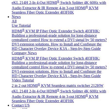
®
eKL 214H 2-In 4-Out HDMI
Switch Splitter 4K 60Hz with
®
Audio Extractor & IR Remote
4-in 3-out HDMI
KVM
Seamless Fiber Optic Extender 403FHK
News
All
Use Tutorial
®
HDMI
KVM IP Fiber Optic Extender Switch 403FHK:
Building a professional-grade solution for long-distance
centralized control
How to extend a DVI signal by 50 meters?
DVI extension solutions.
How to Install and Configure the
HD Character Overlay Device K3A - Step-by-Step Guide
Company News
®
HDMI
KVM IP Fiber Optic Extender Switch 403FHK:
Building a professional-grade solution for long-distance
centralized control
How to extend a DVI signal by 50 meters?
DVI extension solutions.
How to Install and Configure the
HD Character Overlay Device K3A - Step-by-Step Guide
Video Tutorial
®
2 in 2 out HDMI
KVM Seamless matrix switcher 212HW
®
eKL 214H 2-In 4-Out HDMI
Switch Splitter 4K 60Hz with
®
Audio Extractor & IR Remote
4-in 3-out HDMI
KVM
Seamless Fiber Optic Extender 403FHK
Contact US