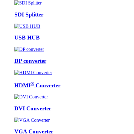
SDI Splitter
USB HUB
DP converter
®
HDMI
Converter
DVI Converter
VGA Converter