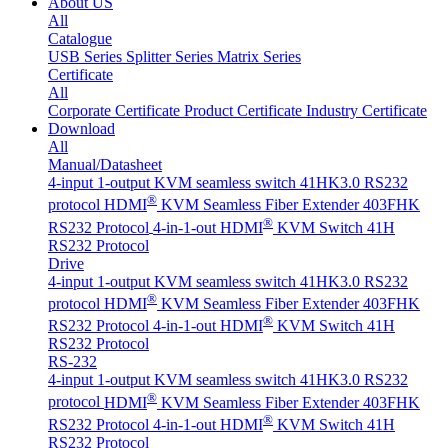
About US
All
Catalogue
USB Series
Splitter Series
Matrix Series
Certificate
All
Corporate Certificate
Product Certificate
Industry Certificate
Download
All
Manual/Datasheet
4-input 1-output KVM seamless switch 41HK3.0 RS232
®
protocol
HDMI
KVM Seamless Fiber Extender 403FHK
®
RS232 Protocol
4-in-1-out HDMI
KVM Switch 41H
RS232 Protocol
Drive
4-input 1-output KVM seamless switch 41HK3.0 RS232
®
protocol
HDMI
KVM Seamless Fiber Extender 403FHK
®
RS232 Protocol
4-in-1-out HDMI
KVM Switch 41H
RS232 Protocol
RS-232
4-input 1-output KVM seamless switch 41HK3.0 RS232
®
protocol
HDMI
KVM Seamless Fiber Extender 403FHK
®
RS232 Protocol
4-in-1-out HDMI
KVM Switch 41H
RS232 Protocol