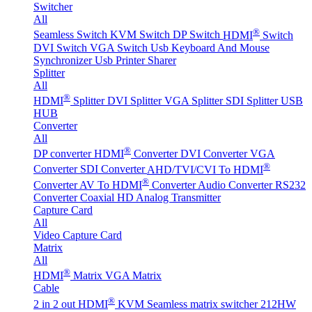
Switcher
All
®
Seamless Switch
KVM Switch
DP Switch
HDMI
Switch
DVI Switch
VGA Switch
Usb Keyboard And Mouse
Synchronizer
Usb Printer Sharer
Splitter
All
®
HDMI
Splitter
DVI Splitter
VGA Splitter
SDI Splitter
USB
HUB
Converter
All
®
DP converter
HDMI
Converter
DVI Converter
VGA
®
Converter
SDI Converter
AHD/TVI/CVI To HDMI
®
Converter
AV To HDMI
Converter
Audio Converter
RS232
Converter
Coaxial HD Analog Transmitter
Capture Card
All
Video Capture Card
Matrix
All
®
HDMI
Matrix
VGA Matrix
Cable
®
2 in 2 out HDMI
KVM Seamless matrix switcher 212HW