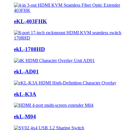
eKL-403FHK
ekL-1708HD
ekL-AD01
ekL-K3A
ekL-M04