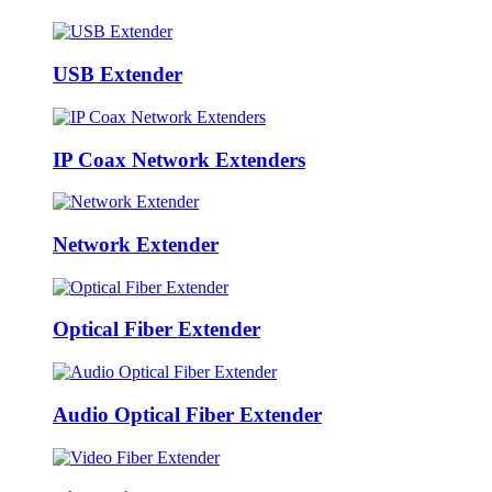
USB Extender
IP Coax Network Extenders
Network Extender
Optical Fiber Extender
Audio Optical Fiber Extender