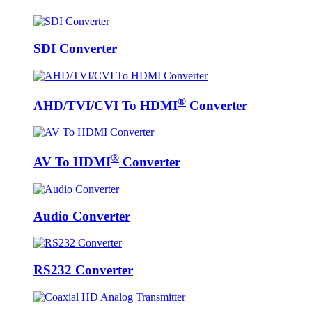
SDI Converter
®
AHD/TVI/CVI To HDMI
Converter
®
AV To HDMI
Converter
Audio Converter
RS232 Converter