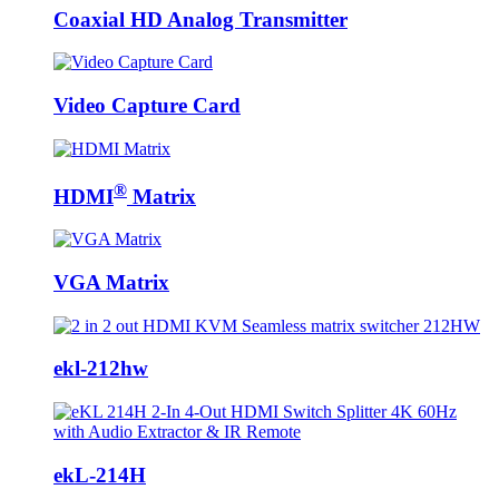
Coaxial HD Analog Transmitter
Video Capture Card
®
HDMI
Matrix
VGA Matrix
ekl-212hw
ekL-214H