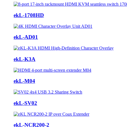
ekL-1708HD
ekL-AD01
ekL-K3A
ekL-M04
ekL-SV02
ekL-NCR200-2