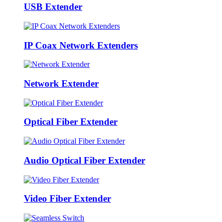
USB Extender
IP Coax Network Extenders
Network Extender
Optical Fiber Extender
Audio Optical Fiber Extender
Video Fiber Extender