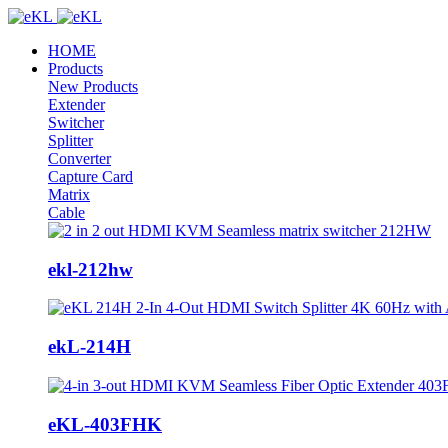
HOME
Products
New Products
Extender
Switcher
Splitter
Converter
Capture Card
Matrix
Cable
ekl-212hw
ekL-214H
eKL-403FHK