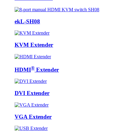
ekL-SH08
KVM Extender
®
HDMI
Extender
DVI Extender
VGA Extender