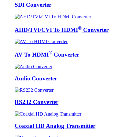
SDI Converter
®
AHD/TVI/CVI To HDMI
Converter
®
AV To HDMI
Converter
Audio Converter
RS232 Converter
Coaxial HD Analog Transmitter