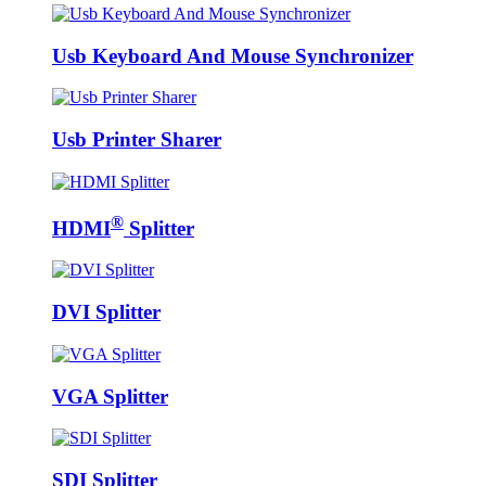
Usb Keyboard And Mouse Synchronizer
Usb Printer Sharer
®
HDMI
Splitter
DVI Splitter
VGA Splitter
SDI Splitter