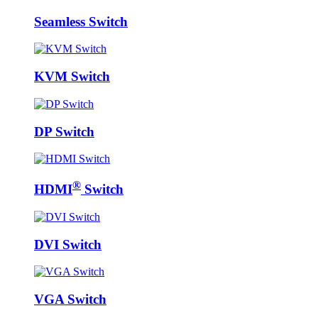
Seamless Switch
KVM Switch
DP Switch
®
HDMI
Switch
DVI Switch
VGA Switch