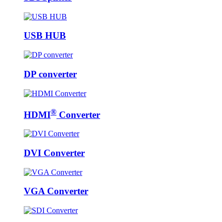
USB HUB
DP converter
®
HDMI
Converter
DVI Converter
VGA Converter