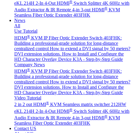
®
eKL 214H 2-In 4-Out HDMI
Switch Splitter 4K 60Hz with
®
Audio Extractor & IR Remote
4-in 3-out HDMI
KVM
Seamless Fiber Optic Extender 403FHK
News
All
Use Tutorial
®
HDMI
KVM IP Fiber Optic Extender Switch 403FHK:
Building a professional-grade solution for long-distance
centralized control
How to extend a DVI signal by 50 meters?
DVI extension solutions.
How to Install and Configure the
HD Character Overlay Device K3A - Step-by-Step Guide
Company News
®
HDMI
KVM IP Fiber Optic Extender Switch 403FHK:
Building a professional-grade solution for long-distance
centralized control
How to extend a DVI signal by 50 meters?
DVI extension solutions.
How to Install and Configure the
HD Character Overlay Device K3A - Step-by-Step Guide
Video Tutorial
®
2 in 2 out HDMI
KVM Seamless matrix switcher 212HW
®
eKL 214H 2-In 4-Out HDMI
Switch Splitter 4K 60Hz with
®
Audio Extractor & IR Remote
4-in 3-out HDMI
KVM
Seamless Fiber Optic Extender 403FHK
Contact US