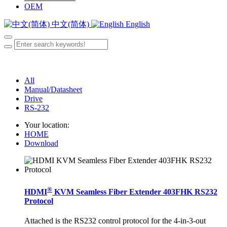
OEM
中文(简体)
English
All
Manual/Datasheet
Drive
RS-232
Your location:
HOME
Download
®
HDMI
KVM Seamless Fiber Extender 403FHK RS232
Protocol
Attached is the RS232 control protocol for the 4-in-3-out