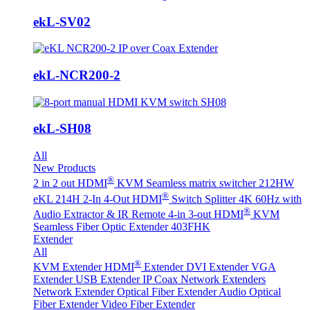
ekL-SV02
ekL-NCR200-2
ekL-SH08
All
New Products
®
2 in 2 out HDMI
KVM Seamless matrix switcher 212HW
®
eKL 214H 2-In 4-Out HDMI
Switch Splitter 4K 60Hz with
®
Audio Extractor & IR Remote
4-in 3-out HDMI
KVM
Seamless Fiber Optic Extender 403FHK
Extender
All
®
KVM Extender
HDMI
Extender
DVI Extender
VGA
Extender
USB Extender
IP Coax Network Extenders
Network Extender
Optical Fiber Extender
Audio Optical
Fiber Extender
Video Fiber Extender