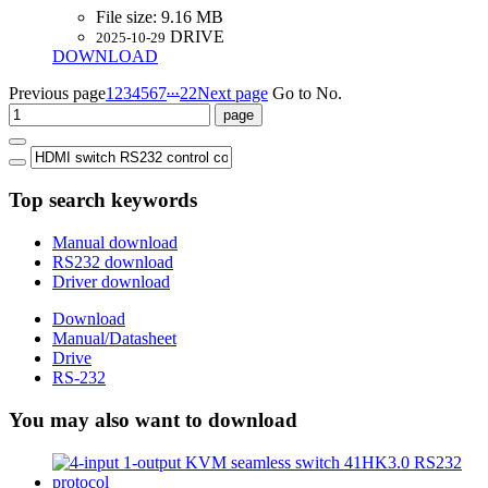
File size:
9.16 MB
DRIVE
2025-10-29
DOWNLOAD
...
Previous page
1
2
3
4
5
6
7
22
Next page
Go to No.
Top search keywords
Manual download
RS232 download
Driver download
Download
Manual/Datasheet
Drive
RS-232
You may also want to download