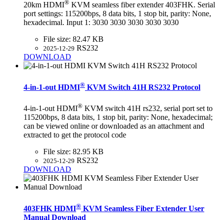
®
20km HDMI
KVM seamless fiber extender 403FHK. Serial
port settings: 115200bps, 8 data bits, 1 stop bit, parity: None,
hexadecimal. Input 1: 3030 3030 3030 3030 3030
File size:
82.47 KB
RS232
2025-12-29
DOWNLOAD
®
4-in-1-out HDMI
KVM Switch 41H RS232 Protocol
®
4-in-1-out HDMI
KVM switch 41H rs232, serial port set to
115200bps, 8 data bits, 1 stop bit, parity: None, hexadecimal;
can be viewed online or downloaded as an attachment and
extracted to get the protocol code
File size:
82.95 KB
RS232
2025-12-29
DOWNLOAD
®
403FHK HDMI
KVM Seamless Fiber Extender User
Manual Download