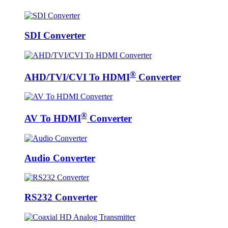
SDI Converter
®
AHD/TVI/CVI To HDMI
Converter
®
AV To HDMI
Converter
Audio Converter
RS232 Converter