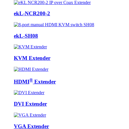
ekL-NCR200-2
ekL-SH08
KVM Extender
®
HDMI
Extender
DVI Extender
VGA Extender