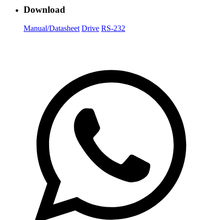
Download
Manual/Datasheet
Drive
RS-232