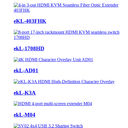
eKL-403FHK
ekL-1708HD
ekL-AD01
ekL-K3A
ekL-M04