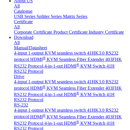
About US
All
Catalogue
USB Series
Splitter Series
Matrix Series
Certificate
All
Corporate Certificate
Product Certificate
Industry Certificate
Download
All
Manual/Datasheet
4-input 1-output KVM seamless switch 41HK3.0 RS232
®
protocol
HDMI
KVM Seamless Fiber Extender 403FHK
®
RS232 Protocol
4-in-1-out HDMI
KVM Switch 41H
RS232 Protocol
Drive
4-input 1-output KVM seamless switch 41HK3.0 RS232
®
protocol
HDMI
KVM Seamless Fiber Extender 403FHK
®
RS232 Protocol
4-in-1-out HDMI
KVM Switch 41H
RS232 Protocol
RS-232
4-input 1-output KVM seamless switch 41HK3.0 RS232
®
protocol
HDMI
KVM Seamless Fiber Extender 403FHK
®
RS232 Protocol
4-in-1-out HDMI
KVM Switch 41H
RS232 Protocol