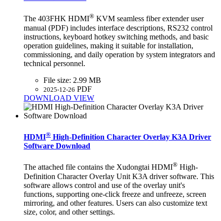
®
The 403FHK HDMI
KVM seamless fiber extender user
manual (PDF) includes interface descriptions, RS232 control
instructions, keyboard hotkey switching methods, and basic
operation guidelines, making it suitable for installation,
commissioning, and daily operation by system integrators and
technical personnel.
File size:
2.99 MB
PDF
2025-12-26
DOWNLOAD
VIEW
®
HDMI
High-Definition Character Overlay K3A Driver
Software Download
®
The attached file contains the Xudongtai HDMI
High-
Definition Character Overlay Unit K3A driver software. This
software allows control and use of the overlay unit's
functions, supporting one-click freeze and unfreeze, screen
mirroring, and other features. Users can also customize text
size, color, and other settings.