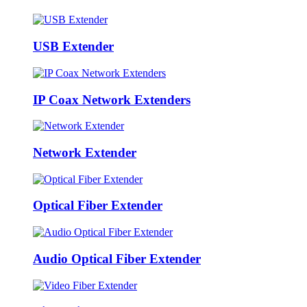
USB Extender
IP Coax Network Extenders
Network Extender
Optical Fiber Extender
Audio Optical Fiber Extender