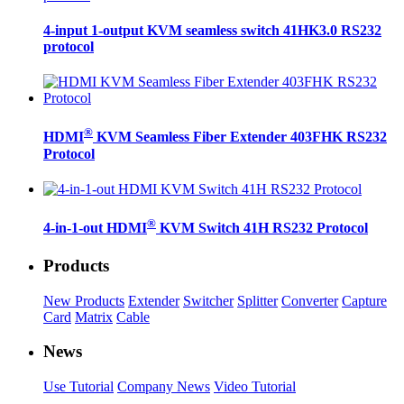
4-input 1-output KVM seamless switch 41HK3.0 RS232
protocol
®
HDMI
KVM Seamless Fiber Extender 403FHK RS232
Protocol
®
4-in-1-out HDMI
KVM Switch 41H RS232 Protocol
Products
New Products
Extender
Switcher
Splitter
Converter
Capture
Card
Matrix
Cable
News
Use Tutorial
Company News
Video Tutorial