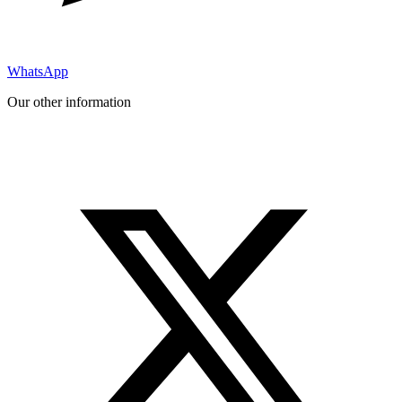
WhatsApp
Our other information