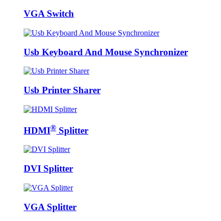
VGA Switch
Usb Keyboard And Mouse Synchronizer
Usb Printer Sharer
®
HDMI
Splitter
DVI Splitter
VGA Splitter