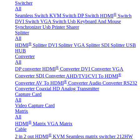
Switcher
All
®
Seamless Switch
KVM Switch
DP Switch
HDMI
Switch
DVI Switch
VGA Switch
Usb Keyboard And Mouse
Synchronizer
Usb Printer Sharer
Splitter
All
®
HDMI
Splitter
DVI Splitter
VGA Splitter
SDI Splitter
USB
HUB
Converter
All
®
DP converter
HDMI
Converter
DVI Converter
VGA
®
Converter
SDI Converter
AHD/TVI/CVI To HDMI
®
Converter
AV To HDMI
Converter
Audio Converter
RS232
Converter
Coaxial HD Analog Transmitter
Capture Card
All
Video Capture Card
Matrix
All
®
HDMI
Matrix
VGA Matrix
Cable
®
2 in 2 out HDMI
KVM Seamless matrix switcher 212HW