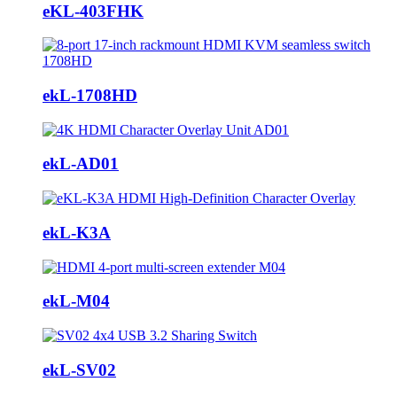
eKL-403FHK
ekL-1708HD
ekL-AD01
ekL-K3A
ekL-M04
ekL-SV02