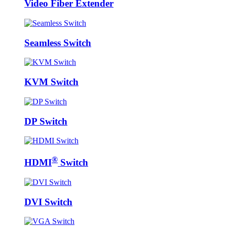
Video Fiber Extender
Seamless Switch
KVM Switch
DP Switch
®
HDMI
Switch
DVI Switch