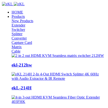
HOME
Products
New Products
Extender
Switcher
Splitter
Converter
Capture Card
Matrix
Cable
ekl-212hw
ekL-214H