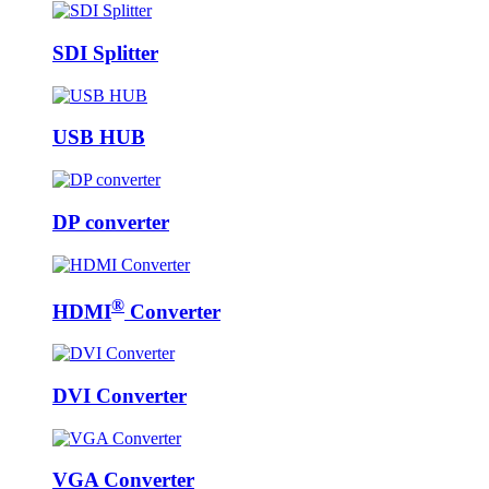
SDI Splitter
USB HUB
DP converter
®
HDMI
Converter
DVI Converter
VGA Converter