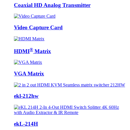
Coaxial HD Analog Transmitter
Video Capture Card
®
HDMI
Matrix
VGA Matrix
ekl-212hw
ekL-214H