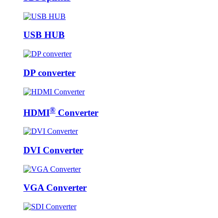
USB HUB
DP converter
®
HDMI
Converter
DVI Converter
VGA Converter