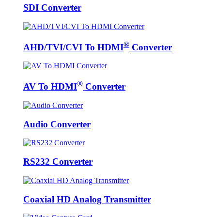
SDI Converter
®
AHD/TVI/CVI To HDMI
Converter
®
AV To HDMI
Converter
Audio Converter
RS232 Converter
Coaxial HD Analog Transmitter