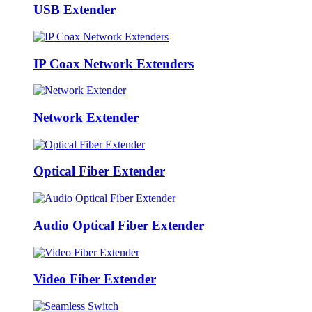
USB Extender
IP Coax Network Extenders
Network Extender
Optical Fiber Extender
Audio Optical Fiber Extender
Video Fiber Extender