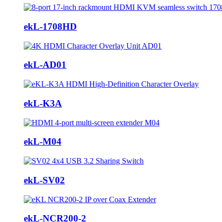
ekL-1708HD
ekL-AD01
ekL-K3A
ekL-M04
ekL-SV02
ekL-NCR200-2