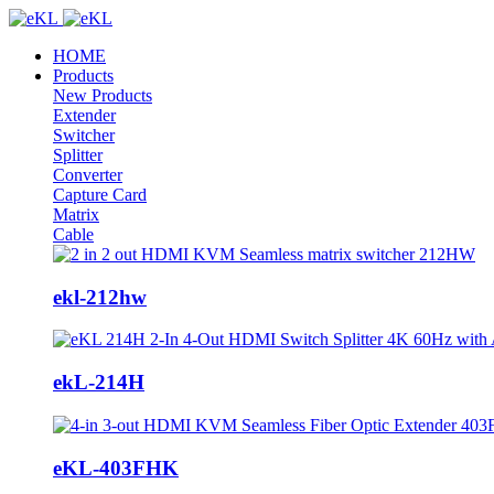
HOME
Products
New Products
Extender
Switcher
Splitter
Converter
Capture Card
Matrix
Cable
ekl-212hw
ekL-214H
eKL-403FHK