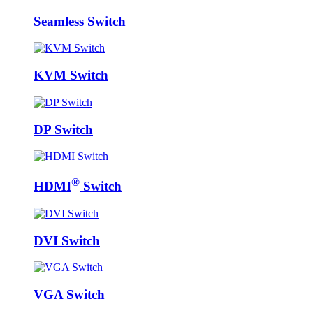
Seamless Switch
KVM Switch
DP Switch
®
HDMI
Switch
DVI Switch
VGA Switch