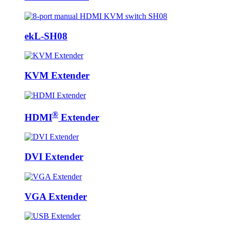
ekL-SH08
KVM Extender
®
HDMI
Extender
DVI Extender
VGA Extender