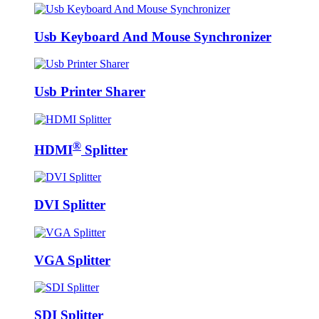
Usb Keyboard And Mouse Synchronizer
Usb Printer Sharer
®
HDMI
Splitter
DVI Splitter
VGA Splitter
SDI Splitter