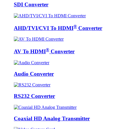
SDI Converter
®
AHD/TVI/CVI To HDMI
Converter
®
AV To HDMI
Converter
Audio Converter
RS232 Converter
Coaxial HD Analog Transmitter