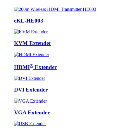
eKL-HE003
KVM Extender
®
HDMI
Extender
DVI Extender
VGA Extender