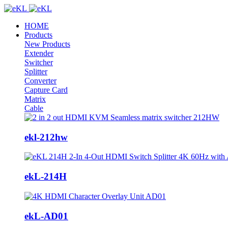
HOME
Products
New Products
Extender
Switcher
Splitter
Converter
Capture Card
Matrix
Cable
ekl-212hw
ekL-214H
ekL-AD01