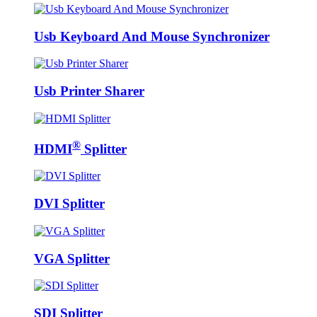
Usb Keyboard And Mouse Synchronizer
Usb Printer Sharer
®
HDMI
Splitter
DVI Splitter
VGA Splitter
SDI Splitter