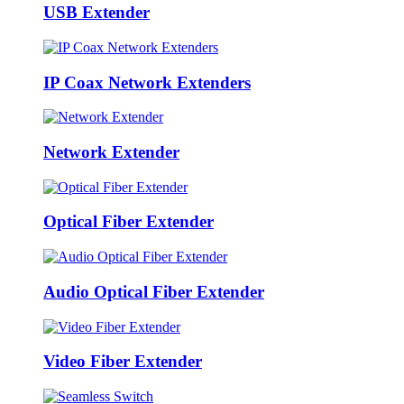
USB Extender
IP Coax Network Extenders
Network Extender
Optical Fiber Extender
Audio Optical Fiber Extender
Video Fiber Extender