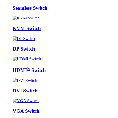
Seamless Switch
KVM Switch
DP Switch
®
HDMI
Switch
DVI Switch
VGA Switch