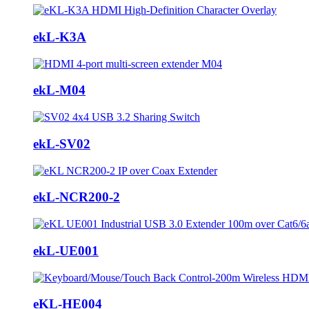
ekL-K3A
ekL-M04
ekL-SV02
ekL-NCR200-2
ekL-UE001
eKL-HE004