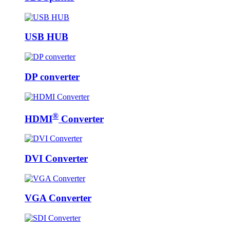
USB HUB
DP converter
®
HDMI
Converter
DVI Converter
VGA Converter