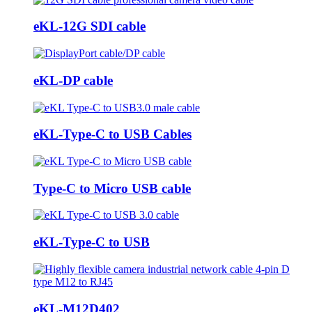
eKL-12G SDI cable
eKL-DP cable
eKL-Type-C to USB Cables
Type-C to Micro USB cable
eKL-Type-C to USB
eKL-M12D402