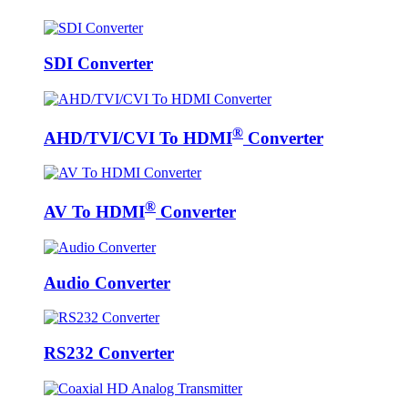
SDI Converter
®
AHD/TVI/CVI To HDMI
Converter
®
AV To HDMI
Converter
Audio Converter
RS232 Converter