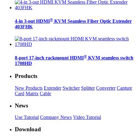
®
4-in 3-out HDMI
KVM Seamless Fiber Optic Extender
403FHK
®
8-port 17-inch rackmount HDMI
KVM seamless switch
1708HD
Products
New Products
Extender
Switcher
Splitter
Converter
Capture
Card
Matrix
Cable
News
Use Tutorial
Company News
Video Tutorial
Download