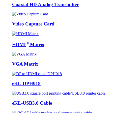
Coaxial HD Analog Transmitter
Video Capture Card
®
HDMI
Matrix
VGA Matrix
eKL-DPH018
eKL-USB3.0 Cable