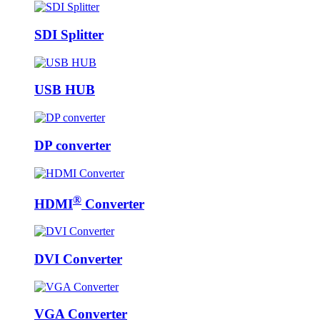
SDI Splitter
USB HUB
DP converter
®
HDMI
Converter
DVI Converter
VGA Converter