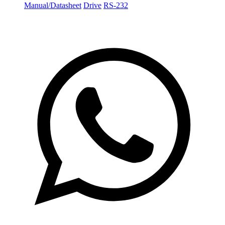
Manual/Datasheet
Drive
RS-232