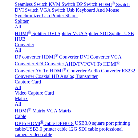
®
Seamless Switch
KVM Switch
DP Switch
HDMI
Switch
DVI Switch
VGA Switch
Usb Keyboard And Mouse
Synchronizer
Usb Printer Sharer
Splitter
All
®
HDMI
Splitter
DVI Splitter
VGA Splitter
SDI Splitter
USB
HUB
Converter
All
®
DP converter
HDMI
Converter
DVI Converter
VGA
®
Converter
SDI Converter
AHD/TVI/CVI To HDMI
®
Converter
AV To HDMI
Converter
Audio Converter
RS232
Converter
Coaxial HD Analog Transmitter
Capture Card
All
Video Capture Card
Matrix
All
®
HDMI
Matrix
VGA Matrix
Cable
®
DP to HDMI
cable DPH018
USB3.0 square port printing
cable/USB3.0 printer cable
12G SDI cable professional
camera video cable