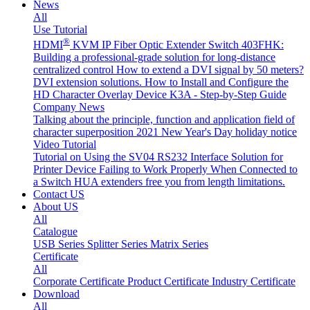
News
All
Use Tutorial
®
HDMI
KVM IP Fiber Optic Extender Switch 403FHK:
Building a professional-grade solution for long-distance
centralized control
How to extend a DVI signal by 50 meters?
DVI extension solutions.
How to Install and Configure the
HD Character Overlay Device K3A - Step-by-Step Guide
Company News
Talking about the principle, function and application field of
character superposition
2021 New Year's Day holiday notice
Video Tutorial
Tutorial on Using the SV04 RS232 Interface
Solution for
Printer Device Failing to Work Properly When Connected to
a Switch
HUA extenders free you from length limitations.
Contact US
About US
All
Catalogue
USB Series
Splitter Series
Matrix Series
Certificate
All
Corporate Certificate
Product Certificate
Industry Certificate
Download
All