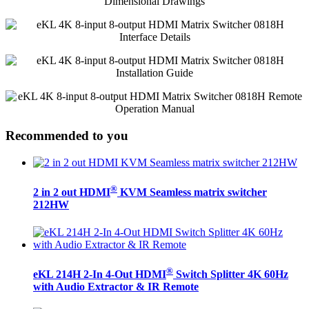
Recommended to you
®
2 in 2 out HDMI
KVM Seamless matrix switcher
212HW
®
eKL 214H 2-In 4-Out HDMI
Switch Splitter 4K 60Hz
with Audio Extractor & IR Remote