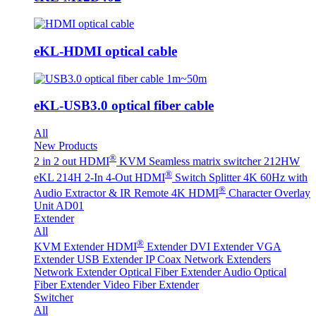
eKL-HDMI optical cable
eKL-USB3.0 optical fiber cable
All
New Products
®
2 in 2 out HDMI
KVM Seamless matrix switcher 212HW
®
eKL 214H 2-In 4-Out HDMI
Switch Splitter 4K 60Hz with
®
Audio Extractor & IR Remote
4K HDMI
Character Overlay
Unit AD01
Extender
All
®
KVM Extender
HDMI
Extender
DVI Extender
VGA
Extender
USB Extender
IP Coax Network Extenders
Network Extender
Optical Fiber Extender
Audio Optical
Fiber Extender
Video Fiber Extender
Switcher
All