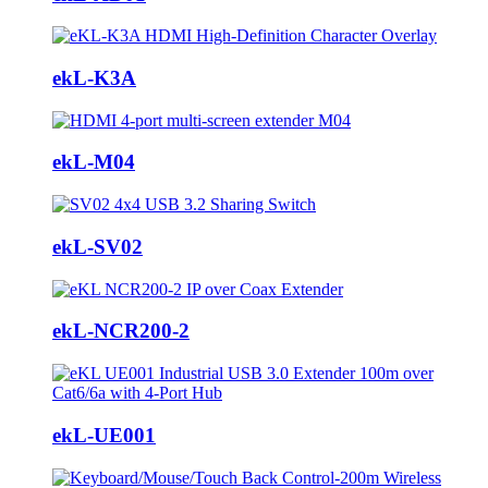
ekL-K3A
ekL-M04
ekL-SV02
ekL-NCR200-2
ekL-UE001