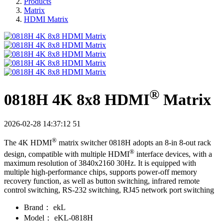
Products
Matrix
HDMI Matrix
®
0818H 4K 8x8 HDMI
Matrix
2026-02-28 14:37:12
51
®
The 4K HDMI
matrix switcher 0818H adopts an 8-in 8-out rack
®
design, compatible with multiple HDMI
interface devices, with a
maximum resolution of 3840x2160 30Hz. It is equipped with
multiple high-performance chips, supports power-off memory
recovery function, as well as button switching, infrared remote
control switching, RS-232 switching, RJ45 network port switching
Brand：
ekL
Model：
eKL-0818H