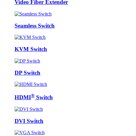
Video Fiber Extender
Seamless Switch
KVM Switch
DP Switch
®
HDMI
Switch
DVI Switch