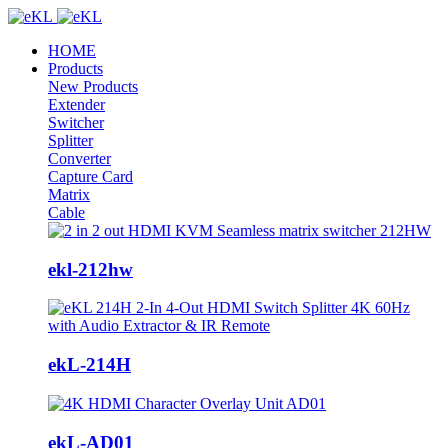
HOME
Products
New Products
Extender
Switcher
Splitter
Converter
Capture Card
Matrix
Cable
ekl-212hw
ekL-214H
ekL-AD01