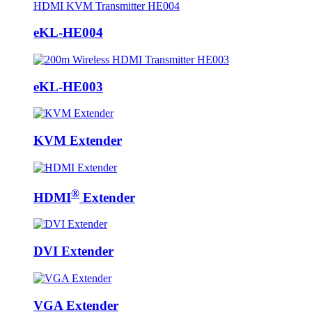
eKL-HE004
eKL-HE003
KVM Extender
®
HDMI
Extender
DVI Extender
VGA Extender