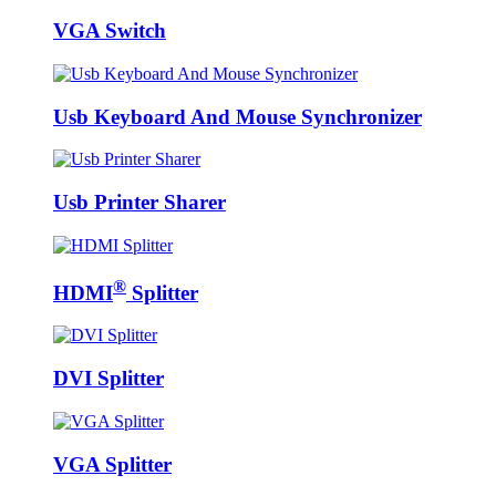
VGA Switch
Usb Keyboard And Mouse Synchronizer
Usb Printer Sharer
®
HDMI
Splitter
DVI Splitter
VGA Splitter