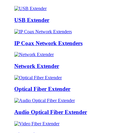
USB Extender
IP Coax Network Extenders
Network Extender
Optical Fiber Extender
Audio Optical Fiber Extender