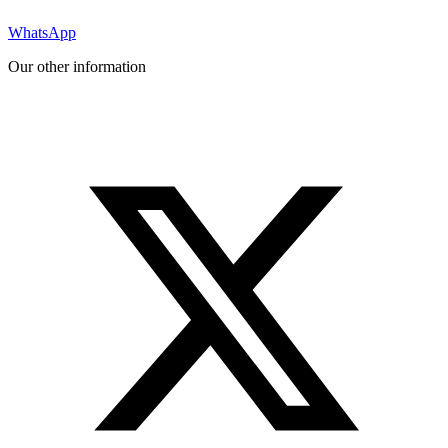
WhatsApp
Our other information