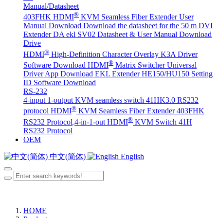
Manual/Datasheet
®
403FHK HDMI
KVM Seamless Fiber Extender User
Manual Download
Download the datasheet for the 50 m DVI
Extender DA
ekl SV02 Datasheet & User Manual Download
Drive
®
HDMI
High-Definition Character Overlay K3A Driver
®
Software Download
HDMI
Matrix Switcher Universal
Driver App Download
EKL Extender HE150/HU150 Setting
ID Software Download
RS-232
4-input 1-output KVM seamless switch 41HK3.0 RS232
®
protocol
HDMI
KVM Seamless Fiber Extender 403FHK
®
RS232 Protocol
4-in-1-out HDMI
KVM Switch 41H
RS232 Protocol
OEM
中文(简体)
English
HOME