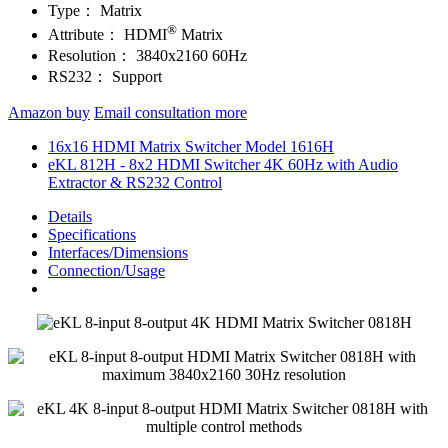
Type：
Matrix
®
Attribute：
HDMI
Matrix
Resolution：
3840x2160 60Hz
RS232：
Support
Amazon buy
Email consultation more
16x16 HDMI Matrix Switcher Model 1616H
eKL 812H - 8x2 HDMI Switcher 4K 60Hz with Audio
Extractor & RS232 Control
Details
Specifications
Interfaces/Dimensions
Connection/Usage