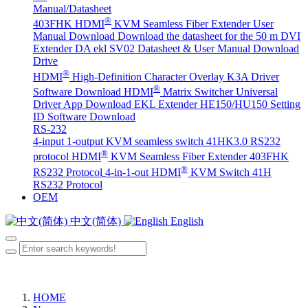
Manual/Datasheet
®
403FHK HDMI
KVM Seamless Fiber Extender User
Manual Download
Download the datasheet for the 50 m DVI
Extender DA
ekl SV02 Datasheet & User Manual Download
Drive
®
HDMI
High-Definition Character Overlay K3A Driver
®
Software Download
HDMI
Matrix Switcher Universal
Driver App Download
EKL Extender HE150/HU150 Setting
ID Software Download
RS-232
4-input 1-output KVM seamless switch 41HK3.0 RS232
®
protocol
HDMI
KVM Seamless Fiber Extender 403FHK
®
RS232 Protocol
4-in-1-out HDMI
KVM Switch 41H
RS232 Protocol
OEM
中文(简体)
English
HOME