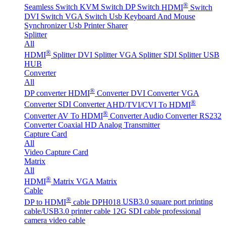
®
Seamless Switch
KVM Switch
DP Switch
HDMI
Switch
DVI Switch
VGA Switch
Usb Keyboard And Mouse
Synchronizer
Usb Printer Sharer
Splitter
All
®
HDMI
Splitter
DVI Splitter
VGA Splitter
SDI Splitter
USB
HUB
Converter
All
®
DP converter
HDMI
Converter
DVI Converter
VGA
®
Converter
SDI Converter
AHD/TVI/CVI To HDMI
®
Converter
AV To HDMI
Converter
Audio Converter
RS232
Converter
Coaxial HD Analog Transmitter
Capture Card
All
Video Capture Card
Matrix
All
®
HDMI
Matrix
VGA Matrix
Cable
®
DP to HDMI
cable DPH018
USB3.0 square port printing
cable/USB3.0 printer cable
12G SDI cable professional
camera video cable