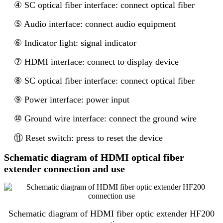
④ SC optical fiber interface: connect optical fiber
⑤ Audio interface: connect audio equipment
⑥ Indicator light: signal indicator
⑦ HDMI interface: connect to display device
⑧ SC optical fiber interface: connect optical fiber
⑨ Power interface: power input
⑩ Ground wire interface: connect the ground wire
⑪ Reset switch: press to reset the device
Schematic diagram of HDMI optical fiber
extender connection and use
Schematic diagram of HDMI fiber optic extender HF200