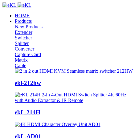
HOME
Products
New Products
Extender
Switcher
Splitter
Converter
Capture Card
Matrix
Cable
ekl-212hw
ekL-214H
ekL-AD01