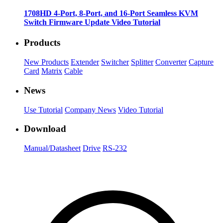
1708HD 4-Port, 8-Port, and 16-Port Seamless KVM
Switch Firmware Update Video Tutorial
Products
New Products
Extender
Switcher
Splitter
Converter
Capture
Card
Matrix
Cable
News
Use Tutorial
Company News
Video Tutorial
Download
Manual/Datasheet
Drive
RS-232