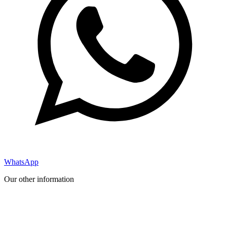
WhatsApp
Our other information