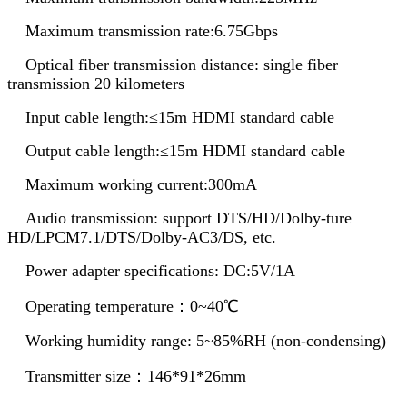
Maximum transmission rate:6.75Gbps
Optical fiber transmission distance: single fiber
transmission 20 kilometers
Input cable length:≤15m HDMI standard cable
Output cable length:≤15m HDMI standard cable
Maximum working current:300mA
Audio transmission: support DTS/HD/Dolby-ture
HD/LPCM7.1/DTS/Dolby-AC3/DS, etc.
Power adapter specifications: DC:5V/1A
Operating temperature：0~40℃
Working humidity range: 5~85%RH (non-condensing)
Transmitter size：146*91*26mm