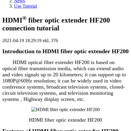
News
Use Tutorial
®
HDMI
fiber optic extender HF200
connection tutorial
2021-04-19 18:29:19
ekL
376
Introduction to HDMI fiber optic extender HF200
HDMI optical fiber extender HF200 is based on
optical fiber transmission media, which can extend audio
and video signals up to 20 kilometers; it can support up to
1080P@60Hz resolution; it can be widely used in video
conference systems, broadcast television systems, closed-
circuit television systems, and television monitoring
systems , Highway display screen, etc.
HDMI fiber optic extender HF200
Features of HDMI fiber optic extender HF200