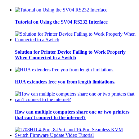
Tutorial on Using the SV04 RS232 Interface
Solution for Printer Device Failing to Work Properly
When Connected to a Switch
HUA extenders free you from length limitations.
How can multiple computers share one or two printers
that can’t connect to the internet?