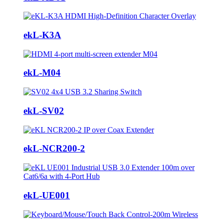
ekL-K3A
ekL-M04
ekL-SV02
ekL-NCR200-2
ekL-UE001