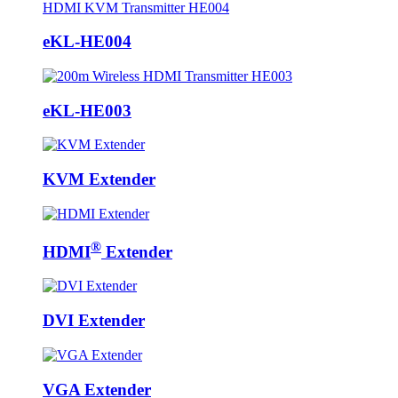
eKL-HE004
eKL-HE003
KVM Extender
®
HDMI
Extender
DVI Extender
VGA Extender