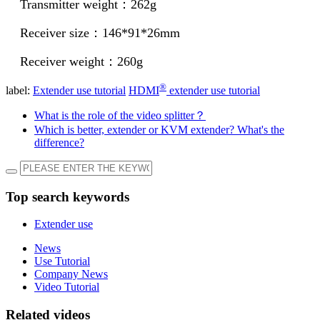
Transmitter weight：262g
Receiver size：146*91*26mm
Receiver weight：260g
®
label:
Extender use tutorial
HDMI
extender use tutorial
What is the role of the video splitter？
Which is better, extender or KVM extender? What's the
difference?
Top search keywords
Extender use
News
Use Tutorial
Company News
Video Tutorial
Related videos