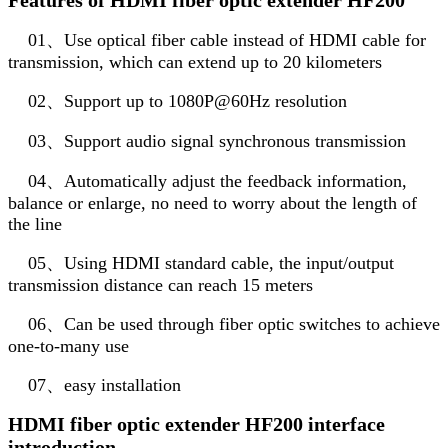
01、Use optical fiber cable instead of HDMI cable for
transmission, which can extend up to 20 kilometers
02、Support up to 1080P@60Hz resolution
03、Support audio signal synchronous transmission
04、Automatically adjust the feedback information,
balance or enlarge, no need to worry about the length of
the line
05、Using HDMI standard cable, the input/output
transmission distance can reach 15 meters
06、Can be used through fiber optic switches to achieve
one-to-many use
07、easy installation
HDMI fiber optic extender HF200 interface
introduction