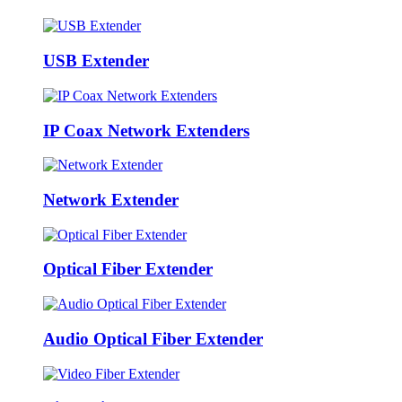
USB Extender
IP Coax Network Extenders
Network Extender
Optical Fiber Extender
Audio Optical Fiber Extender