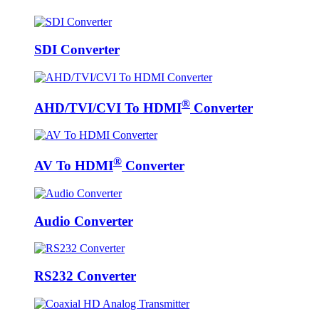
SDI Converter
®
AHD/TVI/CVI To HDMI
Converter
®
AV To HDMI
Converter
Audio Converter
RS232 Converter