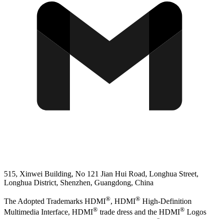
515, Xinwei Building, No 121 Jian Hui Road, Longhua Street,
Longhua District, Shenzhen, Guangdong, China
®
®
The Adopted Trademarks HDMI
, HDMI
High-Definition
®
®
Multimedia Interface, HDMI
trade dress and the HDMI
Logos