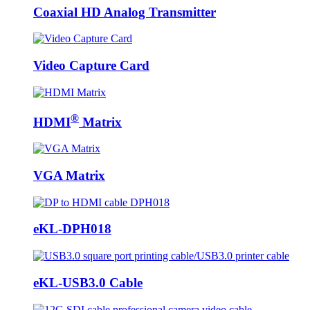
Coaxial HD Analog Transmitter
Video Capture Card
®
HDMI
Matrix
VGA Matrix
eKL-DPH018
eKL-USB3.0 Cable