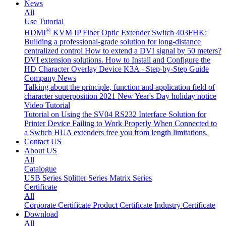
News
All
Use Tutorial
®
HDMI
KVM IP Fiber Optic Extender Switch 403FHK:
Building a professional-grade solution for long-distance
centralized control
How to extend a DVI signal by 50 meters?
DVI extension solutions.
How to Install and Configure the
HD Character Overlay Device K3A - Step-by-Step Guide
Company News
Talking about the principle, function and application field of
character superposition
2021 New Year's Day holiday notice
Video Tutorial
Tutorial on Using the SV04 RS232 Interface
Solution for
Printer Device Failing to Work Properly When Connected to
a Switch
HUA extenders free you from length limitations.
Contact US
About US
All
Catalogue
USB Series
Splitter Series
Matrix Series
Certificate
All
Corporate Certificate
Product Certificate
Industry Certificate
Download
All