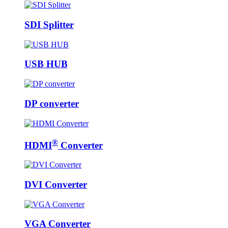
SDI Splitter
USB HUB
DP converter
®
HDMI
Converter
DVI Converter
VGA Converter