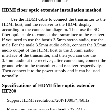
connection use
HDMI fiber optic extender installation method
Use the HDMI cable to connect the transmitter to the
HDMI host, and the receiver to the HDMI display
according to the connection diagram. Then use the SC
fiber optic cable to connect the transmitter to the receiver;
if you need to use the host’s 3.5mm stereo audio, use the
male For the male 3.5mm audio cable, connect the 3.5mm
audio output of the HDMI host to the 3.5mm audio
interface of the transmitter, and then you can use the
3.5mm audio at the receiver; after connection, connect the
ground wire to the transmitter and receiver respectively.
Then connect it to the power supply and it can be used
normally
Specifications of HDMI fiber optic extender
HF200
Support HDMI resolution:720P/1080P@60Hz
Maximum transmission bandwidth:225MHz