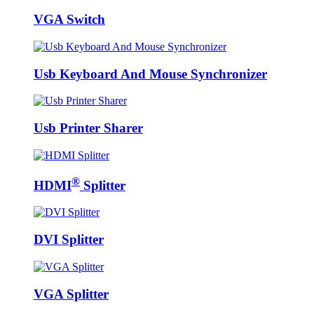
VGA Switch
Usb Keyboard And Mouse Synchronizer
Usb Printer Sharer
®
HDMI
Splitter
DVI Splitter
VGA Splitter