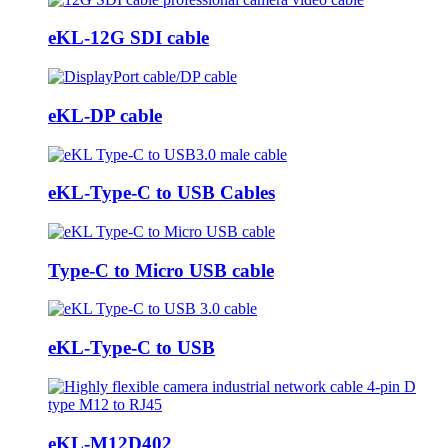
eKL-12G SDI cable
eKL-DP cable
eKL-Type-C to USB Cables
Type-C to Micro USB cable
eKL-Type-C to USB
eKL-M12D402