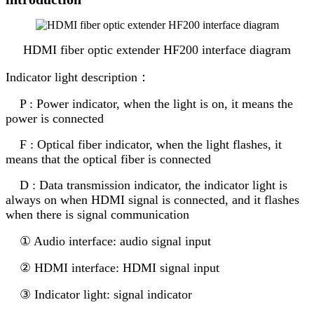
HDMI fiber optic extender HF200 interface diagram
Indicator light description：
P : Power indicator, when the light is on, it means the
power is connected
F : Optical fiber indicator, when the light flashes, it
means that the optical fiber is connected
D : Data transmission indicator, the indicator light is
always on when HDMI signal is connected, and it flashes
when there is signal communication
① Audio interface: audio signal input
② HDMI interface: HDMI signal input
③ Indicator light: signal indicator