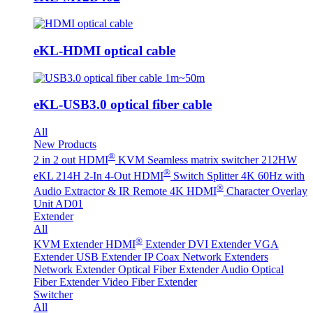
eKL-HDMI optical cable
eKL-USB3.0 optical fiber cable
All
New Products
®
2 in 2 out HDMI
KVM Seamless matrix switcher 212HW
®
eKL 214H 2-In 4-Out HDMI
Switch Splitter 4K 60Hz with
®
Audio Extractor & IR Remote
4K HDMI
Character Overlay
Unit AD01
Extender
All
®
KVM Extender
HDMI
Extender
DVI Extender
VGA
Extender
USB Extender
IP Coax Network Extenders
Network Extender
Optical Fiber Extender
Audio Optical
Fiber Extender
Video Fiber Extender
Switcher
All