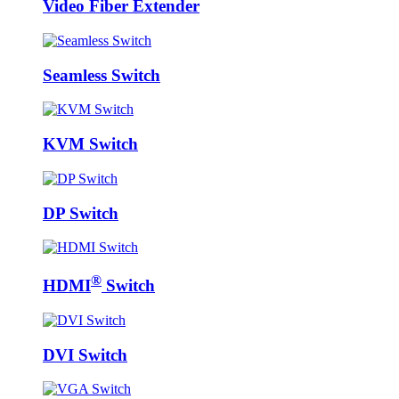
Video Fiber Extender
Seamless Switch
KVM Switch
DP Switch
®
HDMI
Switch
DVI Switch