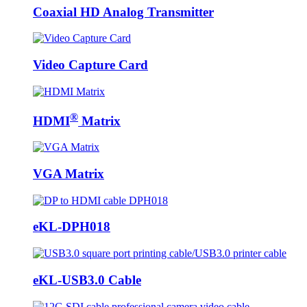
Coaxial HD Analog Transmitter
Video Capture Card
®
HDMI
Matrix
VGA Matrix
eKL-DPH018
eKL-USB3.0 Cable