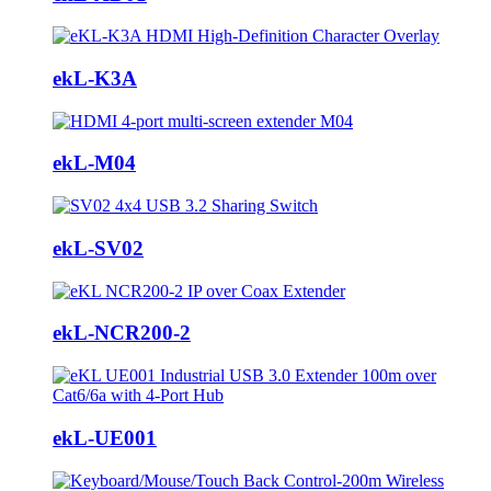
ekL-K3A
ekL-M04
ekL-SV02
ekL-NCR200-2
ekL-UE001