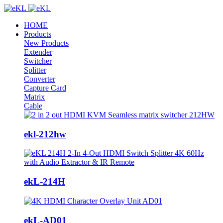
HOME
Products
New Products
Extender
Switcher
Splitter
Converter
Capture Card
Matrix
Cable
ekl-212hw
ekL-214H
ekL-AD01