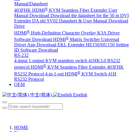
Manual/Datasheet
®
403FHK HDMI
KVM Seamless Fiber Extender User
Manual Download
Download the datasheet for the 50 m DVI
Extender DA
ekl SV02 Datasheet & User Manual Download
Drive
®
HDMI
High-Definition Character Overlay K3A Driver
®
Software Download
HDMI
Matrix Switcher Universal
Driver App Download
EKL Extender HE150/HU150 Setting
ID Software Download
RS-232
4-input 1-output KVM seamless switch 41HK3.0 RS232
®
protocol
HDMI
KVM Seamless Fiber Extender 403FHK
®
RS232 Protocol
4-in-1-out HDMI
KVM Switch 41H
RS232 Protocol
OEM
中文(简体)
English
HOME