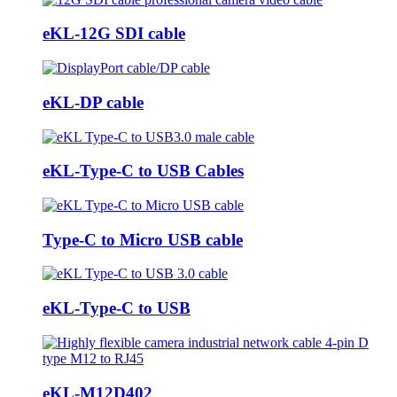
eKL-12G SDI cable
eKL-DP cable
eKL-Type-C to USB Cables
Type-C to Micro USB cable
eKL-Type-C to USB
eKL-M12D402