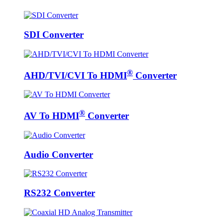
SDI Converter
®
AHD/TVI/CVI To HDMI
Converter
®
AV To HDMI
Converter
Audio Converter
RS232 Converter