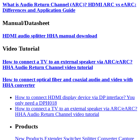
What is Audio Return Channel (ARC)? HDMI ARC vs eARC:
Differences and Application Guide
Manual/Datasheet
HDMI audio splitter HHA manual download
Video Tutorial
How to connect a TV to an external speaker via ARC/eARC?
HHA Audio Return Channel video tutorial
How to connect optical fiber and coaxial audio and video with
HHA converter
How to connect HDMI display device via DP interface? You
only need a DPH018
How to connect a TV to an external speaker via ARC/eARC?
HHA Audio Return Channel video tutorial
Products
New Products
Extender
Switcher
Splitter
Converter
Capture