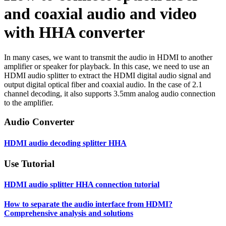
and coaxial audio and video
with HHA converter
In many cases, we want to transmit the audio in HDMI to another
amplifier or speaker for playback. In this case, we need to use an
HDMI audio splitter to extract the HDMI digital audio signal and
output digital optical fiber and coaxial audio. In the case of 2.1
channel decoding, it also supports 3.5mm analog audio connection
to the amplifier.
Audio Converter
HDMI audio decoding splitter HHA
Use Tutorial
HDMI audio splitter HHA connection tutorial
How to separate the audio interface from HDMI?
Comprehensive analysis and solutions