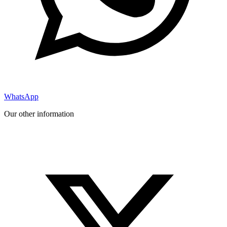
WhatsApp
Our other information