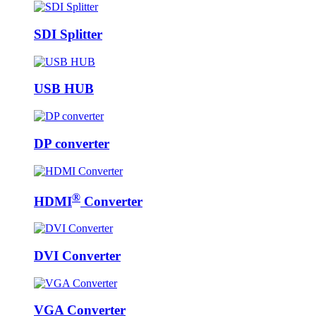
SDI Splitter
USB HUB
DP converter
®
HDMI
Converter
DVI Converter
VGA Converter