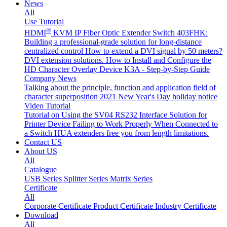
News
All
Use Tutorial
®
HDMI
KVM IP Fiber Optic Extender Switch 403FHK:
Building a professional-grade solution for long-distance
centralized control
How to extend a DVI signal by 50 meters?
DVI extension solutions.
How to Install and Configure the
HD Character Overlay Device K3A - Step-by-Step Guide
Company News
Talking about the principle, function and application field of
character superposition
2021 New Year's Day holiday notice
Video Tutorial
Tutorial on Using the SV04 RS232 Interface
Solution for
Printer Device Failing to Work Properly When Connected to
a Switch
HUA extenders free you from length limitations.
Contact US
About US
All
Catalogue
USB Series
Splitter Series
Matrix Series
Certificate
All
Corporate Certificate
Product Certificate
Industry Certificate
Download
All