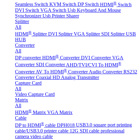
®
Seamless Switch
KVM Switch
DP Switch
HDMI
Switch
DVI Switch
VGA Switch
Usb Keyboard And Mouse
Synchronizer
Usb Printer Sharer
Splitter
All
®
HDMI
Splitter
DVI Splitter
VGA Splitter
SDI Splitter
USB
HUB
Converter
All
®
DP converter
HDMI
Converter
DVI Converter
VGA
®
Converter
SDI Converter
AHD/TVI/CVI To HDMI
®
Converter
AV To HDMI
Converter
Audio Converter
RS232
Converter
Coaxial HD Analog Transmitter
Capture Card
All
Video Capture Card
Matrix
All
®
HDMI
Matrix
VGA Matrix
Cable
®
DP to HDMI
cable DPH018
USB3.0 square port printing
cable/USB3.0 printer cable
12G SDI cable professional
camera video cable