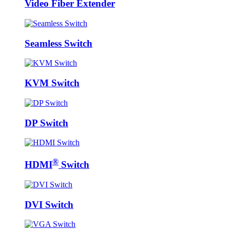
Video Fiber Extender
Seamless Switch
KVM Switch
DP Switch
®
HDMI
Switch
DVI Switch