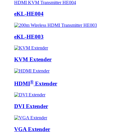
eKL-HE004
eKL-HE003
KVM Extender
®
HDMI
Extender
DVI Extender
VGA Extender