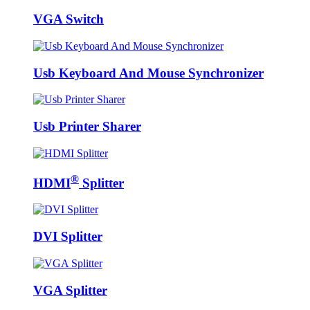
VGA Switch
Usb Keyboard And Mouse Synchronizer
Usb Printer Sharer
®
HDMI
Splitter
DVI Splitter
VGA Splitter