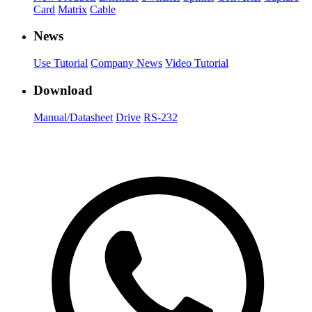
Card
Matrix
Cable
News
Use Tutorial
Company News
Video Tutorial
Download
Manual/Datasheet
Drive
RS-232