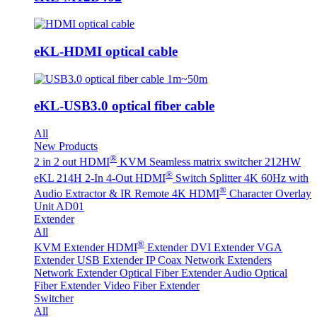
eKL-HDMI optical cable
eKL-USB3.0 optical fiber cable
All
New Products
®
2 in 2 out HDMI
KVM Seamless matrix switcher 212HW
®
eKL 214H 2-In 4-Out HDMI
Switch Splitter 4K 60Hz with
®
Audio Extractor & IR Remote
4K HDMI
Character Overlay
Unit AD01
Extender
All
®
KVM Extender
HDMI
Extender
DVI Extender
VGA
Extender
USB Extender
IP Coax Network Extenders
Network Extender
Optical Fiber Extender
Audio Optical
Fiber Extender
Video Fiber Extender
Switcher
All