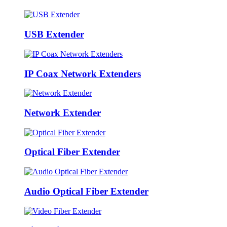
USB Extender
IP Coax Network Extenders
Network Extender
Optical Fiber Extender
Audio Optical Fiber Extender