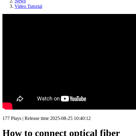
News
Video Tutorial
177
Plays
|
Release time
2025-08-25 10:40:12
How to connect optical fiber