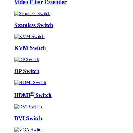
Video Fiber Extender
Seamless Switch
KVM Switch
DP Switch
®
HDMI
Switch
DVI Switch