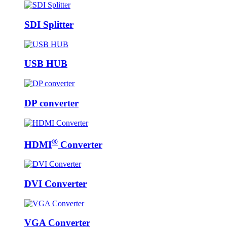
SDI Splitter
USB HUB
DP converter
®
HDMI
Converter
DVI Converter
VGA Converter