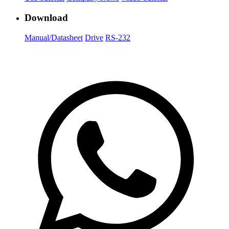
Download
Manual/Datasheet
Drive
RS-232