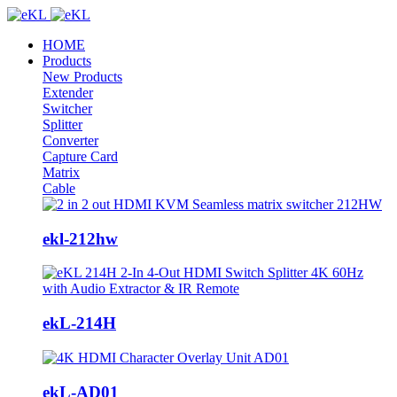
HOME
Products
New Products
Extender
Switcher
Splitter
Converter
Capture Card
Matrix
Cable
ekl-212hw
ekL-214H
ekL-AD01