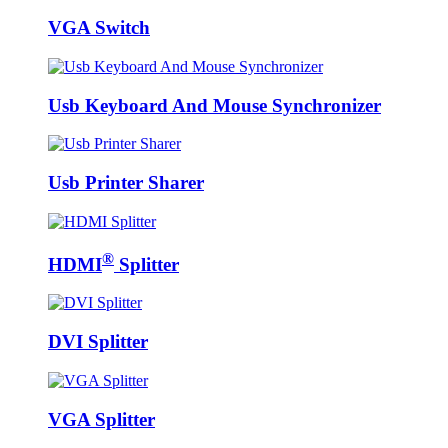
VGA Switch
Usb Keyboard And Mouse Synchronizer
Usb Printer Sharer
®
HDMI
Splitter
DVI Splitter
VGA Splitter