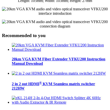
Recommended to you
20km VGA KVM Fiber Extender VFKU200 Instruction
Manual Download
®
2 in 2 out HDMI
KVM Seamless matrix switcher
212HW