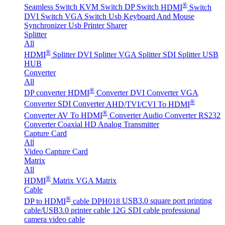
®
Seamless Switch
KVM Switch
DP Switch
HDMI
Switch
DVI Switch
VGA Switch
Usb Keyboard And Mouse
Synchronizer
Usb Printer Sharer
Splitter
All
®
HDMI
Splitter
DVI Splitter
VGA Splitter
SDI Splitter
USB
HUB
Converter
All
®
DP converter
HDMI
Converter
DVI Converter
VGA
®
Converter
SDI Converter
AHD/TVI/CVI To HDMI
®
Converter
AV To HDMI
Converter
Audio Converter
RS232
Converter
Coaxial HD Analog Transmitter
Capture Card
All
Video Capture Card
Matrix
All
®
HDMI
Matrix
VGA Matrix
Cable
®
DP to HDMI
cable DPH018
USB3.0 square port printing
cable/USB3.0 printer cable
12G SDI cable professional
camera video cable