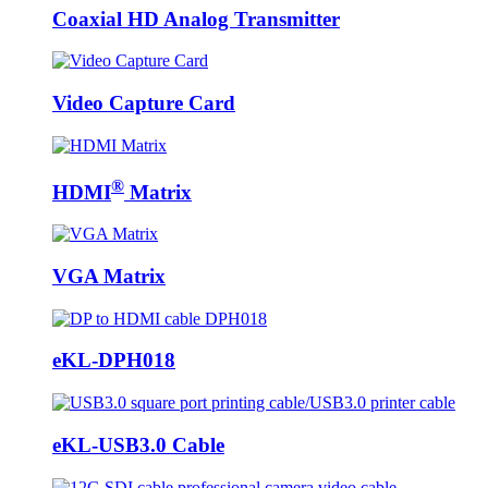
Coaxial HD Analog Transmitter
Video Capture Card
®
HDMI
Matrix
VGA Matrix
eKL-DPH018
eKL-USB3.0 Cable