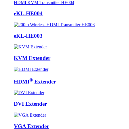
eKL-HE004
eKL-HE003
KVM Extender
®
HDMI
Extender
DVI Extender
VGA Extender