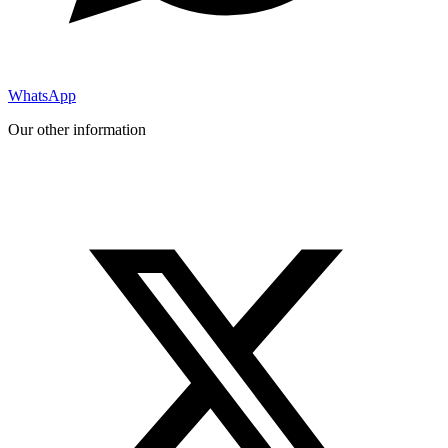
WhatsApp
Our other information