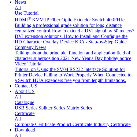
News
All
Use Tutorial
®
HDMI
KVM IP Fiber Optic Extender Switch 403FHK:
Building a professional-grade solution for long-distance
centralized control
How to extend a DVI signal by 50 meters?
DVI extension solutions.
How to Install and Configure the
HD Character Overlay Device K3A - Step-by-Step Guide
Company News
Talking about the principle, function and application field of
character superposition
2021 New Year's Day holiday notice
Video Tutorial
Tutorial on Using the SV04 RS232 Interface
Solution for
Printer Device Failing to Work Properly When Connected to
a Switch
HUA extenders free you from length limitations.
Contact US
About US
All
Catalogue
USB Series
Splitter Series
Matrix Series
Certificate
All
Corporate Certificate
Product Certificate
Industry Certificate
Download
All