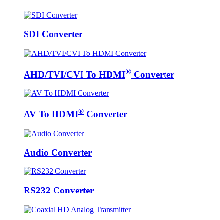
SDI Converter
®
AHD/TVI/CVI To HDMI
Converter
®
AV To HDMI
Converter
Audio Converter
RS232 Converter