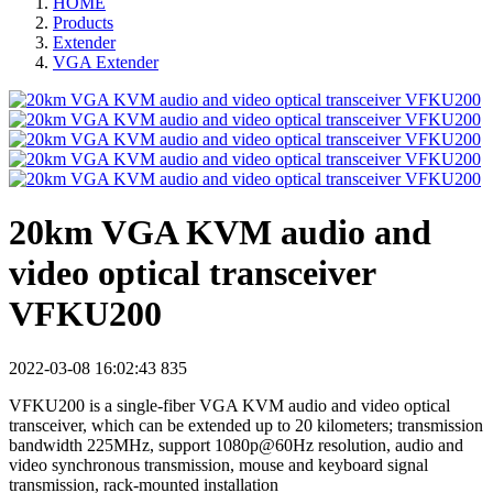
HOME
Products
Extender
VGA Extender
20km VGA KVM audio and
video optical transceiver
VFKU200
2022-03-08 16:02:43
835
VFKU200 is a single-fiber VGA KVM audio and video optical
transceiver, which can be extended up to 20 kilometers; transmission
bandwidth 225MHz, support 1080p@60Hz resolution, audio and
video synchronous transmission, mouse and keyboard signal
transmission, rack-mounted installation