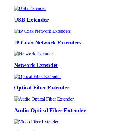
USB Extender
IP Coax Network Extenders
Network Extender
Optical Fiber Extender
Audio Optical Fiber Extender