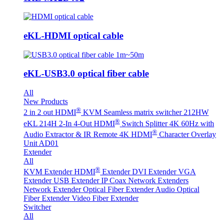
eKL-HDMI optical cable
eKL-USB3.0 optical fiber cable
All
New Products
®
2 in 2 out HDMI
KVM Seamless matrix switcher 212HW
®
eKL 214H 2-In 4-Out HDMI
Switch Splitter 4K 60Hz with
®
Audio Extractor & IR Remote
4K HDMI
Character Overlay
Unit AD01
Extender
All
®
KVM Extender
HDMI
Extender
DVI Extender
VGA
Extender
USB Extender
IP Coax Network Extenders
Network Extender
Optical Fiber Extender
Audio Optical
Fiber Extender
Video Fiber Extender
Switcher
All