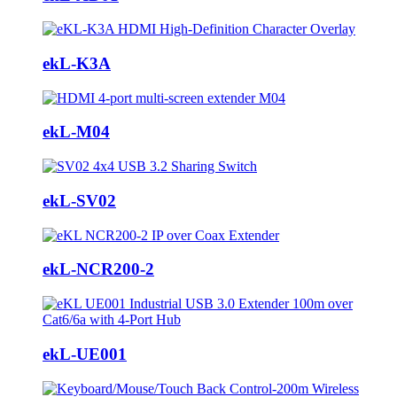
ekL-K3A
ekL-M04
ekL-SV02
ekL-NCR200-2
ekL-UE001