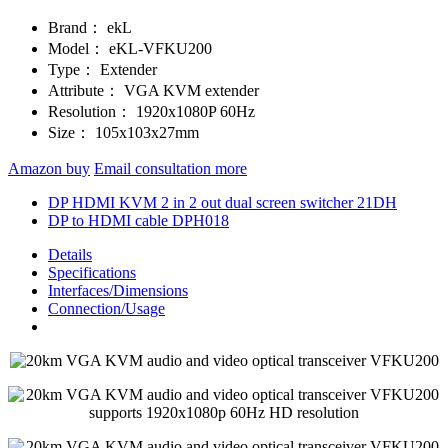
Brand：
ekL
Model：
eKL-VFKU200
Type：
Extender
Attribute：
VGA KVM extender
Resolution：
1920x1080P 60Hz
Size：
105x103x27mm
Amazon buy
Email consultation more
DP HDMI KVM 2 in 2 out dual screen switcher 21DH
DP to HDMI cable DPH018
Details
Specifications
Interfaces/Dimensions
Connection/Usage