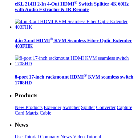
®
eKL 214H 2-In 4-Out HDMI
Switch Splitter 4K 60Hz
with Audio Extractor & IR Remote
®
4-in 3-out HDMI
KVM Seamless Fiber Optic Extender
403FHK
®
8-port 17-inch rackmount HDMI
KVM seamless switch
1708HD
Products
New Products
Extender
Switcher
Splitter
Converter
Capture
Card
Matrix
Cable
News
Use Tutorial
Company News
Video Tutorial