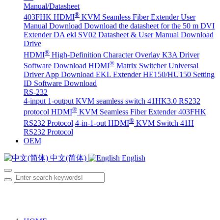
Manual/Datasheet
®
403FHK HDMI
KVM Seamless Fiber Extender User
Manual Download
Download the datasheet for the 50 m DVI
Extender DA
ekl SV02 Datasheet & User Manual Download
Drive
®
HDMI
High-Definition Character Overlay K3A Driver
®
Software Download
HDMI
Matrix Switcher Universal
Driver App Download
EKL Extender HE150/HU150 Setting
ID Software Download
RS-232
4-input 1-output KVM seamless switch 41HK3.0 RS232
®
protocol
HDMI
KVM Seamless Fiber Extender 403FHK
®
RS232 Protocol
4-in-1-out HDMI
KVM Switch 41H
RS232 Protocol
OEM
中文(简体)
English