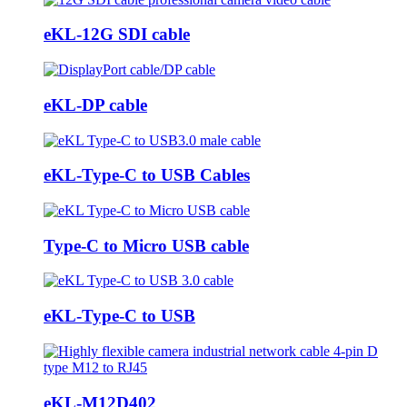
eKL-12G SDI cable
eKL-DP cable
eKL-Type-C to USB Cables
Type-C to Micro USB cable
eKL-Type-C to USB
eKL-M12D402