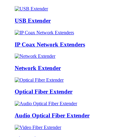
USB Extender
IP Coax Network Extenders
Network Extender
Optical Fiber Extender
Audio Optical Fiber Extender