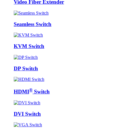
Video Fiber Extender
Seamless Switch
KVM Switch
DP Switch
®
HDMI
Switch
DVI Switch