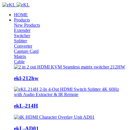
HOME
Products
New Products
Extender
Switcher
Splitter
Converter
Capture Card
Matrix
Cable
ekl-212hw
ekL-214H
ekL-AD01