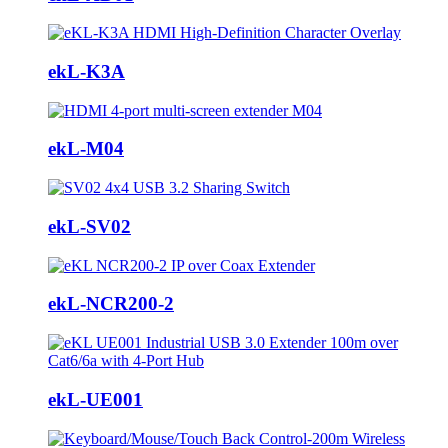
ekL-K3A
ekL-M04
ekL-SV02
ekL-NCR200-2
ekL-UE001