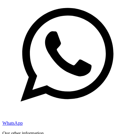
WhatsApp
Our other information