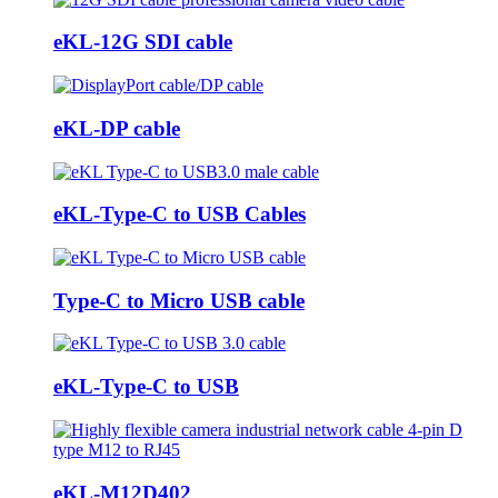
eKL-12G SDI cable
eKL-DP cable
eKL-Type-C to USB Cables
Type-C to Micro USB cable
eKL-Type-C to USB
eKL-M12D402