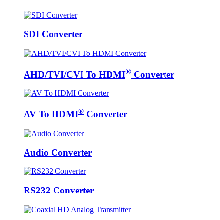
SDI Converter
®
AHD/TVI/CVI To HDMI
Converter
®
AV To HDMI
Converter
Audio Converter
RS232 Converter