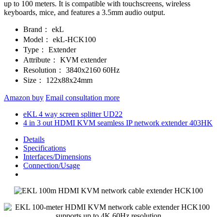
up to 100 meters. It is compatible with touchscreens, wireless
keyboards, mice, and features a 3.5mm audio output.
Brand：
ekL
Model：
ekL-HCK100
Type：
Extender
Attribute：
KVM extender
Resolution：
3840x2160 60Hz
Size：
122x88x24mm
Amazon buy
Email consultation more
eKL 4 way screen splitter UD22
4 in 3 out HDMI KVM seamless IP network extender 403HK
Details
Specifications
Interfaces/Dimensions
Connection/Usage