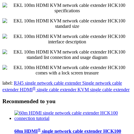
label:
RJ45 single network cable extender
Single network cable
®
extender
HDMI
single cable extender
KVM single cable extender
Recommended to you
®
60m HDMI
single network cable extender HCK100