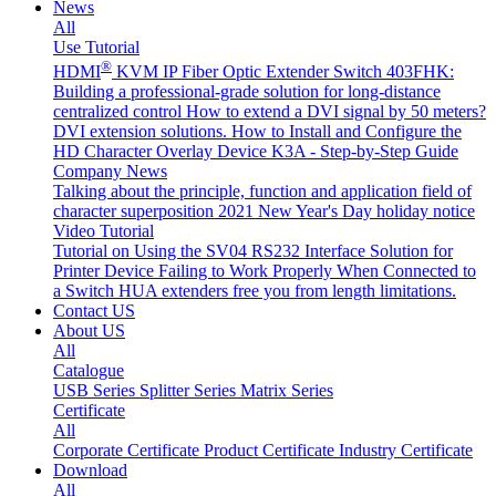
News
All
Use Tutorial
®
HDMI
KVM IP Fiber Optic Extender Switch 403FHK:
Building a professional-grade solution for long-distance
centralized control
How to extend a DVI signal by 50 meters?
DVI extension solutions.
How to Install and Configure the
HD Character Overlay Device K3A - Step-by-Step Guide
Company News
Talking about the principle, function and application field of
character superposition
2021 New Year's Day holiday notice
Video Tutorial
Tutorial on Using the SV04 RS232 Interface
Solution for
Printer Device Failing to Work Properly When Connected to
a Switch
HUA extenders free you from length limitations.
Contact US
About US
All
Catalogue
USB Series
Splitter Series
Matrix Series
Certificate
All
Corporate Certificate
Product Certificate
Industry Certificate
Download
All