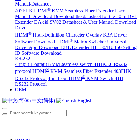
Manual/Datasheet
®
403FHK HDMI
KVM Seamless Fiber Extender User
Manual Download
Download the datasheet for the 50 m DVI
Extender DA
ekl SV02 Datasheet & User Manual Download
Drive
®
HDMI
High-Definition Character Overlay K3A Driver
®
Software Download
HDMI
Matrix Switcher Universal
Driver App Download
EKL Extender HE150/HU150 Setting
ID Software Download
RS-232
4-input 1-output KVM seamless switch 41HK3.0 RS232
®
protocol
HDMI
KVM Seamless Fiber Extender 403FHK
®
RS232 Protocol
4-in-1-out HDMI
KVM Switch 41H
RS232 Protocol
OEM
中文(简体)
English