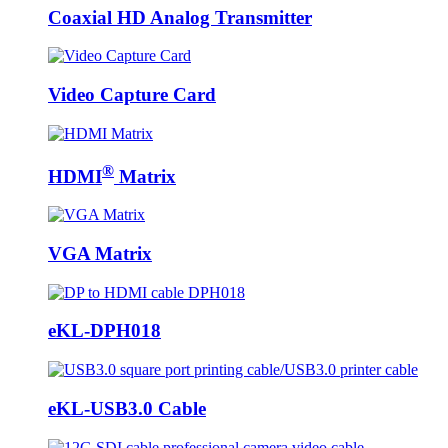
Coaxial HD Analog Transmitter
Video Capture Card
®
HDMI
Matrix
VGA Matrix
eKL-DPH018
eKL-USB3.0 Cable