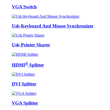
VGA Switch
Usb Keyboard And Mouse Synchronizer
Usb Printer Sharer
®
HDMI
Splitter
DVI Splitter
VGA Splitter