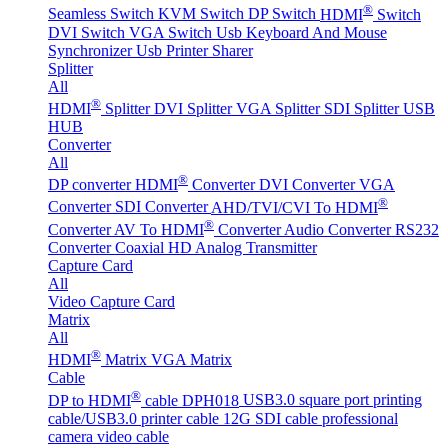
®
Seamless Switch
KVM Switch
DP Switch
HDMI
Switch
DVI Switch
VGA Switch
Usb Keyboard And Mouse
Synchronizer
Usb Printer Sharer
Splitter
All
®
HDMI
Splitter
DVI Splitter
VGA Splitter
SDI Splitter
USB
HUB
Converter
All
®
DP converter
HDMI
Converter
DVI Converter
VGA
®
Converter
SDI Converter
AHD/TVI/CVI To HDMI
®
Converter
AV To HDMI
Converter
Audio Converter
RS232
Converter
Coaxial HD Analog Transmitter
Capture Card
All
Video Capture Card
Matrix
All
®
HDMI
Matrix
VGA Matrix
Cable
®
DP to HDMI
cable DPH018
USB3.0 square port printing
cable/USB3.0 printer cable
12G SDI cable professional
camera video cable