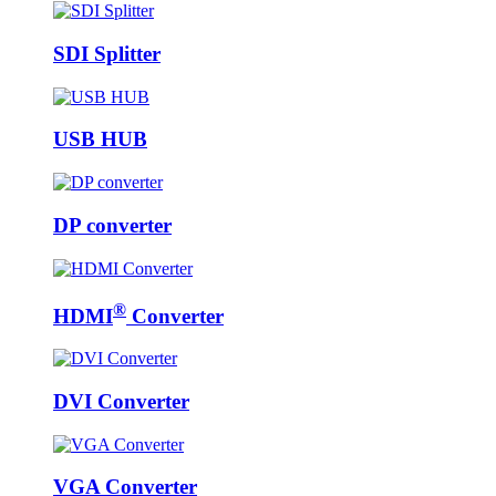
SDI Splitter
USB HUB
DP converter
®
HDMI
Converter
DVI Converter
VGA Converter