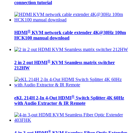
connection tutorial
®
HDMI
KVM network cable extender 4K@30Hz 100m
HCK100 manual download
®
2 in 2 out HDMI
KVM Seamless matrix switcher
212HW
®
eKL 214H 2-In 4-Out HDMI
Switch Splitter 4K 60Hz
with Audio Extractor & IR Remote
®