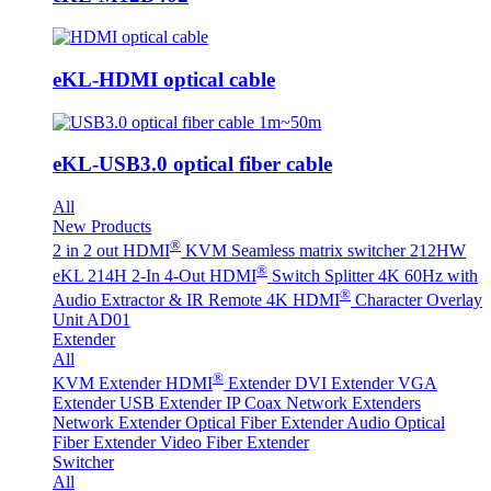
eKL-HDMI optical cable
eKL-USB3.0 optical fiber cable
All
New Products
®
2 in 2 out HDMI
KVM Seamless matrix switcher 212HW
®
eKL 214H 2-In 4-Out HDMI
Switch Splitter 4K 60Hz with
®
Audio Extractor & IR Remote
4K HDMI
Character Overlay
Unit AD01
Extender
All
®
KVM Extender
HDMI
Extender
DVI Extender
VGA
Extender
USB Extender
IP Coax Network Extenders
Network Extender
Optical Fiber Extender
Audio Optical
Fiber Extender
Video Fiber Extender
Switcher
All