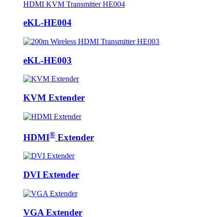
eKL-HE004
eKL-HE003
KVM Extender
®
HDMI
Extender
DVI Extender
VGA Extender