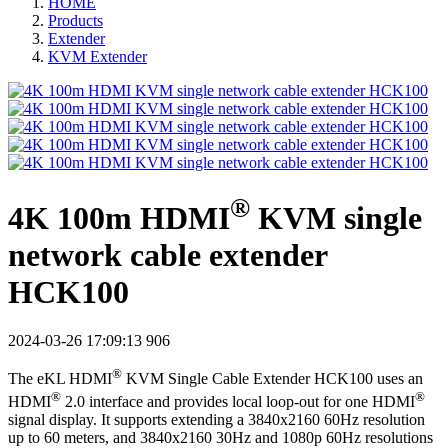
HOME
Products
Extender
KVM Extender
®
4K 100m HDMI
KVM single
network cable extender
HCK100
2024-03-26 17:09:13
906
®
The eKL HDMI
KVM Single Cable Extender HCK100 uses an
®
®
HDMI
2.0 interface and provides local loop-out for one HDMI
signal display. It supports extending a 3840x2160 60Hz resolution
up to 60 meters, and 3840x2160 30Hz and 1080p 60Hz resolutions