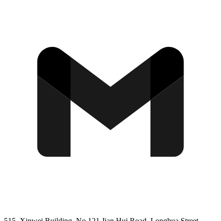
515, Xinwei Building, No 121 Jian Hui Road, Longhua Street,