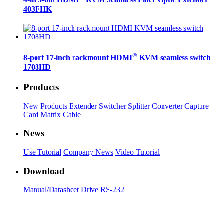
4-in 3-out HDMI
KVM Seamless Fiber Optic Extender
403FHK
®
8-port 17-inch rackmount HDMI
KVM seamless switch
1708HD
Products
New Products
Extender
Switcher
Splitter
Converter
Capture
Card
Matrix
Cable
News
Use Tutorial
Company News
Video Tutorial
Download
Manual/Datasheet
Drive
RS-232