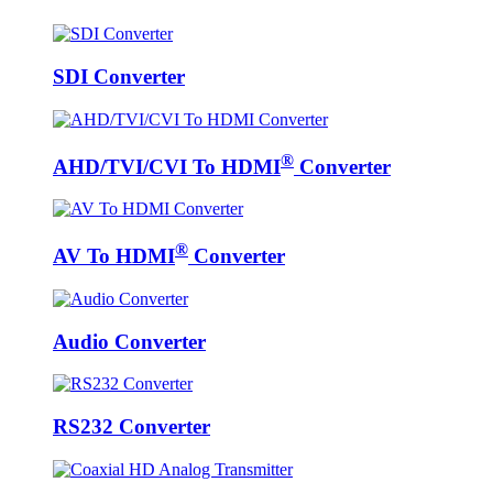
SDI Converter
®
AHD/TVI/CVI To HDMI
Converter
®
AV To HDMI
Converter
Audio Converter
RS232 Converter