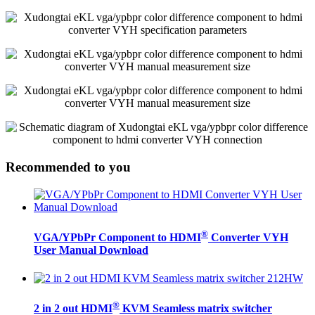
Recommended to you
®
VGA/YPbPr Component to HDMI
Converter VYH
User Manual Download
®
2 in 2 out HDMI
KVM Seamless matrix switcher