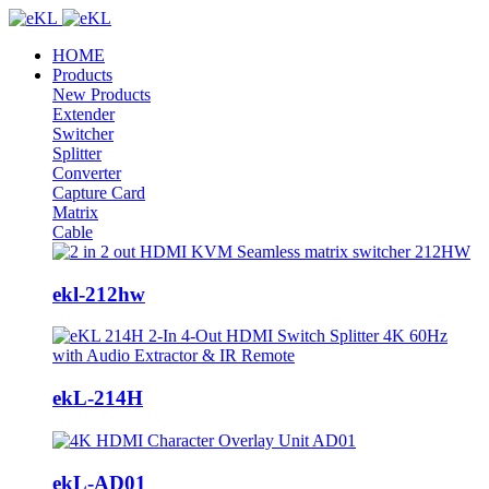
HOME
Products
New Products
Extender
Switcher
Splitter
Converter
Capture Card
Matrix
Cable
ekl-212hw
ekL-214H
ekL-AD01