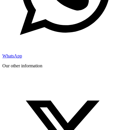
WhatsApp
Our other information