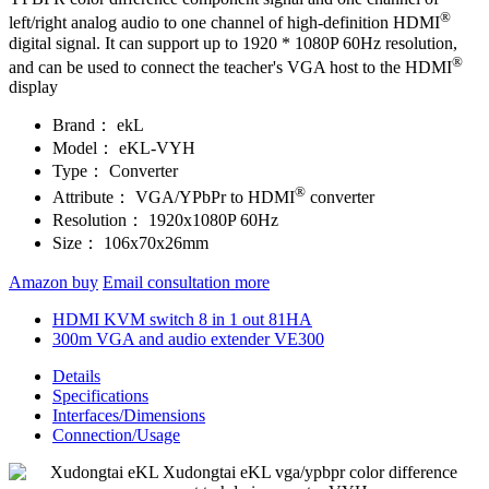
®
left/right analog audio to one channel of high-definition HDMI
digital signal. It can support up to 1920 * 1080P 60Hz resolution,
®
and can be used to connect the teacher's VGA host to the HDMI
display
Brand：
ekL
Model：
eKL-VYH
Type：
Converter
®
Attribute：
VGA/YPbPr to HDMI
converter
Resolution：
1920x1080P 60Hz
Size：
106x70x26mm
Amazon buy
Email consultation more
HDMI KVM switch 8 in 1 out 81HA
300m VGA and audio extender VE300
Details
Specifications
Interfaces/Dimensions
Connection/Usage