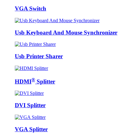
VGA Switch
Usb Keyboard And Mouse Synchronizer
Usb Printer Sharer
®
HDMI
Splitter
DVI Splitter
VGA Splitter