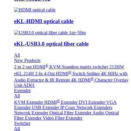
eKL-HDMI optical cable
eKL-USB3.0 optical fiber cable
All
New Products
®
2 in 2 out HDMI
KVM Seamless matrix switcher 212HW
®
eKL 214H 2-In 4-Out HDMI
Switch Splitter 4K 60Hz with
®
Audio Extractor & IR Remote
4K HDMI
Character Overlay
Unit AD01
Extender
All
®
KVM Extender
HDMI
Extender
DVI Extender
VGA
Extender
USB Extender
IP Coax Network Extenders
Network Extender
Optical Fiber Extender
Audio Optical
Fiber Extender
Video Fiber Extender
Switcher
All