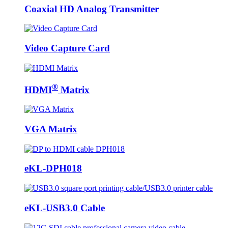
Coaxial HD Analog Transmitter
Video Capture Card
®
HDMI
Matrix
VGA Matrix
eKL-DPH018
eKL-USB3.0 Cable