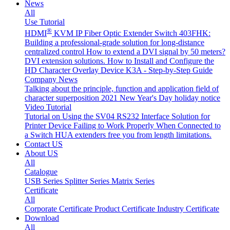
News
All
Use Tutorial
®
HDMI
KVM IP Fiber Optic Extender Switch 403FHK:
Building a professional-grade solution for long-distance
centralized control
How to extend a DVI signal by 50 meters?
DVI extension solutions.
How to Install and Configure the
HD Character Overlay Device K3A - Step-by-Step Guide
Company News
Talking about the principle, function and application field of
character superposition
2021 New Year's Day holiday notice
Video Tutorial
Tutorial on Using the SV04 RS232 Interface
Solution for
Printer Device Failing to Work Properly When Connected to
a Switch
HUA extenders free you from length limitations.
Contact US
About US
All
Catalogue
USB Series
Splitter Series
Matrix Series
Certificate
All
Corporate Certificate
Product Certificate
Industry Certificate
Download
All