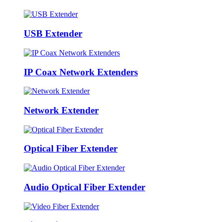
USB Extender
IP Coax Network Extenders
Network Extender
Optical Fiber Extender
Audio Optical Fiber Extender