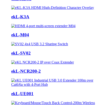
ekL-K3A
ekL-M04
ekL-SV02
ekL-NCR200-2
ekL-UE001