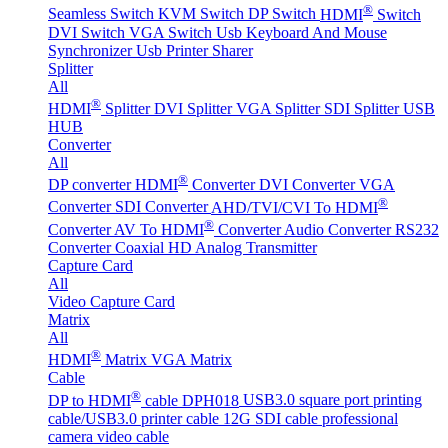
®
Seamless Switch
KVM Switch
DP Switch
HDMI
Switch
DVI Switch
VGA Switch
Usb Keyboard And Mouse
Synchronizer
Usb Printer Sharer
Splitter
All
®
HDMI
Splitter
DVI Splitter
VGA Splitter
SDI Splitter
USB
HUB
Converter
All
®
DP converter
HDMI
Converter
DVI Converter
VGA
®
Converter
SDI Converter
AHD/TVI/CVI To HDMI
®
Converter
AV To HDMI
Converter
Audio Converter
RS232
Converter
Coaxial HD Analog Transmitter
Capture Card
All
Video Capture Card
Matrix
All
®
HDMI
Matrix
VGA Matrix
Cable
®
DP to HDMI
cable DPH018
USB3.0 square port printing
cable/USB3.0 printer cable
12G SDI cable professional
camera video cable