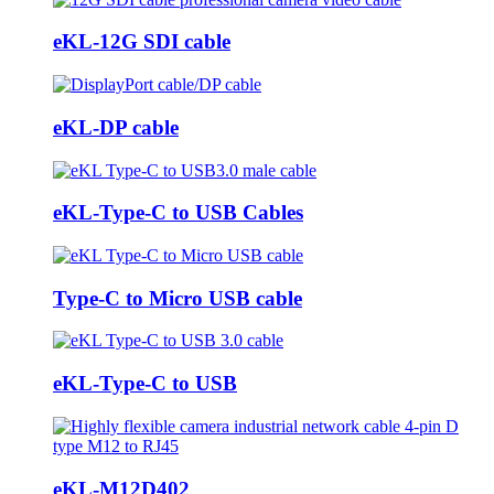
eKL-12G SDI cable
eKL-DP cable
eKL-Type-C to USB Cables
Type-C to Micro USB cable
eKL-Type-C to USB
eKL-M12D402