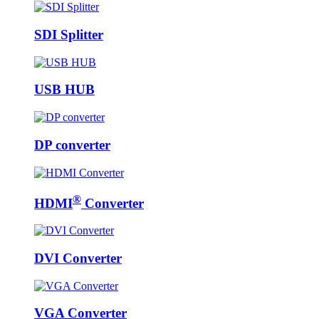
SDI Splitter
USB HUB
DP converter
®
HDMI
Converter
DVI Converter
VGA Converter