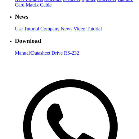
Card
Matrix
Cable
News
Use Tutorial
Company News
Video Tutorial
Download
Manual/Datasheet
Drive
RS-232