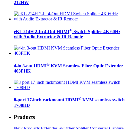
212HW
®
eKL 214H 2-In 4-Out HDMI
Switch Splitter 4K 60Hz
with Audio Extractor & IR Remote
®
4-in 3-out HDMI
KVM Seamless Fiber Optic Extender
403FHK
®
8-port 17-inch rackmount HDMI
KVM seamless switch
1708HD
Products
New Products
Extender
Switcher
Splitter
Converter
Capture