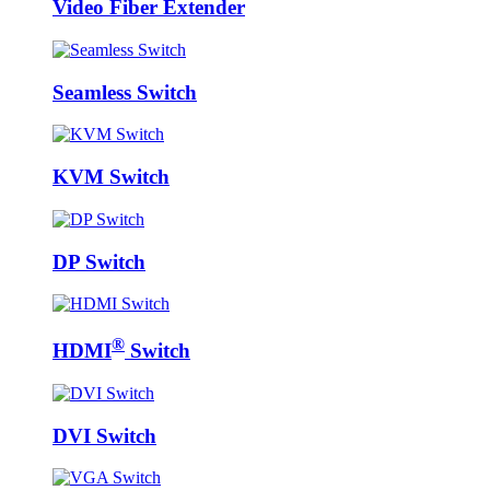
Video Fiber Extender
Seamless Switch
KVM Switch
DP Switch
®
HDMI
Switch
DVI Switch