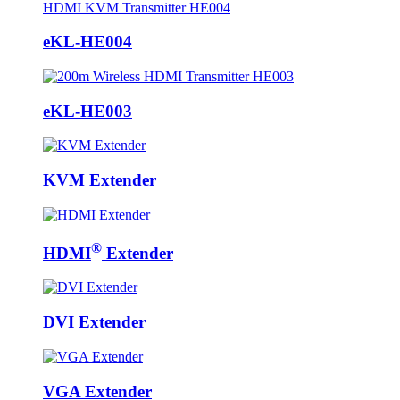
eKL-HE004
eKL-HE003
KVM Extender
®
HDMI
Extender
DVI Extender
VGA Extender