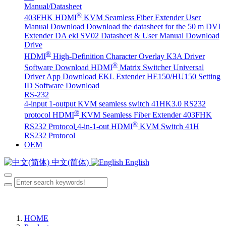
Manual/Datasheet
®
403FHK HDMI
KVM Seamless Fiber Extender User
Manual Download
Download the datasheet for the 50 m DVI
Extender DA
ekl SV02 Datasheet & User Manual Download
Drive
®
HDMI
High-Definition Character Overlay K3A Driver
®
Software Download
HDMI
Matrix Switcher Universal
Driver App Download
EKL Extender HE150/HU150 Setting
ID Software Download
RS-232
4-input 1-output KVM seamless switch 41HK3.0 RS232
®
protocol
HDMI
KVM Seamless Fiber Extender 403FHK
®
RS232 Protocol
4-in-1-out HDMI
KVM Switch 41H
RS232 Protocol
OEM
中文(简体)
English
HOME