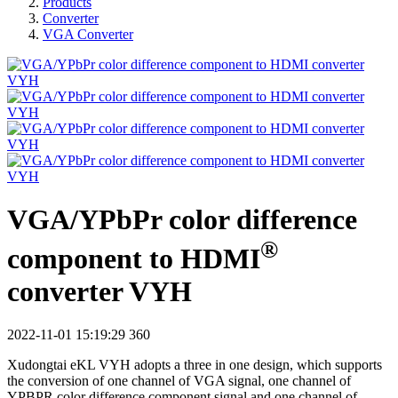
Products
Converter
VGA Converter
VGA/YPbPr color difference
®
component to HDMI
converter VYH
2022-11-01 15:19:29
360
Xudongtai eKL VYH adopts a three in one design, which supports
the conversion of one channel of VGA signal, one channel of
YPBPR color difference component signal and one channel of