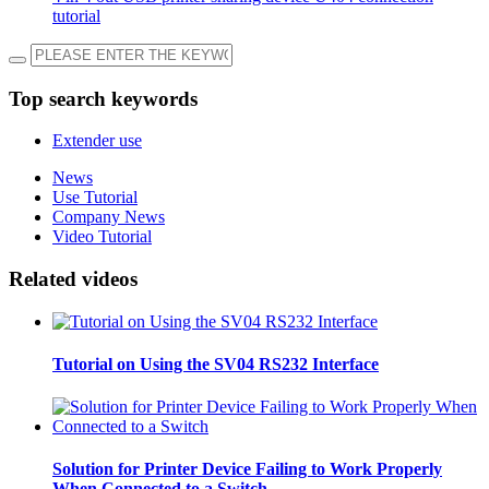
tutorial
Top search keywords
Extender use
News
Use Tutorial
Company News
Video Tutorial
Related videos
Tutorial on Using the SV04 RS232 Interface
Solution for Printer Device Failing to Work Properly
When Connected to a Switch