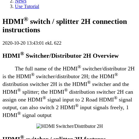
News
Use Tutorial
®
HDMI
switch / splitter 2H connection
instructions
2020-10-20 13:43:01
ekL
622
®
HDMI
Switcher/Distributor 2H Overview
®
The full name of the HDMI
switcher/distributor 2H
®
®
is the HDMI
switcher/distributor 2H; the HDMI
®
distribution switcher 2H is the HDMI
switcher and the
®
®
HDMI
splitter; the HDMI
distribution switcher 2H can
®
®
assign one HDMI
signal input to 2 Road HDMI
signal
®
output, can also switch 2 HDMI
input signals freely, 1
®
HDMI
signal output
®
HDMI
switcher / splitter 2H features