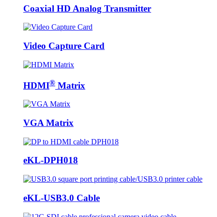
Coaxial HD Analog Transmitter
Video Capture Card
®
HDMI
Matrix
VGA Matrix
eKL-DPH018
eKL-USB3.0 Cable