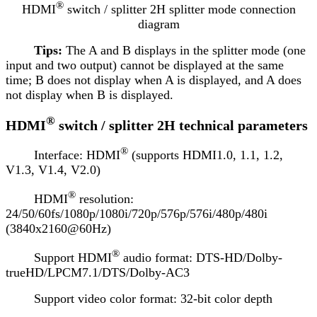
®
HDMI
switch / splitter 2H splitter mode connection
diagram
Tips:
The A and B displays in the splitter mode (one
input and two output) cannot be displayed at the same
time; B does not display when A is displayed, and A does
not display when B is displayed.
®
HDMI
switch / splitter 2H technical parameters
®
Interface: HDMI
(supports HDMI1.0, 1.1, 1.2,
V1.3, V1.4, V2.0)
®
HDMI
resolution:
24/50/60fs/1080p/1080i/720p/576p/576i/480p/480i
(3840x2160@60Hz)
®
Support HDMI
audio format: DTS-HD/Dolby-
trueHD/LPCM7.1/DTS/Dolby-AC3
Support video color format: 32-bit color depth