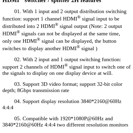
01. With 1 input and 2 output distribution switching
®
function: support 1 channel HDMI
signal input to be
®
distributed into 2 HDMI
signal output (Note: 2 output
®
HDMI
signals can not be displayed at the same time,
®
only one HDMI
signal can be displayed, the button
®
switches to display another HDMI
signal )
02. With 2 input and 1 output switching function:
®
support 2 channels of HDMI
signal input to switch one of
the signals to display on one display device at will.
03. Support 3D video format; support 32-bit color
depth; 8Gbps transmission rate
04. Support display resolution 3840*2160@60Hz
4:4:4
05. Compatible with 1920*1080P@60Hz and
3840*2160@60Hz 4:4:4 two different resolution monitors