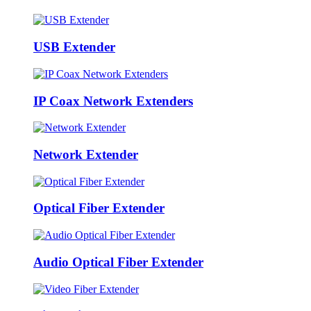
USB Extender
IP Coax Network Extenders
Network Extender
Optical Fiber Extender
Audio Optical Fiber Extender