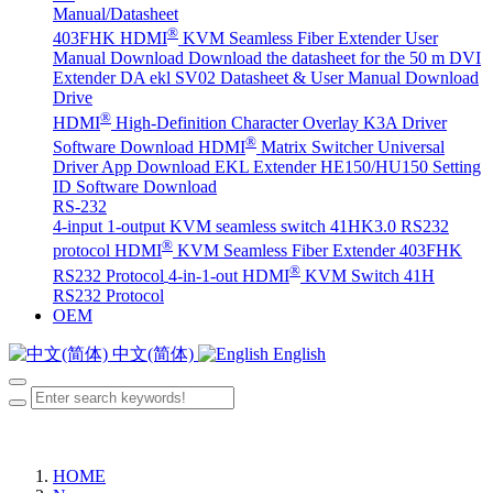
Manual/Datasheet
®
403FHK HDMI
KVM Seamless Fiber Extender User
Manual Download
Download the datasheet for the 50 m DVI
Extender DA
ekl SV02 Datasheet & User Manual Download
Drive
®
HDMI
High-Definition Character Overlay K3A Driver
®
Software Download
HDMI
Matrix Switcher Universal
Driver App Download
EKL Extender HE150/HU150 Setting
ID Software Download
RS-232
4-input 1-output KVM seamless switch 41HK3.0 RS232
®
protocol
HDMI
KVM Seamless Fiber Extender 403FHK
®
RS232 Protocol
4-in-1-out HDMI
KVM Switch 41H
RS232 Protocol
OEM
中文(简体)
English
HOME