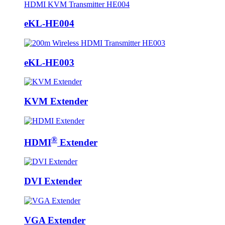
eKL-HE004
eKL-HE003
KVM Extender
®
HDMI
Extender
DVI Extender
VGA Extender