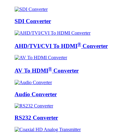
SDI Converter
®
AHD/TVI/CVI To HDMI
Converter
®
AV To HDMI
Converter
Audio Converter
RS232 Converter