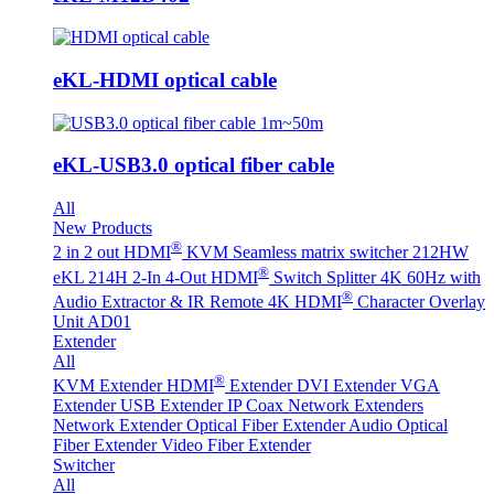
eKL-HDMI optical cable
eKL-USB3.0 optical fiber cable
All
New Products
®
2 in 2 out HDMI
KVM Seamless matrix switcher 212HW
®
eKL 214H 2-In 4-Out HDMI
Switch Splitter 4K 60Hz with
®
Audio Extractor & IR Remote
4K HDMI
Character Overlay
Unit AD01
Extender
All
®
KVM Extender
HDMI
Extender
DVI Extender
VGA
Extender
USB Extender
IP Coax Network Extenders
Network Extender
Optical Fiber Extender
Audio Optical
Fiber Extender
Video Fiber Extender
Switcher
All