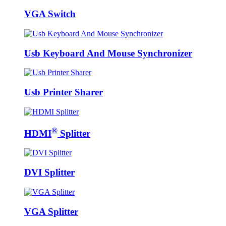
VGA Switch
Usb Keyboard And Mouse Synchronizer
Usb Printer Sharer
®
HDMI
Splitter
DVI Splitter
VGA Splitter