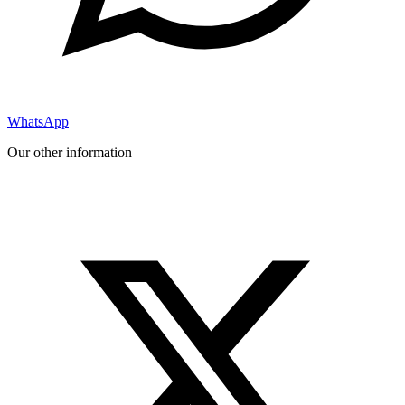
WhatsApp
Our other information