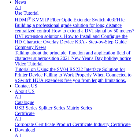
News
All
Use Tutorial
®
HDMI
KVM IP Fiber Optic Extender Switch 403FHK:
Building a professional-grade solution for long-distance
centralized control
How to extend a DVI signal by 50 meters?
DVI extension solutions.
How to Install and Configure the
HD Character Overlay Device K3A - Step-by-Step Guide
Company News
Talking about the principle, function and application field of
character superposition
2021 New Year's Day holiday notice
Video Tutorial
Tutorial on Using the SV04 RS232 Interface
Solution for
Printer Device Failing to Work Properly When Connected to
a Switch
HUA extenders free you from length limitations.
Contact US
About US
All
Catalogue
USB Series
Splitter Series
Matrix Series
Certificate
All
Corporate Certificate
Product Certificate
Industry Certificate
Download
All