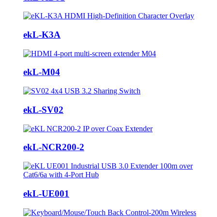
ekL-K3A
ekL-M04
ekL-SV02
ekL-NCR200-2
ekL-UE001