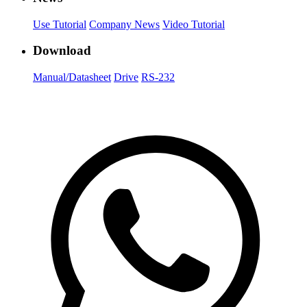
Use Tutorial
Company News
Video Tutorial
Download
Manual/Datasheet
Drive
RS-232