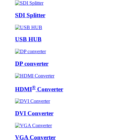
SDI Splitter
USB HUB
DP converter
®
HDMI
Converter
DVI Converter
VGA Converter