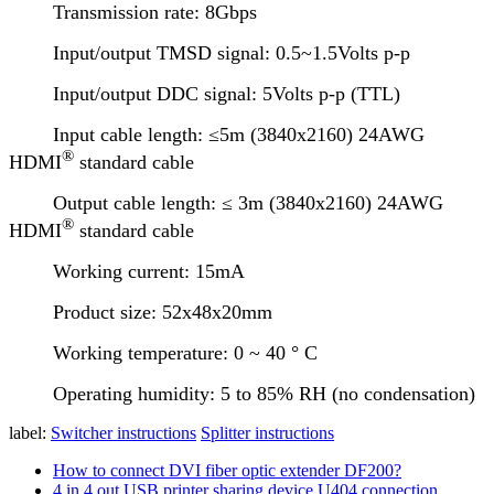
Transmission rate: 8Gbps
Input/output TMSD signal: 0.5~1.5Volts p-p
Input/output DDC signal: 5Volts p-p (TTL)
Input cable length: ≤5m (3840x2160) 24AWG
®
HDMI
standard cable
Output cable length: ≤ 3m (3840x2160) 24AWG
®
HDMI
standard cable
Working current: 15mA
Product size: 52x48x20mm
Working temperature: 0 ~ 40 ° C
Operating humidity: 5 to 85% RH (no condensation)
label:
Switcher instructions
Splitter instructions
How to connect DVI fiber optic extender DF200?
4 in 4 out USB printer sharing device U404 connection