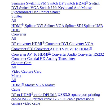
®
Seamless Switch
KVM Switch
DP Switch
HDMI
Switch
DVI Switch
VGA Switch
Usb Keyboard And Mouse
Synchronizer
Usb Printer Sharer
Splitter
All
®
HDMI
Splitter
DVI Splitter
VGA Splitter
SDI Splitter
USB
HUB
Converter
All
®
DP converter
HDMI
Converter
DVI Converter
VGA
®
Converter
SDI Converter
AHD/TVI/CVI To HDMI
®
Converter
AV To HDMI
Converter
Audio Converter
RS232
Converter
Coaxial HD Analog Transmitter
Capture Card
All
Video Capture Card
Matrix
All
®
HDMI
Matrix
VGA Matrix
Cable
®
DP to HDMI
cable DPH018
USB3.0 square port printing
cable/USB3.0 printer cable
12G SDI cable professional
camera video cable