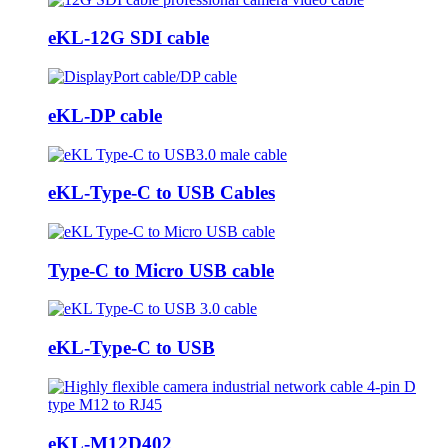
eKL-12G SDI cable
eKL-DP cable
eKL-Type-C to USB Cables
Type-C to Micro USB cable
eKL-Type-C to USB
eKL-M12D402