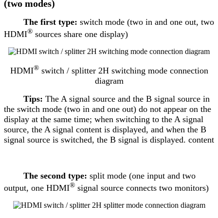
(two modes)
The first type:
switch mode (two in and one out, two
®
HDMI
sources share one display)
®
HDMI
switch / splitter 2H switching mode connection
diagram
Tips:
The A signal source and the B signal source in
the switch mode (two in and one out) do not appear on the
display at the same time; when switching to the A signal
source, the A signal content is displayed, and when the B
signal source is switched, the B signal is displayed. content
The second type:
split mode (one input and two
®
output, one HDMI
signal source connects two monitors)