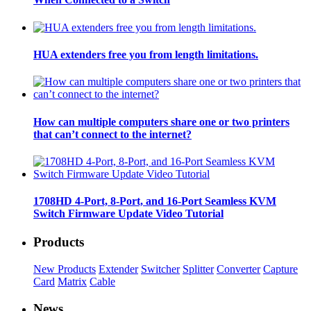
HUA extenders free you from length limitations.
How can multiple computers share one or two printers
that can’t connect to the internet?
1708HD 4-Port, 8-Port, and 16-Port Seamless KVM
Switch Firmware Update Video Tutorial
Products
New Products
Extender
Switcher
Splitter
Converter
Capture
Card
Matrix
Cable
News