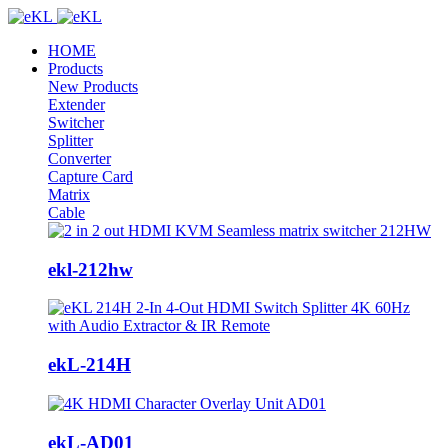
HOME
Products
New Products
Extender
Switcher
Splitter
Converter
Capture Card
Matrix
Cable
ekl-212hw
ekL-214H
ekL-AD01