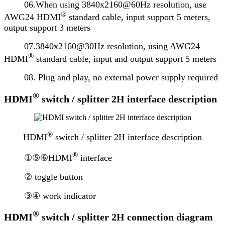
06.When using 3840x2160@60Hz resolution, use
®
AWG24 HDMI
standard cable, input support 5 meters,
output support 3 meters
07.3840x2160@30Hz resolution, using AWG24
®
HDMI
standard cable, input and output support 5 meters
08. Plug and play, no external power supply required
®
HDMI
switch / splitter 2H interface description
®
HDMI
switch / splitter 2H interface description
®
①⑤⑥HDMI
interface
② toggle button
③④ work indicator
®
HDMI
switch / splitter 2H connection diagram