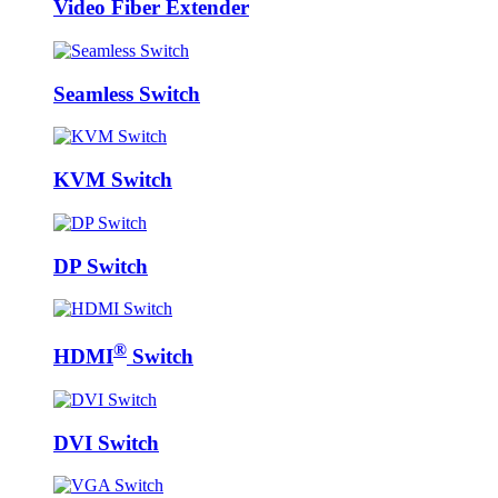
Video Fiber Extender
Seamless Switch
KVM Switch
DP Switch
®
HDMI
Switch
DVI Switch