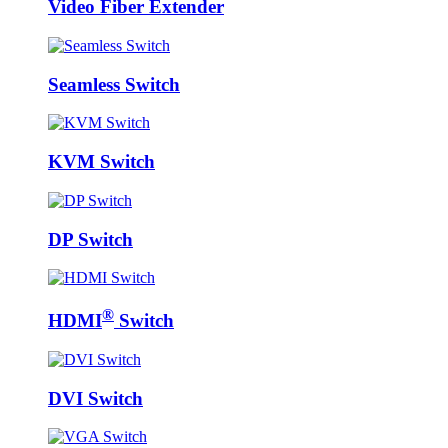
Video Fiber Extender
Seamless Switch
KVM Switch
DP Switch
®
HDMI
Switch
DVI Switch