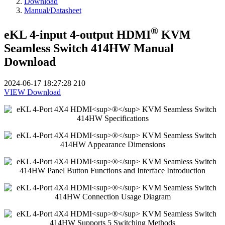
Download
Manual/Datasheet
®
eKL 4-input 4-output HDMI
KVM
Seamless Switch 414HW Manual
Download
2024-06-17 18:27:28
210
VIEW
Download