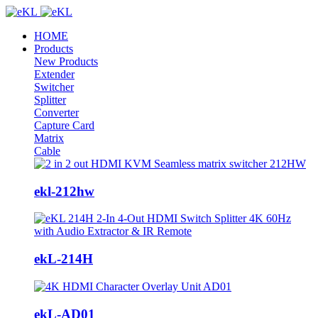
HOME
Products
New Products
Extender
Switcher
Splitter
Converter
Capture Card
Matrix
Cable
ekl-212hw
ekL-214H
ekL-AD01