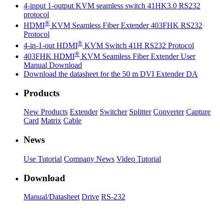
4-input 1-output KVM seamless switch 41HK3.0 RS232
protocol
®
HDMI
KVM Seamless Fiber Extender 403FHK RS232
Protocol
®
4-in-1-out HDMI
KVM Switch 41H RS232 Protocol
®
403FHK HDMI
KVM Seamless Fiber Extender User
Manual Download
Download the datasheet for the 50 m DVI Extender DA
Products
New Products
Extender
Switcher
Splitter
Converter
Capture
Card
Matrix
Cable
News
Use Tutorial
Company News
Video Tutorial
Download
Manual/Datasheet
Drive
RS-232