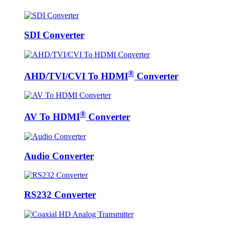
SDI Converter
®
AHD/TVI/CVI To HDMI
Converter
®
AV To HDMI
Converter
Audio Converter
RS232 Converter