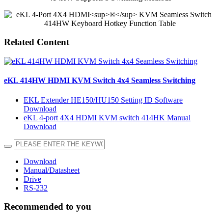
Related Content
eKL 414HW HDMI KVM Switch 4x4 Seamless Switching
EKL Extender HE150/HU150 Setting ID Software
Download
eKL 4-port 4X4 HDMI KVM switch 414HK Manual
Download
Download
Manual/Datasheet
Drive
RS-232
Recommended to you