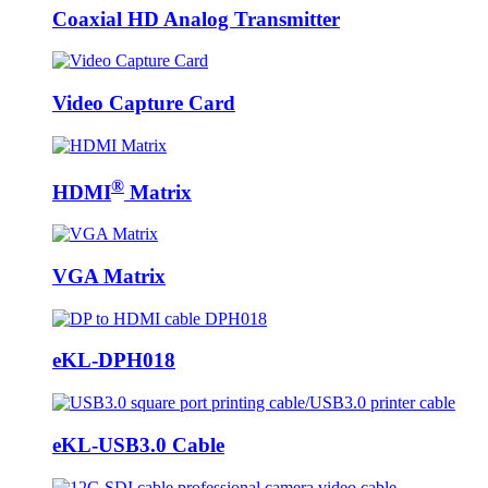
Coaxial HD Analog Transmitter
Video Capture Card
®
HDMI
Matrix
VGA Matrix
eKL-DPH018
eKL-USB3.0 Cable