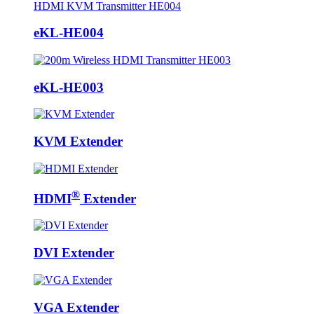
eKL-HE004
eKL-HE003
KVM Extender
®
HDMI
Extender
DVI Extender
VGA Extender