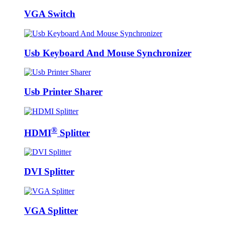
VGA Switch
Usb Keyboard And Mouse Synchronizer
Usb Printer Sharer
®
HDMI
Splitter
DVI Splitter
VGA Splitter