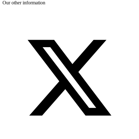
Our other information