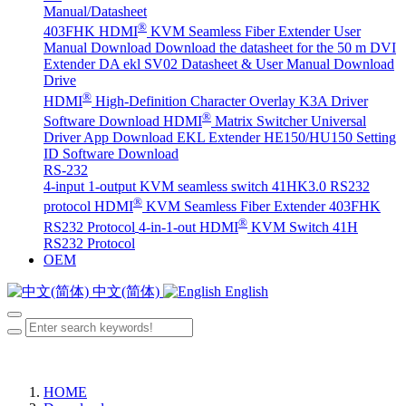
Manual/Datasheet
®
403FHK HDMI
KVM Seamless Fiber Extender User
Manual Download
Download the datasheet for the 50 m DVI
Extender DA
ekl SV02 Datasheet & User Manual Download
Drive
®
HDMI
High-Definition Character Overlay K3A Driver
®
Software Download
HDMI
Matrix Switcher Universal
Driver App Download
EKL Extender HE150/HU150 Setting
ID Software Download
RS-232
4-input 1-output KVM seamless switch 41HK3.0 RS232
®
protocol
HDMI
KVM Seamless Fiber Extender 403FHK
®
RS232 Protocol
4-in-1-out HDMI
KVM Switch 41H
RS232 Protocol
OEM
中文(简体)
English
HOME