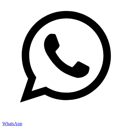
WhatsApp