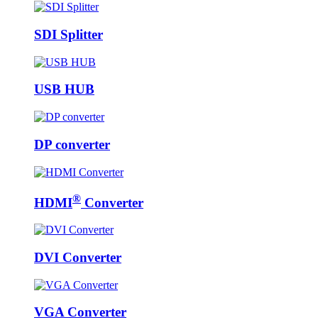
SDI Splitter
USB HUB
DP converter
®
HDMI
Converter
DVI Converter
VGA Converter