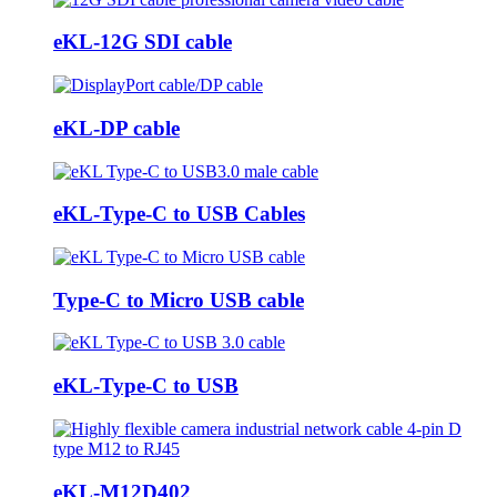
eKL-12G SDI cable
eKL-DP cable
eKL-Type-C to USB Cables
Type-C to Micro USB cable
eKL-Type-C to USB
eKL-M12D402