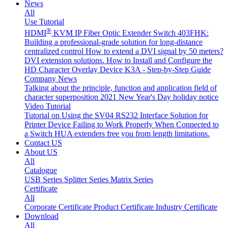
News
All
Use Tutorial
®
HDMI
KVM IP Fiber Optic Extender Switch 403FHK:
Building a professional-grade solution for long-distance
centralized control
How to extend a DVI signal by 50 meters?
DVI extension solutions.
How to Install and Configure the
HD Character Overlay Device K3A - Step-by-Step Guide
Company News
Talking about the principle, function and application field of
character superposition
2021 New Year's Day holiday notice
Video Tutorial
Tutorial on Using the SV04 RS232 Interface
Solution for
Printer Device Failing to Work Properly When Connected to
a Switch
HUA extenders free you from length limitations.
Contact US
About US
All
Catalogue
USB Series
Splitter Series
Matrix Series
Certificate
All
Corporate Certificate
Product Certificate
Industry Certificate
Download
All