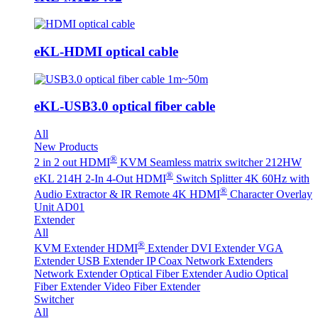
eKL-HDMI optical cable
eKL-USB3.0 optical fiber cable
All
New Products
®
2 in 2 out HDMI
KVM Seamless matrix switcher 212HW
®
eKL 214H 2-In 4-Out HDMI
Switch Splitter 4K 60Hz with
®
Audio Extractor & IR Remote
4K HDMI
Character Overlay
Unit AD01
Extender
All
®
KVM Extender
HDMI
Extender
DVI Extender
VGA
Extender
USB Extender
IP Coax Network Extenders
Network Extender
Optical Fiber Extender
Audio Optical
Fiber Extender
Video Fiber Extender
Switcher
All