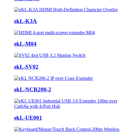
ekL-K3A
ekL-M04
ekL-SV02
ekL-NCR200-2
ekL-UE001