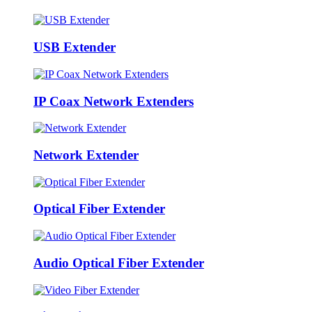
USB Extender
IP Coax Network Extenders
Network Extender
Optical Fiber Extender
Audio Optical Fiber Extender