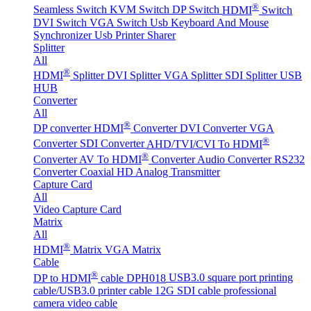
®
Seamless Switch
KVM Switch
DP Switch
HDMI
Switch
DVI Switch
VGA Switch
Usb Keyboard And Mouse
Synchronizer
Usb Printer Sharer
Splitter
All
®
HDMI
Splitter
DVI Splitter
VGA Splitter
SDI Splitter
USB
HUB
Converter
All
®
DP converter
HDMI
Converter
DVI Converter
VGA
®
Converter
SDI Converter
AHD/TVI/CVI To HDMI
®
Converter
AV To HDMI
Converter
Audio Converter
RS232
Converter
Coaxial HD Analog Transmitter
Capture Card
All
Video Capture Card
Matrix
All
®
HDMI
Matrix
VGA Matrix
Cable
®
DP to HDMI
cable DPH018
USB3.0 square port printing
cable/USB3.0 printer cable
12G SDI cable professional
camera video cable