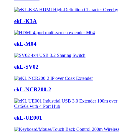
ekL-K3A
ekL-M04
ekL-SV02
ekL-NCR200-2
ekL-UE001