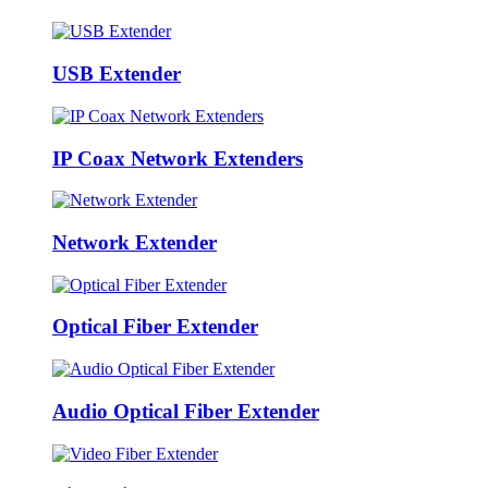
USB Extender
IP Coax Network Extenders
Network Extender
Optical Fiber Extender
Audio Optical Fiber Extender