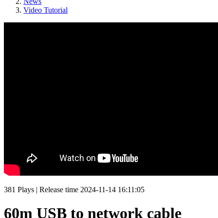
News
Video Tutorial
381
Plays
|
Release time
2024-11-14 16:11:05
60m USB to network cable