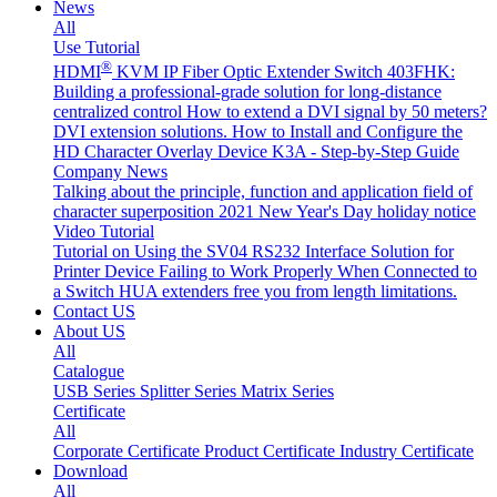
News
All
Use Tutorial
®
HDMI
KVM IP Fiber Optic Extender Switch 403FHK:
Building a professional-grade solution for long-distance
centralized control
How to extend a DVI signal by 50 meters?
DVI extension solutions.
How to Install and Configure the
HD Character Overlay Device K3A - Step-by-Step Guide
Company News
Talking about the principle, function and application field of
character superposition
2021 New Year's Day holiday notice
Video Tutorial
Tutorial on Using the SV04 RS232 Interface
Solution for
Printer Device Failing to Work Properly When Connected to
a Switch
HUA extenders free you from length limitations.
Contact US
About US
All
Catalogue
USB Series
Splitter Series
Matrix Series
Certificate
All
Corporate Certificate
Product Certificate
Industry Certificate
Download
All