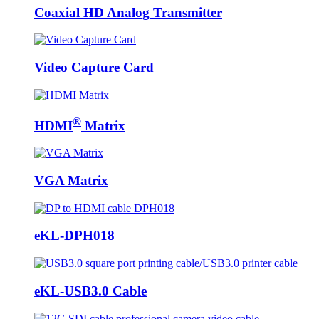
Coaxial HD Analog Transmitter
Video Capture Card
®
HDMI
Matrix
VGA Matrix
eKL-DPH018
eKL-USB3.0 Cable