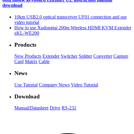
download
10km USB2.0 optical transceiver UF01 connection and use
video tutorial
How to use Xudongtai 200m Wireless HDMI KVM Extender
eKL-WE200
Products
New Products
Extender
Switcher
Splitter
Converter
Capture
Card
Matrix
Cable
News
Use Tutorial
Company News
Video Tutorial
Download
Manual/Datasheet
Drive
RS-232