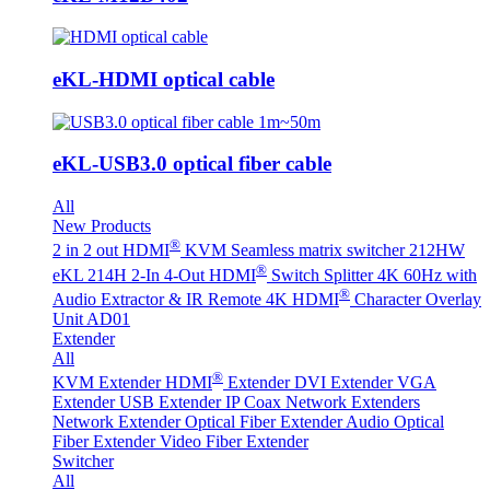
eKL-HDMI optical cable
eKL-USB3.0 optical fiber cable
All
New Products
®
2 in 2 out HDMI
KVM Seamless matrix switcher 212HW
®
eKL 214H 2-In 4-Out HDMI
Switch Splitter 4K 60Hz with
®
Audio Extractor & IR Remote
4K HDMI
Character Overlay
Unit AD01
Extender
All
®
KVM Extender
HDMI
Extender
DVI Extender
VGA
Extender
USB Extender
IP Coax Network Extenders
Network Extender
Optical Fiber Extender
Audio Optical
Fiber Extender
Video Fiber Extender
Switcher
All