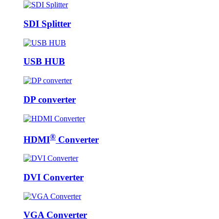
SDI Splitter
USB HUB
DP converter
®
HDMI
Converter
DVI Converter
VGA Converter