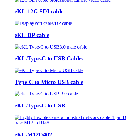
eKL-12G SDI cable
eKL-DP cable
eKL-Type-C to USB Cables
Type-C to Micro USB cable
eKL-Type-C to USB
eKL-M12D402