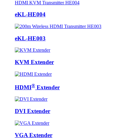
eKL-HE004
eKL-HE003
KVM Extender
®
HDMI
Extender
DVI Extender
VGA Extender