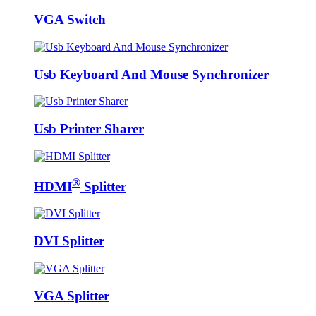
VGA Switch
Usb Keyboard And Mouse Synchronizer
Usb Printer Sharer
®
HDMI
Splitter
DVI Splitter
VGA Splitter