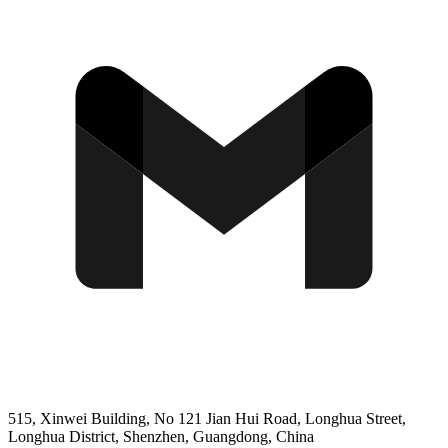
515, Xinwei Building, No 121 Jian Hui Road, Longhua Street,
Longhua District, Shenzhen, Guangdong, China