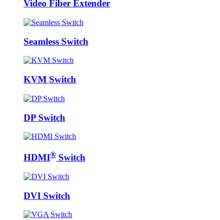
Video Fiber Extender
Seamless Switch
KVM Switch
DP Switch
®
HDMI
Switch
DVI Switch