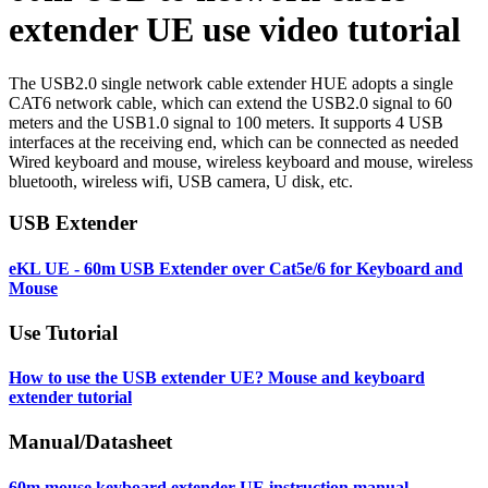
extender UE use video tutorial
The USB2.0 single network cable extender HUE adopts a single
CAT6 network cable, which can extend the USB2.0 signal to 60
meters and the USB1.0 signal to 100 meters. It supports 4 USB
interfaces at the receiving end, which can be connected as needed
Wired keyboard and mouse, wireless keyboard and mouse, wireless
bluetooth, wireless wifi, USB camera, U disk, etc.
USB Extender
eKL UE - 60m USB Extender over Cat5e/6 for Keyboard and
Mouse
Use Tutorial
How to use the USB extender UE? Mouse and keyboard
extender tutorial
Manual/Datasheet
60m mouse keyboard extender UE instruction manual