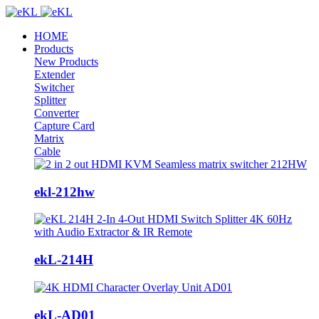
HOME
Products
New Products
Extender
Switcher
Splitter
Converter
Capture Card
Matrix
Cable
ekl-212hw
ekL-214H
ekL-AD01