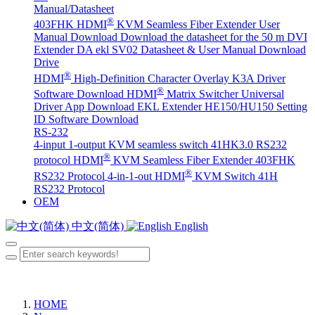
Manual/Datasheet
®
403FHK HDMI
KVM Seamless Fiber Extender User
Manual Download
Download the datasheet for the 50 m DVI
Extender DA
ekl SV02 Datasheet & User Manual Download
Drive
®
HDMI
High-Definition Character Overlay K3A Driver
®
Software Download
HDMI
Matrix Switcher Universal
Driver App Download
EKL Extender HE150/HU150 Setting
ID Software Download
RS-232
4-input 1-output KVM seamless switch 41HK3.0 RS232
®
protocol
HDMI
KVM Seamless Fiber Extender 403FHK
®
RS232 Protocol
4-in-1-out HDMI
KVM Switch 41H
RS232 Protocol
OEM
中文(简体)
English
HOME