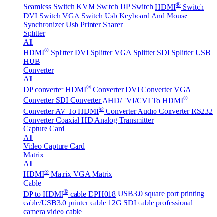
®
Seamless Switch
KVM Switch
DP Switch
HDMI
Switch
DVI Switch
VGA Switch
Usb Keyboard And Mouse
Synchronizer
Usb Printer Sharer
Splitter
All
®
HDMI
Splitter
DVI Splitter
VGA Splitter
SDI Splitter
USB
HUB
Converter
All
®
DP converter
HDMI
Converter
DVI Converter
VGA
®
Converter
SDI Converter
AHD/TVI/CVI To HDMI
®
Converter
AV To HDMI
Converter
Audio Converter
RS232
Converter
Coaxial HD Analog Transmitter
Capture Card
All
Video Capture Card
Matrix
All
®
HDMI
Matrix
VGA Matrix
Cable
®
DP to HDMI
cable DPH018
USB3.0 square port printing
cable/USB3.0 printer cable
12G SDI cable professional
camera video cable