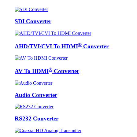
SDI Converter
®
AHD/TVI/CVI To HDMI
Converter
®
AV To HDMI
Converter
Audio Converter
RS232 Converter