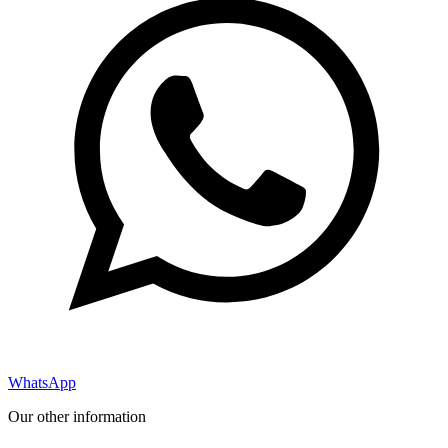
WhatsApp
Our other information