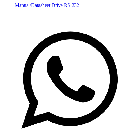
Manual/Datasheet
Drive
RS-232