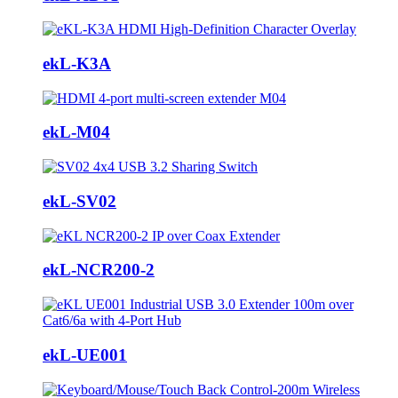
ekL-K3A
ekL-M04
ekL-SV02
ekL-NCR200-2
ekL-UE001