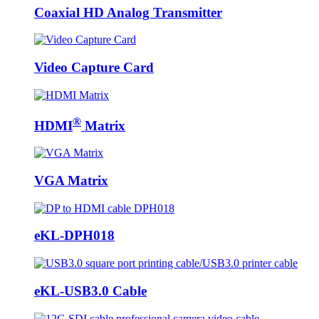
Coaxial HD Analog Transmitter
Video Capture Card
®
HDMI
Matrix
VGA Matrix
eKL-DPH018
eKL-USB3.0 Cable