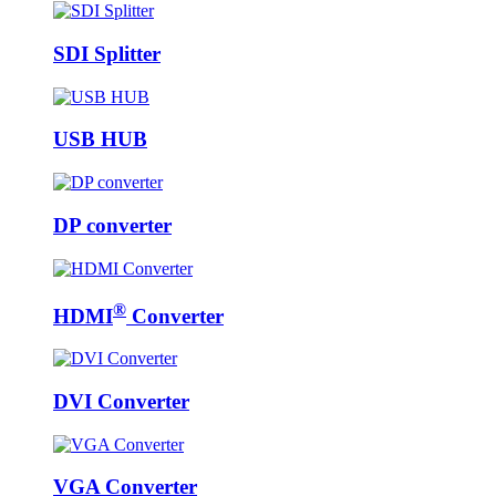
SDI Splitter
USB HUB
DP converter
®
HDMI
Converter
DVI Converter
VGA Converter