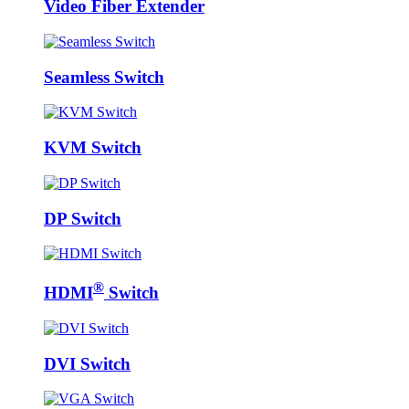
Video Fiber Extender
Seamless Switch
KVM Switch
DP Switch
®
HDMI
Switch
DVI Switch