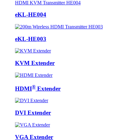
eKL-HE004
eKL-HE003
KVM Extender
®
HDMI
Extender
DVI Extender
VGA Extender