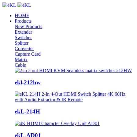
HOME
Products
New Products
Extender
Switcher
Splitter
Converter
Capture Card
Matrix
Cable
ekl-212hw
ekL-214H
ekL-AD01