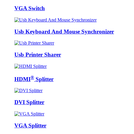
VGA Switch
Usb Keyboard And Mouse Synchronizer
Usb Printer Sharer
®
HDMI
Splitter
DVI Splitter
VGA Splitter