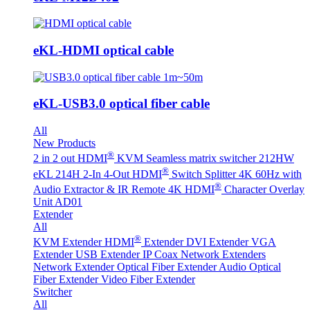
eKL-HDMI optical cable
eKL-USB3.0 optical fiber cable
All
New Products
®
2 in 2 out HDMI
KVM Seamless matrix switcher 212HW
®
eKL 214H 2-In 4-Out HDMI
Switch Splitter 4K 60Hz with
®
Audio Extractor & IR Remote
4K HDMI
Character Overlay
Unit AD01
Extender
All
®
KVM Extender
HDMI
Extender
DVI Extender
VGA
Extender
USB Extender
IP Coax Network Extenders
Network Extender
Optical Fiber Extender
Audio Optical
Fiber Extender
Video Fiber Extender
Switcher
All