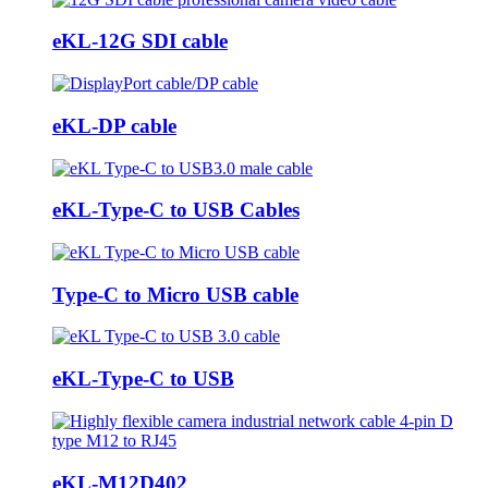
eKL-12G SDI cable
eKL-DP cable
eKL-Type-C to USB Cables
Type-C to Micro USB cable
eKL-Type-C to USB
eKL-M12D402