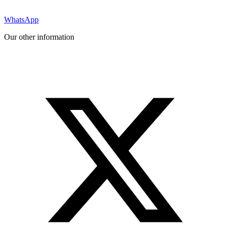
WhatsApp
Our other information