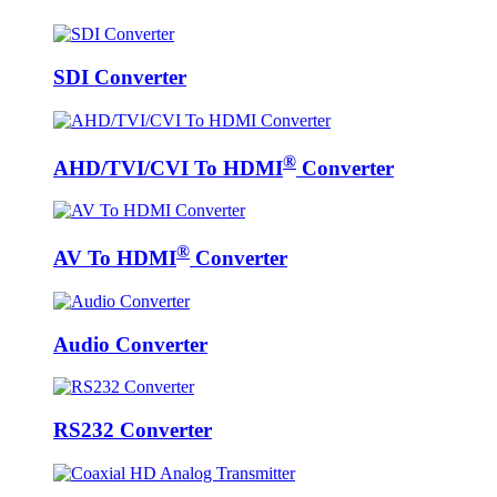
SDI Converter
®
AHD/TVI/CVI To HDMI
Converter
®
AV To HDMI
Converter
Audio Converter
RS232 Converter