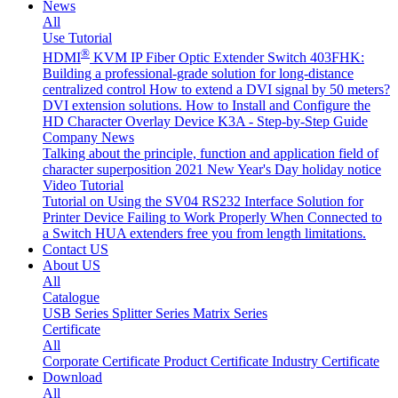
News
All
Use Tutorial
®
HDMI
KVM IP Fiber Optic Extender Switch 403FHK:
Building a professional-grade solution for long-distance
centralized control
How to extend a DVI signal by 50 meters?
DVI extension solutions.
How to Install and Configure the
HD Character Overlay Device K3A - Step-by-Step Guide
Company News
Talking about the principle, function and application field of
character superposition
2021 New Year's Day holiday notice
Video Tutorial
Tutorial on Using the SV04 RS232 Interface
Solution for
Printer Device Failing to Work Properly When Connected to
a Switch
HUA extenders free you from length limitations.
Contact US
About US
All
Catalogue
USB Series
Splitter Series
Matrix Series
Certificate
All
Corporate Certificate
Product Certificate
Industry Certificate
Download
All