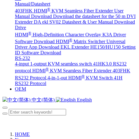
Manual/Datasheet
®
403FHK HDMI
KVM Seamless Fiber Extender User
Manual Download
Download the datasheet for the 50 m DVI
Extender DA
ekl SV02 Datasheet & User Manual Download
Drive
®
HDMI
High-Definition Character Overlay K3A Driver
®
Software Download
HDMI
Matrix Switcher Universal
Driver App Download
EKL Extender HE150/HU150 Setting
ID Software Download
RS-232
4-input 1-output KVM seamless switch 41HK3.0 RS232
®
protocol
HDMI
KVM Seamless Fiber Extender 403FHK
®
RS232 Protocol
4-in-1-out HDMI
KVM Switch 41H
RS232 Protocol
OEM
中文(简体)
English
HOME