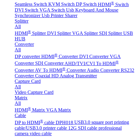
®
Seamless Switch
KVM Switch
DP Switch
HDMI
Switch
DVI Switch
VGA Switch
Usb Keyboard And Mouse
Synchronizer
Usb Printer Sharer
Splitter
All
®
HDMI
Splitter
DVI Splitter
VGA Splitter
SDI Splitter
USB
HUB
Converter
All
®
DP converter
HDMI
Converter
DVI Converter
VGA
®
Converter
SDI Converter
AHD/TVI/CVI To HDMI
®
Converter
AV To HDMI
Converter
Audio Converter
RS232
Converter
Coaxial HD Analog Transmitter
Capture Card
All
Video Capture Card
Matrix
All
®
HDMI
Matrix
VGA Matrix
Cable
®
DP to HDMI
cable DPH018
USB3.0 square port printing
cable/USB3.0 printer cable
12G SDI cable professional
camera video cable