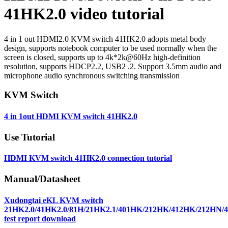
41HK2.0 video tutorial
4 in 1 out HDMI2.0 KVM switch 41HK2.0 adopts metal body
design, supports notebook computer to be used normally when the
screen is closed, supports up to 4k*2k@60Hz high-definition
resolution, supports HDCP2.2, USB2 .2. Support 3.5mm audio and
microphone audio synchronous switching transmission
KVM Switch
4 in 1out HDMI KVM switch 41HK2.0
Use Tutorial
HDMI KVM switch 41HK2.0 connection tutorial
Manual/Datasheet
Xudongtai eKL KVM switch
21HK2.0/41HK2.0/81H/21HK2.1/401HK/212HK/412HK/212HN
test report download