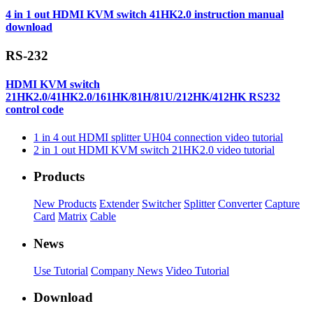
4 in 1 out HDMI KVM switch 41HK2.0 instruction manual
download
RS-232
HDMI KVM switch
21HK2.0/41HK2.0/161HK/81H/81U/212HK/412HK RS232
control code
1 in 4 out HDMI splitter UH04 connection video tutorial
2 in 1 out HDMI KVM switch 21HK2.0 video tutorial
Products
New Products
Extender
Switcher
Splitter
Converter
Capture
Card
Matrix
Cable
News
Use Tutorial
Company News
Video Tutorial
Download