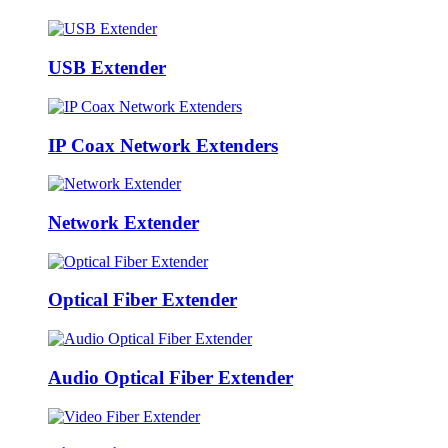
USB Extender
IP Coax Network Extenders
Network Extender
Optical Fiber Extender
Audio Optical Fiber Extender