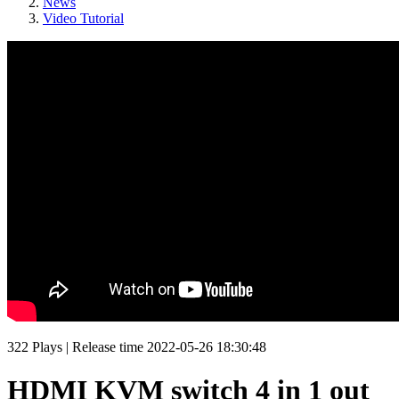
News
Video Tutorial
322
Plays
|
Release time
2022-05-26 18:30:48
HDMI KVM switch 4 in 1 out