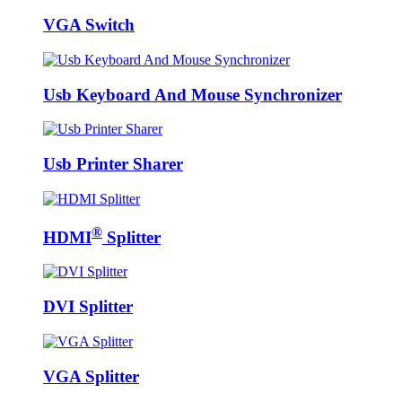
VGA Switch
Usb Keyboard And Mouse Synchronizer
Usb Printer Sharer
®
HDMI
Splitter
DVI Splitter
VGA Splitter