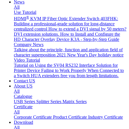
News
All
Use Tutorial
®
HDMI
KVM IP Fiber Optic Extender Switch 403FHK:
Building a professional-grade solution for long-distance
centralized control
How to extend a DVI signal by 50 meters?
DVI extension solutions.
How to Install and Configure the
HD Character Overlay Device K3A - Step-by-Step Guide
Company News
Talking about the principle, function and application field of
character superposition
2021 New Year's Day holiday notice
Video Tutorial
Tutorial on Using the SV04 RS232 Interface
Solution for
Printer Device Failing to Work Properly When Connected to
a Switch
HUA extenders free you from length limitations.
Contact US
About US
All
Catalogue
USB Series
Splitter Series
Matrix Series
Certificate
All
Corporate Certificate
Product Certificate
Industry Certificate
Download
All