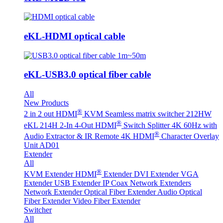
eKL-HDMI optical cable
eKL-USB3.0 optical fiber cable
All
New Products
®
2 in 2 out HDMI
KVM Seamless matrix switcher 212HW
®
eKL 214H 2-In 4-Out HDMI
Switch Splitter 4K 60Hz with
®
Audio Extractor & IR Remote
4K HDMI
Character Overlay
Unit AD01
Extender
All
®
KVM Extender
HDMI
Extender
DVI Extender
VGA
Extender
USB Extender
IP Coax Network Extenders
Network Extender
Optical Fiber Extender
Audio Optical
Fiber Extender
Video Fiber Extender
Switcher
All