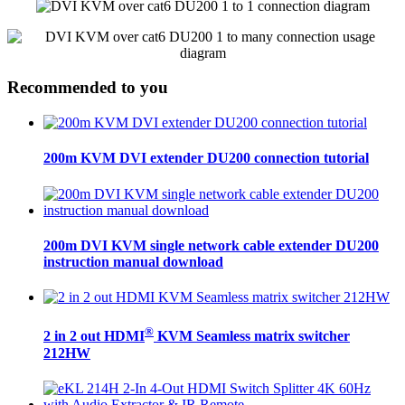
Recommended to you
200m KVM DVI extender DU200 connection tutorial
200m DVI KVM single network cable extender DU200
instruction manual download
®
2 in 2 out HDMI
KVM Seamless matrix switcher
212HW