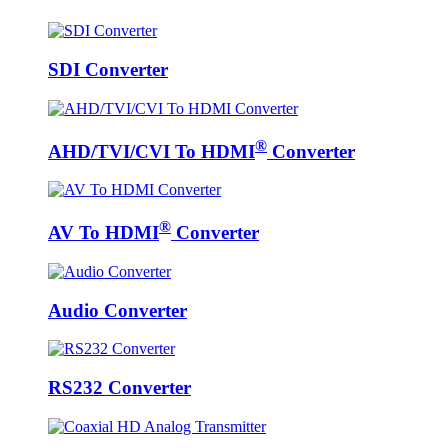
SDI Converter
®
AHD/TVI/CVI To HDMI
Converter
®
AV To HDMI
Converter
Audio Converter
RS232 Converter