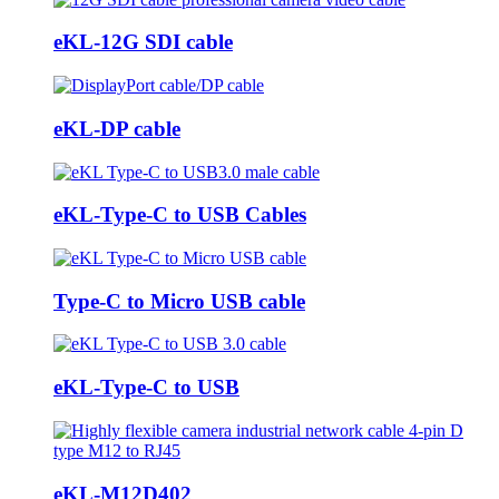
eKL-12G SDI cable
eKL-DP cable
eKL-Type-C to USB Cables
Type-C to Micro USB cable
eKL-Type-C to USB
eKL-M12D402