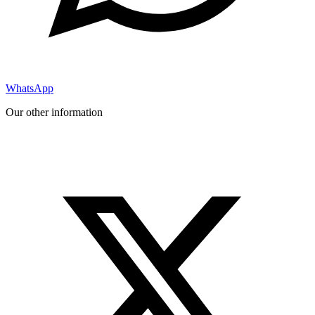
WhatsApp
Our other information