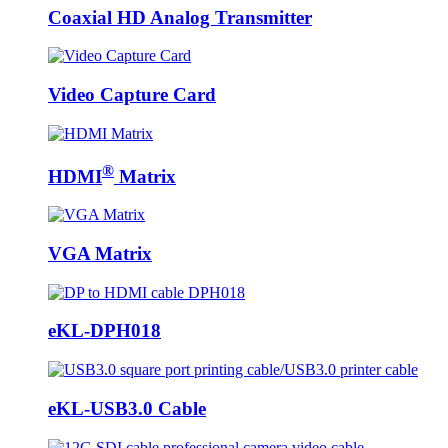
Coaxial HD Analog Transmitter
Video Capture Card
®
HDMI
Matrix
VGA Matrix
eKL-DPH018
eKL-USB3.0 Cable