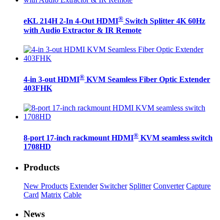
®
eKL 214H 2-In 4-Out HDMI
Switch Splitter 4K 60Hz
with Audio Extractor & IR Remote
®
4-in 3-out HDMI
KVM Seamless Fiber Optic Extender
403FHK
®
8-port 17-inch rackmount HDMI
KVM seamless switch
1708HD
Products
New Products
Extender
Switcher
Splitter
Converter
Capture
Card
Matrix
Cable
News