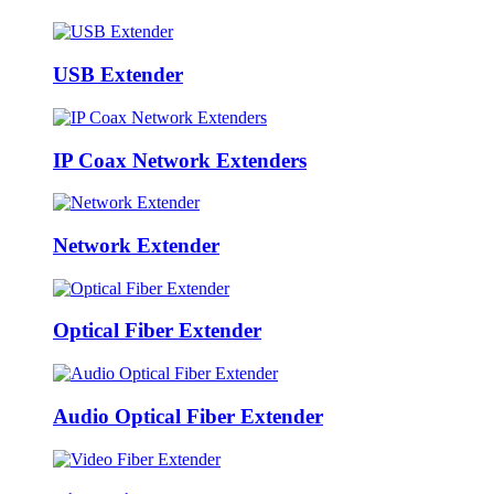
USB Extender
IP Coax Network Extenders
Network Extender
Optical Fiber Extender
Audio Optical Fiber Extender