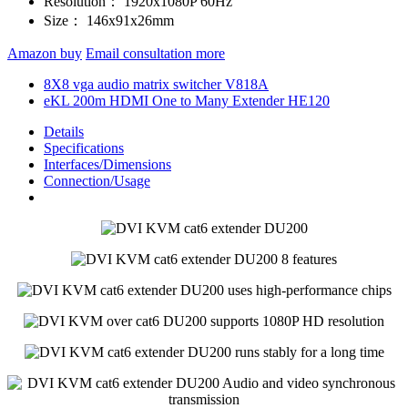
Resolution：
1920x1080P 60Hz
Size：
146x91x26mm
Amazon buy
Email consultation more
8X8 vga audio matrix switcher V818A
eKL 200m HDMI One to Many Extender HE120
Details
Specifications
Interfaces/Dimensions
Connection/Usage