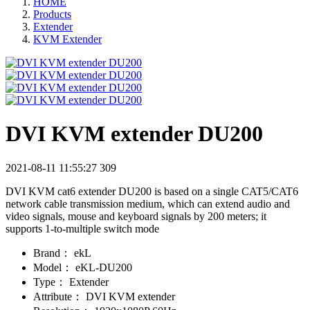
HOME
Products
Extender
KVM Extender
DVI KVM extender DU200
2021-08-11 11:55:27
309
DVI KVM cat6 extender DU200 is based on a single CAT5/CAT6
network cable transmission medium, which can extend audio and
video signals, mouse and keyboard signals by 200 meters; it
supports 1-to-multiple switch mode
Brand：
ekL
Model：
eKL-DU200
Type：
Extender
Attribute：
DVI KVM extender