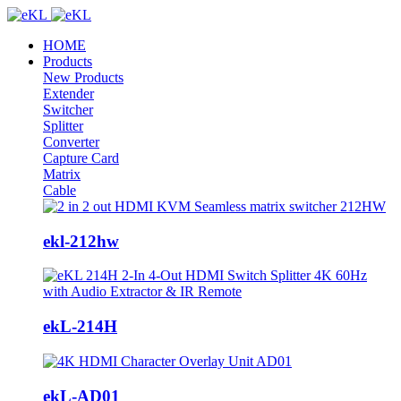
HOME
Products
New Products
Extender
Switcher
Splitter
Converter
Capture Card
Matrix
Cable
ekl-212hw
ekL-214H
ekL-AD01