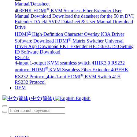
Manual/Datasheet
®
403FHK HDMI
KVM Seamless Fiber Extender User
Manual Download
Download the datasheet for the 50 m DVI
Extender DA
ekl SV02 Datasheet & User Manual Download
Drive
®
HDMI
High-Definition Character Overlay K3A Driver
®
Software Download
HDMI
Matrix Switcher Universal
Driver App Download
EKL Extender HE150/HU150 Setting
ID Software Download
RS-232
4-input 1-output KVM seamless switch 41HK3.0 RS232
®
protocol
HDMI
KVM Seamless Fiber Extender 403FHK
®
RS232 Protocol
4-in-1-out HDMI
KVM Switch 41H
RS232 Protocol
OEM
中文(简体)
English