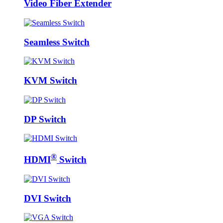
Video Fiber Extender
Seamless Switch
KVM Switch
DP Switch
®
HDMI
Switch
DVI Switch