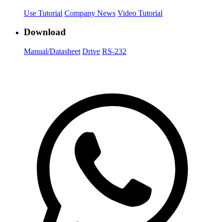
Use Tutorial
Company News
Video Tutorial
Download
Manual/Datasheet
Drive
RS-232