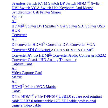
®
Seamless Switch
KVM Switch
DP Switch
HDMI
Switch
DVI Switch
VGA Switch
Usb Keyboard And Mouse
Synchronizer
Usb Printer Sharer
Splitter
All
®
HDMI
Splitter
DVI Splitter
VGA Splitter
SDI Splitter
USB
HUB
Converter
All
®
DP converter
HDMI
Converter
DVI Converter
VGA
®
Converter
SDI Converter
AHD/TVI/CVI To HDMI
®
Converter
AV To HDMI
Converter
Audio Converter
RS232
Converter
Coaxial HD Analog Transmitter
Capture Card
All
Video Capture Card
Matrix
All
®
HDMI
Matrix
VGA Matrix
Cable
®
DP to HDMI
cable DPH018
USB3.0 square port printing
cable/USB3.0 printer cable
12G SDI cable professional
camera video cable