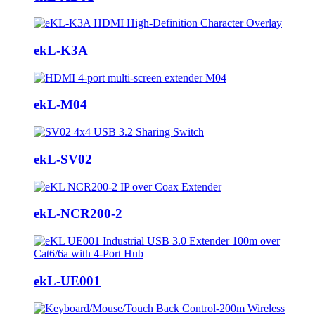
ekL-K3A
ekL-M04
ekL-SV02
ekL-NCR200-2
ekL-UE001