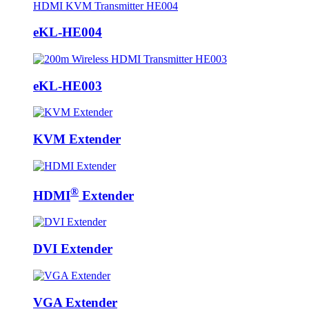
eKL-HE004
eKL-HE003
KVM Extender
®
HDMI
Extender
DVI Extender
VGA Extender