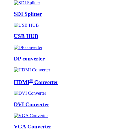
SDI Splitter
USB HUB
DP converter
®
HDMI
Converter
DVI Converter
VGA Converter