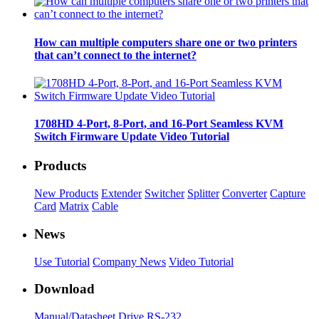
How can multiple computers share one or two printers
that can’t connect to the internet?
1708HD 4-Port, 8-Port, and 16-Port Seamless KVM
Switch Firmware Update Video Tutorial
Products
New Products
Extender
Switcher
Splitter
Converter
Capture
Card
Matrix
Cable
News
Use Tutorial
Company News
Video Tutorial
Download
Manual/Datasheet
Drive
RS-232