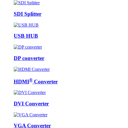
SDI Splitter
USB HUB
DP converter
®
HDMI
Converter
DVI Converter
VGA Converter