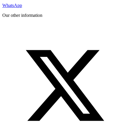
WhatsApp
Our other information