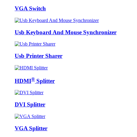
VGA Switch
Usb Keyboard And Mouse Synchronizer
Usb Printer Sharer
®
HDMI
Splitter
DVI Splitter
VGA Splitter