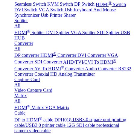
®
Seamless Switch
KVM Switch
DP Switch
HDMI
Switch
DVI Switch
VGA Switch
Usb Keyboard And Mouse
Synchronizer
Usb Printer Sharer
Splitter
All
®
HDMI
Splitter
DVI Splitter
VGA Splitter
SDI Splitter
USB
HUB
Converter
All
®
DP converter
HDMI
Converter
DVI Converter
VGA
®
Converter
SDI Converter
AHD/TVI/CVI To HDMI
®
Converter
AV To HDMI
Converter
Audio Converter
RS232
Converter
Coaxial HD Analog Transmitter
Capture Card
All
Video Capture Card
Matrix
All
®
HDMI
Matrix
VGA Matrix
Cable
®
DP to HDMI
cable DPH018
USB3.0 square port printing
cable/USB3.0 printer cable
12G SDI cable professional
camera video cable