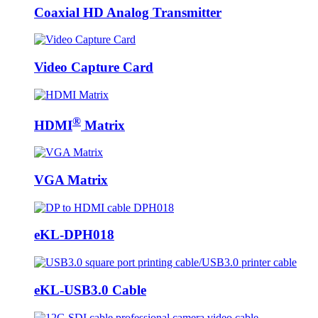
Coaxial HD Analog Transmitter
Video Capture Card
®
HDMI
Matrix
VGA Matrix
eKL-DPH018
eKL-USB3.0 Cable