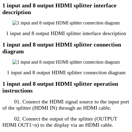
1 input and 8 output HDMI splitter interface
description
1 input and 8 output HDMI splitter interface description
1 input and 8 output HDMI splitter connection
diagram
1 input and 8 output HDMI splitter connection diagram
1 input and 8 output HDMI splitter operation
instructions
01. Connect the HDMI signal source to the input port
of the splitter (HDMI IN) through an HDMI cable.
02. Connect the output of the splitter (OUTPUT
HDMI OUT1~n) to the display via an HDMI cable.