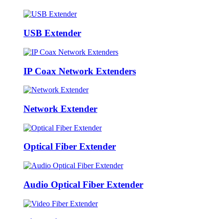
USB Extender
IP Coax Network Extenders
Network Extender
Optical Fiber Extender
Audio Optical Fiber Extender