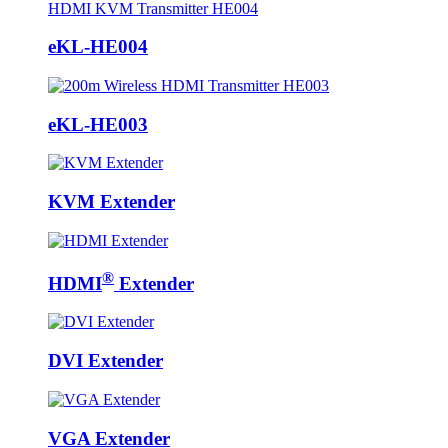
eKL-HE004
eKL-HE003
KVM Extender
®
HDMI
Extender
DVI Extender
VGA Extender