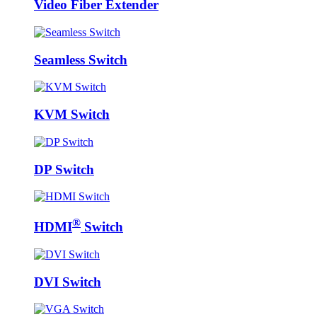
Video Fiber Extender
Seamless Switch
KVM Switch
DP Switch
®
HDMI
Switch
DVI Switch