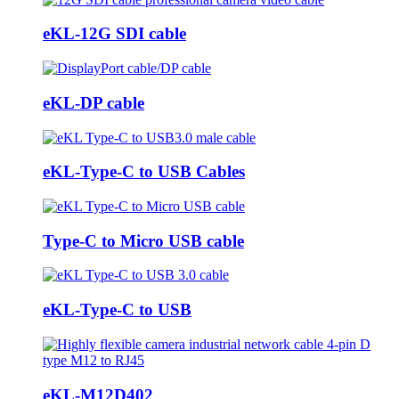
eKL-12G SDI cable
eKL-DP cable
eKL-Type-C to USB Cables
Type-C to Micro USB cable
eKL-Type-C to USB
eKL-M12D402