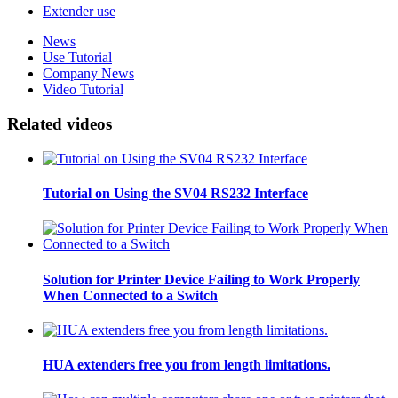
Extender use
News
Use Tutorial
Company News
Video Tutorial
Related videos
Tutorial on Using the SV04 RS232 Interface
Solution for Printer Device Failing to Work Properly
When Connected to a Switch
HUA extenders free you from length limitations.