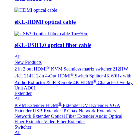
eKL-HDMI optical cable
eKL-USB3.0 optical fiber cable
All
New Products
®
2 in 2 out HDMI
KVM Seamless matrix switcher 212HW
®
eKL 214H 2-In 4-Out HDMI
Switch Splitter 4K 60Hz with
®
Audio Extractor & IR Remote
4K HDMI
Character Overlay
Unit AD01
Extender
All
®
KVM Extender
HDMI
Extender
DVI Extender
VGA
Extender
USB Extender
IP Coax Network Extenders
Network Extender
Optical Fiber Extender
Audio Optical
Fiber Extender
Video Fiber Extender
Switcher
All