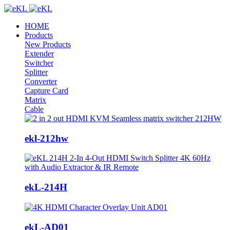
HOME
Products
New Products
Extender
Switcher
Splitter
Converter
Capture Card
Matrix
Cable
ekl-212hw
ekL-214H
ekL-AD01