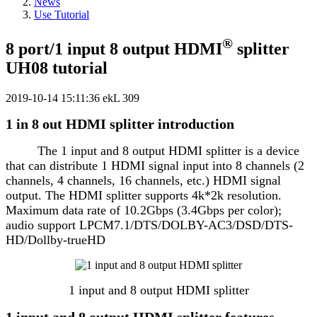
News
Use Tutorial
®
8 port/1 input 8 output HDMI
splitter
UH08 tutorial
2019-10-14 15:11:36
ekL
309
1 in 8 out HDMI splitter introduction
The 1 input and 8 output HDMI splitter is a device
that can distribute 1 HDMI signal input into 8 channels (2
channels, 4 channels, 16 channels, etc.) HDMI signal
output. The HDMI splitter supports 4k*2k resolution.
Maximum data rate of 10.2Gbps (3.4Gbps per color);
audio support LPCM7.1/DTS/DOLBY-AC3/DSD/DTS-
HD/Dollby-trueHD
1 input and 8 output HDMI splitter
1 input and 8 output HDMI splitter features