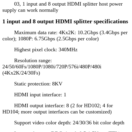
03, 1 input and 8 output HDMI splitter host power
supply can work normally
1 input and 8 output HDMI splitter specifications
Maximum data rate: 4Kx2K: 10.2Gbps (3.4Gbps per
color); 1080P: 6.75Gbps (2.5Gbps per color)
Highest pixel clock: 340MHz
Resolution range:
24/50/60Fs/1080P/1080i/720P/576i/480P/480i
(4Kx2K/24/30Fs)
Static protection: 8KV
HDMI input interface: 1
HDMI output interface: 8 (2 for HD102; 4 for
HD104; more output interfaces can be customized)
Support video color depth: 24/30/36 bit color depth