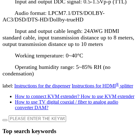
Input and output DDC signal: 0.5-1.5Vp-p (TTL)
Audio format: LPCM7.1/DTS/DOLBY-
AC3/DSD/DTS-HD/Dollby-trueHD
Input and output cable length: 24AWG HDMI
standard cable, input transmission distance up to 8 meters,
output transmission distance up to 10 meters
Working temperature: 0~40°C
Operating humidity range: 5~85% RH (no
condensation)
®
label:
Instructions for the dispenser
Instructions for HDMI
splitter
How to connect KVM extender? How to use KVM extender
How to use TV digital coaxial / fiber to analog audio
converter DAM?
Top search keywords