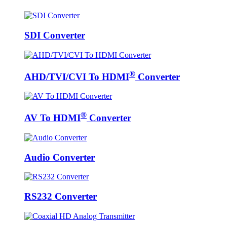
SDI Converter
®
AHD/TVI/CVI To HDMI
Converter
®
AV To HDMI
Converter
Audio Converter
RS232 Converter