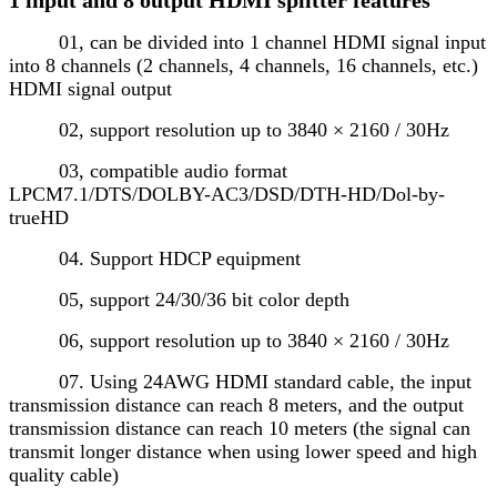
01, can be divided into 1 channel HDMI signal input
into 8 channels (2 channels, 4 channels, 16 channels, etc.)
HDMI signal output
02, support resolution up to 3840 × 2160 / 30Hz
03, compatible audio format
LPCM7.1/DTS/DOLBY-AC3/DSD/DTH-HD/Dol-by-
trueHD
04. Support HDCP equipment
05, support 24/30/36 bit color depth
06, support resolution up to 3840 × 2160 / 30Hz
07. Using 24AWG HDMI standard cable, the input
transmission distance can reach 8 meters, and the output
transmission distance can reach 10 meters (the signal can
transmit longer distance when using lower speed and high
quality cable)