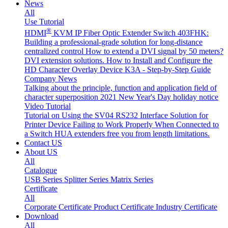
News
All
Use Tutorial
®
HDMI
KVM IP Fiber Optic Extender Switch 403FHK:
Building a professional-grade solution for long-distance
centralized control
How to extend a DVI signal by 50 meters?
DVI extension solutions.
How to Install and Configure the
HD Character Overlay Device K3A - Step-by-Step Guide
Company News
Talking about the principle, function and application field of
character superposition
2021 New Year's Day holiday notice
Video Tutorial
Tutorial on Using the SV04 RS232 Interface
Solution for
Printer Device Failing to Work Properly When Connected to
a Switch
HUA extenders free you from length limitations.
Contact US
About US
All
Catalogue
USB Series
Splitter Series
Matrix Series
Certificate
All
Corporate Certificate
Product Certificate
Industry Certificate
Download
All