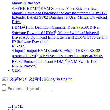
Manual/Datasheet
®
403FHK HDMI
KVM Seamless Fiber Extender User
Manual Download
Download the datasheet for the 50 m DVI
Extender DA
ekl SV02 Datasheet & User Manual Download
Drive
®
HDMI
High-Definition Character Overlay K3A Driver
®
Software Download
HDMI
Matrix Switcher Universal
Driver App Download
EKL Extender HE150/HU150 Setting
ID Software Download
RS-232
4-input 1-output KVM seamless switch 41HK3.0 RS232
®
protocol
HDMI
KVM Seamless Fiber Extender 403FHK
®
RS232 Protocol
4-in-1-out HDMI
KVM Switch 41H
RS232 Protocol
OEM
中文(简体)
English
HOME