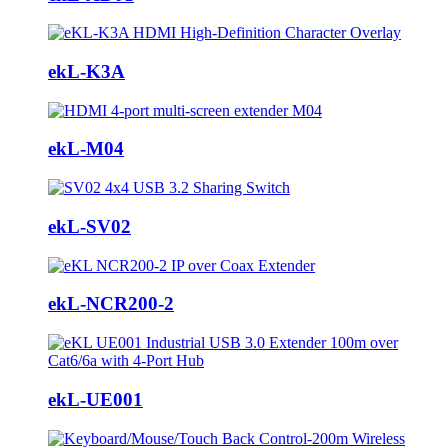
ekL-K3A
ekL-M04
ekL-SV02
ekL-NCR200-2
ekL-UE001