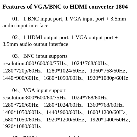
Features of VGA/BNC to HDMI converter 1804
01、1 BNC input port, 1 VGA input port + 3.5mm
audio input interface
02、1 HDMI output port, 1 VGA output port +
3.5mm audio output interface
03、BNC input supports
resolution:800*600/60/75Hz、1024*768/60Hz、
1280*720p/60Hz、1280*1024/60Hz、1360*768/60Hz、
1440*900/60Hz、1680*1050/60Hz、1920*1080p/60Hz
04、VGA input support
resolution:800*600/60/75Hz、1024*768/60Hz、
1280*720/60Hz、1280*1024/60Hz、1360*768/60Hz、
1400*1050/60Hz、1440*900/60Hz、1600*1200/60Hz、
1680*1050/60Hz、1920*1200/60Hz、1920*1400/60Hz、
1920*1080/60Hz