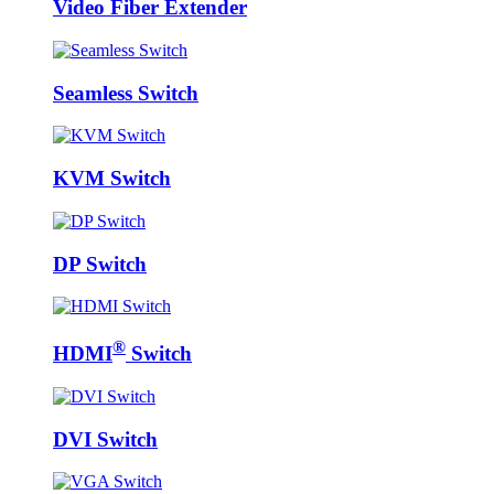
Video Fiber Extender
Seamless Switch
KVM Switch
DP Switch
®
HDMI
Switch
DVI Switch