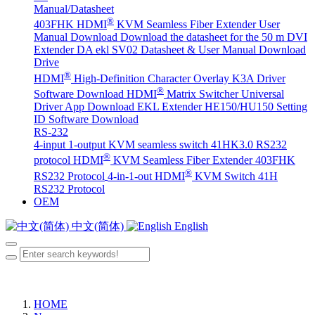
Manual/Datasheet
®
403FHK HDMI
KVM Seamless Fiber Extender User
Manual Download
Download the datasheet for the 50 m DVI
Extender DA
ekl SV02 Datasheet & User Manual Download
Drive
®
HDMI
High-Definition Character Overlay K3A Driver
®
Software Download
HDMI
Matrix Switcher Universal
Driver App Download
EKL Extender HE150/HU150 Setting
ID Software Download
RS-232
4-input 1-output KVM seamless switch 41HK3.0 RS232
®
protocol
HDMI
KVM Seamless Fiber Extender 403FHK
®
RS232 Protocol
4-in-1-out HDMI
KVM Switch 41H
RS232 Protocol
OEM
中文(简体)
English
HOME