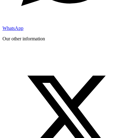
WhatsApp
Our other information