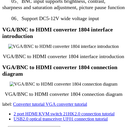
05、BNC input supports brightness, contrast,
sharpness and saturation adjustment, picture pause function
06、Support DC5-12V wide voltage input
VGA/BNC to HDMI converter 1804 interface
introduction
VGA/BNC to HDMI converter 1804 interface introduction
VGA/BNC to HDMI converter 1804 connection
diagram
VGA/BNC to HDMI converter 1804 connection diagram
label:
Converter tutorial
VGA converter tutorial
2 port HDMI KVM switch 21HK2.0 connection tutorial
USB2.0 optical transceiver UF01 connection tutorial