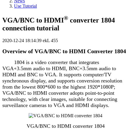
News
Use Tutorial
®
VGA/BNC to HDMI
converter 1804
connection tutorial
2020-12-24 18:14:39
ekL
455
Overview of VGA/BNC to HDMI Converter 1804
1804 is a video converter that integrates
VGA+3.5mm audio to HDMI, BNC+3.5mm audio to
HDMI and BNC to VGA. It supports computer/TV
synchronous display, and supports conversion resolution
from the lowest 800*600 to the highest 1920*1080P;
VGA/BNC to HDMI converter adopts point-to-point
technology, with clear images, suitable for connecting
surveillance cameras to VGA and HDMI displays.
VGA/BNC to HDMI converter 1804