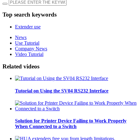
Top search keywords
Extender use
News
Use Tutorial
Company News
Video Tutorial
Related videos
Tutorial on Using the SV04 RS232 Interface
Solution for Printer Device Failing to Work Properly
When Connected to a Switch