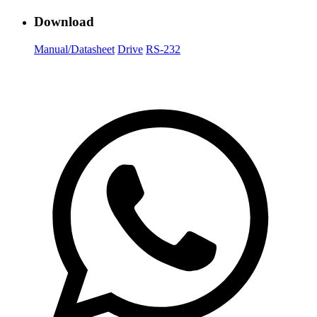
Download
Manual/Datasheet
Drive
RS-232