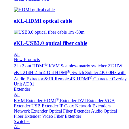
eKL-HDMI optical cable
eKL-USB3.0 optical fiber cable
All
New Products
®
2 in 2 out HDMI
KVM Seamless matrix switcher 212HW
®
eKL 214H 2-In 4-Out HDMI
Switch Splitter 4K 60Hz with
®
Audio Extractor & IR Remote
4K HDMI
Character Overlay
Unit AD01
Extender
All
®
KVM Extender
HDMI
Extender
DVI Extender
VGA
Extender
USB Extender
IP Coax Network Extenders
Network Extender
Optical Fiber Extender
Audio Optical
Fiber Extender
Video Fiber Extender
Switcher
All