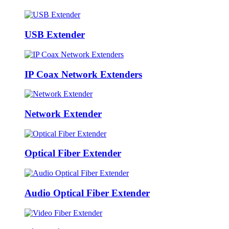
USB Extender
IP Coax Network Extenders
Network Extender
Optical Fiber Extender
Audio Optical Fiber Extender