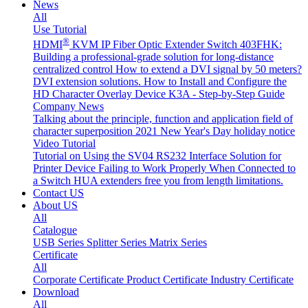
News
All
Use Tutorial
®
HDMI
KVM IP Fiber Optic Extender Switch 403FHK:
Building a professional-grade solution for long-distance
centralized control
How to extend a DVI signal by 50 meters?
DVI extension solutions.
How to Install and Configure the
HD Character Overlay Device K3A - Step-by-Step Guide
Company News
Talking about the principle, function and application field of
character superposition
2021 New Year's Day holiday notice
Video Tutorial
Tutorial on Using the SV04 RS232 Interface
Solution for
Printer Device Failing to Work Properly When Connected to
a Switch
HUA extenders free you from length limitations.
Contact US
About US
All
Catalogue
USB Series
Splitter Series
Matrix Series
Certificate
All
Corporate Certificate
Product Certificate
Industry Certificate
Download
All