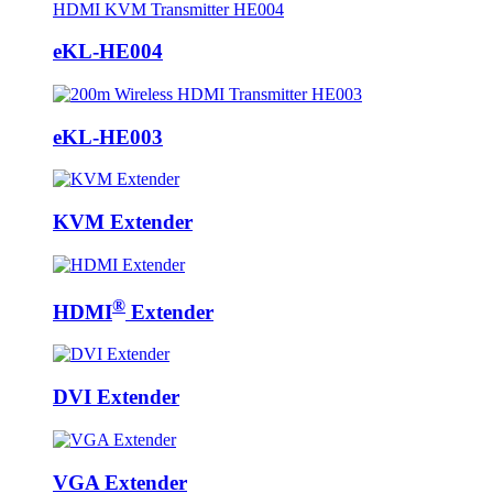
eKL-HE004
eKL-HE003
KVM Extender
®
HDMI
Extender
DVI Extender
VGA Extender