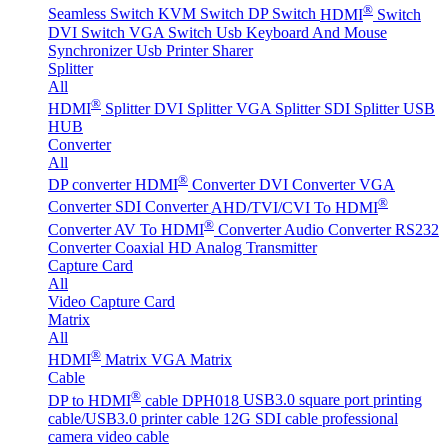
®
Seamless Switch
KVM Switch
DP Switch
HDMI
Switch
DVI Switch
VGA Switch
Usb Keyboard And Mouse
Synchronizer
Usb Printer Sharer
Splitter
All
®
HDMI
Splitter
DVI Splitter
VGA Splitter
SDI Splitter
USB
HUB
Converter
All
®
DP converter
HDMI
Converter
DVI Converter
VGA
®
Converter
SDI Converter
AHD/TVI/CVI To HDMI
®
Converter
AV To HDMI
Converter
Audio Converter
RS232
Converter
Coaxial HD Analog Transmitter
Capture Card
All
Video Capture Card
Matrix
All
®
HDMI
Matrix
VGA Matrix
Cable
®
DP to HDMI
cable DPH018
USB3.0 square port printing
cable/USB3.0 printer cable
12G SDI cable professional
camera video cable