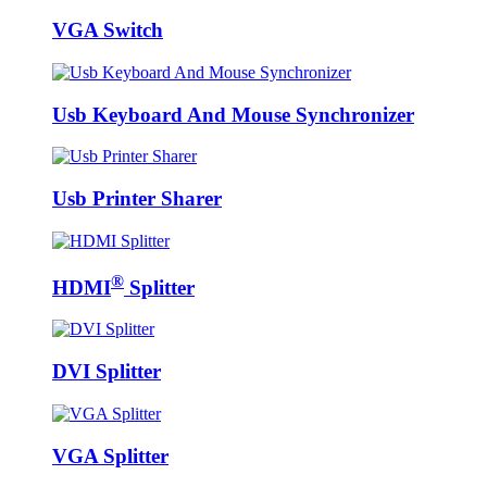
VGA Switch
Usb Keyboard And Mouse Synchronizer
Usb Printer Sharer
®
HDMI
Splitter
DVI Splitter
VGA Splitter