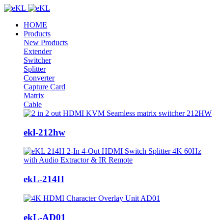
HOME
Products
New Products
Extender
Switcher
Splitter
Converter
Capture Card
Matrix
Cable
ekl-212hw
ekL-214H
ekL-AD01