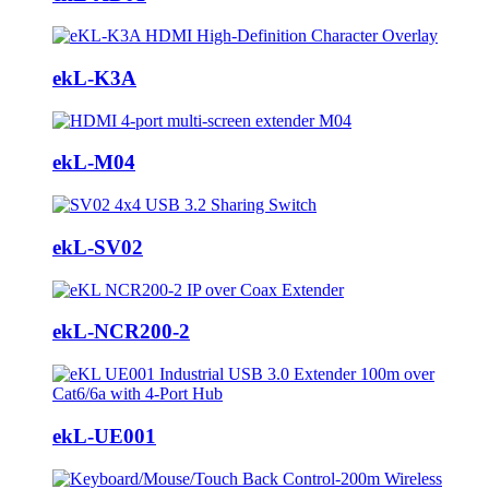
ekL-K3A
ekL-M04
ekL-SV02
ekL-NCR200-2
ekL-UE001