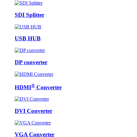
SDI Splitter
USB HUB
DP converter
®
HDMI
Converter
DVI Converter
VGA Converter