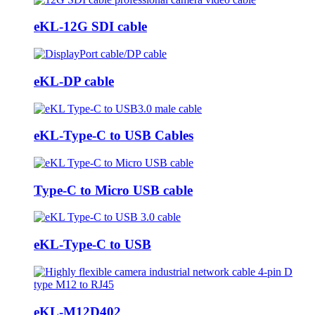
eKL-12G SDI cable
eKL-DP cable
eKL-Type-C to USB Cables
Type-C to Micro USB cable
eKL-Type-C to USB
eKL-M12D402