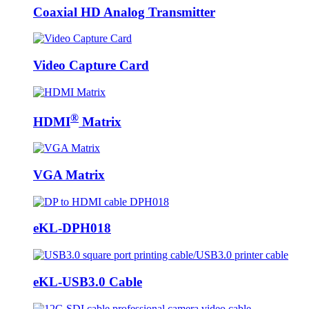
Coaxial HD Analog Transmitter
Video Capture Card
®
HDMI
Matrix
VGA Matrix
eKL-DPH018
eKL-USB3.0 Cable