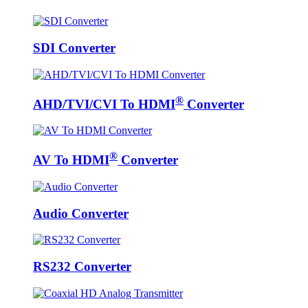
SDI Converter
®
AHD/TVI/CVI To HDMI
Converter
®
AV To HDMI
Converter
Audio Converter
RS232 Converter