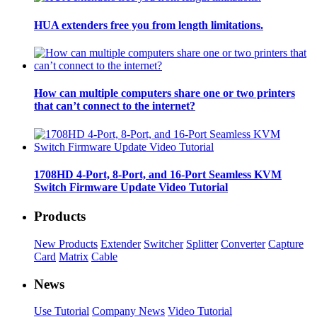
HUA extenders free you from length limitations.
How can multiple computers share one or two printers
that can’t connect to the internet?
1708HD 4-Port, 8-Port, and 16-Port Seamless KVM
Switch Firmware Update Video Tutorial
Products
New Products
Extender
Switcher
Splitter
Converter
Capture
Card
Matrix
Cable
News
Use Tutorial
Company News
Video Tutorial