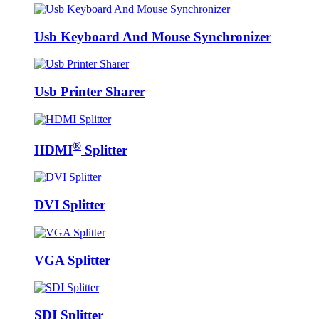
Usb Keyboard And Mouse Synchronizer
Usb Printer Sharer
®
HDMI
Splitter
DVI Splitter
VGA Splitter
SDI Splitter