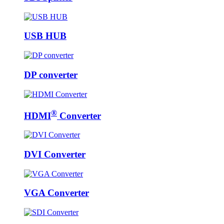
USB HUB
DP converter
®
HDMI
Converter
DVI Converter
VGA Converter