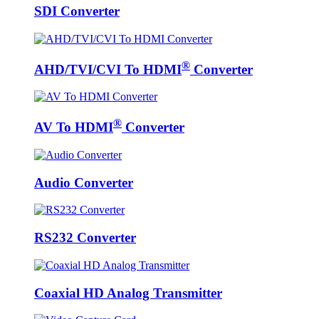
SDI Converter
®
AHD/TVI/CVI To HDMI
Converter
®
AV To HDMI
Converter
Audio Converter
RS232 Converter
Coaxial HD Analog Transmitter