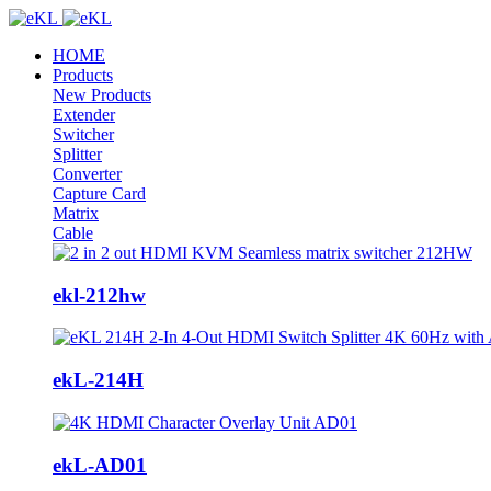
HOME
Products
New Products
Extender
Switcher
Splitter
Converter
Capture Card
Matrix
Cable
ekl-212hw
ekL-214H
ekL-AD01