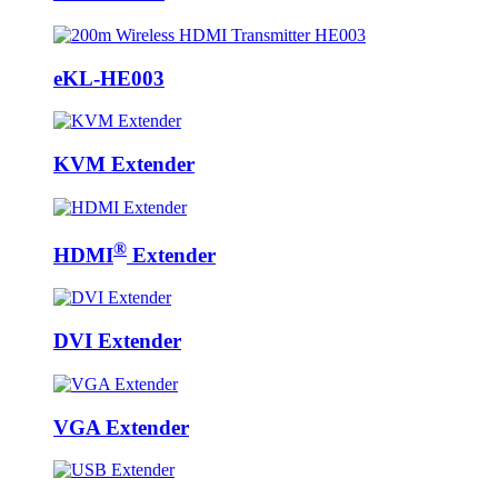
eKL-HE003
KVM Extender
®
HDMI
Extender
DVI Extender
VGA Extender