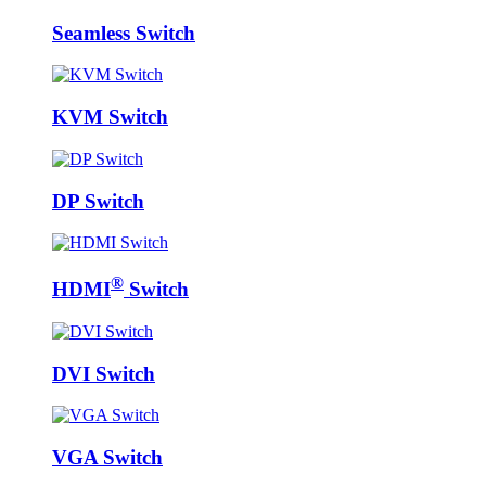
Seamless Switch
KVM Switch
DP Switch
®
HDMI
Switch
DVI Switch
VGA Switch