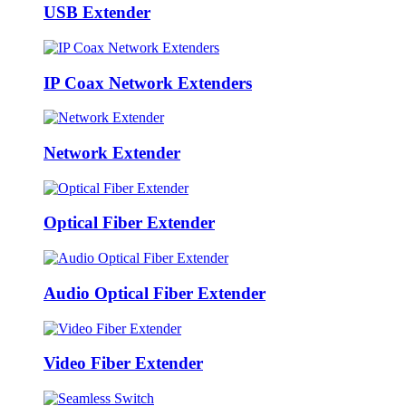
USB Extender
IP Coax Network Extenders
Network Extender
Optical Fiber Extender
Audio Optical Fiber Extender
Video Fiber Extender