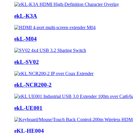
ekL-K3A
ekL-M04
ekL-SV02
ekL-NCR200-2
ekL-UE001
eKL-HE004