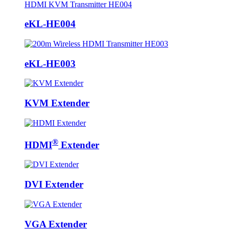
eKL-HE004
eKL-HE003
KVM Extender
®
HDMI
Extender
DVI Extender
VGA Extender