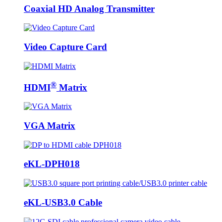
Coaxial HD Analog Transmitter
Video Capture Card
®
HDMI
Matrix
VGA Matrix
eKL-DPH018
eKL-USB3.0 Cable