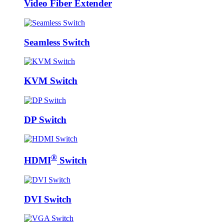
Video Fiber Extender
Seamless Switch
KVM Switch
DP Switch
®
HDMI
Switch
DVI Switch