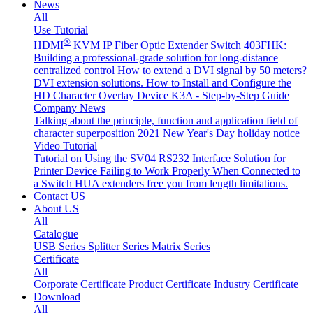
News
All
Use Tutorial
®
HDMI
KVM IP Fiber Optic Extender Switch 403FHK:
Building a professional-grade solution for long-distance
centralized control
How to extend a DVI signal by 50 meters?
DVI extension solutions.
How to Install and Configure the
HD Character Overlay Device K3A - Step-by-Step Guide
Company News
Talking about the principle, function and application field of
character superposition
2021 New Year's Day holiday notice
Video Tutorial
Tutorial on Using the SV04 RS232 Interface
Solution for
Printer Device Failing to Work Properly When Connected to
a Switch
HUA extenders free you from length limitations.
Contact US
About US
All
Catalogue
USB Series
Splitter Series
Matrix Series
Certificate
All
Corporate Certificate
Product Certificate
Industry Certificate
Download
All