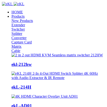
HOME
Products
New Products
Extender
Switcher
Splitter
Converter
Capture Card
Matrix
Cable
ekl-212hw
ekL-214H
ekL-AD01