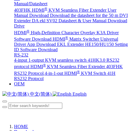
Manual/Datasheet
®
403FHK HDMI
KVM Seamless Fiber Extender User
Manual Download
Download the datasheet for the 50 m DVI
Extender DA
ekl SV02 Datasheet & User Manual Download
Drive
®
HDMI
High-Definition Character Overlay K3A Driver
®
Software Download
HDMI
Matrix Switcher Universal
Driver App Download
EKL Extender HE150/HU150 Setting
ID Software Download
RS-232
4-input 1-output KVM seamless switch 41HK3.0 RS232
®
protocol
HDMI
KVM Seamless Fiber Extender 403FHK
®
RS232 Protocol
4-in-1-out HDMI
KVM Switch 41H
RS232 Protocol
OEM
中文(简体)
English
HOME