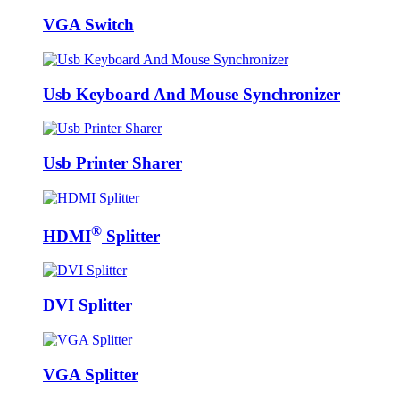
VGA Switch
Usb Keyboard And Mouse Synchronizer
Usb Printer Sharer
®
HDMI
Splitter
DVI Splitter
VGA Splitter