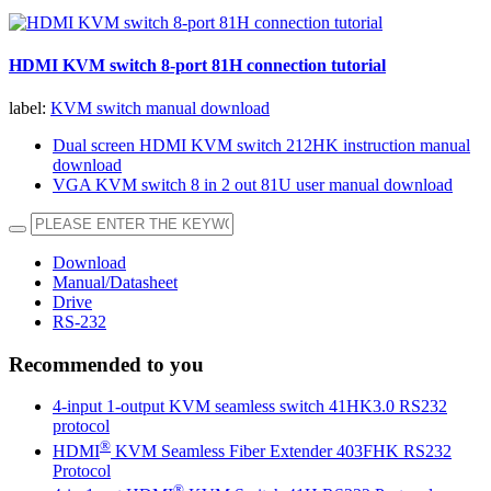
HDMI KVM switch 8-port 81H connection tutorial
label:
KVM switch manual download
Dual screen HDMI KVM switch 212HK instruction manual
download
VGA KVM switch 8 in 2 out 81U user manual download
Download
Manual/Datasheet
Drive
RS-232
Recommended to you
4-input 1-output KVM seamless switch 41HK3.0 RS232
protocol
®
HDMI
KVM Seamless Fiber Extender 403FHK RS232
Protocol
®