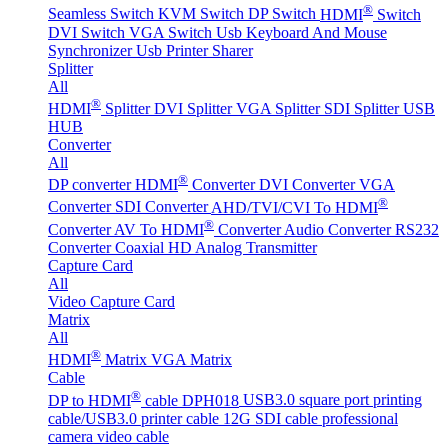
®
Seamless Switch
KVM Switch
DP Switch
HDMI
Switch
DVI Switch
VGA Switch
Usb Keyboard And Mouse
Synchronizer
Usb Printer Sharer
Splitter
All
®
HDMI
Splitter
DVI Splitter
VGA Splitter
SDI Splitter
USB
HUB
Converter
All
®
DP converter
HDMI
Converter
DVI Converter
VGA
®
Converter
SDI Converter
AHD/TVI/CVI To HDMI
®
Converter
AV To HDMI
Converter
Audio Converter
RS232
Converter
Coaxial HD Analog Transmitter
Capture Card
All
Video Capture Card
Matrix
All
®
HDMI
Matrix
VGA Matrix
Cable
®
DP to HDMI
cable DPH018
USB3.0 square port printing
cable/USB3.0 printer cable
12G SDI cable professional
camera video cable