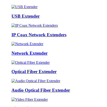
USB Extender
IP Coax Network Extenders
Network Extender
Optical Fiber Extender
Audio Optical Fiber Extender