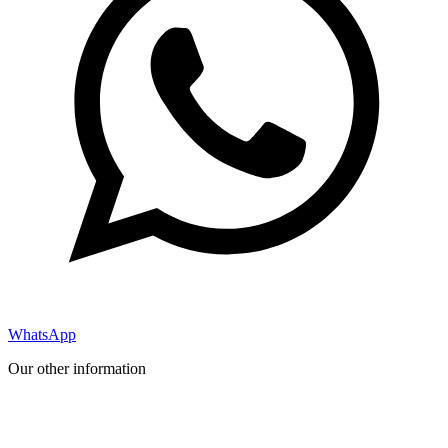
WhatsApp
Our other information