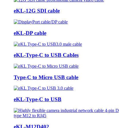
eKL-12G SDI cable
eKL-DP cable
eKL-Type-C to USB Cables
Type-C to Micro USB cable
eKL-Type-C to USB
eKL-M12D402