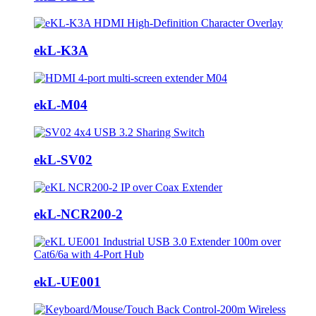
ekL-K3A
ekL-M04
ekL-SV02
ekL-NCR200-2
ekL-UE001