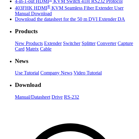
4-in-1-out HDMI
KVM Switch 41H RS232 Protocol
®
403FHK HDMI
KVM Seamless Fiber Extender User
Manual Download
Download the datasheet for the 50 m DVI Extender DA
Products
New Products
Extender
Switcher
Splitter
Converter
Capture
Card
Matrix
Cable
News
Use Tutorial
Company News
Video Tutorial
Download
Manual/Datasheet
Drive
RS-232