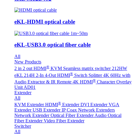
eKL-HDMI optical cable
eKL-USB3.0 optical fiber cable
All
New Products
®
2 in 2 out HDMI
KVM Seamless matrix switcher 212HW
®
eKL 214H 2-In 4-Out HDMI
Switch Splitter 4K 60Hz with
®
Audio Extractor & IR Remote
4K HDMI
Character Overlay
Unit AD01
Extender
All
®
KVM Extender
HDMI
Extender
DVI Extender
VGA
Extender
USB Extender
IP Coax Network Extenders
Network Extender
Optical Fiber Extender
Audio Optical
Fiber Extender
Video Fiber Extender
Switcher
All