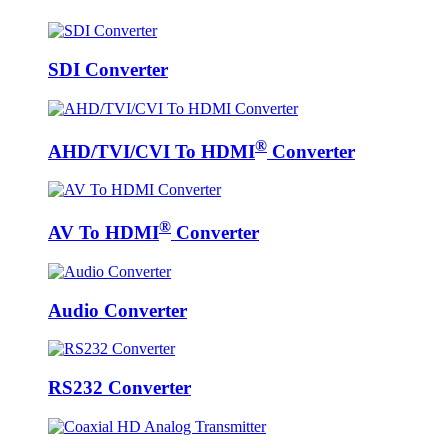
SDI Converter
®
AHD/TVI/CVI To HDMI
Converter
®
AV To HDMI
Converter
Audio Converter
RS232 Converter