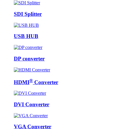
SDI Splitter
USB HUB
DP converter
®
HDMI
Converter
DVI Converter
VGA Converter