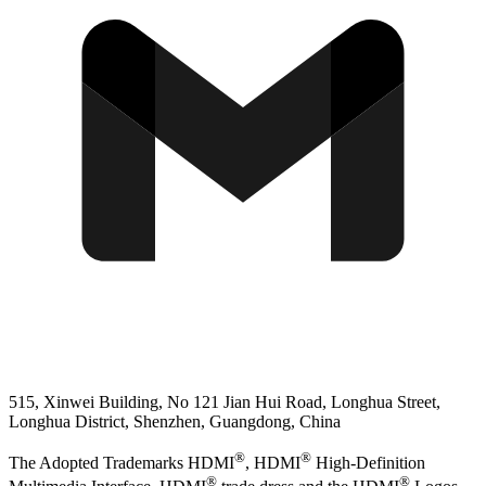
515, Xinwei Building, No 121 Jian Hui Road, Longhua Street,
Longhua District, Shenzhen, Guangdong, China
®
®
The Adopted Trademarks HDMI
, HDMI
High-Definition
®
®