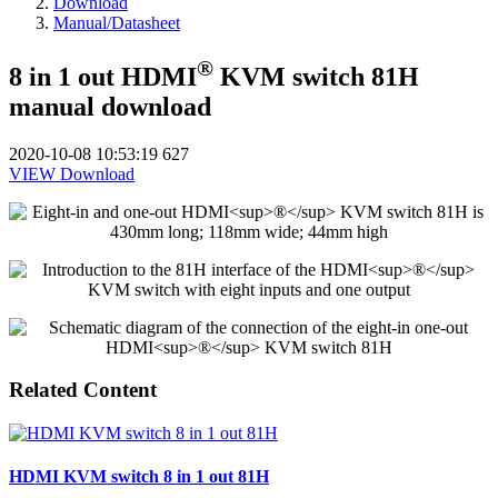
Download
Manual/Datasheet
®
8 in 1 out HDMI
KVM switch 81H
manual download
2020-10-08 10:53:19
627
VIEW
Download
Related Content
HDMI KVM switch 8 in 1 out 81H