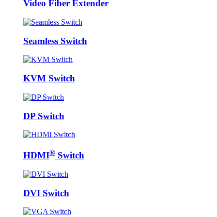
Video Fiber Extender
Seamless Switch
KVM Switch
DP Switch
®
HDMI
Switch
DVI Switch