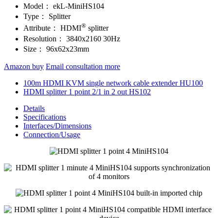
Model：
ekL-MiniHS104
Type：
Splitter
®
Attribute：
HDMI
splitter
Resolution：
3840x2160 30Hz
Size：
96x62x23mm
Amazon buy
Email consultation more
100m HDMI KVM single network cable extender HU100
HDMI splitter 1 point 2/1 in 2 out HS102
Details
Specifications
Interfaces/Dimensions
Connection/Usage