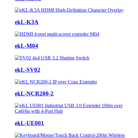
ekL-K3A
ekL-M04
ekL-SV02
ekL-NCR200-2
ekL-UE001