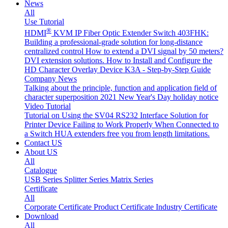
News
All
Use Tutorial
®
HDMI
KVM IP Fiber Optic Extender Switch 403FHK:
Building a professional-grade solution for long-distance
centralized control
How to extend a DVI signal by 50 meters?
DVI extension solutions.
How to Install and Configure the
HD Character Overlay Device K3A - Step-by-Step Guide
Company News
Talking about the principle, function and application field of
character superposition
2021 New Year's Day holiday notice
Video Tutorial
Tutorial on Using the SV04 RS232 Interface
Solution for
Printer Device Failing to Work Properly When Connected to
a Switch
HUA extenders free you from length limitations.
Contact US
About US
All
Catalogue
USB Series
Splitter Series
Matrix Series
Certificate
All
Corporate Certificate
Product Certificate
Industry Certificate
Download
All