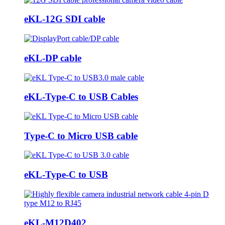
eKL-12G SDI cable
eKL-DP cable
eKL-Type-C to USB Cables
Type-C to Micro USB cable
eKL-Type-C to USB
eKL-M12D402