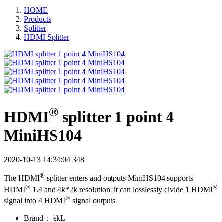
HOME
Products
Splitter
HDMI Splitter
®
HDMI
splitter 1 point 4
MiniHS104
2020-10-13 14:34:04
348
®
The HDMI
splitter enters and outputs MiniHS104 supports
®
®
HDMI
1.4 and 4k*2k resolution; it can losslessly divide 1 HDMI
®
signal into 4 HDMI
signal outputs
Brand：
ekL