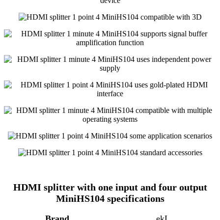
HDMI splitter with one input and four output
MiniHS104 specifications
Brand
ekL