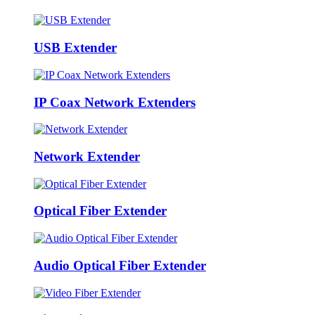
USB Extender
IP Coax Network Extenders
Network Extender
Optical Fiber Extender
Audio Optical Fiber Extender