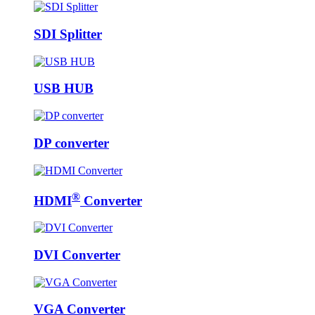
SDI Splitter
USB HUB
DP converter
®
HDMI
Converter
DVI Converter
VGA Converter