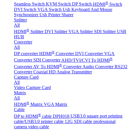
®
Seamless Switch
KVM Switch
DP Switch
HDMI
Switch
DVI Switch
VGA Switch
Usb Keyboard And Mouse
Synchronizer
Usb Printer Sharer
Splitter
All
®
HDMI
Splitter
DVI Splitter
VGA Splitter
SDI Splitter
USB
HUB
Converter
All
®
DP converter
HDMI
Converter
DVI Converter
VGA
®
Converter
SDI Converter
AHD/TVI/CVI To HDMI
®
Converter
AV To HDMI
Converter
Audio Converter
RS232
Converter
Coaxial HD Analog Transmitter
Capture Card
All
Video Capture Card
Matrix
All
®
HDMI
Matrix
VGA Matrix
Cable
®
DP to HDMI
cable DPH018
USB3.0 square port printing
cable/USB3.0 printer cable
12G SDI cable professional
camera video cable