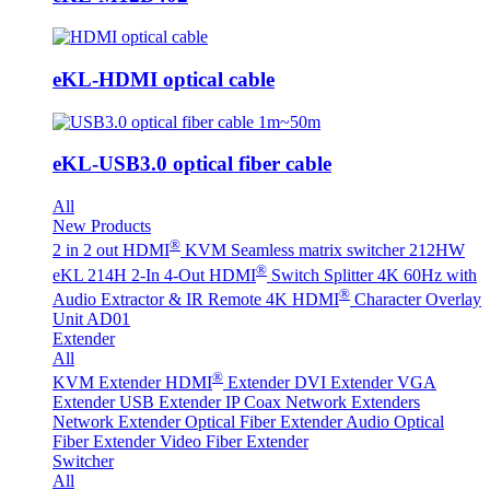
eKL-HDMI optical cable
eKL-USB3.0 optical fiber cable
All
New Products
®
2 in 2 out HDMI
KVM Seamless matrix switcher 212HW
®
eKL 214H 2-In 4-Out HDMI
Switch Splitter 4K 60Hz with
®
Audio Extractor & IR Remote
4K HDMI
Character Overlay
Unit AD01
Extender
All
®
KVM Extender
HDMI
Extender
DVI Extender
VGA
Extender
USB Extender
IP Coax Network Extenders
Network Extender
Optical Fiber Extender
Audio Optical
Fiber Extender
Video Fiber Extender
Switcher
All