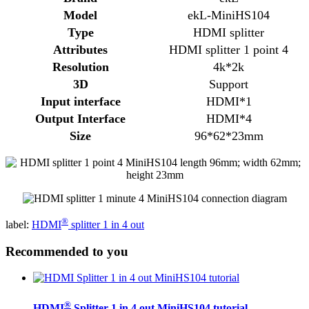
Model
ekL-MiniHS104
Type
HDMI splitter
Attributes
HDMI splitter 1 point 4
Resolution
4k*2k
3D
Support
Input interface
HDMI*1
Output Interface
HDMI*4
Size
96*62*23mm
®
label:
HDMI
splitter 1 in 4 out
Recommended to you
®
HDMI
Splitter 1 in 4 out MiniHS104 tutorial