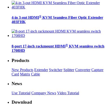
®
4-in 3-out HDMI
KVM Seamless Fiber Optic Extender
403FHK
®
8-port 17-inch rackmount HDMI
KVM seamless switch
1708HD
Products
New Products
Extender
Switcher
Splitter
Converter
Capture
Card
Matrix
Cable
News
Use Tutorial
Company News
Video Tutorial
Download