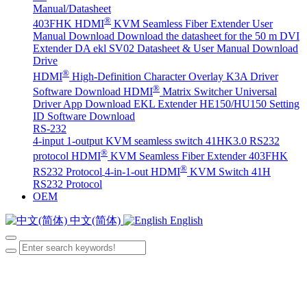
Manual/Datasheet
®
403FHK HDMI
KVM Seamless Fiber Extender User
Manual Download
Download the datasheet for the 50 m DVI
Extender DA
ekl SV02 Datasheet & User Manual Download
Drive
®
HDMI
High-Definition Character Overlay K3A Driver
®
Software Download
HDMI
Matrix Switcher Universal
Driver App Download
EKL Extender HE150/HU150 Setting
ID Software Download
RS-232
4-input 1-output KVM seamless switch 41HK3.0 RS232
®
protocol
HDMI
KVM Seamless Fiber Extender 403FHK
®
RS232 Protocol
4-in-1-out HDMI
KVM Switch 41H
RS232 Protocol
OEM
中文(简体)
English