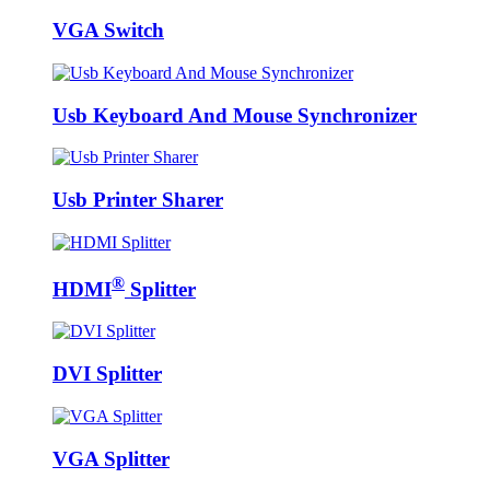
VGA Switch
Usb Keyboard And Mouse Synchronizer
Usb Printer Sharer
®
HDMI
Splitter
DVI Splitter
VGA Splitter