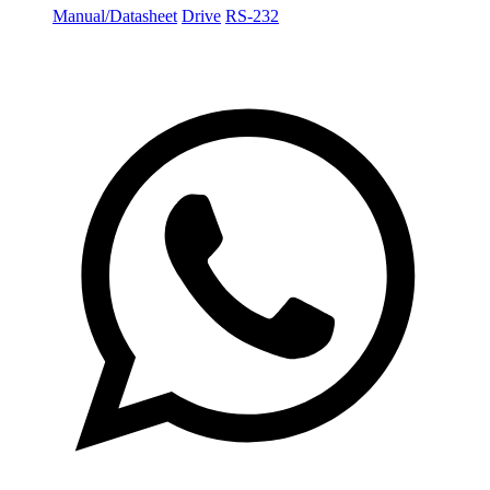
Manual/Datasheet
Drive
RS-232