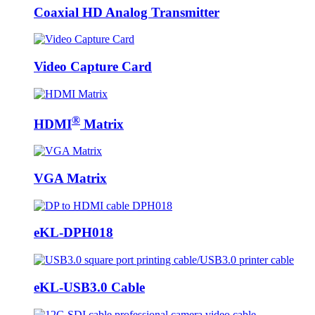
Coaxial HD Analog Transmitter
Video Capture Card
®
HDMI
Matrix
VGA Matrix
eKL-DPH018
eKL-USB3.0 Cable