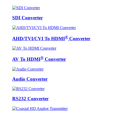
SDI Converter
®
AHD/TVI/CVI To HDMI
Converter
®
AV To HDMI
Converter
Audio Converter
RS232 Converter