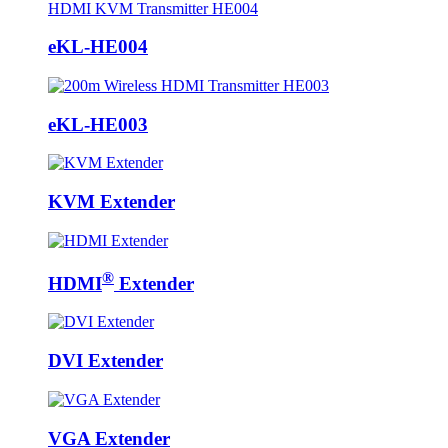
eKL-HE004
eKL-HE003
KVM Extender
®
HDMI
Extender
DVI Extender
VGA Extender