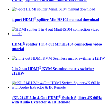
®
4-port HDMI
splitter MiniHS104 manual download
®
HDMI
splitter 1 in 4 out MiniHS104 connection video
tutorial
®
2 in 2 out HDMI
KVM Seamless matrix switcher
212HW
®
eKL 214H 2-In 4-Out HDMI
Switch Splitter 4K 60Hz
with Audio Extractor & IR Remote