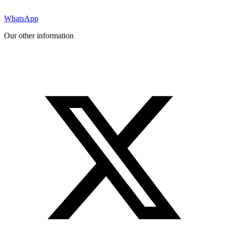
WhatsApp
Our other information