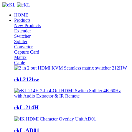
HOME
Products
New Products
Extender
Switcher
Splitter
Converter
Capture Card
Matrix
Cable
ekl-212hw
ekL-214H
ekL-AD01