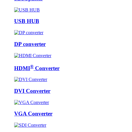
USB HUB
DP converter
®
HDMI
Converter
DVI Converter
VGA Converter