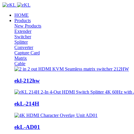
HOME
Products
New Products
Extender
Switcher
Splitter
Converter
Capture Card
Matrix
Cable
ekl-212hw
ekL-214H
ekL-AD01