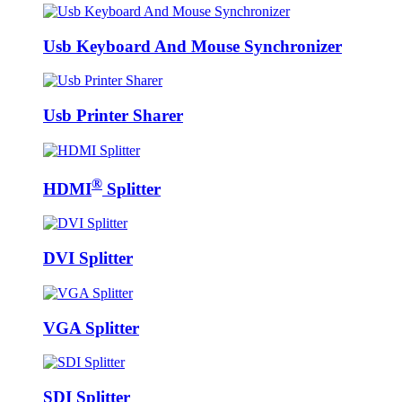
Usb Keyboard And Mouse Synchronizer
Usb Printer Sharer
®
HDMI
Splitter
DVI Splitter
VGA Splitter
SDI Splitter