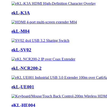
ekL-K3A
ekL-M04
ekL-SV02
ekL-NCR200-2
ekL-UE001
eKL-HE004