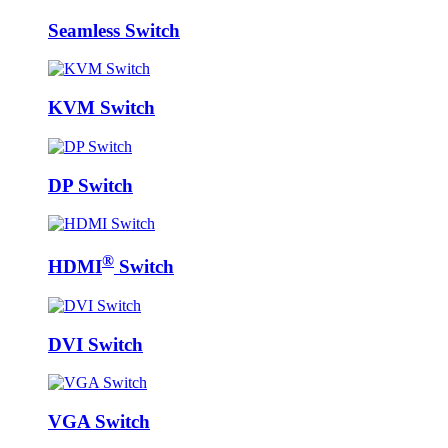
Seamless Switch
KVM Switch
DP Switch
®
HDMI
Switch
DVI Switch
VGA Switch