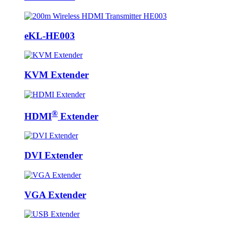
eKL-HE003
KVM Extender
®
HDMI
Extender
DVI Extender
VGA Extender