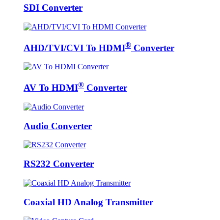
SDI Converter
®
AHD/TVI/CVI To HDMI
Converter
®
AV To HDMI
Converter
Audio Converter
RS232 Converter
Coaxial HD Analog Transmitter