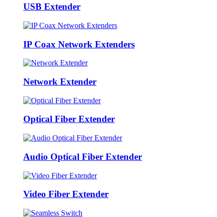
USB Extender
IP Coax Network Extenders
Network Extender
Optical Fiber Extender
Audio Optical Fiber Extender
Video Fiber Extender