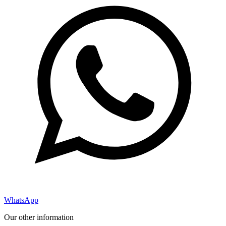
WhatsApp
Our other information