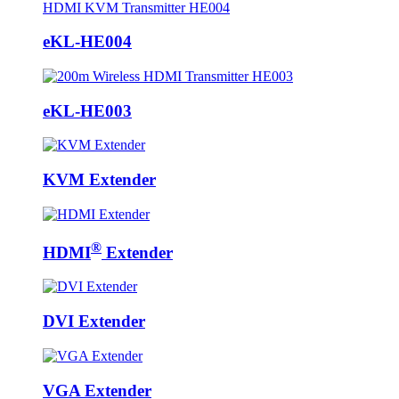
eKL-HE004
eKL-HE003
KVM Extender
®
HDMI
Extender
DVI Extender
VGA Extender