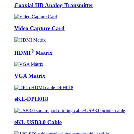
Coaxial HD Analog Transmitter
Video Capture Card
®
HDMI
Matrix
VGA Matrix
eKL-DPH018
eKL-USB3.0 Cable