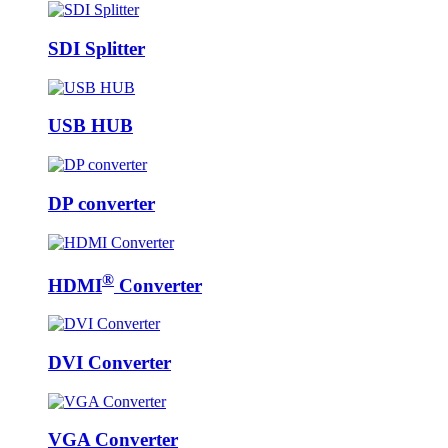
SDI Splitter
USB HUB
DP converter
®
HDMI
Converter
DVI Converter
VGA Converter