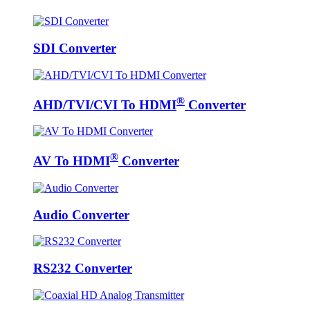
SDI Converter
®
AHD/TVI/CVI To HDMI
Converter
®
AV To HDMI
Converter
Audio Converter
RS232 Converter