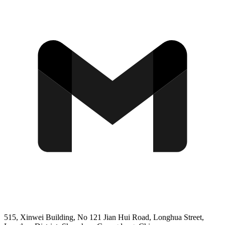
515, Xinwei Building, No 121 Jian Hui Road, Longhua Street,