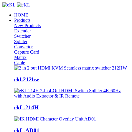
HOME
Products
New Products
Extender
Switcher
Splitter
Converter
Capture Card
Matrix
Cable
ekl-212hw
ekL-214H
ekL-AD01