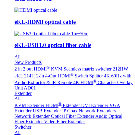
eKL-HDMI optical cable
eKL-USB3.0 optical fiber cable
All
New Products
®
2 in 2 out HDMI
KVM Seamless matrix switcher 212HW
®
eKL 214H 2-In 4-Out HDMI
Switch Splitter 4K 60Hz with
®
Audio Extractor & IR Remote
4K HDMI
Character Overlay
Unit AD01
Extender
All
®
KVM Extender
HDMI
Extender
DVI Extender
VGA
Extender
USB Extender
IP Coax Network Extenders
Network Extender
Optical Fiber Extender
Audio Optical
Fiber Extender
Video Fiber Extender
Switcher
All