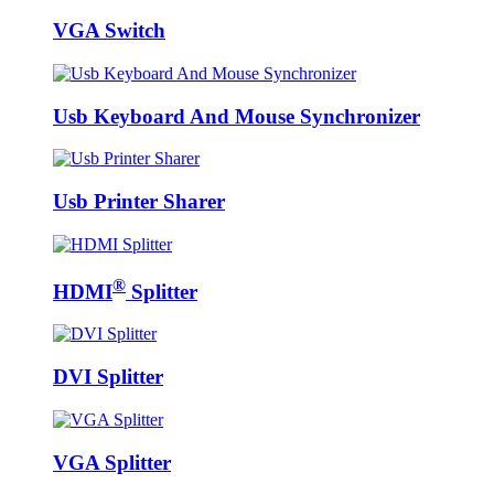
VGA Switch
Usb Keyboard And Mouse Synchronizer
Usb Printer Sharer
®
HDMI
Splitter
DVI Splitter
VGA Splitter