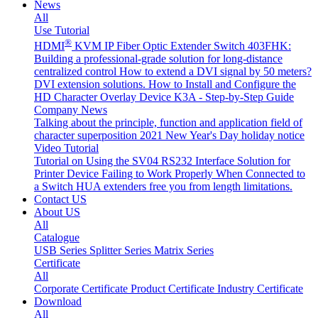
News
All
Use Tutorial
®
HDMI
KVM IP Fiber Optic Extender Switch 403FHK:
Building a professional-grade solution for long-distance
centralized control
How to extend a DVI signal by 50 meters?
DVI extension solutions.
How to Install and Configure the
HD Character Overlay Device K3A - Step-by-Step Guide
Company News
Talking about the principle, function and application field of
character superposition
2021 New Year's Day holiday notice
Video Tutorial
Tutorial on Using the SV04 RS232 Interface
Solution for
Printer Device Failing to Work Properly When Connected to
a Switch
HUA extenders free you from length limitations.
Contact US
About US
All
Catalogue
USB Series
Splitter Series
Matrix Series
Certificate
All
Corporate Certificate
Product Certificate
Industry Certificate
Download
All