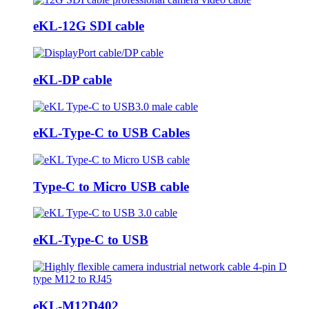
eKL-12G SDI cable
eKL-DP cable
eKL-Type-C to USB Cables
Type-C to Micro USB cable
eKL-Type-C to USB
eKL-M12D402