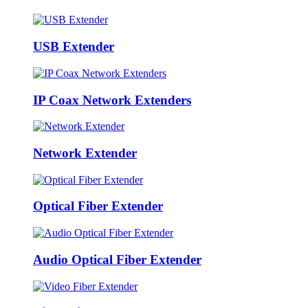
USB Extender
IP Coax Network Extenders
Network Extender
Optical Fiber Extender
Audio Optical Fiber Extender