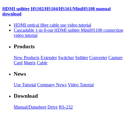
HDMI splitter HS102/HS104/HS161/MiniHS108 manual
download
HDMI optical fiber cable use video tutorial
Cascadable 1-in 8-out HDMI splitter MiniHS108 connection
video tutorial
Products
New Products
Extender
Switcher
Splitter
Converter
Capture
Card
Matrix
Cable
News
Use Tutorial
Company News
Video Tutorial
Download
Manual/Datasheet
Drive
RS-232