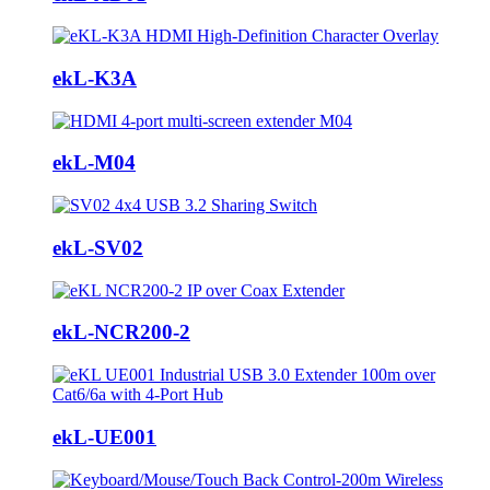
ekL-K3A
ekL-M04
ekL-SV02
ekL-NCR200-2
ekL-UE001