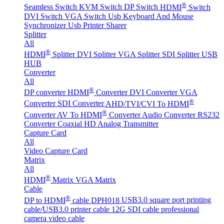
®
Seamless Switch
KVM Switch
DP Switch
HDMI
Switch
DVI Switch
VGA Switch
Usb Keyboard And Mouse
Synchronizer
Usb Printer Sharer
Splitter
All
®
HDMI
Splitter
DVI Splitter
VGA Splitter
SDI Splitter
USB
HUB
Converter
All
®
DP converter
HDMI
Converter
DVI Converter
VGA
®
Converter
SDI Converter
AHD/TVI/CVI To HDMI
®
Converter
AV To HDMI
Converter
Audio Converter
RS232
Converter
Coaxial HD Analog Transmitter
Capture Card
All
Video Capture Card
Matrix
All
®
HDMI
Matrix
VGA Matrix
Cable
®
DP to HDMI
cable DPH018
USB3.0 square port printing
cable/USB3.0 printer cable
12G SDI cable professional
camera video cable