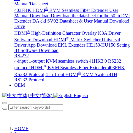
Manual/Datasheet
®
403FHK HDMI
KVM Seamless Fiber Extender User
Manual Download
Download the datasheet for the 50 m DVI
Extender DA
ekl SV02 Datasheet & User Manual Download
Drive
®
HDMI
High-Definition Character Overlay K3A Driver
®
Software Download
HDMI
Matrix Switcher Universal
Driver App Download
EKL Extender HE150/HU150 Setting
ID Software Download
RS-232
4-input 1-output KVM seamless switch 41HK3.0 RS232
®
protocol
HDMI
KVM Seamless Fiber Extender 403FHK
®
RS232 Protocol
4-in-1-out HDMI
KVM Switch 41H
RS232 Protocol
OEM
中文(简体)
English
HOME