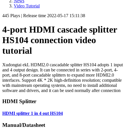
News
Video Tutorial
445
Plays
|
Release time
2022-05-17 15:11:38
4-port HDMI cascade splitter
HS104 connection video
tutorial
Xudongtai ekL HDMI2.0 cascadable splitter HS104 adopts 1 input
and 4 output design. It can be connected in series with 2-port, 4-
port, and 8-port cascadable splitters to expand more HDMI2.0
interfaces. Support 4K * 2K high-definition resolution; compatible
with mainstream operating systems, no need to install additional
software and drivers, and it can be used normally after connection
HDMI Splitter
HDMI splitter 1 in 4 out HS104
Manual/Datasheet