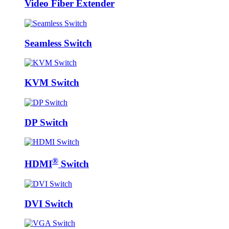
Video Fiber Extender
Seamless Switch
KVM Switch
DP Switch
®
HDMI
Switch
DVI Switch