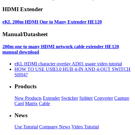
HDMI Extender
eKL 200m HDMI One to Many Extender HE120
Manual/Datasheet
200m one to many HDMI network cable extender HE120
manual download
eKL HDMI character overlay AD01 usage video tutorial
HOW TO USE USB3.0 HUB 4-IN AND 4-OUT SWITCH
SH04?
Products
New Products
Extender
Switcher
Splitter
Converter
Capture
Card
Matrix
Cable
News
Use Tutorial
Company News
Video Tutorial