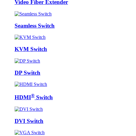
Video Fiber Extender
Seamless Switch
KVM Switch
DP Switch
®
HDMI
Switch
DVI Switch