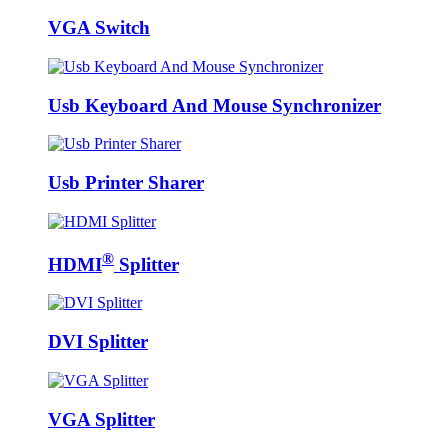
VGA Switch
Usb Keyboard And Mouse Synchronizer
Usb Printer Sharer
®
HDMI
Splitter
DVI Splitter
VGA Splitter