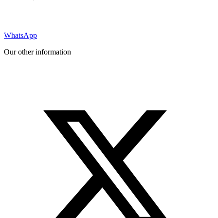
WhatsApp
Our other information