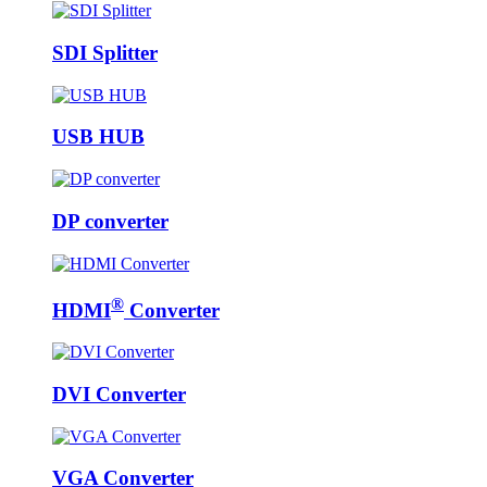
SDI Splitter
USB HUB
DP converter
®
HDMI
Converter
DVI Converter
VGA Converter