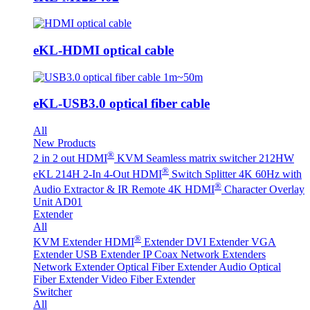
eKL-HDMI optical cable
eKL-USB3.0 optical fiber cable
All
New Products
®
2 in 2 out HDMI
KVM Seamless matrix switcher 212HW
®
eKL 214H 2-In 4-Out HDMI
Switch Splitter 4K 60Hz with
®
Audio Extractor & IR Remote
4K HDMI
Character Overlay
Unit AD01
Extender
All
®
KVM Extender
HDMI
Extender
DVI Extender
VGA
Extender
USB Extender
IP Coax Network Extenders
Network Extender
Optical Fiber Extender
Audio Optical
Fiber Extender
Video Fiber Extender
Switcher
All