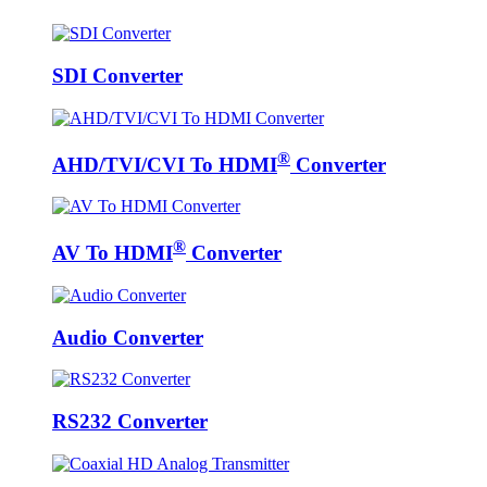
SDI Converter
®
AHD/TVI/CVI To HDMI
Converter
®
AV To HDMI
Converter
Audio Converter
RS232 Converter