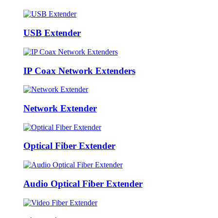
USB Extender
IP Coax Network Extenders
Network Extender
Optical Fiber Extender
Audio Optical Fiber Extender