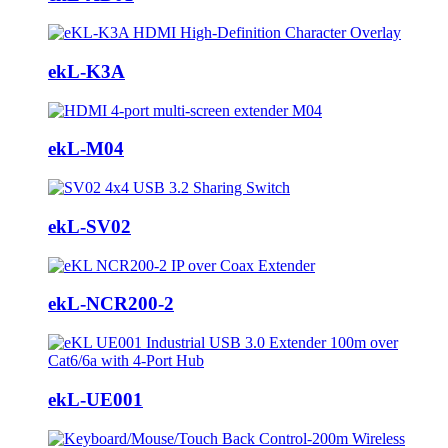
ekL-K3A
ekL-M04
ekL-SV02
ekL-NCR200-2
ekL-UE001