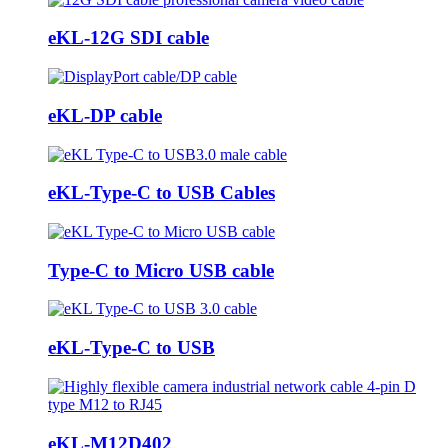
eKL-12G SDI cable
eKL-DP cable
eKL-Type-C to USB Cables
Type-C to Micro USB cable
eKL-Type-C to USB
eKL-M12D402