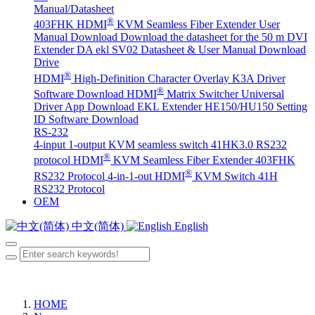
Manual/Datasheet
®
403FHK HDMI
KVM Seamless Fiber Extender User
Manual Download
Download the datasheet for the 50 m DVI
Extender DA
ekl SV02 Datasheet & User Manual Download
Drive
®
HDMI
High-Definition Character Overlay K3A Driver
®
Software Download
HDMI
Matrix Switcher Universal
Driver App Download
EKL Extender HE150/HU150 Setting
ID Software Download
RS-232
4-input 1-output KVM seamless switch 41HK3.0 RS232
®
protocol
HDMI
KVM Seamless Fiber Extender 403FHK
®
RS232 Protocol
4-in-1-out HDMI
KVM Switch 41H
RS232 Protocol
OEM
中文(简体)
English
HOME