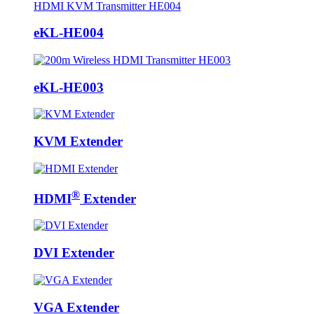
eKL-HE004
eKL-HE003
KVM Extender
®
HDMI
Extender
DVI Extender
VGA Extender