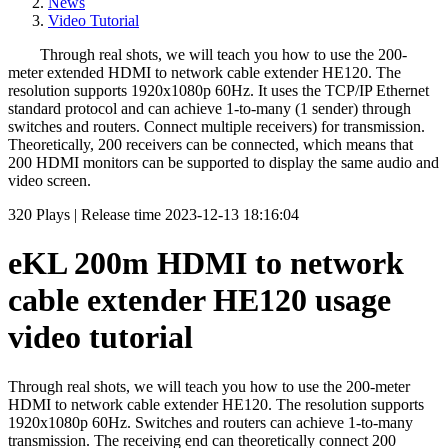
News
Video Tutorial
Through real shots, we will teach you how to use the 200-
meter extended HDMI to network cable extender HE120. The
resolution supports 1920x1080p 60Hz. It uses the TCP/IP Ethernet
standard protocol and can achieve 1-to-many (1 sender) through
switches and routers. Connect multiple receivers) for transmission.
Theoretically, 200 receivers can be connected, which means that
200 HDMI monitors can be supported to display the same audio and
video screen.
320
Plays
|
Release time
2023-12-13 18:16:04
eKL 200m HDMI to network
cable extender HE120 usage
video tutorial
Through real shots, we will teach you how to use the 200-meter
HDMI to network cable extender HE120. The resolution supports
1920x1080p 60Hz. Switches and routers can achieve 1-to-many
transmission. The receiving end can theoretically connect 200