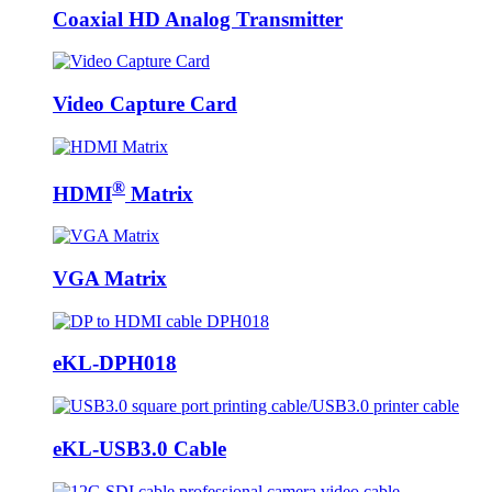
Coaxial HD Analog Transmitter
Video Capture Card
®
HDMI
Matrix
VGA Matrix
eKL-DPH018
eKL-USB3.0 Cable