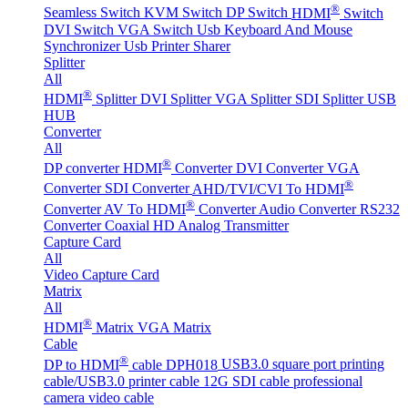
®
Seamless Switch
KVM Switch
DP Switch
HDMI
Switch
DVI Switch
VGA Switch
Usb Keyboard And Mouse
Synchronizer
Usb Printer Sharer
Splitter
All
®
HDMI
Splitter
DVI Splitter
VGA Splitter
SDI Splitter
USB
HUB
Converter
All
®
DP converter
HDMI
Converter
DVI Converter
VGA
®
Converter
SDI Converter
AHD/TVI/CVI To HDMI
®
Converter
AV To HDMI
Converter
Audio Converter
RS232
Converter
Coaxial HD Analog Transmitter
Capture Card
All
Video Capture Card
Matrix
All
®
HDMI
Matrix
VGA Matrix
Cable
®
DP to HDMI
cable DPH018
USB3.0 square port printing
cable/USB3.0 printer cable
12G SDI cable professional
camera video cable