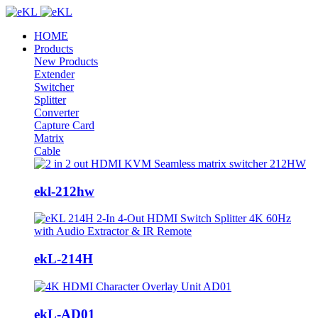
HOME
Products
New Products
Extender
Switcher
Splitter
Converter
Capture Card
Matrix
Cable
ekl-212hw
ekL-214H
ekL-AD01