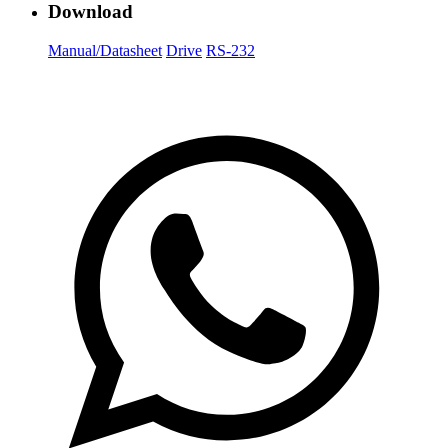
Download
Manual/Datasheet
Drive
RS-232