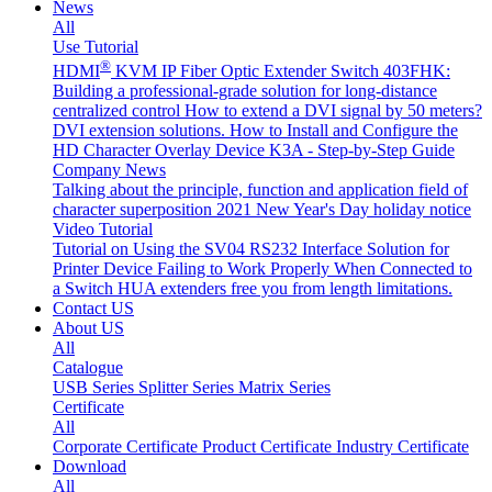
News
All
Use Tutorial
®
HDMI
KVM IP Fiber Optic Extender Switch 403FHK:
Building a professional-grade solution for long-distance
centralized control
How to extend a DVI signal by 50 meters?
DVI extension solutions.
How to Install and Configure the
HD Character Overlay Device K3A - Step-by-Step Guide
Company News
Talking about the principle, function and application field of
character superposition
2021 New Year's Day holiday notice
Video Tutorial
Tutorial on Using the SV04 RS232 Interface
Solution for
Printer Device Failing to Work Properly When Connected to
a Switch
HUA extenders free you from length limitations.
Contact US
About US
All
Catalogue
USB Series
Splitter Series
Matrix Series
Certificate
All
Corporate Certificate
Product Certificate
Industry Certificate
Download
All