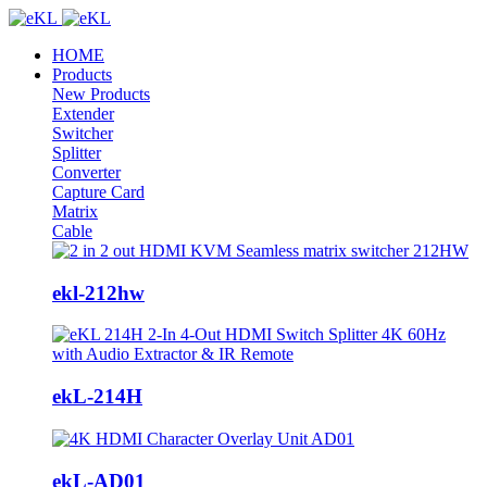
HOME
Products
New Products
Extender
Switcher
Splitter
Converter
Capture Card
Matrix
Cable
ekl-212hw
ekL-214H
ekL-AD01