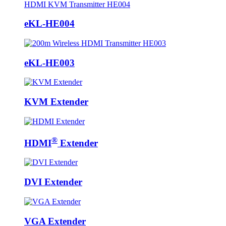
eKL-HE004
eKL-HE003
KVM Extender
®
HDMI
Extender
DVI Extender
VGA Extender