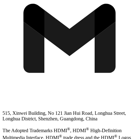
515, Xinwei Building, No 121 Jian Hui Road, Longhua Street,
Longhua District, Shenzhen, Guangdong, China
®
®
The Adopted Trademarks HDMI
, HDMI
High-Definition
®
®
Multimedia Interface, HDMI
trade dress and the HDMI
Logos