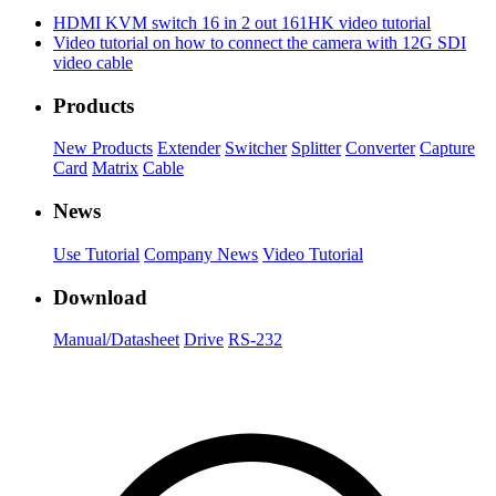
HDMI KVM switch 16 in 2 out 161HK video tutorial
Video tutorial on how to connect the camera with 12G SDI
video cable
Products
New Products
Extender
Switcher
Splitter
Converter
Capture
Card
Matrix
Cable
News
Use Tutorial
Company News
Video Tutorial
Download
Manual/Datasheet
Drive
RS-232