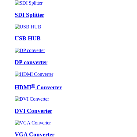
SDI Splitter
USB HUB
DP converter
®
HDMI
Converter
DVI Converter
VGA Converter