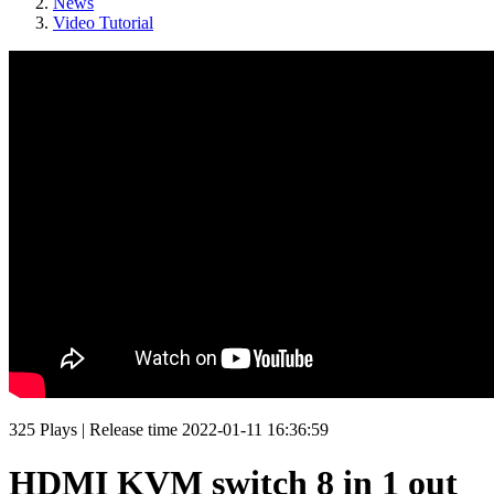
News
Video Tutorial
325
Plays
|
Release time
2022-01-11 16:36:59
HDMI KVM switch 8 in 1 out