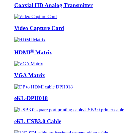
Coaxial HD Analog Transmitter
Video Capture Card
®
HDMI
Matrix
VGA Matrix
eKL-DPH018
eKL-USB3.0 Cable