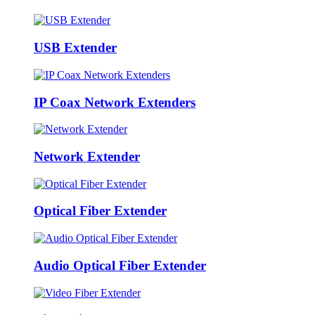
USB Extender
IP Coax Network Extenders
Network Extender
Optical Fiber Extender
Audio Optical Fiber Extender