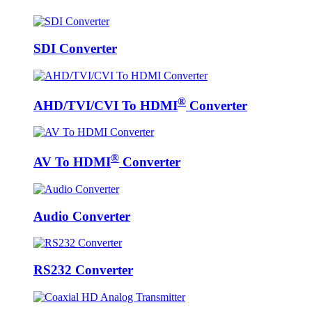
SDI Converter
®
AHD/TVI/CVI To HDMI
Converter
®
AV To HDMI
Converter
Audio Converter
RS232 Converter