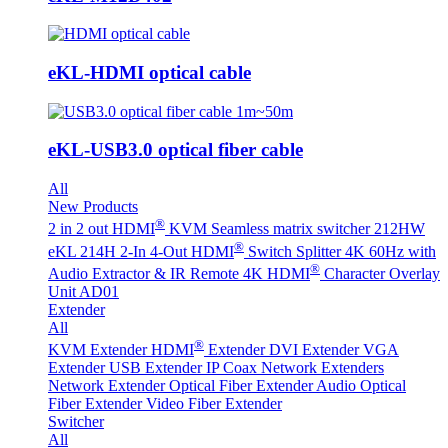
eKL-HDMI optical cable
eKL-USB3.0 optical fiber cable
All
New Products
®
2 in 2 out HDMI
KVM Seamless matrix switcher 212HW
®
eKL 214H 2-In 4-Out HDMI
Switch Splitter 4K 60Hz with
®
Audio Extractor & IR Remote
4K HDMI
Character Overlay
Unit AD01
Extender
All
®
KVM Extender
HDMI
Extender
DVI Extender
VGA
Extender
USB Extender
IP Coax Network Extenders
Network Extender
Optical Fiber Extender
Audio Optical
Fiber Extender
Video Fiber Extender
Switcher
All