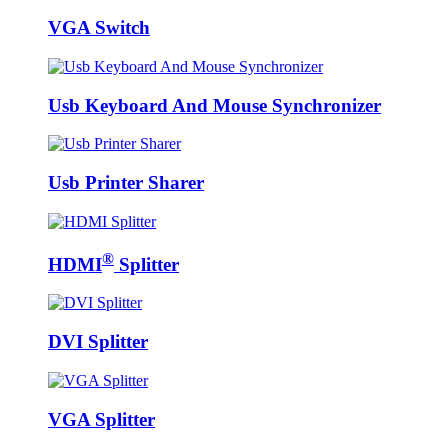
VGA Switch
Usb Keyboard And Mouse Synchronizer
Usb Printer Sharer
®
HDMI
Splitter
DVI Splitter
VGA Splitter