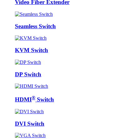
Video Fiber Extender
Seamless Switch
KVM Switch
DP Switch
®
HDMI
Switch
DVI Switch