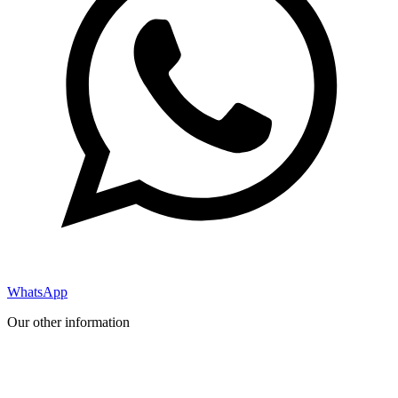
WhatsApp
Our other information