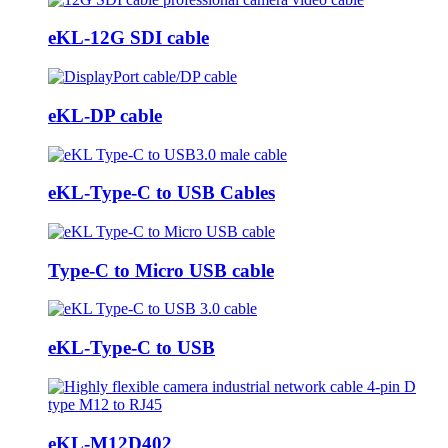
eKL-12G SDI cable
eKL-DP cable
eKL-Type-C to USB Cables
Type-C to Micro USB cable
eKL-Type-C to USB
eKL-M12D402