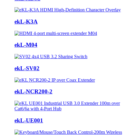
ekL-K3A
ekL-M04
ekL-SV02
ekL-NCR200-2
ekL-UE001