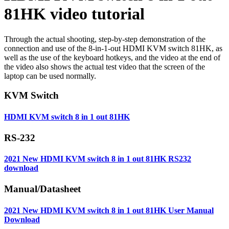
81HK video tutorial
Through the actual shooting, step-by-step demonstration of the
connection and use of the 8-in-1-out HDMI KVM switch 81HK, as
well as the use of the keyboard hotkeys, and the video at the end of
the video also shows the actual test video that the screen of the
laptop can be used normally.
KVM Switch
HDMI KVM switch 8 in 1 out 81HK
RS-232
2021 New HDMI KVM switch 8 in 1 out 81HK RS232
download
Manual/Datasheet
2021 New HDMI KVM switch 8 in 1 out 81HK User Manual
Download