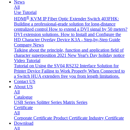
News
All
Use Tutorial
®
HDMI
KVM IP Fiber Optic Extender Switch 403FHK:
Building a professional-grade solution for long-distance
centralized control
How to extend a DVI signal by 50 meters?
DVI extension solutions.
How to Install and Configure the
HD Character Overlay Device K3A - Step-by-Step Guide
Company News
Talking about the principle, function and application field of
character superposition
2021 New Year's Day holiday notice
Video Tutorial
Tutorial on Using the SV04 RS232 Interface
Solution for
Printer Device Failing to Work Properly When Connected to
a Switch
HUA extenders free you from length limitations.
Contact US
About US
All
Catalogue
USB Series
Splitter Series
Matrix Series
Certificate
All
Corporate Certificate
Product Certificate
Industry Certificate
Download
All