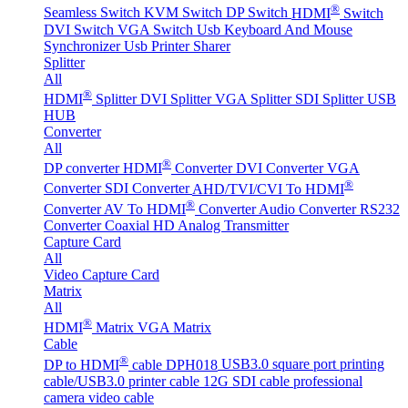
®
Seamless Switch
KVM Switch
DP Switch
HDMI
Switch
DVI Switch
VGA Switch
Usb Keyboard And Mouse
Synchronizer
Usb Printer Sharer
Splitter
All
®
HDMI
Splitter
DVI Splitter
VGA Splitter
SDI Splitter
USB
HUB
Converter
All
®
DP converter
HDMI
Converter
DVI Converter
VGA
®
Converter
SDI Converter
AHD/TVI/CVI To HDMI
®
Converter
AV To HDMI
Converter
Audio Converter
RS232
Converter
Coaxial HD Analog Transmitter
Capture Card
All
Video Capture Card
Matrix
All
®
HDMI
Matrix
VGA Matrix
Cable
®
DP to HDMI
cable DPH018
USB3.0 square port printing
cable/USB3.0 printer cable
12G SDI cable professional
camera video cable