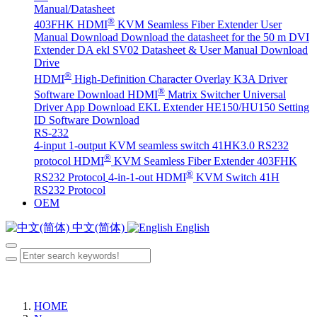
Manual/Datasheet
®
403FHK HDMI
KVM Seamless Fiber Extender User
Manual Download
Download the datasheet for the 50 m DVI
Extender DA
ekl SV02 Datasheet & User Manual Download
Drive
®
HDMI
High-Definition Character Overlay K3A Driver
®
Software Download
HDMI
Matrix Switcher Universal
Driver App Download
EKL Extender HE150/HU150 Setting
ID Software Download
RS-232
4-input 1-output KVM seamless switch 41HK3.0 RS232
®
protocol
HDMI
KVM Seamless Fiber Extender 403FHK
®
RS232 Protocol
4-in-1-out HDMI
KVM Switch 41H
RS232 Protocol
OEM
中文(简体)
English
HOME